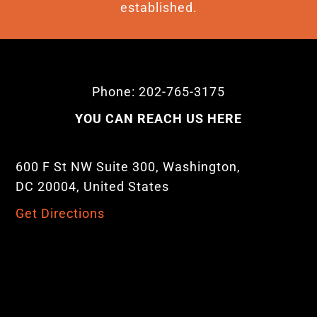
established.
Phone: 202-765-3175
YOU CAN REACH US HERE
600 F St NW Suite 300, Washington,
DC 20004, United States
Get Directions