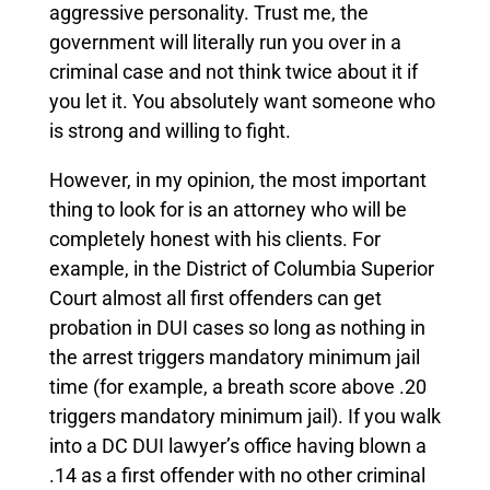
aggressive personality. Trust me, the
government will literally run you over in a
criminal case and not think twice about it if
you let it. You absolutely want someone who
is strong and willing to fight.
However, in my opinion, the most important
thing to look for is an attorney who will be
completely honest with his clients. For
example, in the District of Columbia Superior
Court almost all first offenders can get
probation in DUI cases so long as nothing in
the arrest triggers mandatory minimum jail
time (for example, a breath score above .20
triggers mandatory minimum jail). If you walk
into a DC DUI lawyer’s office having blown a
.14 as a first offender with no other criminal