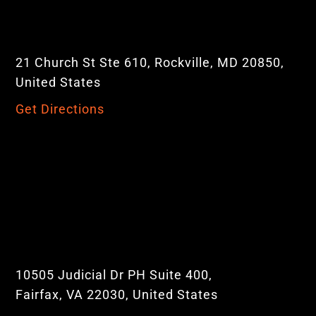
21 Church St Ste 610, Rockville, MD 20850,
United States
Get Directions
10505 Judicial Dr PH Suite 400,
Fairfax, VA 22030, United States