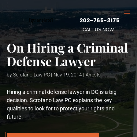
202-765-3175
[gtranslate]
CALL US NOW
On Hiring a Criminal
Defense Lawyer
by
Scrofano Law PC
|
Nov 19, 2014
|
Arrests
Hiring a criminal defense lawyer in DC is a big
decision. Scrofano Law PC explains the key
qualities to look for to protect your rights and
future.