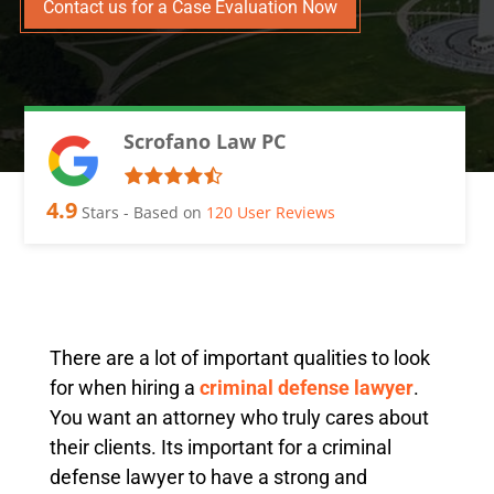
Contact us for a Case Evaluation Now
Scrofano Law PC
4.9
Stars - Based on
120
User Reviews
There are a lot of important qualities to look
for when hiring a
criminal defense lawyer
.
You want an attorney who truly cares about
their clients. Its important for a criminal
defense lawyer to have a strong and