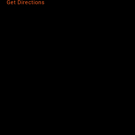
Get Directions