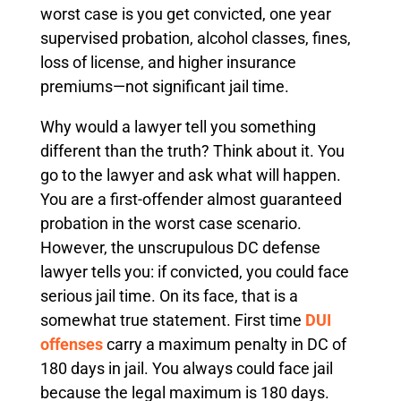
worst case is you get convicted, one year
supervised probation, alcohol classes, fines,
loss of license, and higher insurance
premiums—not significant jail time.
Why would a lawyer tell you something
different than the truth? Think about it. You
go to the lawyer and ask what will happen.
You are a first-offender almost guaranteed
probation in the worst case scenario.
However, the unscrupulous DC defense
lawyer tells you: if convicted, you could face
serious jail time. On its face, that is a
somewhat true statement. First time
DUI
offenses
carry a maximum penalty in DC of
180 days in jail. You always could face jail
because the legal maximum is 180 days.