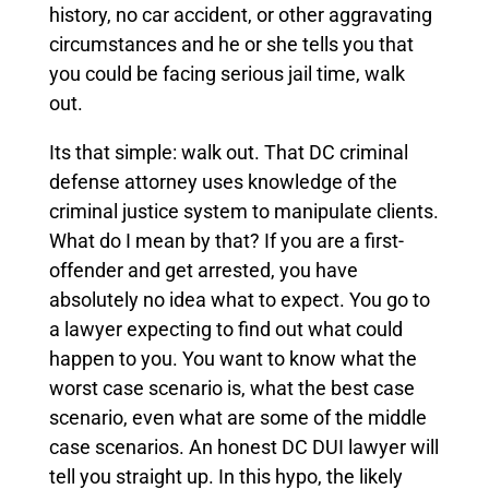
history, no car accident, or other aggravating
circumstances and he or she tells you that
you could be facing serious jail time, walk
out.
Its that simple: walk out. That DC criminal
defense attorney uses knowledge of the
criminal justice system to manipulate clients.
What do I mean by that? If you are a first-
offender and get arrested, you have
absolutely no idea what to expect. You go to
a lawyer expecting to find out what could
happen to you. You want to know what the
worst case scenario is, what the best case
scenario, even what are some of the middle
case scenarios. An honest DC DUI lawyer will
tell you straight up. In this hypo, the likely