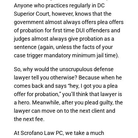
Anyone who practices regularly in DC
Superior Court, however, knows that the
government almost always offers plea offers
of probation for first time DUI offenders and
judges almost always give probation as a
sentence (again, unless the facts of your
case trigger mandatory minimum jail time).
So, why would the unscrupulous defense
lawyer tell you otherwise? Because when he
comes back and says “hey, I got you a plea
offer for probation,” you’ll think that lawyer is
a hero. Meanwhile, after you plead guilty, the
lawyer can move on to the next client and
the next fee.
At Scrofano Law PC, we take a much