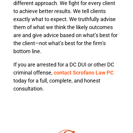
different approach. We fight for every client
to achieve better results. We tell clients
exactly what to expect. We truthfully advise
them of what we think the likely outcomes
are and give advice based on what’s best for
the client—not what’s best for the firm’s
bottom line.
If you are arrested for a DC DUI or other DC
criminal offense,
contact Scrofano Law PC
today for a full, complete, and honest
consultation.