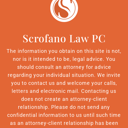
Scrofano Law PC
The information you obtain on this site is not,
nor is it intended to be, legal advice. You
should consult an attorney for advice
regarding your individual situation. We invite
you to contact us and welcome your calls,
letters and electronic mail. Contacting us
does not create an attorney-client
relationship. Please do not send any
confidential information to us until such time
as an attorney-client relationship has been