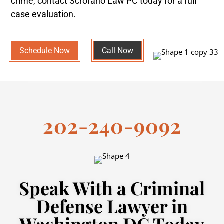
crime, contact Scrofano Law PC today for a full
case evaluation.
Schedule Now
Call Now
202-240-9092
Speak With a Criminal
Defense Lawyer in