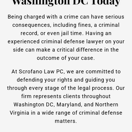
Washington DC Today
Being charged with a crime can have serious
consequences, including fines, a criminal
record, or even jail time. Having an
experienced criminal defense lawyer on your
side can make a critical difference in the
outcome of your case.
At Scrofano Law PC, we are committed to
defending your rights and guiding you
through every stage of the legal process. Our
firm represents clients throughout
Washington DC, Maryland, and Northern
Virginia in a wide range of criminal defense
matters.