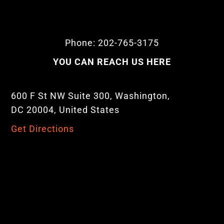
Phone: 202-765-3175
YOU CAN REACH US HERE
600 F St NW Suite 300, Washington,
DC 20004, United States
Get Directions