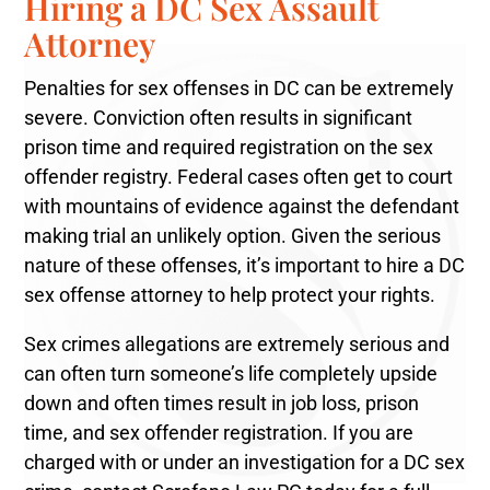
Hiring a DC Sex Assault
Attorney
Penalties for sex offenses in DC can be extremely
severe. Conviction often results in significant
prison time and required registration on the sex
offender registry. Federal cases often get to court
with mountains of evidence against the defendant
making trial an unlikely option.
Given the serious
nature of these offenses, it’s important to hire a DC
sex offense attorney to help protect your rights.
Sex crimes allegations are extremely serious and
can often turn someone’s life completely upside
down and often times result in job loss, prison
time, and sex offender registration. If you are
charged with or under an investigation for a DC sex