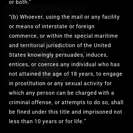
or both.”
“(b) Whoever, using the mail or any facility
or means of interstate or foreign
commerce, or within the special maritime
and territorial jurisdiction of the United
States knowingly persuades, induces,
entices, or coerces any individual who has
not attained the age of 18 years, to engage
in prostitution or any sexual activity for
which any person can be charged with a
criminal offense, or attempts to do so, shall
be fined under this title and imprisoned not
less than 10 years or for life.”