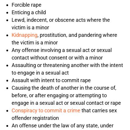
Forcible rape
Enticing a child
Lewd, indecent, or obscene acts where the
victim is a minor
Kidnapping
, prostitution, and pandering where
the victim is a minor
Any offense involving a sexual act or sexual
contact without consent or with a minor
Assaulting or threatening another with the intent
to engage in a sexual act
Assault with intent to commit rape
Causing the death of another in the course of,
before, or after engaging or attempting to
engage in a sexual act or sexual contact or rape
Conspiracy to commit a crime
that carries sex
offender registration
An offense under the law of any state, under