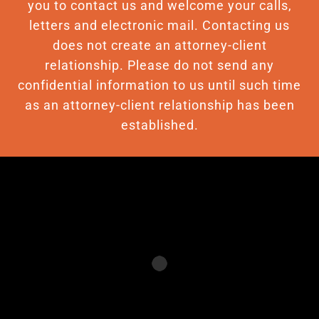
you to contact us and welcome your calls,
letters and electronic mail. Contacting us
does not create an attorney-client
relationship. Please do not send any
confidential information to us until such time
as an attorney-client relationship has been
established.