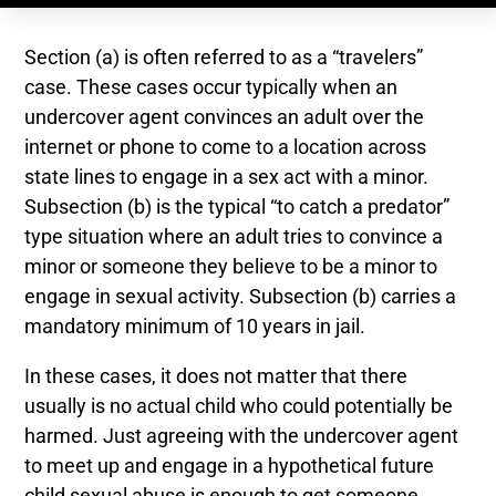
Section (a) is often referred to as a “travelers”
case. These cases occur typically when an
undercover agent convinces an adult over the
internet or phone to come to a location across
state lines to engage in a sex act with a minor.
Subsection (b) is the typical “to catch a predator”
type situation where an adult tries to convince a
minor or someone they believe to be a minor to
engage in sexual activity. Subsection (b) carries a
mandatory minimum of 10 years in jail.
In these cases, it does not matter that there
usually is no actual child who could potentially be
harmed.
Just agreeing with the undercover agent
to meet up and engage in a hypothetical future
child sexual abuse is enough to get someone