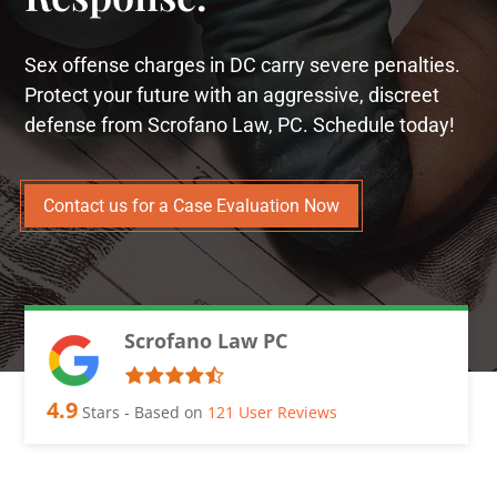
Sex offense charges in DC carry severe penalties.
Protect your future with an aggressive, discreet
defense from Scrofano Law, PC. Schedule today!
Contact us for a Case Evaluation Now
Scrofano Law PC
4.9
Stars - Based on
121
User Reviews