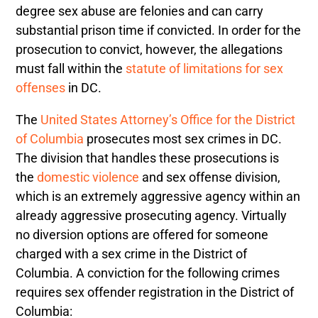
degree sex abuse are felonies and can carry
substantial prison time if convicted. In order for the
prosecution to convict, however, the allegations
must fall within the
statute of limitations for sex
offenses
in DC.
The
United States Attorney’s Office for the District
of Columbia
prosecutes most sex crimes in DC.
The division that handles these prosecutions is
the
domestic violence
and sex offense division,
which is an extremely aggressive agency within an
already aggressive prosecuting agency. Virtually
no diversion options are offered for someone
charged with a sex crime in the District of
Columbia. A conviction for the following crimes
requires sex offender registration in the District of
Columbia: