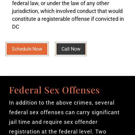
federal law, or under the law of any other
jurisdiction, which involved conduct that would
constitute a registerable offense if convicted in
DC
Schedule Now
Call Now
Federal Sex Offenses
In addition to the above crimes, several
federal sex offenses can carry significant
jail time and require sex offender
registration at the federal level. Two