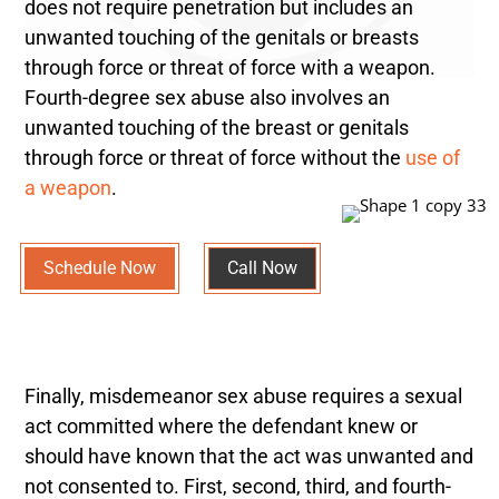
does not require penetration but includes an
unwanted touching of the genitals or breasts
through force or threat of force with a weapon.
Fourth-degree sex abuse also involves an
unwanted touching of the breast or genitals
through force or threat of force without the
use of
a weapon
.
Schedule Now
Call Now
Finally, misdemeanor sex abuse requires a sexual
act committed where the defendant knew or
should have known that the act was unwanted and
not consented to. First, second, third, and fourth-