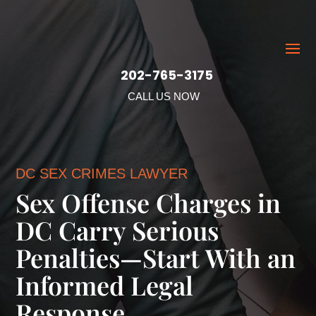
202-765-3175
CALL US NOW
DC SEX CRIMES LAWYER
Sex Offense Charges in
DC Carry Serious
Penalties—Start With an
Informed Legal
Response.