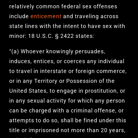
relatively common federal sex offenses
include
enticement
and traveling across
state lines with the intent to have sex with
minor: 18 U.S.C. § 2422 states:
“(a) Whoever knowingly persuades,
induces, entices, or coerces any individual
to travel in interstate or foreign commerce,
or in any Territory or Possession of the
United States, to engage in prostitution, or
in any sexual activity for which any person
can be charged with a criminal offense, or
attempts to do so, shall be fined under this
title or imprisoned not more than 20 years,