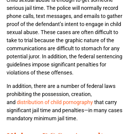
serious jail time.
The police will normally record
phone calls, text messages, and emails to gather
proof of the defendant’s intent to engage in child
sexual abuse. These cases are often difficult to
take to trial because the graphic nature of the
communications are difficult to stomach for any
potential juror. In addition, the federal sentencing
guidelines impose significant penalties for
violations of these offenses.
In addition, there are a number of federal laws
prohibiting the possession, creation,
and
distribution of child pornography
that carry
significant jail time and penalties—in many cases
mandatory minimum jail time.