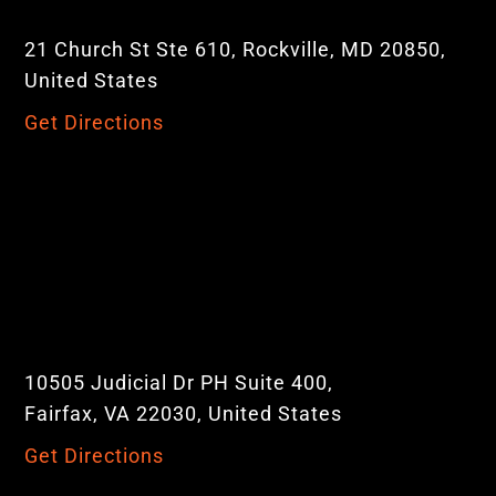
21 Church St Ste 610, Rockville, MD 20850,
United States
Get Directions
10505 Judicial Dr PH Suite 400,
Fairfax, VA 22030, United States
Get Directions