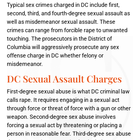
Typical sex crimes charged in DC include first,
second, third, and fourth-degree sexual assault as
well as misdemeanor sexual assault. These
crimes can range from forcible rape to unwanted
touching. The prosecutors in the District of
Columbia will aggressively prosecute any sex
offense charge in DC whether felony or
misdemeanor.
DC Sexual Assault Charges
First-degree sexual abuse is what DC criminal law
calls rape. It requires engaging in a sexual act
through force or threat of force with a gun or other
weapon. Second-degree sex abuse involves
forcing a sexual act by threatening or placing a
person in reasonable fear. Third-degree sex abuse