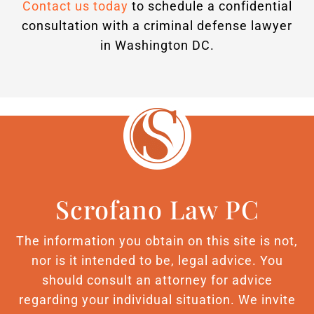
Contact us today
to schedule a confidential
consultation with a criminal defense lawyer
in Washington DC.
Scrofano Law PC
The information you obtain on this site is not,
nor is it intended to be, legal advice. You
should consult an attorney for advice
regarding your individual situation. We invite