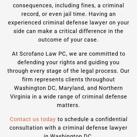
consequences, including fines, a criminal
record, or even jail time. Having an
experienced criminal defense lawyer on your
side can make a critical difference in the
outcome of your case.
At Scrofano Law PC, we are committed to
defending your rights and guiding you
through every stage of the legal process. Our
firm represents clients throughout
Washington DC, Maryland, and Northern
Virginia in a wide range of criminal defense
matters.
Contact us today
to schedule a confidential
consultation with a criminal defense lawyer
in Washington DC.