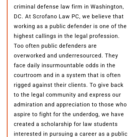
criminal defense law firm in Washington,
DC. At Scrofano Law PC, we believe that
working as a public defender is one of the
highest callings in the legal profession.
Too often public defenders are
overworked and underresourced.
They
face daily insurmountable odds in the
courtroom and in a system that is often
rigged against their clients. To give back
to the legal community and express our
admiration and appreciation to those who
aspire to fight for the underdog, we have
created a scholarship for law students
interested in pursuing a career as a public