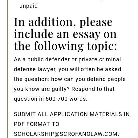
unpaid
In addition, please
include an essay on
the following topic:
As a public defender or private criminal
defense lawyer, you will often be asked
the question: how can you defend people
you know are guilty? Respond to that
question in 500-700 words.
SUBMIT ALL APPLICATION MATERIALS IN
PDF FORMAT TO
SCHOLARSHIP@SCROFANOLAW.COM.