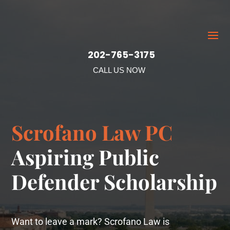
202-765-3175
CALL US NOW
Scrofano Law PC
Aspiring Public
Defender Scholarship
Want to leave a mark? Scrofano Law is