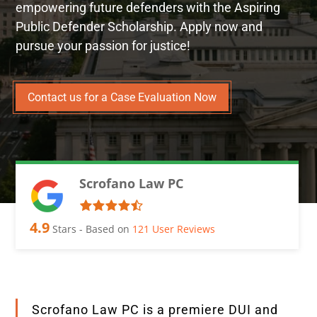
empowering future defenders with the Aspiring
Public Defender Scholarship. Apply now and
pursue your passion for justice!
Contact us for a Case Evaluation Now
Scrofano Law PC
4.9
Stars - Based on
121
User Reviews
Scrofano Law PC is a premiere DUI and