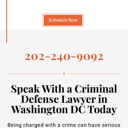
Schedule Now
202-240-9092
Speak With a Criminal
Defense Lawyer in
Washington DC Today
Being charged with a crime can have serious