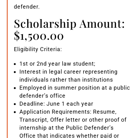
defender.
Scholarship Amount:
$1,500.00
Eligibility Criteria:
1st or 2nd year law student;
Interest in legal career representing
individuals rather than institutions
Employed in summer position at a public
defender’s office
Deadline: June 1 each year
Application Requirements: Resume,
Transcript, Offer letter or other proof of
internship at the Public Defender’s
Office that indicates whether paid or