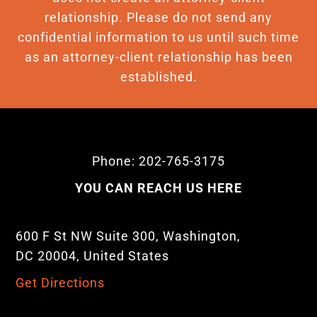
relationship. Please do not send any
confidential information to us until such time
as an attorney-client relationship has been
established.
Phone: 202-765-3175
YOU CAN REACH US HERE
600 F St NW Suite 300, Washington,
DC 20004, United States
Get Directions