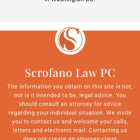
Scrofano Law PC
The information you obtain on this site is not,
nor is it intended to be, legal advice. You
should consult an attorney for advice
regarding your individual situation. We invite
you to contact us and welcome your calls,
letters and electronic mail. Contacting us
does not create an attorney-client