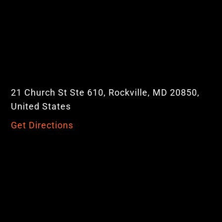
21 Church St Ste 610, Rockville, MD 20850,
United States
Get Directions