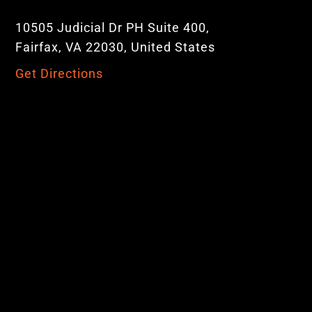
10505 Judicial Dr PH Suite 400,
Fairfax, VA 22030, United States
Get Directions