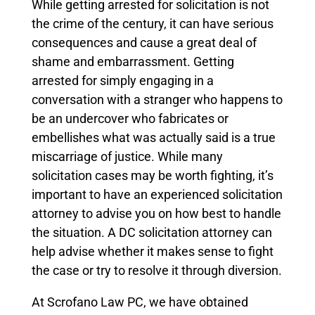
While getting arrested for solicitation is not
the crime of the century, it can have serious
consequences and cause a great deal of
shame and embarrassment. Getting
arrested for simply engaging in a
conversation with a stranger who happens to
be an undercover who fabricates or
embellishes what was actually said is a true
miscarriage of justice.
While many
solicitation cases may be worth fighting, it’s
important to have an experienced solicitation
attorney to advise you on how best to handle
the situation.
A DC solicitation attorney can
help advise whether it makes sense to fight
the case or try to resolve it through diversion.
At Scrofano Law PC, we have obtained