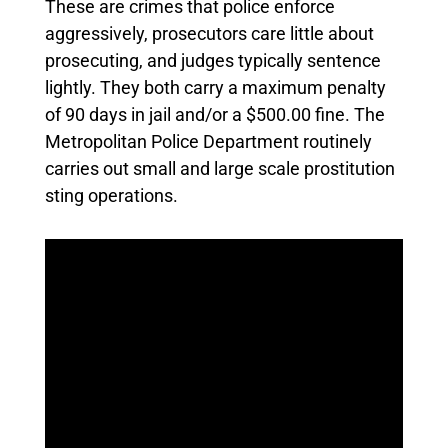
These are crimes that police enforce
aggressively, prosecutors care little about
prosecuting, and judges typically sentence
lightly. They both carry a maximum penalty
of 90 days in jail and/or a $500.00 fine. The
Metropolitan Police Department routinely
carries out small and large scale prostitution
sting operations.