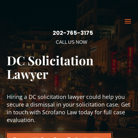
202-765-3175
CALL US NOW
DC Solicitation
Lawyer
Hiring a DC solicitation lawyer could help you
secure a dismissal in your solicitation case. Get
in touch with Scrofano Law today for full case
evaluation.