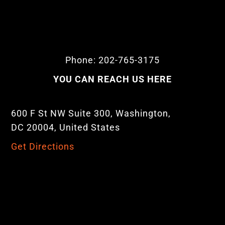
Phone: 202-765-3175
YOU CAN REACH US HERE
600 F St NW Suite 300, Washington,
DC 20004, United States
Get Directions