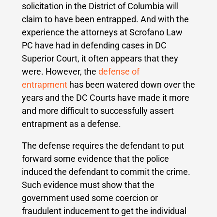
solicitation in the District of Columbia will
claim to have been entrapped. And with the
experience the attorneys at Scrofano Law
PC have had in defending cases in DC
Superior Court, it often appears that they
were. However, the
defense of
entrapment
has been watered down over the
years and the DC Courts have made it more
and more difficult to successfully assert
entrapment as a defense.
The defense requires the defendant to put
forward some evidence that the police
induced the defendant to commit the crime.
Such evidence must show that the
government used some coercion or
fraudulent inducement to get the individual