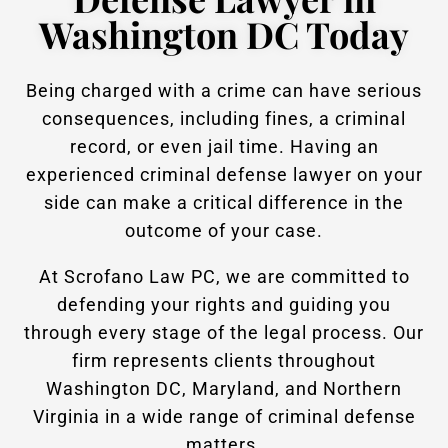
Washington DC Today
Being charged with a crime can have serious
consequences, including fines, a criminal
record, or even jail time. Having an
experienced criminal defense lawyer on your
side can make a critical difference in the
outcome of your case.
At Scrofano Law PC, we are committed to
defending your rights and guiding you
through every stage of the legal process. Our
firm represents clients throughout
Washington DC, Maryland, and Northern
Virginia in a wide range of criminal defense
matters.