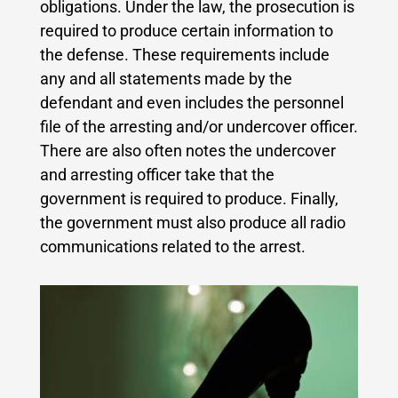
obligations. Under the law, the prosecution is
required to produce certain information to
the defense.
These requirements include
any and all statements made by the
defendant and even includes the personnel
file of the arresting and/or undercover officer.
There are also often notes the undercover
and arresting officer take that the
government is required to produce. Finally,
the government must also produce all radio
communications related to the arrest.