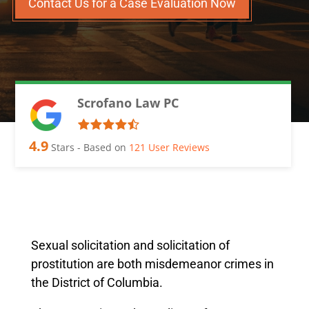
Contact Us for a Case Evaluation Now
Scrofano Law PC
4.9
Stars - Based on
121
User Reviews
Sexual solicitation and solicitation of
prostitution are both misdemeanor crimes in
the District of Columbia.