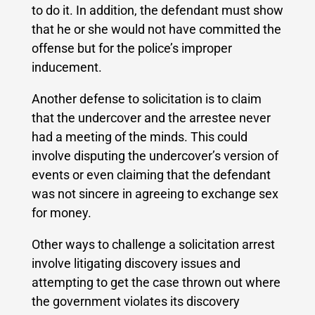
to do it. In addition, the defendant must show
that he or she would not have committed the
offense but for the police’s improper
inducement.
Another defense to solicitation is to claim
that the undercover and the arrestee never
had a meeting of the minds. This could
involve disputing the undercover’s version of
events or even claiming that the defendant
was not sincere in agreeing to exchange sex
for money.
Other ways to challenge a solicitation arrest
involve litigating discovery issues and
attempting to get the case thrown out where
the government violates its discovery