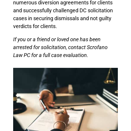
numerous diversion agreements for clients
and successfully challenged DC solicitation
cases in securing dismissals and not guilty
verdicts for clients.
If you or a friend or loved one has been
arrested for solicitation, contact Scrofano
Law PC for a full case evaluation.