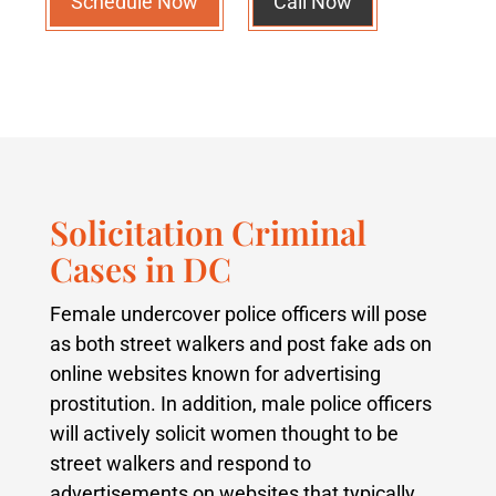
Schedule Now
Call Now
Solicitation Criminal
Cases in DC
Female undercover police officers will pose
as both street walkers and post fake ads on
online websites known for advertising
prostitution. In addition, male police officers
will actively solicit women thought to be
street walkers and respond to
advertisements on websites that typically