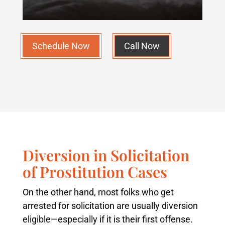
Schedule Now
Call Now
Diversion in Solicitation
of Prostitution Cases
On the other hand, most folks who get
arrested for solicitation are usually diversion
eligible—especially if it is their first offense.