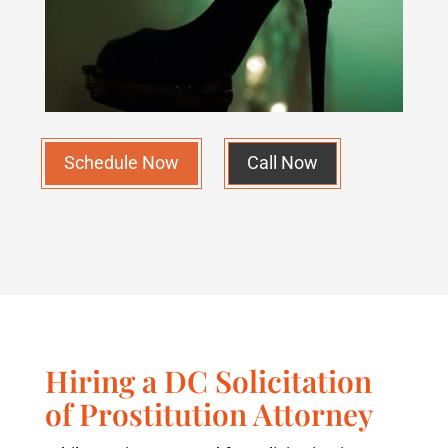
Schedule Now
Call Now
Hiring a DC Solicitation
of Prostitution Attorney