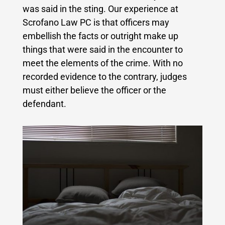
was said in the sting. Our experience at
Scrofano Law PC is that officers may
embellish the facts or outright make up
things that were said in the encounter to
meet the elements of the crime. With no
recorded evidence to the contrary, judges
must either believe the officer or the
defendant.