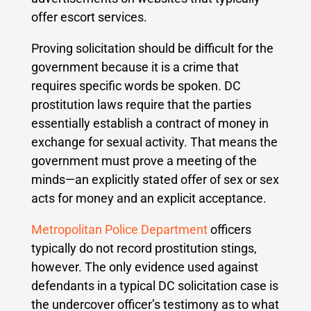
offer escort services.
Proving solicitation should be difficult for the
government because it is a crime that
requires specific words be spoken. DC
prostitution laws require that the parties
essentially establish a contract of money in
exchange for sexual activity. That means the
government must prove a meeting of the
minds—an explicitly stated offer of sex or sex
acts for money and an explicit acceptance.
Metropolitan Police Department
officers
typically do not record prostitution stings,
however. The only evidence used against
defendants in a typical DC solicitation case is
the undercover officer’s testimony as to what