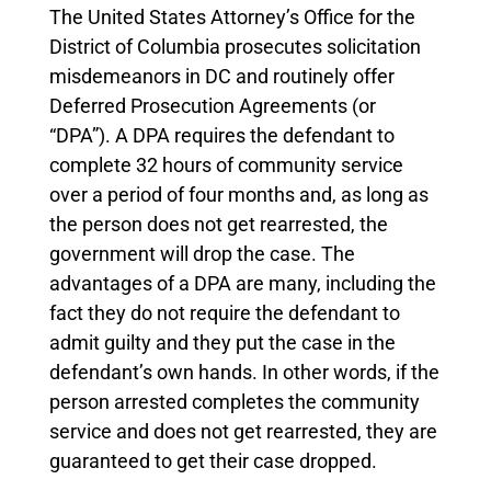
The United States Attorney’s Office for the
District of Columbia prosecutes solicitation
misdemeanors in DC and routinely offer
Deferred Prosecution Agreements (or
“DPA”).
A DPA requires the defendant to
complete 32 hours of community service
over a period of four months and, as long as
the person does not get rearrested, the
government will drop the case. The
advantages of a DPA are many, including the
fact they do not require the defendant to
admit guilty and they put the case in the
defendant’s own hands. In other words, if the
person arrested completes the community
service and does not get rearrested, they are
guaranteed to get their case dropped.