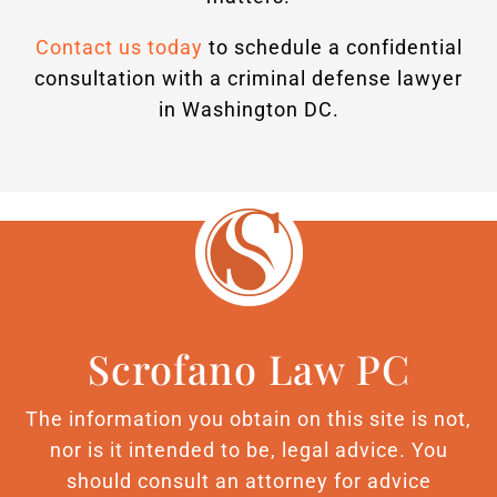
Contact us today
to schedule a confidential
consultation with a criminal defense lawyer
in Washington DC.
Scrofano Law PC
The information you obtain on this site is not,
nor is it intended to be, legal advice. You
should consult an attorney for advice