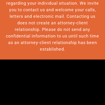
regarding your individual situation. We invite
you to contact us and welcome your calls,
letters and electronic mail. Contacting us
does not create an attorney-client
relationship. Please do not send any
confidential information to us until such time
as an attorney-client relationship has been
established.