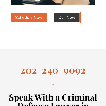
Schedule Now
Call Now
202-240-9092
Speak With a Criminal
Defense Lawyer in