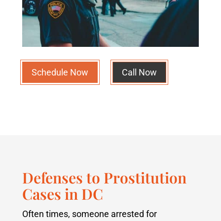
Schedule Now
Call Now
Defenses to Prostitution
Cases in DC
Often times, someone arrested for