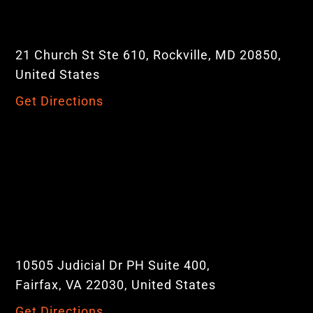
21 Church St Ste 610, Rockville, MD 20850,
United States
Get Directions
10505 Judicial Dr PH Suite 400,
Fairfax, VA 22030, United States
Get Directions