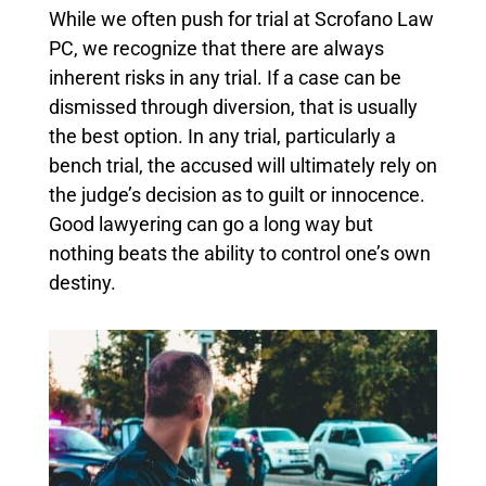
While we often push for trial at Scrofano Law
PC, we recognize that there are always
inherent risks in any trial. If a case can be
dismissed through diversion, that is usually
the best option. In any trial, particularly a
bench trial, the accused will ultimately rely on
the judge’s decision as to guilt or innocence.
Good lawyering can go a long way but
nothing beats the ability to control one’s own
destiny.