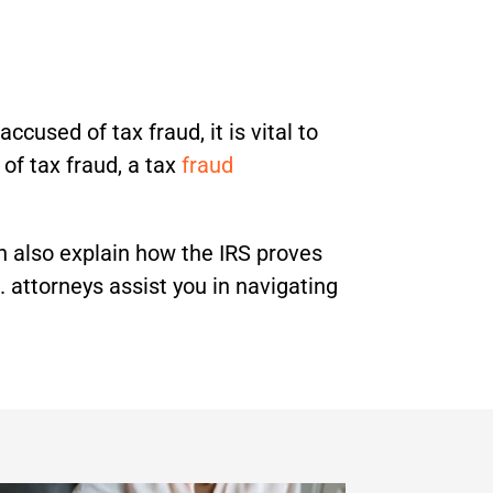
ccused of tax fraud, it is vital to
f tax fraud, a tax
fraud
an also explain how the IRS proves
 attorneys assist you in navigating