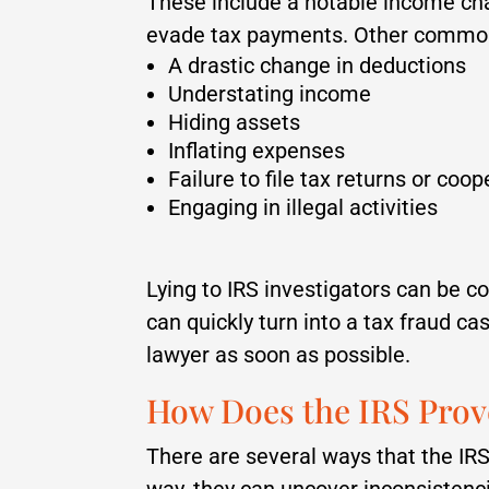
These include a notable income ch
evade tax payments. Other common 
A drastic change in deductions
Understating income
Hiding assets
Inflating expenses
Failure to file tax returns or coo
Engaging in illegal activities
Lying to IRS investigators can be co
can quickly turn into a tax fraud c
lawyer as soon as possible.
How Does the IRS Prov
There are several ways that the IRS
way, they can uncover inconsistenc