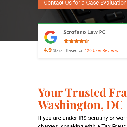
Contact Us for a Case Evaluatio
Scrofano Law PC
4.9
Stars - Based on
120
User Reviews
Your Trusted Fr
Washington, DC
If you are under IRS scrutiny or wor
charges, speaking with a Tax Frau