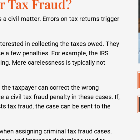
or Tax Fraud?
 a civil matter. Errors on tax returns trigger
interested in collecting the taxes owed. They
e a few penalties. For example, the IRS
ling. Mere carelessness is typically not
o the taxpayer can correct the wrong
 a civil tax fraud penalty in these cases. If,
ts tax fraud, the case can be sent to the
 when assigning criminal tax fraud cases.