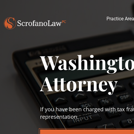
Practice Are
Washingto
Attorney
If you have been charged with tax fra
representation.