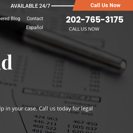
AVAILABLE 24/7 ━━━━━━━
202-765-3175
ered Blog
Contact
Español
CALL US NOW
ud
 in your case. Call us today for legal