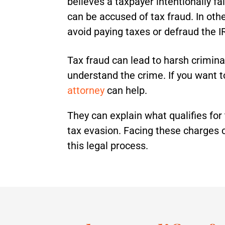
believes a taxpayer intentionally fa
can be accused of tax fraud. In othe
avoid paying taxes or defraud the I
Tax fraud can lead to harsh criminal 
understand the crime. If you want
attorney
can help.
They can explain what qualifies for
tax evasion. Facing these charges c
this legal process.