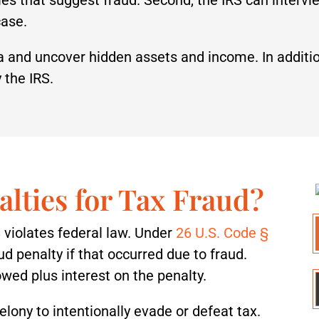
case.
ta and uncover hidden assets and income. In additi
 the IRS.
alties for Tax Fraud?
 violates federal law. Under
26 U.S. Code §
aud penalty if that occurred due to fraud.
wed plus interest on the penalty.
a felony to intentionally evade or defeat tax.