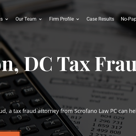
as
Our Team
Firm Profile
Case Results
No-Pap
n, DC Tax Fra
ud, a tax fraud attorney from Scrofano Law PC can help