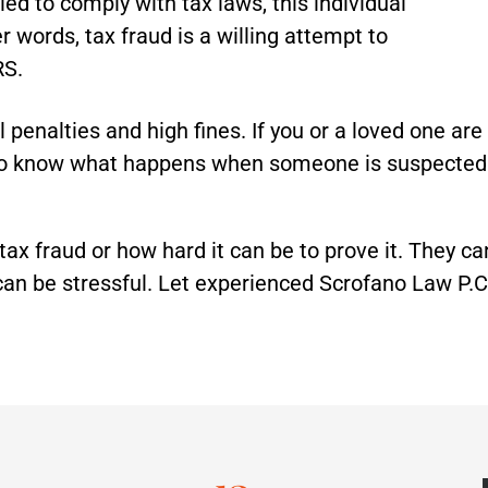
iled to comply with tax laws, this individual
r words, tax fraud is a willing attempt to
RS.
penalties and high fines. If you or a loved one are a
 to know what happens when someone is suspected o
 tax fraud or how hard it can be to prove it. They c
an be stressful. Let experienced Scrofano Law P.C.