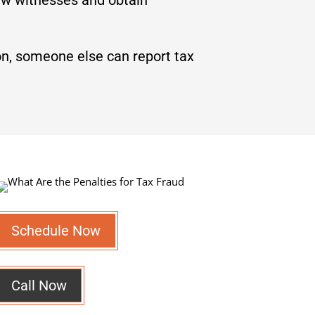
on, someone else can report tax
Schedule Now
Call Now