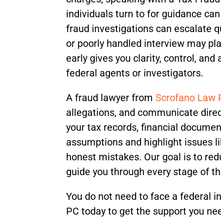
individuals turn to for guidance can
fraud investigations can escalate 
or poorly handled interview may pla
early gives you clarity, control, an
federal agents or investigators.
A fraud lawyer from
Scrofano Law
allegations, and communicate direc
your tax records, financial documen
assumptions and highlight issues lik
honest mistakes. Our goal is to re
guide you through every stage of t
You do not need to face a federal 
PC today to get the support you ne