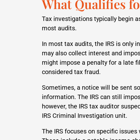
What Qualifies f
Tax investigations typically begin as
most audits.
In most tax audits, the IRS is only 
may also collect interest and impos
might impose a penalty for a late fi
considered tax fraud.
Sometimes, a notice will be sent s
information. The IRS can still impose
however, the IRS tax auditor suspec
IRS Criminal Investigation unit.
The IRS focuses on specific issues