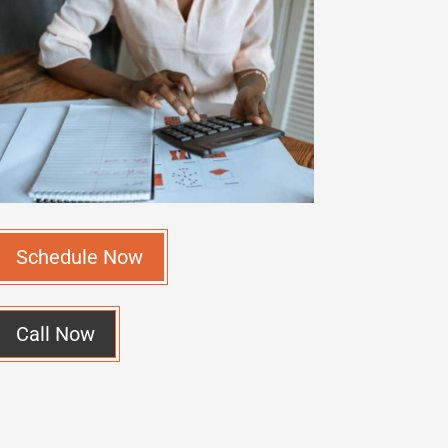
Schedule Now
Call Now