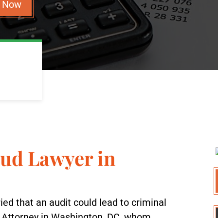
n Now
aud Lawyer in
ried that an audit could lead to criminal
d Attorney in Washington, DC, whom