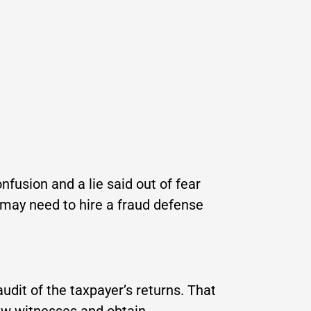
nfusion and a lie said out of fear
u may need to hire a fraud defense
udit of the taxpayer’s returns. That
iew witnesses and obtain