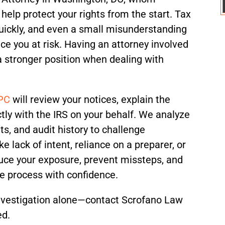
 help protect your rights from the start. Tax
quickly, and even a small misunderstanding
ce you at risk. Having an attorney involved
d a stronger position when dealing with
 PC
will review your notices, explain the
tly with the IRS on your behalf. We analyze
ts, and audit history to challenge
e lack of intent, reliance on a preparer, or
duce your exposure, prevent missteps, and
he process with confidence.
investigation alone—contact Scrofano Law
ed.