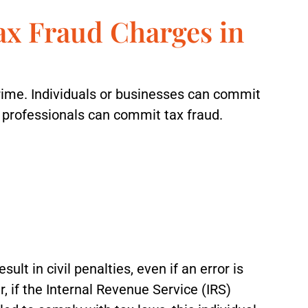
ax Fraud Charges in
crime. Individuals or businesses can commit
x professionals can commit tax fraud.
sult in civil penalties, even if an error is
 if the Internal Revenue Service (IRS)