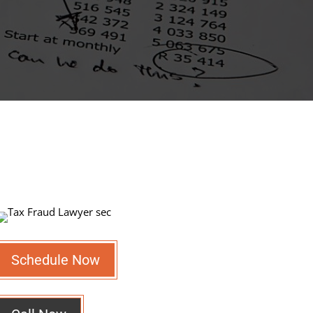
Schedule Now