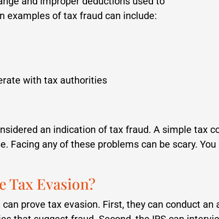
ange and improper deductions used to
examples of tax fraud can include:
perate with tax authorities
nsidered an indication of tax fraud. A simple tax co
ase. Facing any of these problems can be scary. Yo
e Tax Evasion?
 can prove tax evasion. First, they can conduct an a
ies that suggest fraud. Second, the IRS can interv