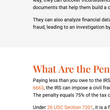
documents that help them build a 
They can also analyze financial da
fraud, leading to an investigation by
What Are the Pen
Paying less than you owe to the IRS
6663
, the IRS can impose a civil fr
The penalty equals 75% of the tax o
Under
26 USC Section 7201
, it is 