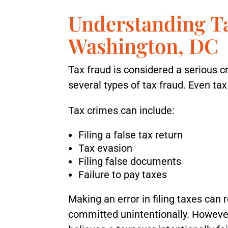
Understanding T
Washington, DC
Tax fraud is considered a serious 
several types of tax fraud. Even ta
Tax crimes can include:
Filing a false tax return
Tax evasion
Filing false documents
Failure to pay taxes
Making an error in filing taxes can re
committed unintentionally. However,