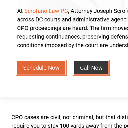
At
Scrofano Law PC
, Attorney Joseph Scrof
across DC courts and administrative agenci
CPO proceedings are heard. The firm moves
requesting continuances, preserving defen
conditions imposed by the court are unders
Schedule Now
Call Now
CPO cases are civil, not criminal, but that di
require you to stay 100 yards away from the pet