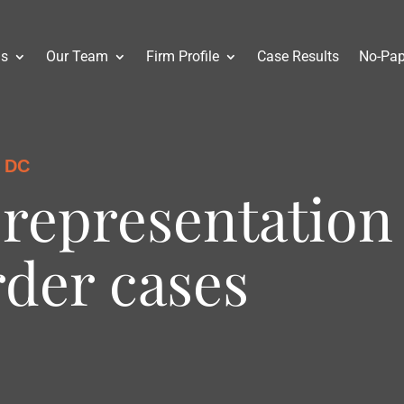
as
Our Team
Firm Profile
Case Results
No-Pap
 DC
representation
rder cases