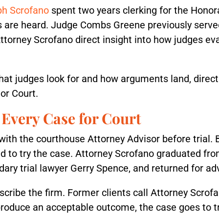
ph Scrofano
spent two years clerking for the Hono
are heard. Judge Combs Greene previously served a
Attorney Scrofano direct insight into how judges ev
hat judges look for and how arguments land, direc
or Court.
Every Case for Court
th the courthouse Attorney Advisor before trial. 
ed to try the case. Attorney Scrofano graduated fro
ry trial lawyer Gerry Spence, and returned for ad
scribe the firm. Former clients call Attorney Scrofan
produce an acceptable outcome, the case goes to tri