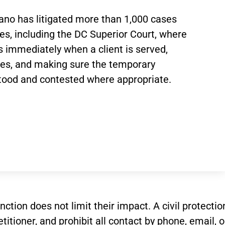
ano has litigated more than 1,000 cases
es, including the DC Superior Court, where
 immediately when a client is served,
ses, and making sure the temporary
tood and contested where appropriate.
stinction does not limit their impact. A civil prote
itioner, and prohibit all contact by phone, email, 