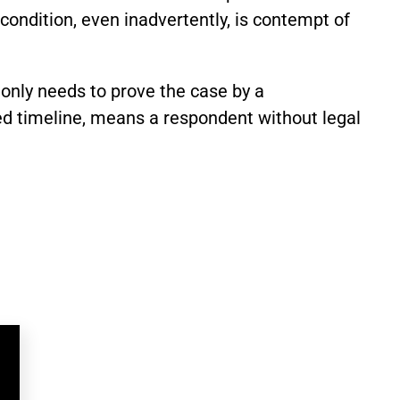
ondition, even inadvertently, is contempt of
 only needs to prove the case by a
ed timeline, means a respondent without legal