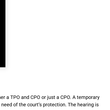
ither a TPO and CPO or just a CPO. A temporary
need of the court’s protection. The hearing is