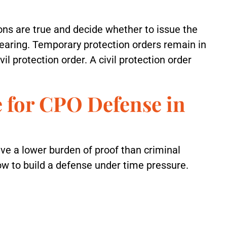
ons are true and decide whether to issue the
 hearing. Temporary protection orders remain in
vil protection order. A civil protection order
 for CPO Defense in
ve a lower burden of proof than criminal
ow to build a defense under time pressure.