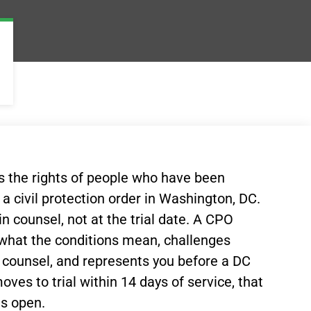
ts the rights of people who have been
a civil protection order in Washington, DC.
n counsel, not at the trial date. A CPO
 what the conditions mean, challenges
g counsel, and represents you before a DC
ves to trial within 14 days of service, that
ns open.