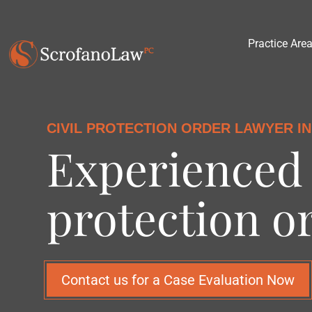
Practice Are
CIVIL PROTECTION ORDER LAWYER IN
Experienced 
protection o
Contact us for a Case Evaluation Now