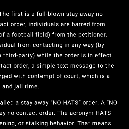
The first is a full-blown stay away no
act order, individuals are barred from
f a football field) from the petitioner.
ividual from contacting in any way (by
third-party) while the order is in effect.
ntact order, a simple text message to the
arged with contempt of court, which is a
 and jail time.
called a stay away “NO HATS” order. A “NO
way no contact order. The acronym HATS
tening, or stalking behavior. That means