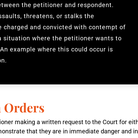
etween the petitioner and respondent.
saults, threatens, or stalks the
be charged and convicted with contempt of
a situation where the petitioner wants to
 An example where this could occur is
on.
n Orders
itioner making a written request to the Court for e
monstrate that they are in immediate danger and in 