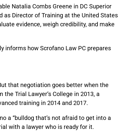
rable Natalia Combs Greene in DC Superior
s Director of Training at the United States
aluate evidence, weigh credibility, and make
tly informs how Scrofano Law PC prepares
But that negotiation goes better when the
m the Trial Lawyer’s College in 2013, a
vanced training in 2014 and 2017.
o a “bulldog that’s not afraid to get into a
al with a lawyer who is ready for it.