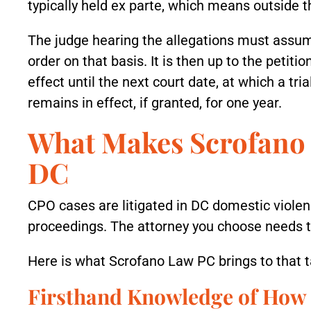
typically held ex parte, which means outside 
The judge hearing the allegations must assume
order on that basis. It is then up to the peti
effect until the next court date, at which a tri
remains in effect, if granted, for one year.
What Makes Scrofano 
DC
CPO cases are litigated in DC domestic violen
proceedings. The attorney you choose needs t
Here is what Scrofano Law PC brings to that t
Firsthand Knowledge of How 