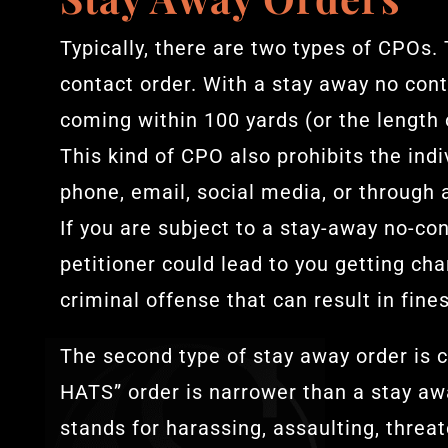
Typically, there are two types of CPOs. 
contact order. With a stay away no cont
coming within 100 yards (or the length o
This kind of CPO also prohibits the ind
phone, email, social media, or through a 
If you are subject to a stay-away no-co
petitioner could lead to you getting ch
criminal offense that can result in fines
The second type of stay away order is 
HATS” order is narrower than a stay a
stands for harassing, assaulting, threa