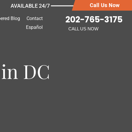
AVAILABLE 24/7 ━━━━━━━
202-765-3175
ered Blog
Contact
Español
CALL US NOW
 in DC