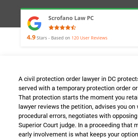
Scrofano Law PC
4.9
Stars - Based on
120
User Reviews
A civil protection order lawyer in DC protec
served with a temporary protection order or 
That protection starts the moment you retai
lawyer reviews the petition, advises you on
procedural errors, negotiates with opposin
Superior Court judge. In a proceeding that mo
early involvement is what keeps your optio