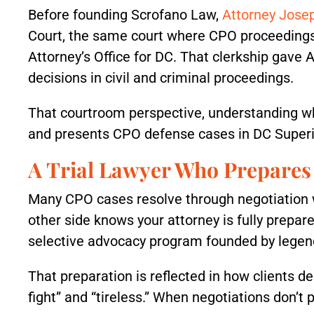
Before founding Scrofano Law,
Attorney Jose
Court, the same court where CPO proceedings 
Attorney’s Office for DC. That clerkship gave 
decisions in civil and criminal proceedings.
That courtroom perspective, understanding w
and presents CPO defense cases in DC Superi
A Trial Lawyer Who Prepares 
Many CPO cases resolve through negotiation wi
other side knows your attorney is fully prepar
selective advocacy program founded by legenda
That preparation is reflected in how clients de
fight” and “tireless.” When negotiations don’t 