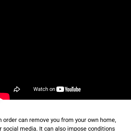
ction order can remove you from your own home,
or social media. It can also impose conditions