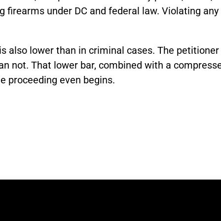
firearms under DC and federal law. Violating any c
 also lower than in criminal cases. The petitioner
han not. That lower bar, combined with a compress
he proceeding even begins.