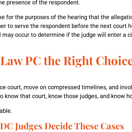
the presence of the respondent.
 for the purposes of the hearing that the allegati
tioner to serve the respondent before the next court
al may occur to determine if the judge will enter a ci
Law PC the Right Choice
ce court, move on compressed timelines, and invol
o know that court, know those judges, and know h
able.
DC Judges Decide These Cases