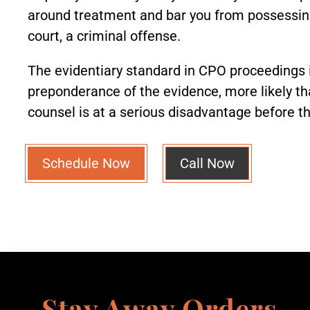
around treatment and bar you from possessing 
court, a criminal offense.
The evidentiary standard in CPO proceedings is
preponderance of the evidence, more likely t
counsel is at a serious disadvantage before t
Schedule Now
Call Now
Stay Away Orders