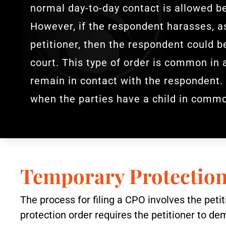
normal day-to-day contact is allowed b
However, if the respondent harasses, as
petitioner, then the respondent could 
court. This type of order is common in 
remain in contact with the respondent.
when the parties have a child in comm
Temporary Protectio
The process for filing a CPO involves the pet
protection order requires the petitioner to de