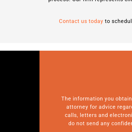
Contact us today
to schedul
The information you obtain o
attorney for advice regar
calls, letters and electro
do not send any confiden