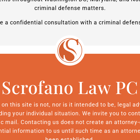
criminal defense matters.
e a confidential consultation with a criminal defe
Scrofano Law PC
n this site is not, nor is it intended to be, legal 
ding your individual situation. We invite you to c
nic mail. Contacting us does not create an attorney-
tial information to us until such time as an attorne
been established.