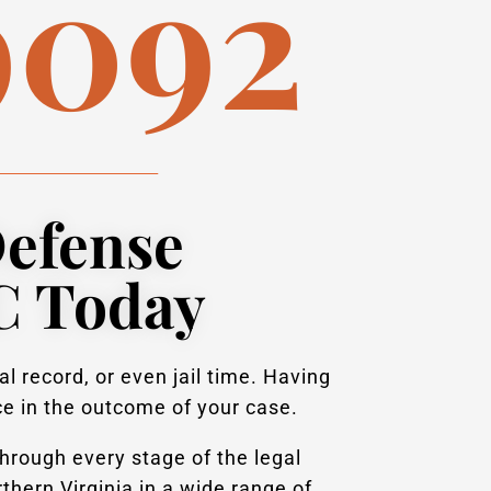
9092
Defense
C Today
l record, or even jail time. Having
ce in the outcome of your case.
hrough every stage of the legal
hern Virginia in a wide range of