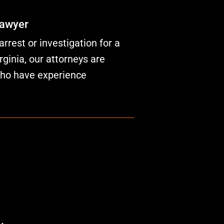
Lawyer
rrest or investigation for a
rginia, our attorneys are
who have experience