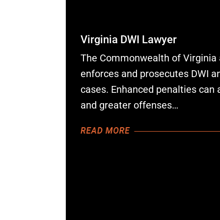
Virginia DWI Lawyer
The Commonwealth of Virginia 
enforces and prosecutes DWI and
cases. Enhanced penalties can 
and greater offenses…