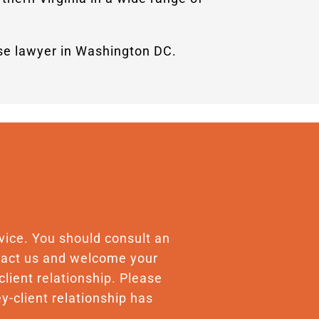
nse lawyer in Washington DC.
advice. You should consult an
ontact us and welcome your
client relationship. Please
y-client relationship has