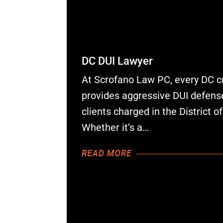
DC DUI Lawyer
At Scrofano Law PC, every DC c
provides aggressive DUI defense
clients charged in the District o
Whether it’s a…