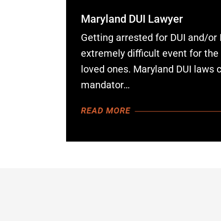
Maryland DUI Lawyer
Getting arrested for DUI and/or
extremely difficult event for th
loved ones. Maryland DUI laws 
mandator…