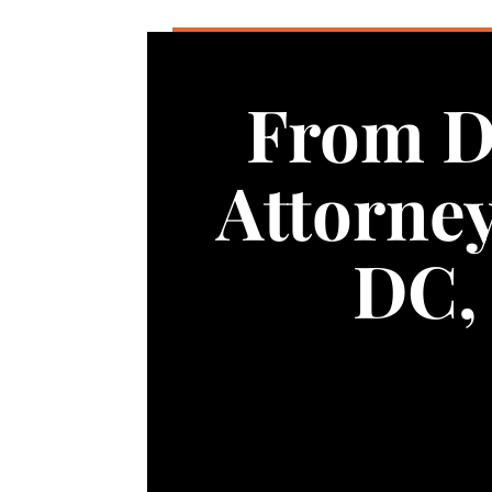
From D
Attorne
DC, 