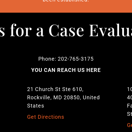
s for a Case Eval
Phone: 202-765-3175
YOU CAN REACH US HERE
21 Church St Ste 610,
1
Rockville, MD 20850, United
4
States
F
S
Get Directions
G