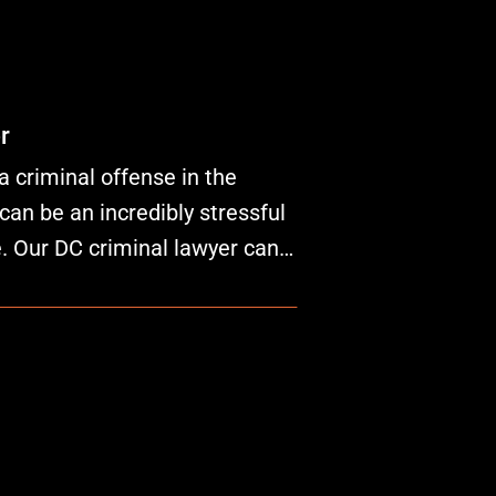
r
a criminal offense in the
can be an incredibly stressful
fe. Our DC criminal lawyer can…