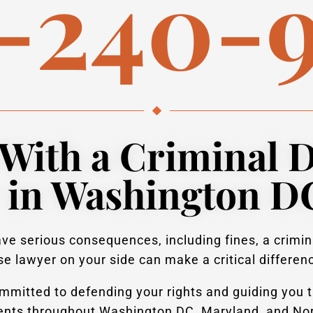
-240-
With a Criminal 
 in Washington D
e serious consequences, including fines, a crimina
e lawyer on your side can make a critical differen
mitted to defending your rights and guiding you t
ients throughout Washington DC, Maryland, and Nort