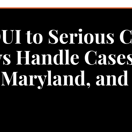
UI to Serious 
ys Handle Case
Maryland, and 