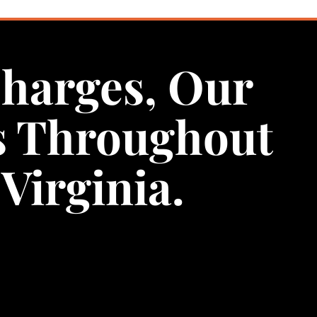
Charges, Our
s Throughout
Virginia.