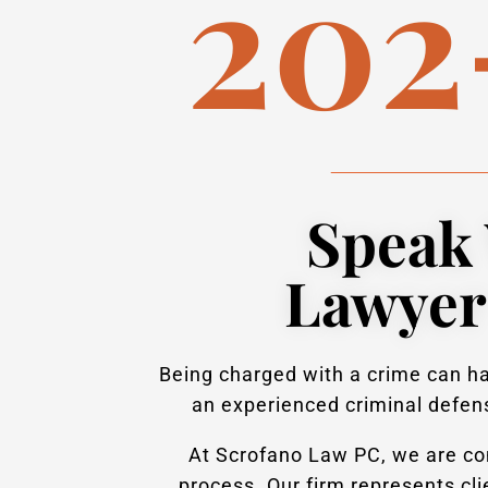
202
Speak 
Lawyer
Being charged with a crime can hav
an experienced criminal defens
At Scrofano Law PC, we are com
process. Our firm represents cl