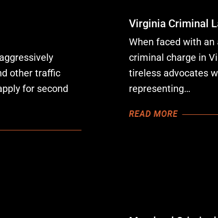
Virginia Criminal 
W
hen faced with an a
aggressively
criminal charge in Vi
 other traffic
tireless advocates 
apply for second
representing
…