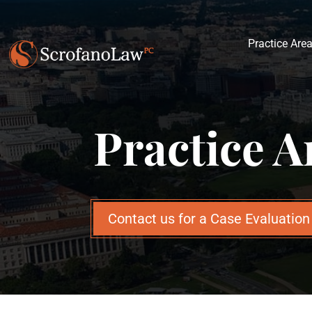
Practice Are
Practice A
Contact us for a Case Evaluatio