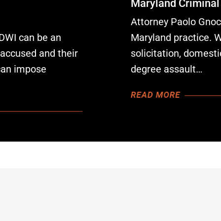
Maryland Criminal
Attorney Paolo Gnocc
 DWI can be an
Maryland practice. 
e accused and their
solicitation, domesti
can impose
degree assault…