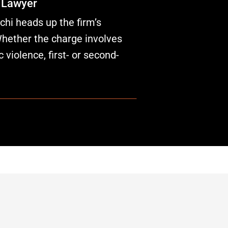
 Lawyer
hi heads up the firm’s
Whether the charge involves
c violence, first- or second-