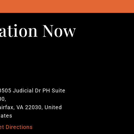
uation Now
0505 Judicial Dr PH Suite
00,
airfax, VA 22030, United
tates
et Directions