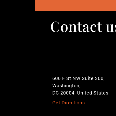
Contact u
600 F St NW Suite 300,
Washington,
DC 20004, United States
Get Directions