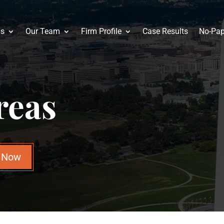
as
Our Team
Firm Profile
Case Results
No-Pap
reas
n Now