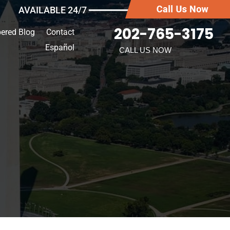
AVAILABLE 24/7 ━━━━━━━
202-765-3175
ered Blog
Contact
Español
CALL US NOW