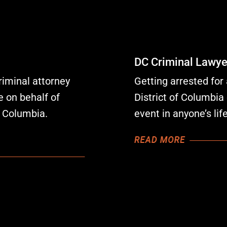
DC Criminal Lawye
riminal attorney
Getting arrested for 
 on behalf of
District of Columbia 
f Columbia.
event in anyone’s li