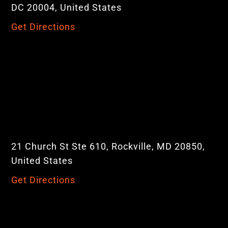
DC 20004, United States
Get Directions
21 Church St Ste 610, Rockville, MD 20850,
United States
Get Directions