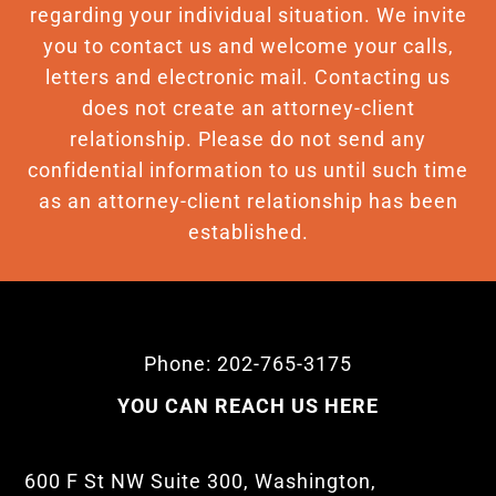
regarding your individual situation. We invite
you to contact us and welcome your calls,
letters and electronic mail. Contacting us
does not create an attorney-client
relationship. Please do not send any
confidential information to us until such time
as an attorney-client relationship has been
established.
Phone: 202-765-3175
YOU CAN REACH US HERE
600 F St NW Suite 300, Washington,