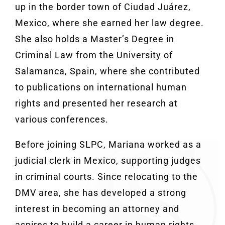
up in the border town of Ciudad Juárez,
Mexico, where she earned her law degree.
She also holds a Master’s Degree in
Criminal Law from the University of
Salamanca, Spain, where she contributed
to publications on international human
rights and presented her research at
various conferences.
Before joining SLPC, Mariana worked as a
judicial clerk in Mexico, supporting judges
in criminal courts. Since relocating to the
DMV area, she has developed a strong
interest in becoming an attorney and
aspires to build a career in human rights