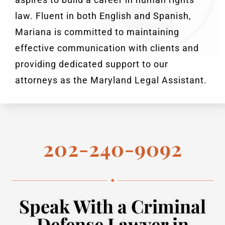
law. Fluent in both English and Spanish,
Mariana is committed to maintaining
effective communication with clients and
providing dedicated support to our
attorneys as the Maryland Legal Assistant.
202-240-9092
Speak With a Criminal
Defense Lawyer in