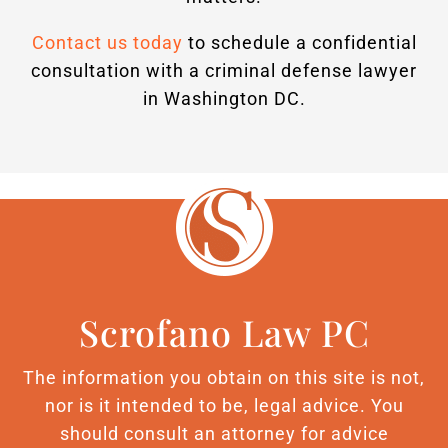
Contact us today
to schedule a confidential
consultation with a criminal defense lawyer
in Washington DC.
Scrofano Law PC
The information you obtain on this site is not,
nor is it intended to be, legal advice. You
should consult an attorney for advice