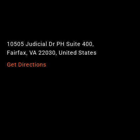
10505 Judicial Dr PH Suite 400,
Fairfax, VA 22030, United States
Get Directions