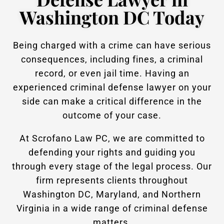
Washington DC Today
Being charged with a crime can have serious
consequences, including fines, a criminal
record, or even jail time. Having an
experienced criminal defense lawyer on your
side can make a critical difference in the
outcome of your case.
At Scrofano Law PC, we are committed to
defending your rights and guiding you
through every stage of the legal process. Our
firm represents clients throughout
Washington DC, Maryland, and Northern
Virginia in a wide range of criminal defense
matters.