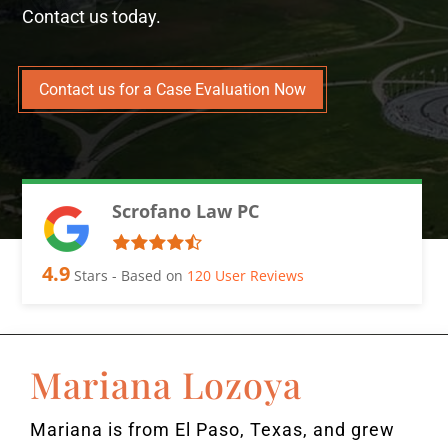
Contact us today.
Contact us for a Case Evaluation Now
Scrofano Law PC
4.9
Stars - Based on
120
User Reviews
Mariana Lozoya
Mariana is from El Paso, Texas, and grew