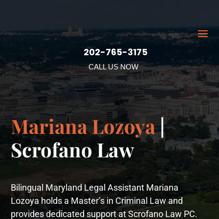
202-765-3175
CALL US NOW
Mariana Lozoya
|
Scrofano Law
Bilingual Maryland Legal Assistant Mariana
Lozoya holds a Master’s in Criminal Law and
provides dedicated support at Scrofano Law PC.