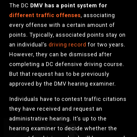
The DC
DMV has a point system for
different traffic offenses
, associating
every offense with a certain amount of
points. Typically, associated points stay on
an individual’s
driving record
for two years.
However, they can be dismissed after
completing a DC defensive driving course.
But that request has to be previously
approved by the DMV hearing examiner.
Individuals have to contest traffic citations
they have received and request an
administrative hearing. It’s up to the
hearing examiner to decide whether the