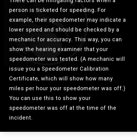
There can be mitigating factors when a
person is ticketed for speeding. For
example, their speedometer may indicate a
lower speed and should be checked by a
mechanic for accuracy. This way, you can
show the hearing examiner that your
speedometer was tested. (A mechanic will
issue you a Speedometer Calibration
Certificate, which will show how many
miles per hour your speedometer was off.)
You can use this to show your
speedometer was off at the time of the
incident.