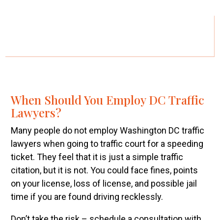
When Should You Employ DC Traffic
Lawyers?
Many people do not employ Washington DC traffic
lawyers when going to traffic court for a speeding
ticket. They feel that it is just a simple traffic
citation, but it is not. You could face fines, points
on your license, loss of license, and possible jail
time if you are found driving recklessly.
Don’t take the risk – schedule a consultation with