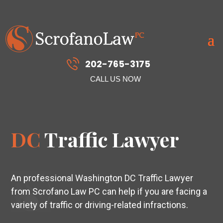
202-765-3175
CALL US NOW
DC
Traffic Lawyer
An professional Washington DC Traffic Lawyer
from Scrofano Law PC can help if you are facing a
variety of traffic or driving-related infractions.