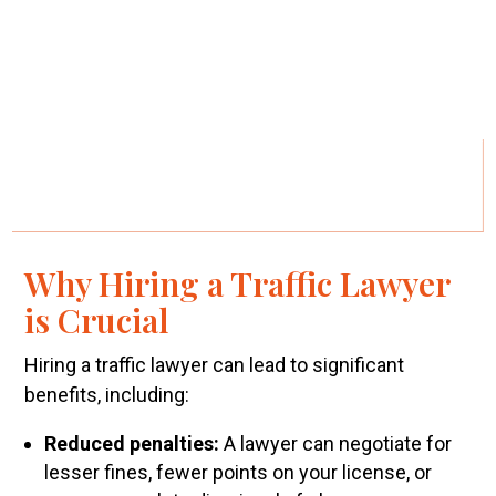
Why Hiring a Traffic Lawyer
is Crucial
Hiring a traffic lawyer can lead to significant
benefits, including:
Reduced penalties:
A lawyer can negotiate for
lesser fines, fewer points on your license, or