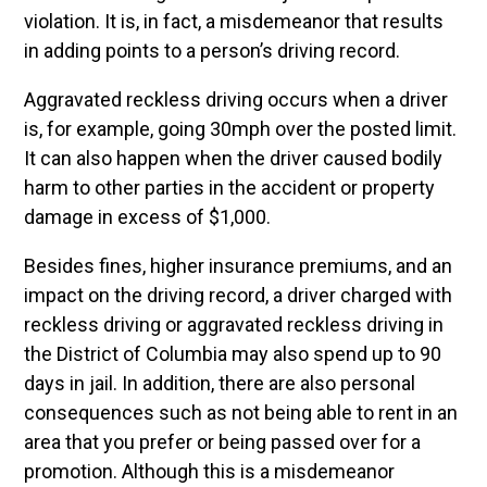
violation. It is, in fact, a misdemeanor that results
in adding points to a person’s driving record.
Aggravated reckless driving occurs when a driver
is, for example, going 30mph over the posted limit.
It can also happen when the driver caused bodily
harm to other parties in the accident or property
damage in excess of $1,000.
Besides fines, higher insurance premiums, and an
impact on the driving record, a driver charged with
reckless driving or aggravated reckless driving in
the District of Columbia may also spend up to 90
days in jail.
In addition, there are also personal
consequences such as not being able to rent in an
area that you prefer or being passed over for a
promotion.
Although this is a misdemeanor