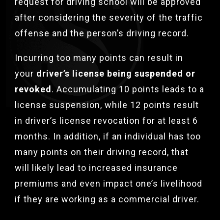
request for driving school will be approved
after considering the severity of the traffic
offense and the person’s driving record.
Incurring too many points can result in
your
driver’s license being suspended or
revoked
. Accumulating 10 points leads to a
license suspension, while 12 points result
in driver’s license revocation for at least 6
months.
In addition, if an individual has too
many points on their driving record, that
will likely lead to increased insurance
premiums and even impact one’s livelihood
if they are working as a commercial driver.