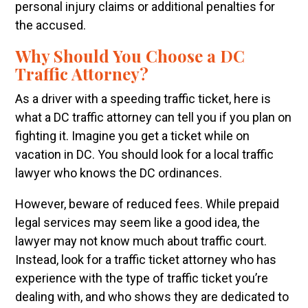
personal injury claims or additional penalties for
the accused.
Why Should You Choose a DC
Traffic Attorney?
As a driver with a speeding traffic ticket, here is
what a DC traffic attorney can tell you if you plan on
fighting it. Imagine you get a ticket while on
vacation in DC. You should look for a local traffic
lawyer who knows the DC ordinances.
However, beware of reduced fees. While prepaid
legal services may seem like a good idea, the
lawyer may not know much about traffic court.
Instead, look for a traffic ticket attorney who has
experience with the type of traffic ticket you’re
dealing with, and who shows they are dedicated to