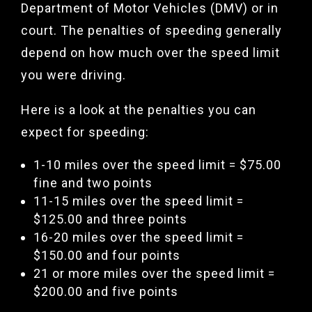
Department of Motor Vehicles (DMV) or in
court. The penalties of speeding generally
depend on how much over the speed limit
you were driving.
Here is a look at the penalties you can
expect for speeding:
1-10 miles over the speed limit = $75.00
fine and two points
11-15 miles over the speed limit =
$125.00 and three points
16-20 miles over the speed limit =
$150.00 and four points
21 or more miles over the speed limit =
$200.00 and five points