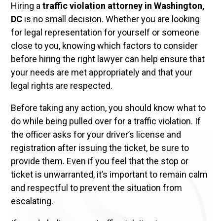
Hiring a
traffic violation attorney in Washington,
DC
is no small decision. Whether you are looking
for legal representation for yourself or someone
close to you, knowing which factors to consider
before hiring the right lawyer can help ensure that
your needs are met appropriately and that your
legal rights are respected.
Before taking any action, you should know what to
do while being pulled over for a traffic violation. If
the officer asks for your driver’s license and
registration after issuing the ticket, be sure to
provide them. Even if you feel that the stop or
ticket is unwarranted, it’s important to remain calm
and respectful to prevent the situation from
escalating.