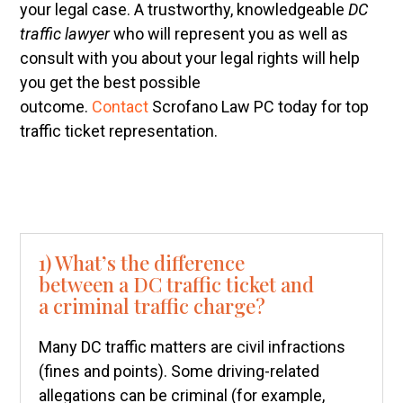
your legal case. A trustworthy, knowledgeable
DC
traffic lawyer
who will represent you as well as
consult with you about your legal rights will help
you get the best possible
outcome.
Contact
Scrofano Law PC today for top
traffic ticket representation.
1) What’s the difference
between a DC traffic ticket and
a criminal traffic charge?
Many DC traffic matters are civil infractions
(fines and points). Some driving-related
allegations can be criminal (for example,