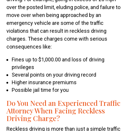
over the posted limit, eluding police, and failure to
move over when being approached by an
emergency vehicle are some of the traffic
violations that can result in reckless driving
charges. These charges come with serious
consequences like:
Fines up to $1,000.00 and loss of driving
privileges
Several points on your driving record
Higher insurance premiums
Possible jail time for you
Do You Need an Experienced Traffic
Attorney When Facing Reckless
Driving Charge?
Reckless driving is more than just a simple traffic