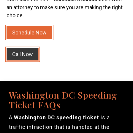
an attorney to make sure you are making the right
choice.
Schedule Now
Call Now
Washington DC Speeding
Ticket FAQs
A
Washington DC speeding ticket
is a
traffic infraction that is handled at the