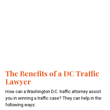
The Benefits of a DC Traffic
Lawyer
How can a Washington D.C. traffic attorney assist
you in winning a traffic case? They can help in the
following ways: