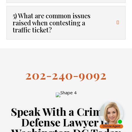
5) What are common issues
raised when contesting a
traffic ticket?
202-240-9092
Speak With a Criminal
Defense Lawyer in