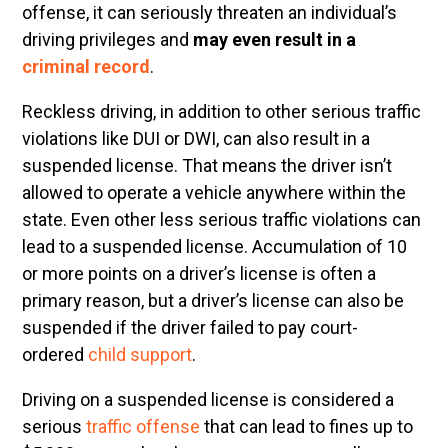
offense, it can seriously threaten an individual’s
driving privileges and
may even result in a
criminal record
.
Reckless driving, in addition to other serious traffic
violations like DUI or DWI, can also result in a
suspended license. That means the driver isn’t
allowed to operate a vehicle anywhere within the
state. Even other less serious traffic violations can
lead to a suspended license. Accumulation of 10
or more points on a driver’s license is often a
primary reason, but a driver’s license can also be
suspended if the driver failed to pay court-
ordered
child support
.
Driving on a suspended license is considered a
serious
traffic offense
that can lead to fines up to