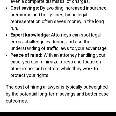
even a complete dismissal of charges.
Cost savings:
By avoiding increased insurance
premiums and hefty fines, hiring legal
representation often saves money in the long
run.
Expert knowledge:
Attorneys can spot legal
errors, challenge evidence, and use their
understanding of traffic laws to your advantage.
Peace of mind:
With an attorney handling your
case, you can minimize stress and focus on
other important matters while they work to
protect your rights.
The cost of hiring a lawyer is typically outweighed
by the potential long-term savings and better case
outcomes.