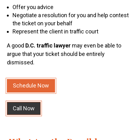
Offer you advice
Negotiate a resolution for you and help contest
the ticket on your behalf
Represent the client in traffic court
A good
D.C. traffic lawyer
may even be able to
argue that your ticket should be entirely
dismissed.
Schedule Now
Call Now