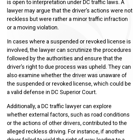
is open to interpretation under DC traffic laws. A
lawyer may argue that the driver’s actions were not
reckless but were rather a minor traffic infraction
or a moving violation.
In cases where a suspended or revoked license is
involved, the lawyer can scrutinize the procedures
followed by the authorities and ensure that the
driver’s right to due process was upheld. They can
also examine whether the driver was unaware of
the suspended or revoked license, which could be
a valid defense in DC Superior Court.
Additionally, a DC traffic lawyer can explore
whether external factors, such as road conditions
or the actions of other drivers, contributed to the
alleged reckless driving. For instance, if another
driver failed to yield the right of way, leading to a