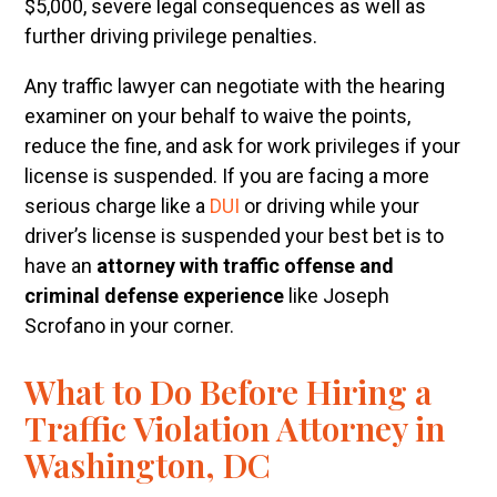
$5,000, severe legal consequences as well as
further driving privilege penalties.
Any traffic lawyer can negotiate with the hearing
examiner on your behalf to waive the points,
reduce the fine, and ask for work privileges if your
license is suspended. If you are facing a more
serious charge like a
DUI
or driving while your
driver’s license is suspended your best bet is to
have an
attorney with traffic offense and
criminal defense experience
like Joseph
Scrofano in your corner.
What to Do Before Hiring a
Traffic Violation Attorney in
Washington, DC