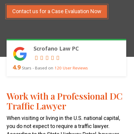
Contact us for a Case Evaluation Now
Scrofano Law PC
4.9
Stars - Based on
120
User Reviews
Work with a Professional DC
Traffic Lawyer
When visiting or living in the U.S. national capital,
you do not expect to require a traffic lawyer.