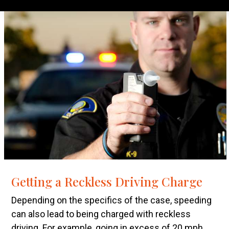
Getting a Reckless Driving Charge
Depending on the specifics of the case, speeding
can also lead to being charged with reckless
driving. For example, going in excess of 20 mph