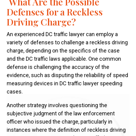
What Are the Possible
Defenses for a Reckless
Driving Charge?
An experienced DC traffic lawyer can employ a
variety of defenses to challenge a reckless driving
charge, depending on the specifics of the case
and the DC traffic laws applicable. One common
defense is challenging the accuracy of the
evidence, such as disputing the reliability of speed
measuring devices in DC traffic lawyer speeding
cases.
Another strategy involves questioning the
subjective judgment of the law enforcement
officer who issued the charge, particularly in
instances where the definition of reckless driving