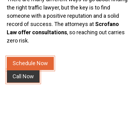
the right traffic lawyer, but the key is to find
someone with a positive reputation and a solid
record of success. The attorneys at
Scrofano
Law offer consultations
, so reaching out carries
zero risk.
Schedule Now
Call Now