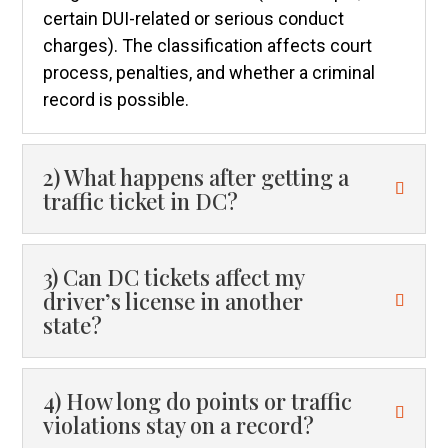
certain DUI-related or serious conduct
charges). The classification affects court
process, penalties, and whether a criminal
record is possible.
2) What happens after getting a
traffic ticket in DC?
3) Can DC tickets affect my
driver’s license in another
state?
4) How long do points or traffic
violations stay on a record?