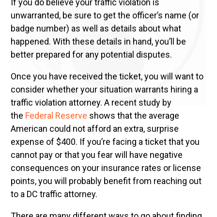
If you do believe your traffic violation is
unwarranted, be sure to get the officer’s name (or
badge number) as well as details about what
happened. With these details in hand, you’ll be
better prepared for any potential disputes.
Once you have received the ticket, you will want to
consider whether your situation warrants hiring a
traffic violation attorney. A recent study by
the
Federal Reserve
shows that the average
American could not afford an extra, surprise
expense of $400. If you’re facing a ticket that you
cannot pay or that you fear will have negative
consequences on your insurance rates or license
points, you will probably benefit from reaching out
to a DC traffic attorney.
There are many different ways to go about finding