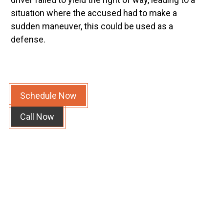
situation where the accused had to make a
sudden maneuver, this could be used as a
defense.
Schedule Now
Call Now