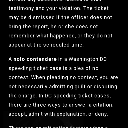
testimony and your violation. The ticket
may be dismissed if the officer does not
bring the report, he or she does not
remember what happened, or they do not
appear at the scheduled time.
A
nolo contendere
in a Washington DC
speeding ticket case is a plea of no
contest. When pleading no contest, you are
not necessarily admitting guilt or disputing
the charge. In DC speeding ticket cases,
there are three ways to answer a citation:
accept, admit with explanation, or deny.