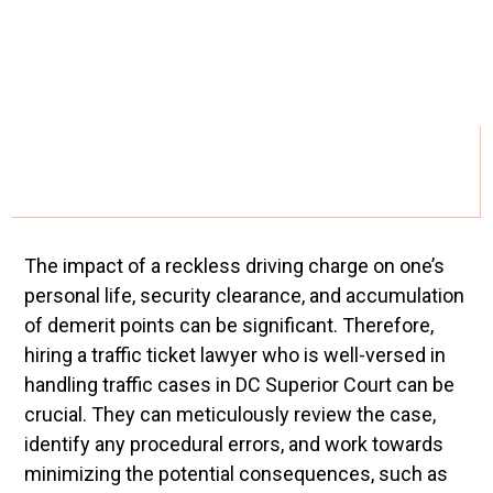
The impact of a reckless driving charge on one’s
personal life, security clearance, and accumulation
of demerit points can be significant. Therefore,
hiring a traffic ticket lawyer who is well-versed in
handling traffic cases in DC Superior Court can be
crucial. They can meticulously review the case,
identify any procedural errors, and work towards
minimizing the potential consequences, such as