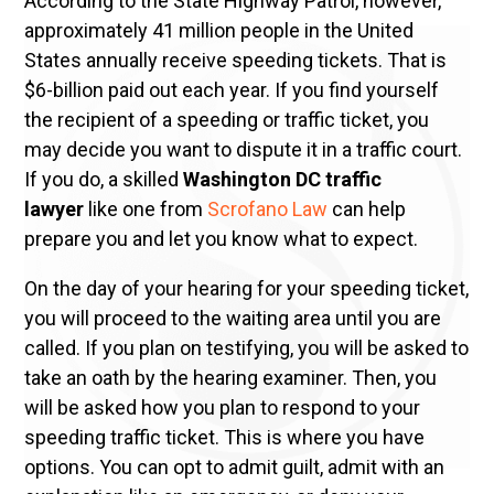
According to the State Highway Patrol, however,
approximately 41 million people in the United
States annually receive speeding tickets. That is
$6-billion paid out each year. If you find yourself
the recipient of a speeding or traffic ticket, you
may decide you want to dispute it in a traffic court.
If you do, a skilled
Washington DC traffic
lawyer
like one from
Scrofano Law
can help
prepare you and let you know what to expect.
On the day of your hearing for your speeding ticket,
you will proceed to the waiting area until you are
called. If you plan on testifying, you will be asked to
take an oath by the hearing examiner. Then, you
will be asked how you plan to respond to your
speeding traffic ticket. This is where you have
options. You can opt to admit guilt, admit with an