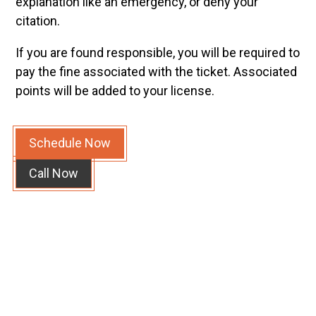
explanation like an emergency, or deny your
citation.
If you are found responsible, you will be required to
pay the fine associated with the ticket. Associated
points will be added to your license.
Schedule Now
Call Now