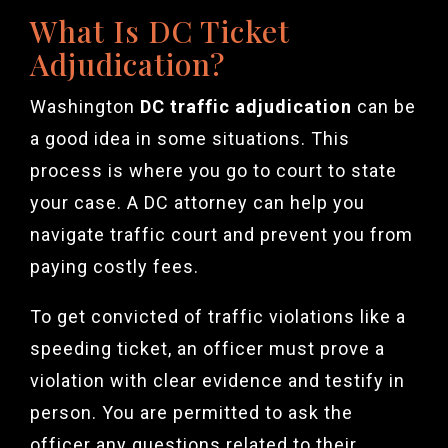
What Is DC Ticket
Adjudication?
Washington
DC traffic adjudication
can be
a good idea in some situations. This
process is where you go to court to state
your case. A DC attorney can help you
navigate traffic court and prevent you from
paying costly fees.
To get convicted of traffic violations like a
speeding ticket, an officer must prove a
violation with clear evidence and testify in
person. You are permitted to ask the
officer any questions related to their