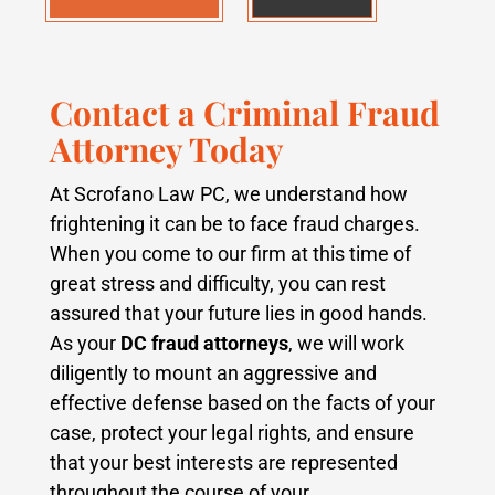
Contact a Criminal Fraud
Attorney Today
At Scrofano Law PC, we understand how
frightening it can be to face fraud charges.
When you come to our firm at this time of
great stress and difficulty, you can rest
assured that your future lies in good hands.
As your
DC fraud attorneys
, we will work
diligently to mount an aggressive and
effective defense based on the facts of your
case, protect your legal rights, and ensure
that your best interests are represented
throughout the course of your