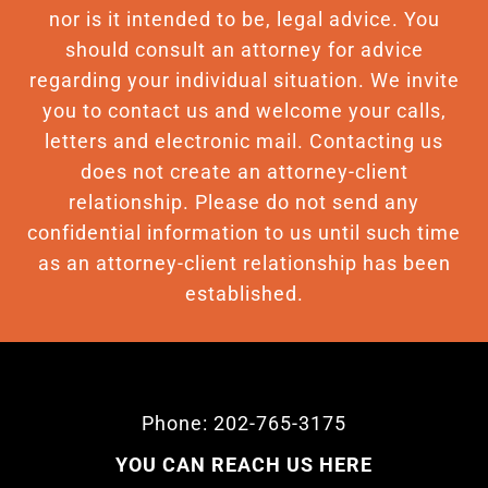
nor is it intended to be, legal advice. You
should consult an attorney for advice
regarding your individual situation. We invite
you to contact us and welcome your calls,
letters and electronic mail. Contacting us
does not create an attorney-client
relationship. Please do not send any
confidential information to us until such time
as an attorney-client relationship has been
established.
Phone: 202-765-3175
YOU CAN REACH US HERE