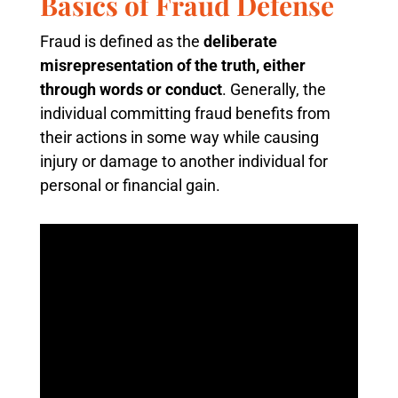
Basics of Fraud Defense
Fraud is defined as the
deliberate
misrepresentation of the truth, either
through words or conduct
. Generally, the
individual committing fraud benefits from
their actions in some way while causing
injury or damage to another individual for
personal or financial gain.