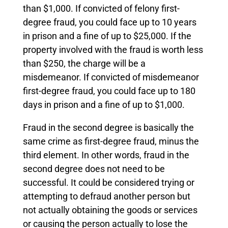
than $1,000. If convicted of felony first-
degree fraud, you could face up to 10 years
in prison and a fine of up to $25,000. If the
property involved with the fraud is worth less
than $250, the charge will be a
misdemeanor. If convicted of misdemeanor
first-degree fraud, you could face up to 180
days in prison and a fine of up to $1,000.
Fraud in the second degree is basically the
same crime as first-degree fraud, minus the
third element. In other words, fraud in the
second degree does not need to be
successful. It could be considered trying or
attempting to defraud another person but
not actually obtaining the goods or services
or causing the person actually to lose the