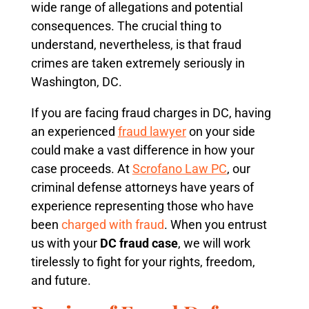
wide range of allegations and potential
consequences. The crucial thing to
understand, nevertheless, is that fraud
crimes are taken extremely seriously in
Washington, DC.
If you are facing fraud charges in DC, having
an experienced
fraud lawyer
on your side
could make a vast difference in how your
case proceeds. At
Scrofano Law PC
, our
criminal defense attorneys have years of
experience representing those who have
been
charged with fraud
. When you entrust
us with your
DC fraud case
, we will work
tirelessly to fight for your rights, freedom,
and future.