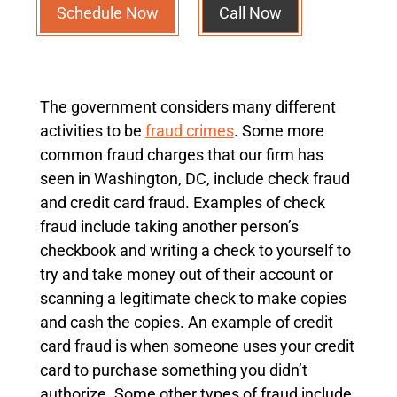
Schedule Now
Call Now
The government considers many different
activities to be
fraud crimes
. Some more
common fraud charges that our firm has
seen in Washington, DC, include check fraud
and credit card fraud. Examples of check
fraud include taking another person’s
checkbook and writing a check to yourself to
try and take money out of their account or
scanning a legitimate check to make copies
and cash the copies. An example of credit
card fraud is when someone uses your credit
card to purchase something you didn’t
authorize. Some other types of fraud include