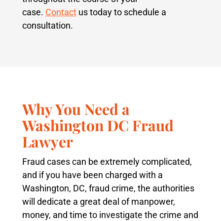
case.
Contact
us today to schedule a
consultation.
Why You Need a
Washington DC Fraud
Lawyer
Fraud cases can be extremely complicated,
and if you have been charged with a
Washington, DC, fraud crime, the authorities
will dedicate a great deal of manpower,
money, and time to investigate the crime and