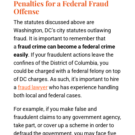
Penalties for a Federal Fraud
Offense
The statutes discussed above are
Washington, DC’s city statutes outlawing
fraud. It is important to remember that
a
fraud crime can become a federal crime
easily
. If your fraudulent actions leave the
confines of the District of Columbia, you
could be charged with a federal felony on top
of DC charges. As such, it’s important to hire
a
fraud lawyer
who has experience handling
both local and federal cases.
For example, if you make false and
fraudulent claims to any government agency,
take part, or cover up a scheme in order to
defraud the government, you may face five