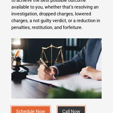
to achieve the best possible outcome
available to you, whether that’s resolving an
investigation, dropped charges, lowered
charges, a not guilty verdict, or a reduction in
penalties, restitution, and forfeiture.
Schedule Now
Call Now