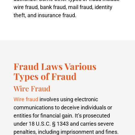
wire fraud, bank fraud, mail fraud, identity
theft, and insurance fraud.
Fraud Laws Various
Types of Fraud
Wire Fraud
Wire fraud
involves using electronic
communications to deceive individuals or
entities for financial gain. It’s prosecuted
under 18 U.S.C. § 1343 and carries severe
penalties, including imprisonment and fines.