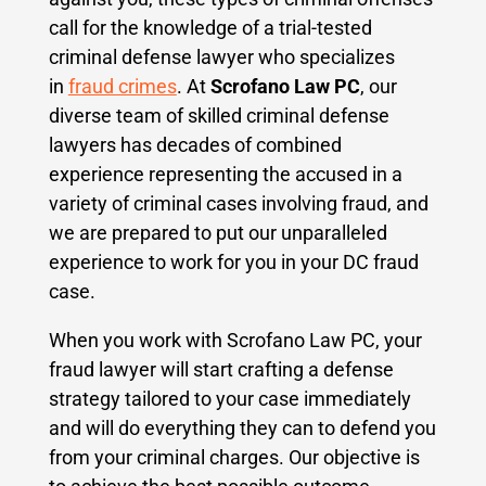
call for the knowledge of a trial-tested
criminal defense lawyer who specializes
in
fraud crimes
. At
Scrofano Law PC
, our
diverse team of skilled criminal defense
lawyers has decades of combined
experience representing the accused in a
variety of criminal cases involving fraud, and
we are prepared to put our unparalleled
experience to work for you in your DC fraud
case.
When you work with Scrofano Law PC, your
fraud lawyer will start crafting a defense
strategy tailored to your case immediately
and will do everything they can to defend you
from your criminal charges.
Our objective is