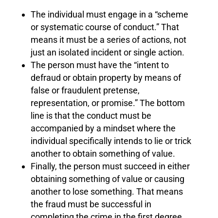
The individual must engage in a “scheme
or systematic course of conduct.” That
means it must be a series of actions, not
just an isolated incident or single action.
The person must have the “intent to
defraud or obtain property by means of
false or fraudulent pretense,
representation, or promise.” The bottom
line is that the conduct must be
accompanied by a mindset where the
individual specifically intends to lie or trick
another to obtain something of value.
Finally, the person must succeed in either
obtaining something of value or causing
another to lose something. That means
the fraud must be successful in
completing the crime in the first degree.