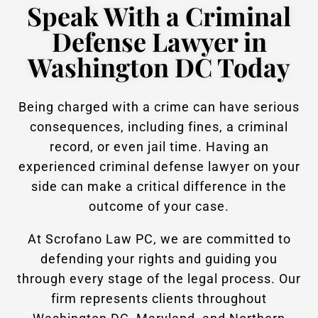
Speak With a Criminal
Defense Lawyer in
Washington DC Today
Being charged with a crime can have serious
consequences, including fines, a criminal
record, or even jail time. Having an
experienced criminal defense lawyer on your
side can make a critical difference in the
outcome of your case.
At Scrofano Law PC, we are committed to
defending your rights and guiding you
through every stage of the legal process. Our
firm represents clients throughout