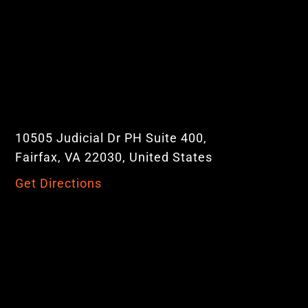
10505 Judicial Dr PH Suite 400,
Fairfax, VA 22030, United States
Get Directions