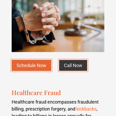
Schedule Now
Call Now
Healthcare Fraud
Healthcare fraud encompasses fraudulent
billing, prescription forgery, and
kickbacks
,
leading to billions in losses annually for