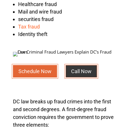
Healthcare fraud
Mail and wire fraud
securities fraud
Tax fraud
Identity theft
Schedule Now
Call Now
DC law breaks up fraud crimes into the first
and second degrees. A first-degree fraud
conviction requires the government to prove
three elements: