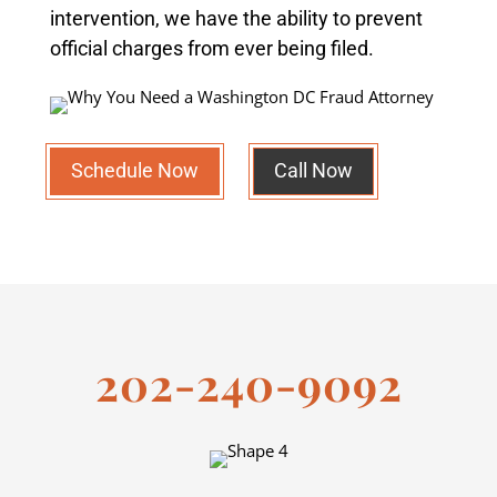
intervention, we have the ability to prevent
official charges from ever being filed.
Schedule Now
Call Now
202-240-9092