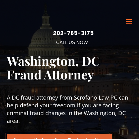
202-765-3175
CALL US NOW
Washington, DC
Fraud Attorney
A DC fraud attorney from Scrofano Law PC can
help defend your freedom if you are facing
criminal fraud charges in the Washington, DC
area.