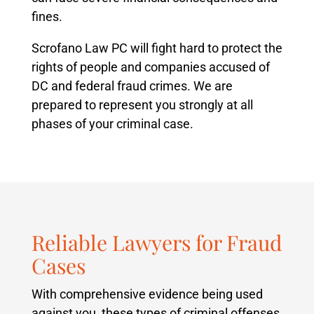
fines.
Scrofano Law PC will fight hard to protect the
rights of people and companies accused of
DC and federal fraud crimes. We are
prepared to represent you strongly at all
phases of your criminal case.
Reliable Lawyers for Fraud
Cases
With comprehensive evidence being used
against you, these types of criminal offenses