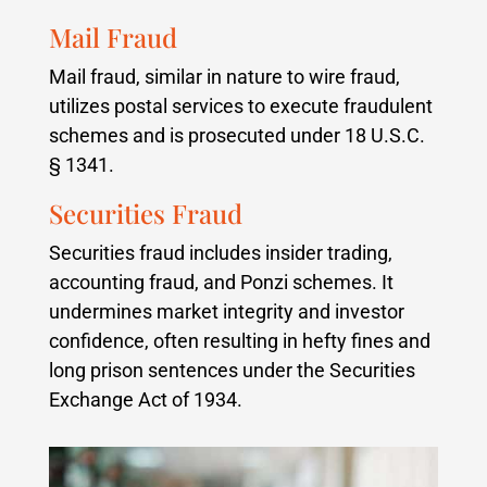
Mail Fraud
Mail fraud, similar in nature to wire fraud,
utilizes postal services to execute fraudulent
schemes and is prosecuted under 18 U.S.C.
§ 1341.
Securities Fraud
Securities fraud includes insider trading,
accounting fraud, and Ponzi schemes. It
undermines market integrity and investor
confidence, often resulting in hefty fines and
long prison sentences under the Securities
Exchange Act of 1934.