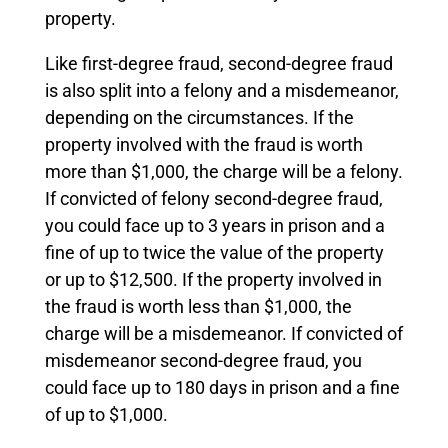
property.
Like first-degree fraud, second-degree fraud
is also split into a felony and a misdemeanor,
depending on the circumstances. If the
property involved with the fraud is worth
more than $1,000, the charge will be a felony.
If convicted of felony second-degree fraud,
you could face up to 3 years in prison and a
fine of up to twice the value of the property
or up to $12,500. If the property involved in
the fraud is worth less than $1,000, the
charge will be a misdemeanor. If convicted of
misdemeanor second-degree fraud, you
could face up to 180 days in prison and a fine
of up to $1,000.