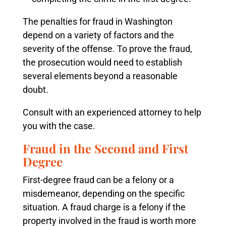
The penalties for fraud in Washington
depend on a variety of factors and the
severity of the offense.
To prove the fraud,
the prosecution would need to establish
several elements beyond a reasonable
doubt.
Consult with an experienced attorney to help
you with the case.
Fraud in the Second and First
Degree
First-degree fraud can be a felony or a
misdemeanor, depending on the specific
situation. A fraud charge is a felony if the
property involved in the fraud is worth more