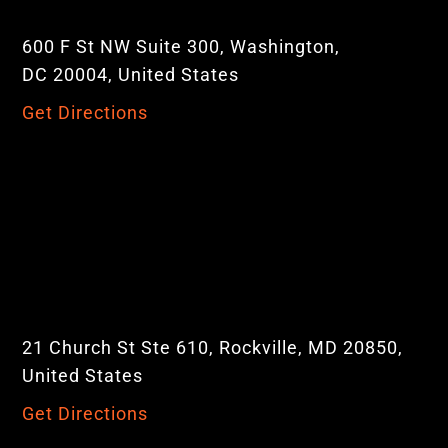
600 F St NW Suite 300, Washington,
DC 20004, United States
Get Directions
21 Church St Ste 610, Rockville, MD 20850,
United States
Get Directions