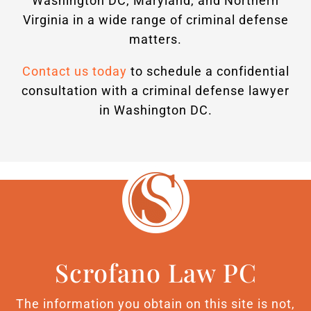
Washington DC, Maryland, and Northern
Virginia in a wide range of criminal defense
matters.
Contact us today
to schedule a confidential
consultation with a criminal defense lawyer
in Washington DC.
Scrofano Law PC
The information you obtain on this site is not,