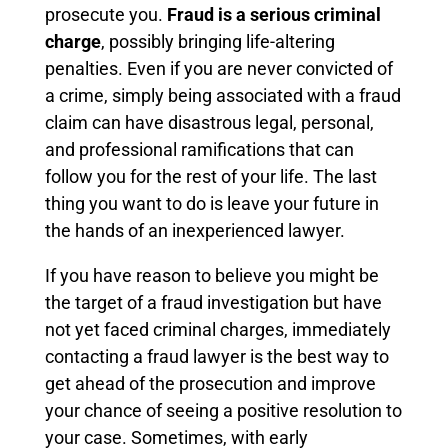
prosecute you.
Fraud is a serious criminal
charge
, possibly bringing life-altering
penalties. Even if you are never convicted of
a crime, simply being associated with a fraud
claim can have disastrous legal, personal,
and professional ramifications that can
follow you for the rest of your life. The last
thing you want to do is leave your future in
the hands of an inexperienced lawyer.
If you have reason to believe you might be
the target of a fraud investigation but have
not yet faced criminal charges, immediately
contacting a fraud lawyer is the best way to
get ahead of the prosecution and improve
your chance of seeing a positive resolution to
your case. Sometimes, with early