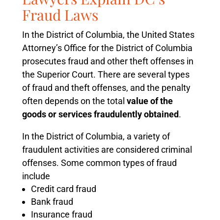
Fraud Laws
In the District of Columbia, the United States
Attorney’s Office for the District of Columbia
prosecutes fraud and other theft offenses in
the Superior Court. There are several types
of fraud and theft offenses, and the penalty
often depends on the total
value of the
goods or services fraudulently obtained
.
In the District of Columbia, a variety of
fraudulent activities are considered criminal
offenses. Some common types of fraud
include
Credit card fraud
Bank fraud
Insurance fraud