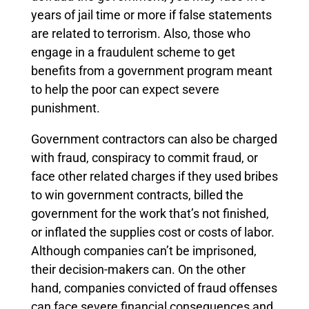
years of jail time or more if false statements
are related to terrorism. Also, those who
engage in a fraudulent scheme to get
benefits from a government program meant
to help the poor can expect severe
punishment.
Government contractors can also be charged
with fraud, conspiracy to commit fraud, or
face other related charges if they used bribes
to win government contracts, billed the
government for the work that’s not finished,
or inflated the supplies cost or costs of labor.
Although companies can’t be imprisoned,
their decision-makers can. On the other
hand, companies convicted of fraud offenses
can face severe financial consequences and