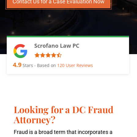
Contact Us for a Case Evaluation Now
Scrofano Law PC
4.9
Stars - Based on
120
User Reviews
Looking for a DC Fraud
Attorney?
Fraud is a broad term that incorporates a