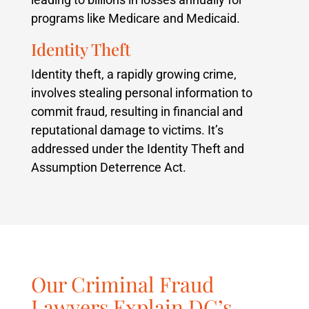
programs like Medicare and Medicaid.
Identity Theft
Identity theft, a rapidly growing crime,
involves stealing personal information to
commit fraud, resulting in financial and
reputational damage to victims. It’s
addressed under the Identity Theft and
Assumption Deterrence Act.
Our Criminal Fraud
Lawyers Explain DC’s