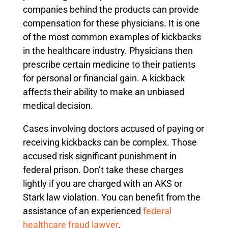
companies behind the products can provide
compensation for these physicians. It is one
of the most common examples of kickbacks
in the healthcare industry. Physicians then
prescribe certain medicine to their patients
for personal or financial gain. A kickback
affects their ability to make an unbiased
medical decision.
Cases involving doctors accused of paying or
receiving kickbacks can be complex. Those
accused risk significant punishment in
federal prison. Don’t take these charges
lightly if you are charged with an AKS or
Stark law violation. You can benefit from the
assistance of an experienced
federal
healthcare fraud lawyer
.