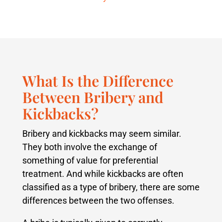
What Is the Difference
Between Bribery and
Kickbacks?
Bribery and kickbacks may seem similar.
They both involve the exchange of
something of value for preferential
treatment. And while kickbacks are often
classified as a type of bribery, there are some
differences between the two offenses.