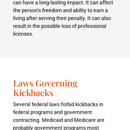
can have a long-lasting impact. It can affect
the person’s freedom and ability to earn a
living after serving their penalty. It can also
result in the possible loss of professional
licenses.
Laws Governing
Kickbacks
Several federal laws forbid kickbacks in
federal programs and government
contracting. Medicaid and Medicare are
probably government programs most