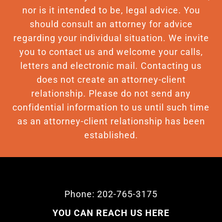
nor is it intended to be, legal advice. You
should consult an attorney for advice
regarding your individual situation. We invite
you to contact us and welcome your calls,
letters and electronic mail. Contacting us
does not create an attorney-client
relationship. Please do not send any
confidential information to us until such time
as an attorney-client relationship has been
established.
Phone: 202-765-3175
YOU CAN REACH US HERE