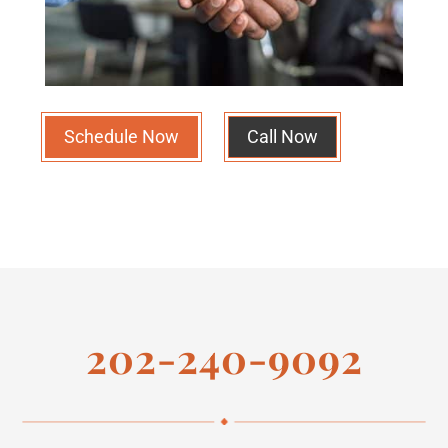
Schedule Now
Call Now
202-240-9092