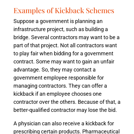
Examples of Kickback Schemes
Suppose a government is planning an
infrastructure project, such as building a
bridge. Several contractors may want to be a
part of that project. Not all contractors want
to play fair when bidding for a government
contract. Some may want to gain an unfair
advantage. So, they may contact a
government employee responsible for
managing contractors. They can offer a
kickback if an employee chooses one
contractor over the others. Because of that, a
better-qualified contractor may lose the bid.
A physician can also receive a kickback for
prescribing certain products. Pharmaceutical