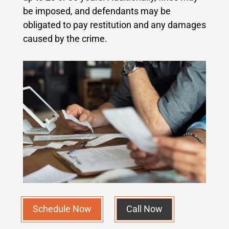
be imposed, and defendants may be
obligated to pay restitution and any damages
caused by the crime.
Schedule Now
Call Now