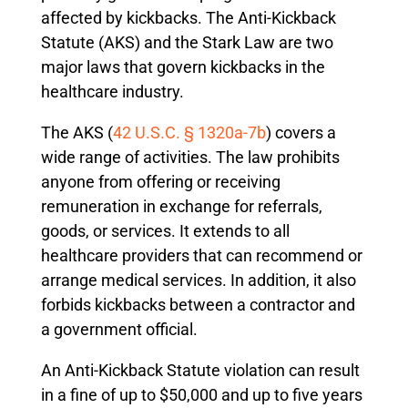
affected by kickbacks. The Anti-Kickback
Statute (AKS) and the Stark Law are two
major laws that govern kickbacks in the
healthcare industry.
The AKS (
42 U.S.C. § 1320a-7b
) covers a
wide range of activities. The law prohibits
anyone from offering or receiving
remuneration in exchange for referrals,
goods, or services. It extends to all
healthcare providers that can recommend or
arrange medical services. In addition, it also
forbids kickbacks between a contractor and
a government official.
An Anti-Kickback Statute violation can result
in a fine of up to $50,000 and up to five years