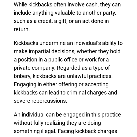
While kickbacks often involve cash, they can
include anything valuable to another party,
such as a credit, a gift, or an act done in
return.
Kickbacks undermine an individual’s ability to
make impartial decisions, whether they hold
a position in a public office or work for a
private company. Regarded as a type of
bribery, kickbacks are unlawful practices.
Engaging in either offering or accepting
kickbacks can lead to criminal charges and
severe repercussions.
An individual can be engaged in this practice
without fully realizing they are doing
something illegal. Facing kickback charges