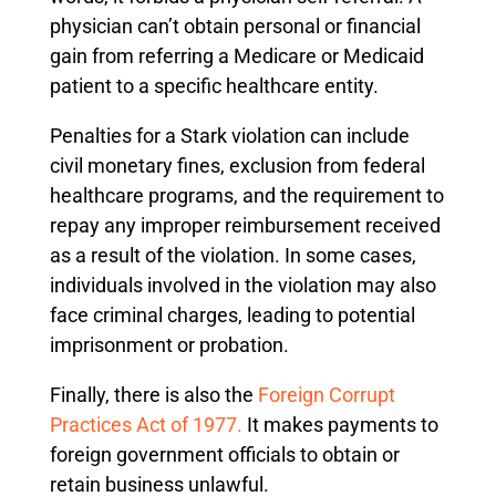
physician can’t obtain personal or financial
gain from referring a Medicare or Medicaid
patient to a specific healthcare entity.
Penalties for a Stark violation can include
civil monetary fines, exclusion from federal
healthcare programs, and the requirement to
repay any improper reimbursement received
as a result of the violation. In some cases,
individuals involved in the violation may also
face criminal charges, leading to potential
imprisonment or probation.
Finally, there is also the
Foreign Corrupt
Practices Act of 1977.
It makes payments to
foreign government officials to obtain or
retain business unlawful.