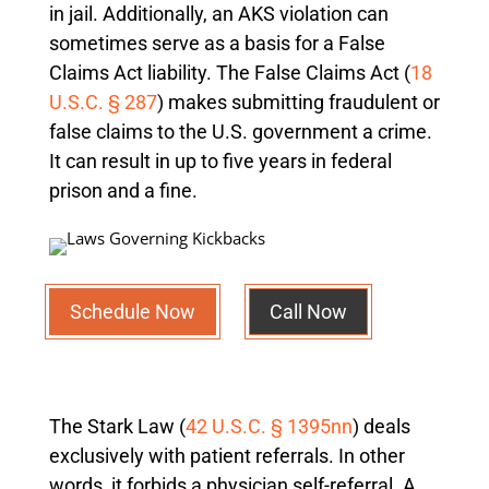
in jail. Additionally, an AKS violation can
sometimes serve as a basis for a False
Claims Act liability. The False Claims Act (
18
U.S.C. § 287
) makes submitting fraudulent or
false claims to the U.S. government a crime.
It can result in up to five years in federal
prison and a fine.
Schedule Now
Call Now
The Stark Law (
42 U.S.C. § 1395nn
) deals
exclusively with patient referrals. In other
words, it forbids a physician self-referral. A