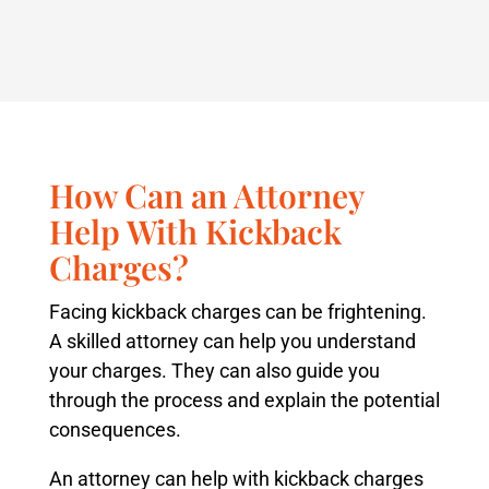
How Can an Attorney
Help With Kickback
Charges?
Facing kickback charges can be frightening.
A skilled attorney can help you understand
your charges. They can also guide you
through the process and explain the potential
consequences.
An attorney can help with kickback charges