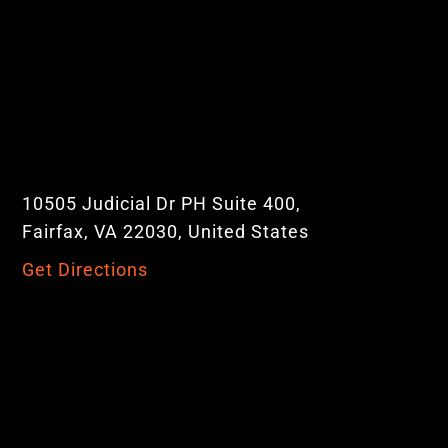
10505 Judicial Dr PH Suite 400,
Fairfax, VA 22030, United States
Get Directions