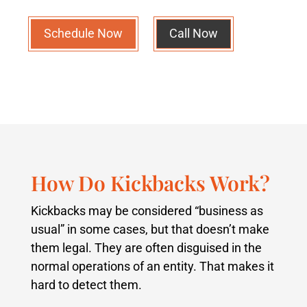
Schedule Now
Call Now
How Do Kickbacks Work?
Kickbacks may be considered “business as
usual” in some cases, but that doesn’t make
them legal. They are often disguised in the
normal operations of an entity. That makes it
hard to detect them.