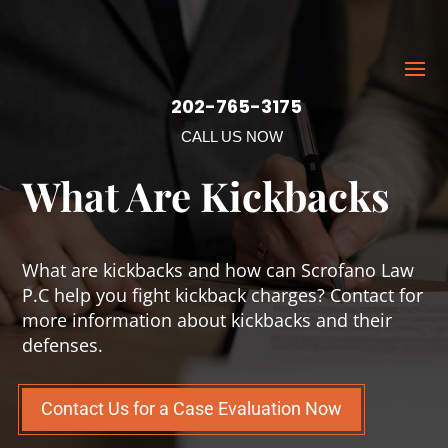
202-765-3175
CALL US NOW
What Are Kickbacks
What are kickbacks and how can Scrofano Law
P.C help you fight kickback charges? Contact for
more information about kickbacks and their
defenses.
Contact Us for a Case Evaluation Now