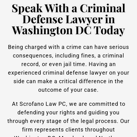
Speak With a Criminal
Defense Lawyer in
Washington DC Today
Being charged with a crime can have serious
consequences, including fines, a criminal
record, or even jail time. Having an
experienced criminal defense lawyer on your
side can make a critical difference in the
outcome of your case.
At Scrofano Law PC, we are committed to
defending your rights and guiding you
through every stage of the legal process. Our
firm represents clients throughout