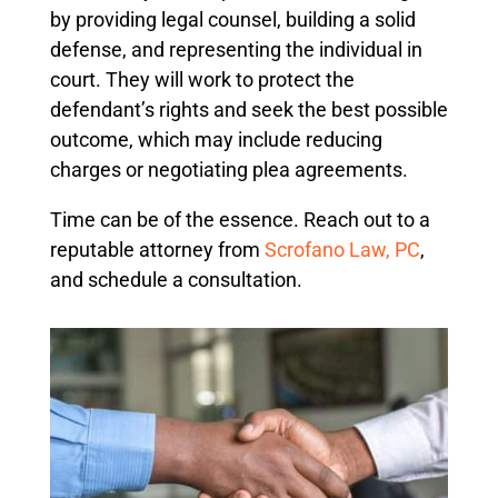
by providing legal counsel, building a solid
defense, and representing the individual in
court. They will work to protect the
defendant’s rights and seek the best possible
outcome, which may include reducing
charges or negotiating plea agreements.
Time can be of the essence. Reach out to a
reputable attorney from
Scrofano Law, PC
,
and schedule a consultation.