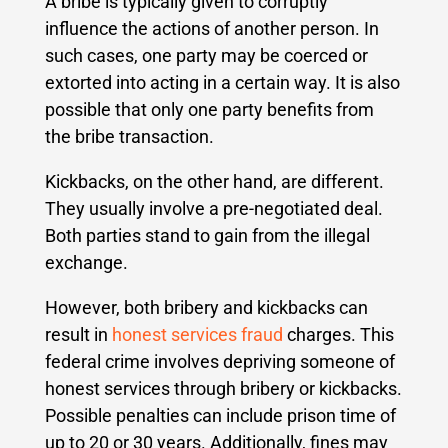
A bribe is typically given to corruptly
influence the actions of another person. In
such cases, one party may be coerced or
extorted into acting in a certain way. It is also
possible that only one party benefits from
the bribe transaction.
Kickbacks, on the other hand, are different.
They usually involve a pre-negotiated deal.
Both parties stand to gain from the illegal
exchange.
However, both bribery and kickbacks can
result in
honest services fraud
charges. This
federal crime involves depriving someone of
honest services through bribery or kickbacks.
Possible penalties can include prison time of
up to 20 or 30 years. Additionally, fines may