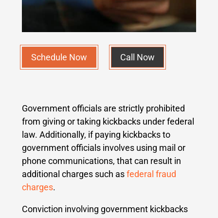
Schedule Now
Call Now
Government officials are strictly prohibited
from giving or taking kickbacks under federal
law. Additionally, if paying kickbacks to
government officials involves using mail or
phone communications, that can result in
additional charges such as
federal fraud
charges
.
Conviction involving government kickbacks