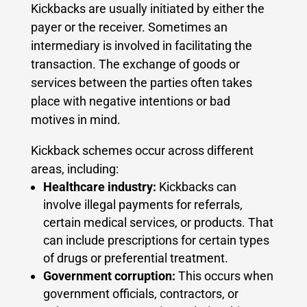
Kickbacks are usually initiated by either the
payer or the receiver. Sometimes an
intermediary is involved in facilitating the
transaction. The exchange of goods or
services between the parties often takes
place with negative intentions or bad
motives in mind.
Kickback schemes occur across different
areas, including:
Healthcare industry:
Kickbacks can
involve illegal payments for referrals,
certain medical services, or products. That
can include prescriptions for certain types
of drugs or preferential treatment.
Government corruption:
This occurs when
government officials, contractors, or