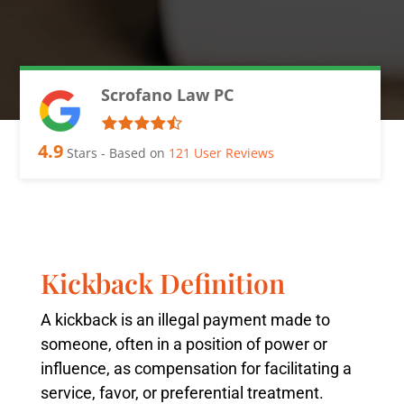
Scrofano Law PC
4.9
Stars - Based on
121
User Reviews
Kickback Definition
A kickback is an illegal payment made to
someone, often in a position of power or
influence, as compensation for facilitating a
service, favor, or preferential treatment.