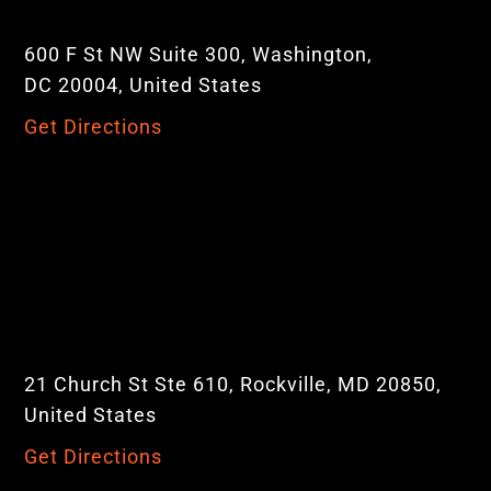
600 F St NW Suite 300, Washington,
DC 20004, United States
Get Directions
21 Church St Ste 610, Rockville, MD 20850,
United States
Get Directions