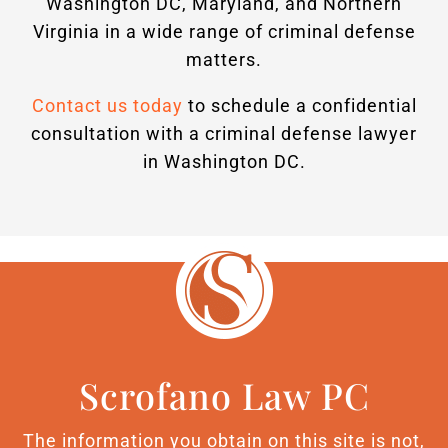
Washington DC, Maryland, and Northern
Virginia in a wide range of criminal defense
matters.
Contact us today
to schedule a confidential
consultation with a criminal defense lawyer
in Washington DC.
Scrofano Law PC
The information you obtain on this site is not,