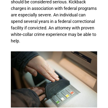
should be considered serious. Kickback
charges in association with federal programs
are especially severe. An individual can
spend several years in a federal correctional
facility if convicted. An attorney with proven
white-collar crime experience may be able to
help.