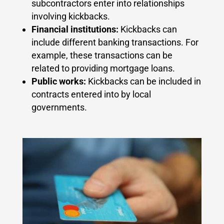
subcontractors enter into relationships
involving kickbacks.
Financial institutions:
Kickbacks can
include different banking transactions. For
example, these transactions can be
related to providing mortgage loans.
Public works:
Kickbacks can be included in
contracts entered into by local
governments.