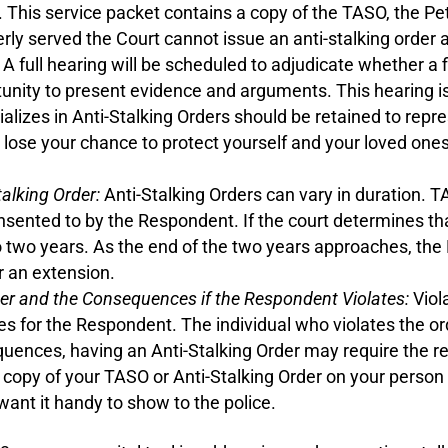
 This service packet contains a copy of the TASO, the Pet
erly served the Court cannot issue an anti-stalking order
A full hearing will be scheduled to adjudicate whether a f
rtunity to present evidence and arguments. This hearing 
ializes in Anti-Stalking Orders should be retained to repre
t lose your chance to protect yourself and your loved on
alking Order:
Anti-Stalking Orders can vary in duration. TA
sented to by the Respondent. If the court determines that
o two years. As the end of the two years approaches, the
or an extension.
der and the Consequences if the Respondent Violates:
Viola
ges for the Respondent. The individual who violates the o
quences, having an Anti-Stalking Order may require the r
copy of your TASO or Anti-Stalking Order on your person 
want it handy to show to the police.