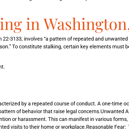
king in Washington
on 22-3133, involves “a pattern of repeated and unwanted 
erson.” To constitute stalking, certain key elements must
t.
racterized by a repeated course of conduct. A one-time o
pattern of behavior that raise legal concerns.
Unwanted At
ntion or harassment. This can manifest in various form
nted visits to their home or workplace.
Reasonable Fear
: