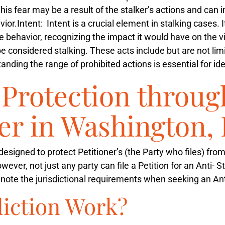
 This fear may be a result of the stalker’s actions and can
vior.
Intent
: Intent is a crucial element in stalking cases. 
e behavior, recognizing the impact it would have on the v
 considered stalking. These acts include but are not limi
ding the range of prohibited actions is essential for iden
Protection throug
er in Washington, 
s designed to protect Petitioner’s (the Party who files) fro
wever, not just any party can file a Petition for an Anti- 
to note the jurisdictional requirements when seeking an Ant
diction Work?