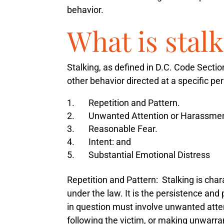
behavior.
What is stal
Stalking, as defined in D.C. Code Secti
other behavior directed at a specific p
Repetition and Pattern.
Unwanted Attention or Harassmen
Reasonable Fear.
Intent: and
Substantial Emotional Distress
Repetition and Pattern
: Stalking is cha
under the law. It is the persistence and 
in question must involve unwanted atte
following the victim, or making unwarra