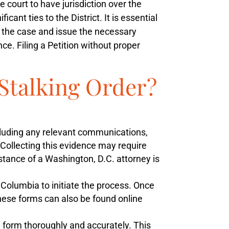
 court to have jurisdiction over the
ant ties to the District. It is essential
te the case and issue the necessary
ce. Filing a Petition without proper
-Stalking Order?
ncluding any relevant communications,
 Collecting this evidence may require
tance of a Washington, D.C. attorney is
f Columbia to initiate the process. Once
 These forms can also be found online
n form thoroughly and accurately. This