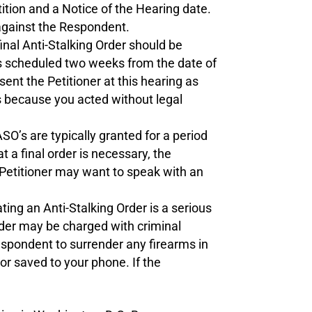
ition and a Notice of the Hearing date.
 against the Respondent.
inal Anti-Stalking Order should be
is scheduled two weeks from the date of
sent the Petitioner at this hearing as
es because you acted without legal
SO’s are typically granted for a period
 a final order is necessary, the
 Petitioner may want to speak with an
ting an Anti-Stalking Order is a serious
rder may be charged with criminal
espondent to surrender any firearms in
or saved to your phone. If the