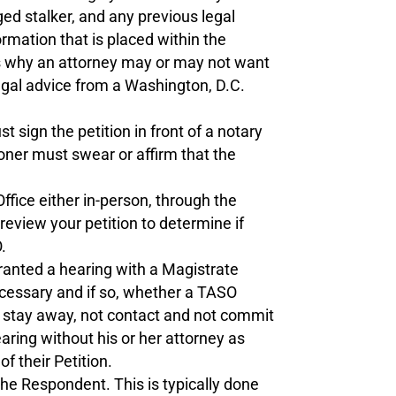
ged stalker, and any previous legal
rmation that is placed within the
ons why an attorney may or may not want
legal advice from a Washington, D.C.
 sign the petition in front of a notary
tioner must swear or affirm that the
ffice either in-person, through the
review your petition to determine if
.
 granted a hearing with a Magistrate
ecessary and if so, whether a TASO
o stay away, not contact and not commit
earing without his or her attorney as
f their Petition.
he Respondent. This is typically done