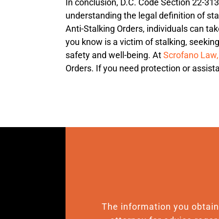
In conclusion, D.C. Code Section 22-3133
understanding the legal definition of sta
Anti-Stalking Orders, individuals can ta
you know is a victim of stalking, seekin
safety and well-being. At
Scrofano Law
Orders. If you need protection or assista
The information you obtain o