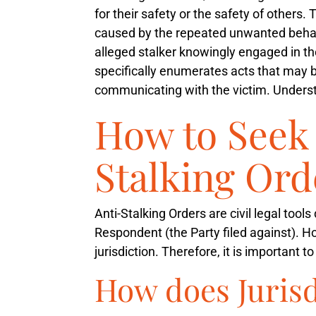
for their safety or the safety of others.
caused by the repeated unwanted beha
alleged stalker knowingly engaged in th
specifically enumerates acts that may be
communicating with the victim. Understan
How to Seek 
Stalking Ord
Anti-Stalking Orders are civil legal tool
Respondent (the Party filed against). Ho
jurisdiction. Therefore, it is important 
How does Juris