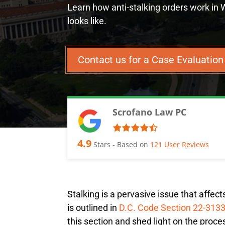
Learn how anti-stalking orders work in
looks like.
Contact us for a Case Evaluatio
Scrofano Law PC
4.9
Stars - Based on
121
User Reviews
Stalking is a pervasive issue that affec
is outlined in
D.C. Code Section 22-313
this section and shed light on the proce