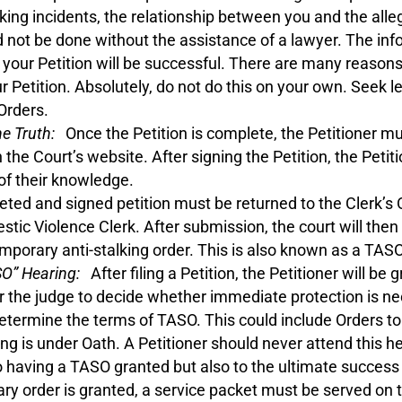
lking incidents, the relationship between you and the alle
 not be done without the assistance of a lawyer. The info
ther your Petition will be successful. There are many reas
ur Petition. Absolutely, do not do this on your own. Seek 
Orders.
he Truth:
Once the Petition is complete, the Petitioner must
 the Court’s website. After signing the Petition, the Peti
 of their knowledge.
ed and signed petition must be returned to the Clerk’s O
tic Violence Clerk. After submission, the court will then 
temporary anti-stalking order. This is also known as a TASO
SO” Hearing:
After filing a Petition, the Petitioner will be
or the judge to decide whether immediate protection is n
determine the terms of TASO. This could include Orders t
ing is under Oath. A Petitioner should never attend this h
 to having a TASO granted but also to the ultimate success o
y order is granted, a service packet must be served on t