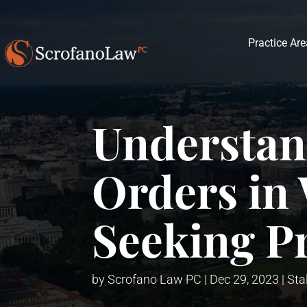
Practice Ar
Understan
Orders in 
Seeking P
by
Scrofano Law PC
|
Dec 29, 2023
|
Sta