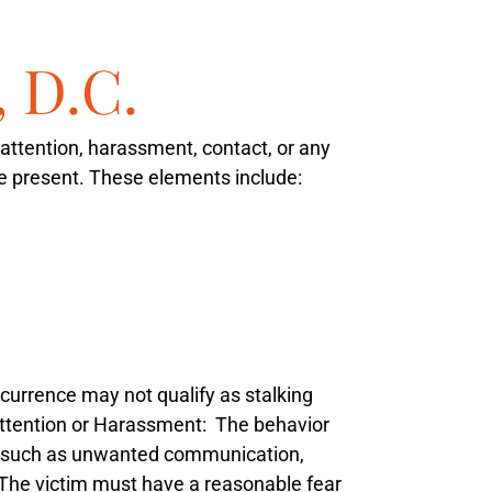
, D.C.
attention, harassment, contact, or any
 be present. These elements include:
ccurrence may not qualify as stalking
tention or Harassment
: The behavior
s, such as unwanted communication,
 The victim must have a reasonable fear