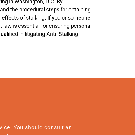
king in Washington, D.C. By
, and the procedural steps for obtaining
 effects of stalking. If you or someone
. law is essential for ensuring personal
ified in litigating Anti- Stalking
advice. You should consult an