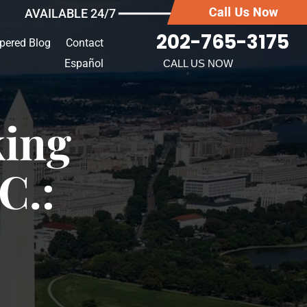
AVAILABLE 24/7 ━━━━━━━
202-765-3175
pered Blog
Contact
Español
CALL US NOW
king
C.: