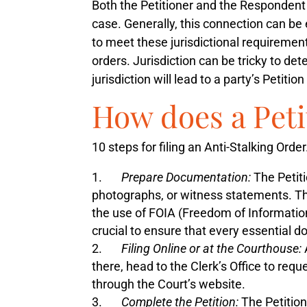
Both the Petitioner and the Respondent m
case. Generally, this connection can be e
to meet these jurisdictional requiremen
orders. Jurisdiction can be tricky to de
jurisdiction will lead to a party’s Petiti
How does a Peti
10 steps for filing an Anti-Stalking Order
Prepare Documentation:
The Petiti
photographs, or witness statements. Thi
the use of FOIA (Freedom of Informatio
crucial to ensure that every essential 
Filing Online or at the Courthouse:
there, head to the Clerk’s Office to req
through the Court’s website.
Complete the Petition:
The Petition