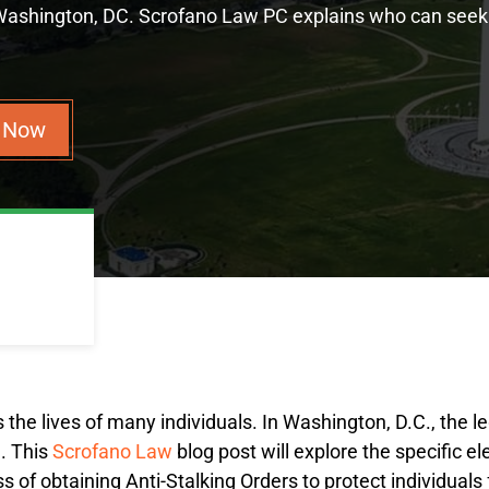
 Washington, DC. Scrofano Law PC explains who can seek
n Now
ts the lives of many individuals. In Washington, D.C., the 
3
. This
Scrofano Law
blog post will explore the specific e
ss of obtaining Anti-Stalking Orders to protect individuals