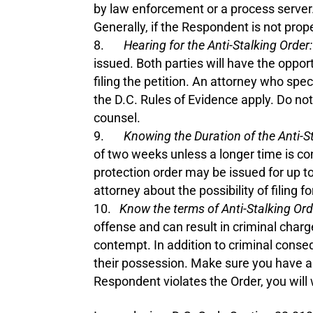
by law enforcement or a process server.
Generally, if the Respondent is not prop
Hearing for the Anti-Stalking Order:
issued. Both parties will have the oppo
filing the petition. An attorney who spec
the D.C. Rules of Evidence apply. Do no
counsel.
Knowing the Duration of the Anti-St
of two weeks unless a longer time is con
protection order may be issued for up t
attorney about the possibility of filing f
Know the terms of Anti-Stalking Or
offense and can result in criminal char
contempt. In addition to criminal conse
their possession. Make sure you have a 
Respondent violates the Order, you will 