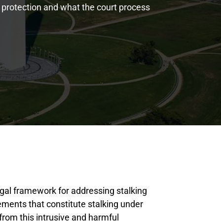
 protection and what the court process
legal framework for addressing stalking
lements that constitute stalking under
 from this intrusive and harmful