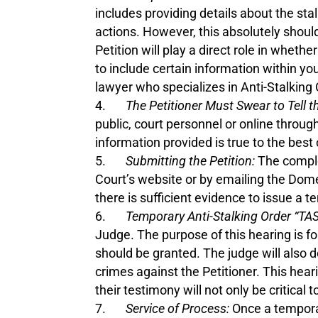
includes providing details about the sta
actions. However, this absolutely should
Petition will play a direct role in whe
to include certain information within yo
lawyer who specializes in Anti-Stalking 
The Petitioner Must Swear to Tell t
public, court personnel or online through
information provided is true to the best
Submitting the Petition:
The complet
Court’s website or by emailing the Domes
there is sufficient evidence to issue a 
Temporary Anti-Stalking Order “TA
Judge. The purpose of this hearing is f
should be granted. The judge will also 
crimes against the Petitioner. This hear
their testimony will not only be critical
Service of Process:
Once a temporar