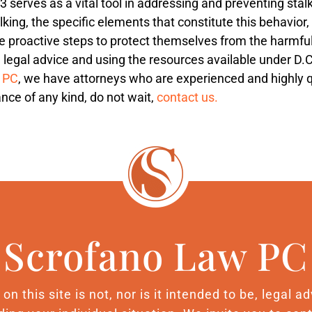
 serves as a vital tool in addressing and preventing stal
lking, the specific elements that constitute this behavior
ke proactive steps to protect themselves from the harmful
g legal advice and using the resources available under D.C
, PC
, we have attorneys who are experienced and highly qual
nce of any kind, do not wait,
contact us.
Scrofano Law PC
n this site is not, nor is it intended to be, legal 