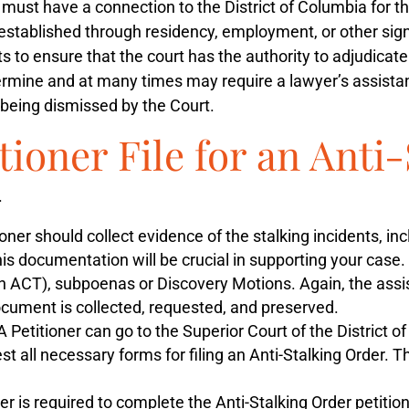
ust have a connection to the District of Columbia for the
stablished through residency, employment, or other signific
ts to ensure that the court has the authority to adjudica
termine and at many times may require a lawyer’s assistan
on being dismissed by the Court.
tioner File for an Anti
.
oner should collect evidence of the stalking incidents, i
s documentation will be crucial in supporting your case.
n ACT), subpoenas or Discovery Motions. Again, the assis
document is collected, requested, and preserved.
A Petitioner can go to the Superior Court of the District o
uest all necessary forms for filing an Anti-Stalking Order.
er is required to complete the Anti-Stalking Order petitio