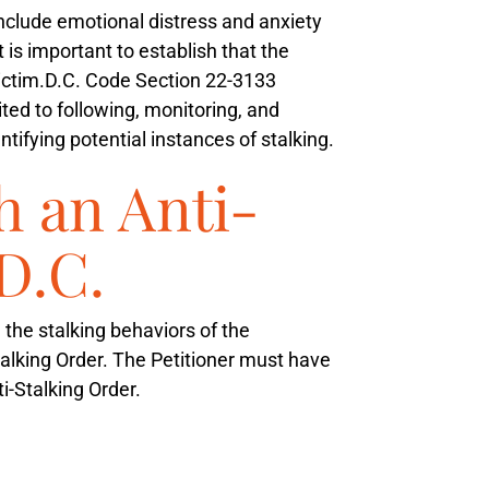
 include emotional distress and anxiety
It is important to establish that the
ictim.
D.C. Code Section 22-3133
ted to following, monitoring, and
tifying potential instances of stalking.
h an Anti-
D.C.
m the stalking behaviors of the
Stalking Order. The Petitioner must have
i-Stalking Order.