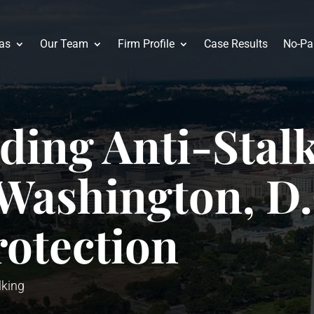
eas
Our Team
Firm Profile
Case Results
No-Pa
ding Anti-Stal
Washington, D.
rotection
lking