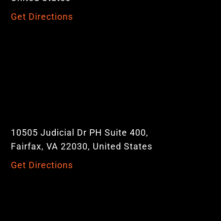
Get Directions
10505 Judicial Dr PH Suite 400,
Fairfax, VA 22030, United States
Get Directions