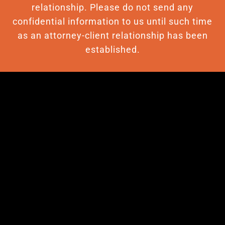
relationship. Please do not send any
confidential information to us until such time
as an attorney-client relationship has been
established.