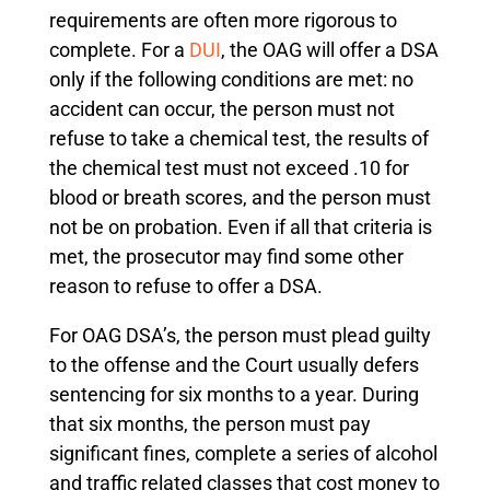
requirements are often more rigorous to
complete. For a
DUI
, the OAG will offer a DSA
only if the following conditions are met: no
accident can occur, the person must not
refuse to take a chemical test, the results of
the chemical test must not exceed .10 for
blood or breath scores, and the person must
not be on probation. Even if all that criteria is
met, the prosecutor may find some other
reason to refuse to offer a DSA.
For OAG DSA’s, the person must plead guilty
to the offense and the Court usually defers
sentencing for six months to a year. During
that six months, the person must pay
significant fines, complete a series of alcohol
and traffic related classes that cost money to