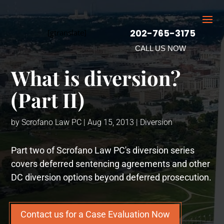
202-765-3175
[gtranslate]
CALL US NOW
What is diversion?
(Part II)
by
Scrofano Law PC
|
Aug 15, 2013
|
Diversion
Part two of Scrofano Law PC's diversion series
covers deferred sentencing agreements and other
DC diversion options beyond deferred prosecution.
Contact us for a Case Evaluation Now