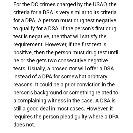
For the DC crimes charged by the USAO, the
criteria for a DSA is very similar to its criteria
for a DPA. A person must drug test negative
to qualify for a DSA. If the person’s first drug
test is negative, thenthat will satisfy the
requirement. However, if the first test is
positive, then the person must drug test until
he or she gets two consecutive negative
tests. Usually, a prosecutor will offer a DSA
instead of a DPA for somewhat arbitrary
reasons. It could be a prior conviction in the
person’s background or something related to
a complaining witness in the case. A DSA is
still a good deal in most cases. However, it
requires the person plead guilty where a DPA
does not.