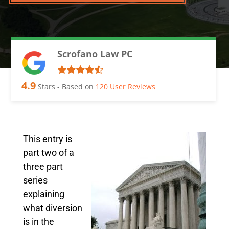
Scrofano Law PC
4.9
Stars - Based on
120
User Reviews
This entry is
part two of a
three part
series
explaining
what diversion
is in the