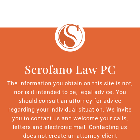
Scrofano Law PC
The information you obtain on this site is not,
nor is it intended to be, legal advice. You
should consult an attorney for advice
regarding your individual situation. We invite
you to contact us and welcome your calls,
letters and electronic mail. Contacting us
does not create an attorney-client