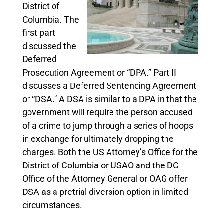
District of
Columbia. The
first part
discussed the
Deferred
Prosecution Agreement or “DPA.” Part II
discusses a Deferred Sentencing Agreement
or “DSA.” A DSA is similar to a DPA in that the
government will require the person accused
of a crime to jump through a series of hoops
in exchange for ultimately dropping the
charges. Both the US Attorney’s Office for the
District of Columbia or USAO and the DC
Office of the Attorney General or OAG offer
DSA as a pretrial diversion option in limited
circumstances.