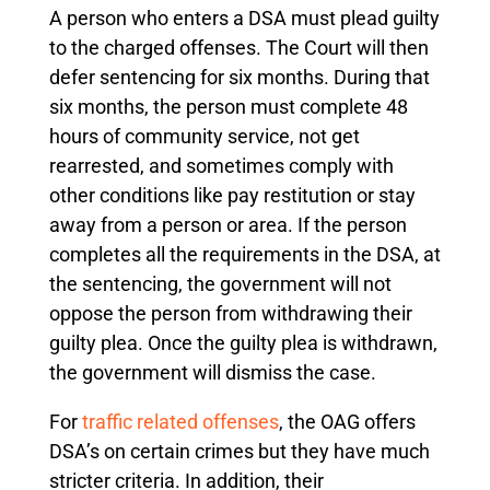
A person who enters a DSA must plead guilty
to the charged offenses. The Court will then
defer sentencing for six months. During that
six months, the person must complete 48
hours of community service, not get
rearrested, and sometimes comply with
other conditions like pay restitution or stay
away from a person or area. If the person
completes all the requirements in the DSA, at
the sentencing, the government will not
oppose the person from withdrawing their
guilty plea. Once the guilty plea is withdrawn,
the government will dismiss the case.
For
traffic related offenses
, the OAG offers
DSA’s on certain crimes but they have much
stricter criteria. In addition, their