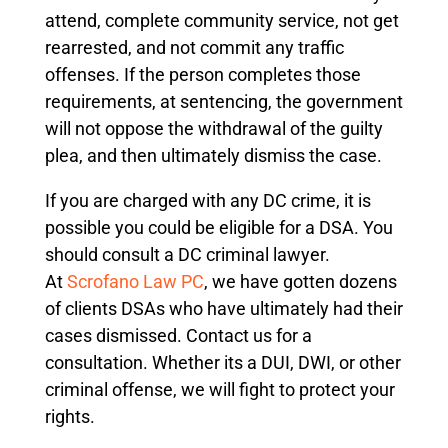
attend, complete community service, not get
rearrested, and not commit any traffic
offenses. If the person completes those
requirements, at sentencing, the government
will not oppose the withdrawal of the guilty
plea, and then ultimately dismiss the case.
If you are charged with any DC crime, it is
possible you could be eligible for a DSA. You
should consult a DC criminal lawyer.
At
Scrofano Law PC
, we have gotten dozens
of clients DSAs who have ultimately had their
cases dismissed. Contact us for a
consultation. Whether its a DUI, DWI, or other
criminal offense, we will fight to protect your
rights.