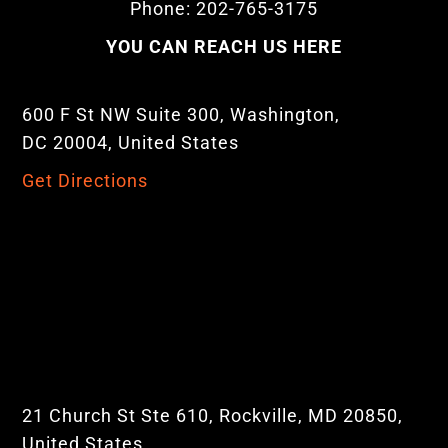
Phone: 202-765-3175
YOU CAN REACH US HERE
600 F St NW Suite 300, Washington,
DC 20004, United States
Get Directions
21 Church St Ste 610, Rockville, MD 20850,
United States