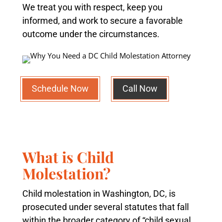
We treat you with respect, keep you
informed, and work to secure a favorable
outcome under the circumstances.
Schedule Now
Call Now
What is Child
Molestation?
Child molestation in Washington, DC, is
prosecuted under several statutes that fall
within the broader category of “child sexual