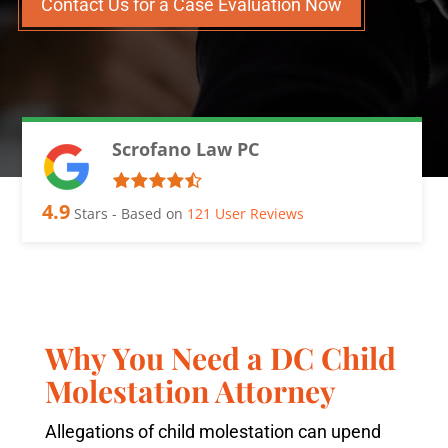
Contact Us for a Case Evaluation Now
Scrofano Law PC
4.9
Stars - Based on
121
User Reviews
Why You Need a DC Child
Molestation Attorney
Allegations of child molestation can upend