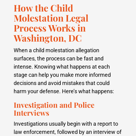
How the Child
Molestation Legal
Process Works in
Washington, DC
When a child molestation allegation
surfaces, the process can be fast and
intense. Knowing what happens at each
stage can help you make more informed
decisions and avoid mistakes that could
harm your defense. Here’s what happens:
Investigation and Police
Interviews
Investigations usually begin with a report to
law enforcement, followed by an interview of