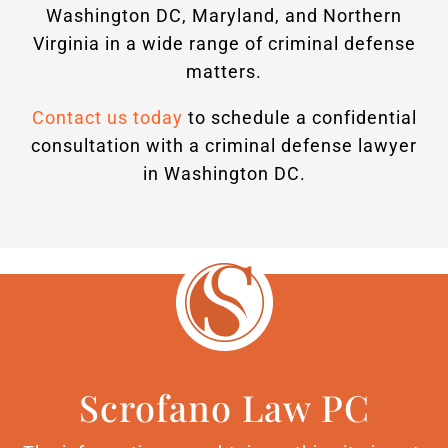
Washington DC, Maryland, and Northern
Virginia in a wide range of criminal defense
matters.
Contact us today
to schedule a confidential
consultation with a criminal defense lawyer
in Washington DC.
Scrofano Law PC