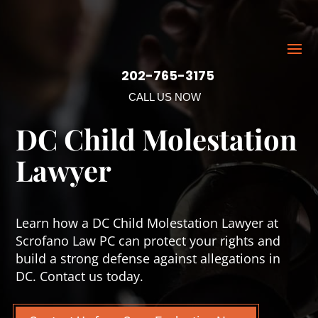
202-765-3175
CALL US NOW
DC Child Molestation
Lawyer
Learn how a DC Child Molestation Lawyer at
Scrofano Law PC can protect your rights and
build a strong defense against allegations in
DC. Contact us today.