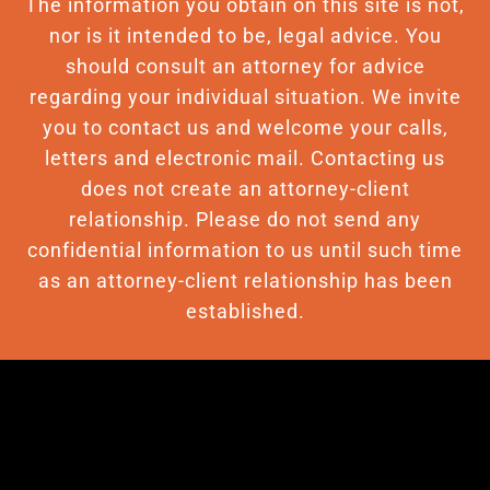
The information you obtain on this site is not,
nor is it intended to be, legal advice. You
should consult an attorney for advice
regarding your individual situation. We invite
you to contact us and welcome your calls,
letters and electronic mail. Contacting us
does not create an attorney-client
relationship. Please do not send any
confidential information to us until such time
as an attorney-client relationship has been
established.