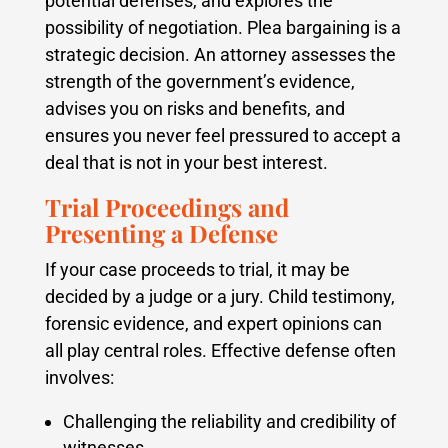
potential defenses, and explores the
possibility of negotiation. Plea bargaining is a
strategic decision. An attorney assesses the
strength of the government’s evidence,
advises you on risks and benefits, and
ensures you never feel pressured to accept a
deal that is not in your best interest.
Trial Proceedings and
Presenting a Defense
If your case proceeds to trial, it may be
decided by a judge or a jury. Child testimony,
forensic evidence, and expert opinions can
all play central roles. Effective defense often
involves:
Challenging the reliability and credibility of
witnesses