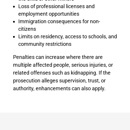
Loss of professional licenses and
employment opportunities
Immigration consequences for non-
citizens
Limits on residency, access to schools, and
community restrictions
Penalties can increase where there are
multiple affected people, serious injuries, or
related offenses such as kidnapping. If the
prosecution alleges supervision, trust, or
authority, enhancements can also apply.