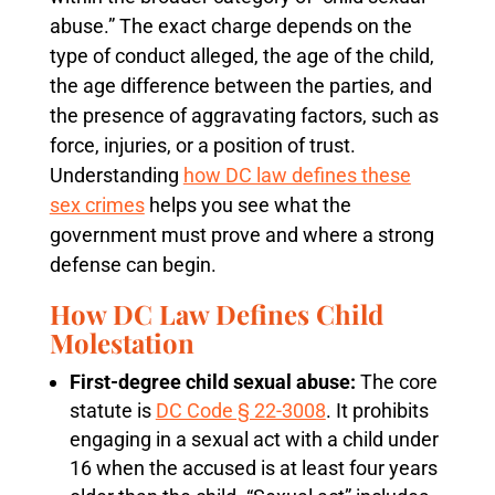
abuse.” The exact charge depends on the
type of conduct alleged, the age of the child,
the age difference between the parties, and
the presence of aggravating factors, such as
force, injuries, or a position of trust.
Understanding
how DC law defines these
sex crimes
helps you see what the
government must prove and where a strong
defense can begin.
How DC Law Defines Child
Molestation
First-degree child sexual abuse:
The core
statute is
DC Code § 22-3008
. It prohibits
engaging in a sexual act with a child under
16 when the accused is at least four years