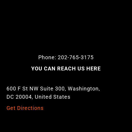
Phone: 202-765-3175
YOU CAN REACH US HERE
600 F St NW Suite 300, Washington,
DC 20004, United States
Get Directions