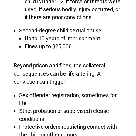
child is under 12, if force or threats were
used, if serious bodily injury occurred, or
if there are prior convictions.
Second-degree child sexual abuse:
Up to 10 years of imprisonment
Fines up to $25,000
Beyond prison and fines, the collateral
consequences can be life-altering. A
conviction can trigger:
Sex offender registration, sometimes for
life
Strict probation or supervised release
conditions
Protective orders restricting contact with
the child or other minors