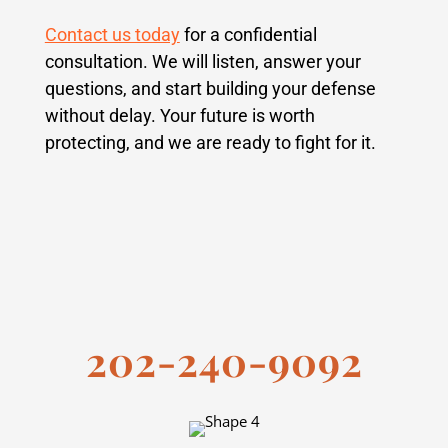
Contact us today
for a confidential
consultation. We will listen, answer your
questions, and start building your defense
without delay. Your future is worth
protecting, and we are ready to fight for it.
202-240-9092