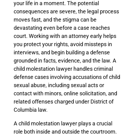
your life in a moment. The potential
consequences are severe, the legal process
moves fast, and the stigma can be
devastating even before a case reaches
court. Working with an attorney early helps
you protect your rights, avoid missteps in
interviews, and begin building a defense
grounded in facts, evidence, and the law. A
child molestation lawyer handles criminal
defense cases involving accusations of child
sexual abuse, including sexual acts or
contact with minors, online solicitation, and
related offenses charged under District of
Columbia law.
A child molestation lawyer plays a crucial
role both inside and outside the courtroom.