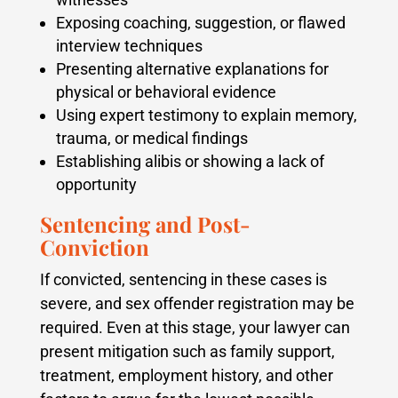
Exposing coaching, suggestion, or flawed
interview techniques
Presenting alternative explanations for
physical or behavioral evidence
Using expert testimony to explain memory,
trauma, or medical findings
Establishing alibis or showing a lack of
opportunity
Sentencing and Post-
Conviction
If convicted, sentencing in these cases is
severe, and sex offender registration may be
required. Even at this stage, your lawyer can
present mitigation such as family support,
treatment, employment history, and other