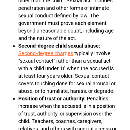
older than the child. “Sexual act” includes
penetration and other forms of intimate
sexual conduct defined by law. The
government must prove each element
beyond a reasonable doubt, including age
and the nature of the act.
Second-degree child sexual abuse:
Second-degree charges
typically involve
“sexual contact” rather than a sexual act
with a child under 16 when the accused is
at least four years older. Sexual contact
covers touching done for sexual arousal or
abuse, or to humiliate, harass, or degrade.
Position of trust or authority:
Penalties
increase when the accused is in a position
of trust, authority, or supervision over the
child. Teachers, coaches, caregivers,
relatives, and others with special access or