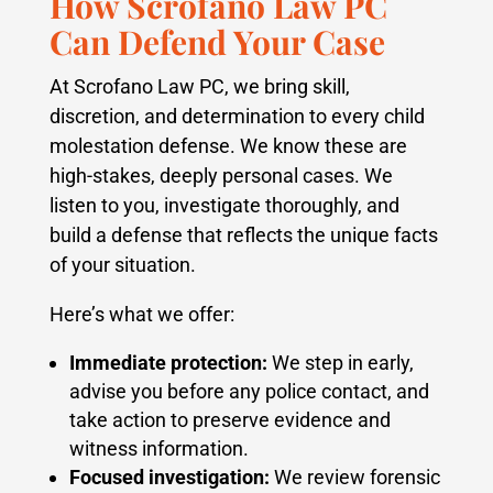
How Scrofano Law PC
Can Defend Your Case
At Scrofano Law PC, we bring skill,
discretion, and determination to every child
molestation defense. We know these are
high-stakes, deeply personal cases. We
listen to you, investigate thoroughly, and
build a defense that reflects the unique facts
of your situation.
Here’s what we offer:
Immediate protection:
We step in early,
advise you before any police contact, and
take action to preserve evidence and
witness information.
Focused investigation:
We review forensic