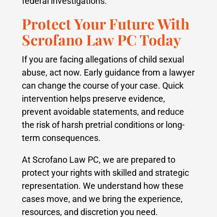
federal investigations.
Protect Your Future With
Scrofano Law PC Today
If you are facing allegations of child sexual
abuse, act now. Early guidance from a lawyer
can change the course of your case. Quick
intervention helps preserve evidence,
prevent avoidable statements, and reduce
the risk of harsh pretrial conditions or long-
term consequences.
At Scrofano Law PC, we are prepared to
protect your rights with skilled and strategic
representation. We understand how these
cases move, and we bring the experience,
resources, and discretion you need.