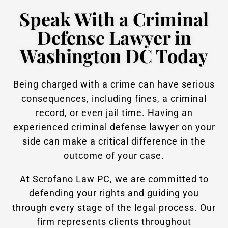
Speak With a Criminal
Defense Lawyer in
Washington DC Today
Being charged with a crime can have serious
consequences, including fines, a criminal
record, or even jail time. Having an
experienced criminal defense lawyer on your
side can make a critical difference in the
outcome of your case.
At Scrofano Law PC, we are committed to
defending your rights and guiding you
through every stage of the legal process. Our
firm represents clients throughout