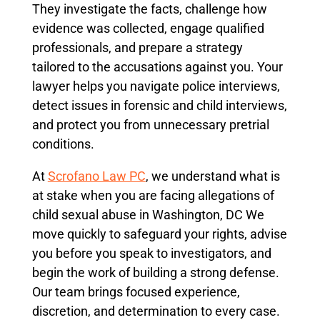
They investigate the facts, challenge how
evidence was collected, engage qualified
professionals, and prepare a strategy
tailored to the accusations against you. Your
lawyer helps you navigate police interviews,
detect issues in forensic and child interviews,
and protect you from unnecessary pretrial
conditions.
At
Scrofano Law PC
, we understand what is
at stake when you are facing allegations of
child sexual abuse in Washington, DC We
move quickly to safeguard your rights, advise
you before you speak to investigators, and
begin the work of building a strong defense.
Our team brings focused experience,
discretion, and determination to every case.