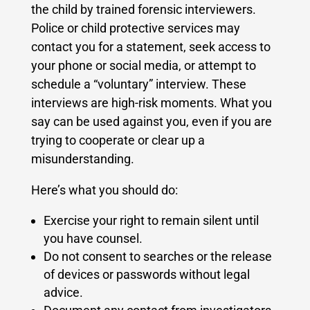
the child by trained forensic interviewers.
Police or child protective services may
contact you for a statement, seek access to
your phone or social media, or attempt to
schedule a “voluntary” interview. These
interviews are high-risk moments. What you
say can be used against you, even if you are
trying to cooperate or clear up a
misunderstanding.
Here’s what you should do:
Exercise your right to remain silent until
you have counsel.
Do not consent to searches or the release
of devices or passwords without legal
advice.