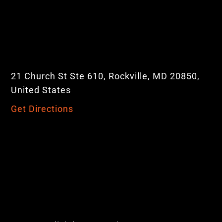
21 Church St Ste 610, Rockville, MD 20850,
United States
Get Directions