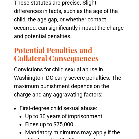
These statutes are precise. Slight
differences in facts, such as the age of the
child, the age gap, or whether contact
occurred, can significantly impact the charge
and potential penalties.
Potential Penalties and
Collateral Consequences
Convictions for child sexual abuse in
Washington, DC carry severe penalties. The
maximum punishment depends on the
charge and any aggravating factors:
First-degree child sexual abuse:
Up to 30 years of imprisonment
Fines up to $75,000
Mandatory minimums may apply if the