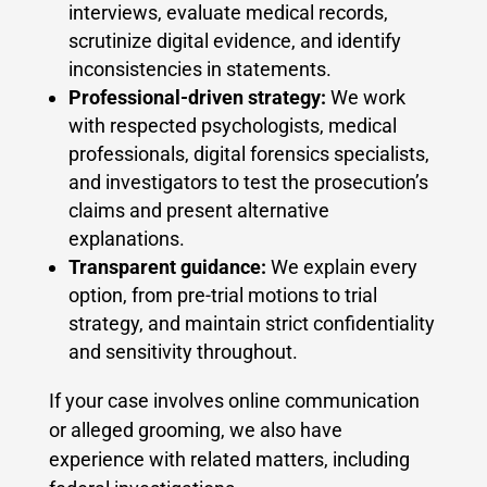
interviews, evaluate medical records,
scrutinize digital evidence, and identify
inconsistencies in statements.
Professional-driven strategy:
We work
with respected psychologists, medical
professionals, digital forensics specialists,
and investigators to test the prosecution’s
claims and present alternative
explanations.
Transparent guidance:
We explain every
option, from pre-trial motions to trial
strategy, and maintain strict confidentiality
and sensitivity throughout.
If your case involves online communication
or alleged grooming, we also have
experience with related matters, including