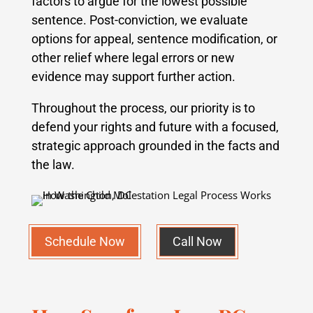
factors to argue for the lowest possible
sentence. Post-conviction, we evaluate
options for appeal, sentence modification, or
other relief where legal errors or new
evidence may support further action.
Throughout the process, our priority is to
defend your rights and future with a focused,
strategic approach grounded in the facts and
the law.
Schedule Now
Call Now