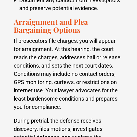
Document any contact from investigators
and preserve potential evidence.
Arraignment and Plea
Bargaining Options
If prosecutors file charges, you will appear
for arraignment. At this hearing, the court
reads the charges, addresses bail or release
conditions, and sets the next court dates.
Conditions may include no-contact orders,
GPS monitoring, curfews, or restrictions on
internet use. Your lawyer advocates for the
least burdensome conditions and prepares
you for compliance.
During pretrial, the defense receives
discovery, files motions, investigates