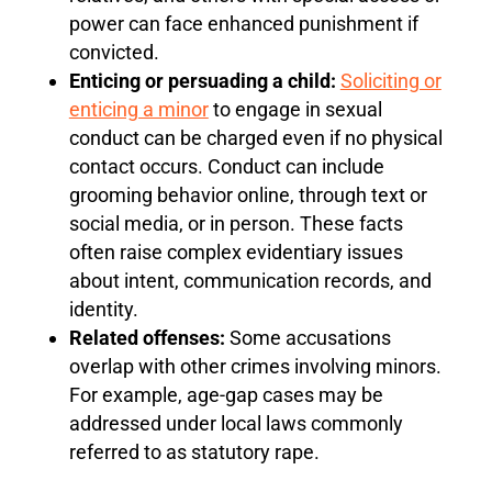
power can face enhanced punishment if
convicted.
Enticing or persuading a child:
Soliciting or
enticing a minor
to engage in sexual
conduct can be charged even if no physical
contact occurs. Conduct can include
grooming behavior online, through text or
social media, or in person. These facts
often raise complex evidentiary issues
about intent, communication records, and
identity.
Related offenses:
Some accusations
overlap with other crimes involving minors.
For example, age-gap cases may be
addressed under local laws commonly
referred to as statutory rape.