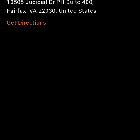
10505 Judicial Dr PH Suite 400,
Fairfax, VA 22030, United States
Get Directions