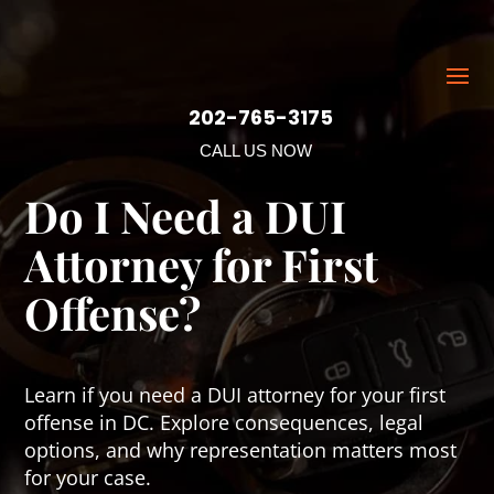
202-765-3175
CALL US NOW
Do I Need a DUI
Attorney for First
Offense?
Learn if you need a DUI attorney for your first
offense in DC. Explore consequences, legal
options, and why representation matters most
for your case.