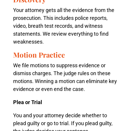
Your attorney gets all the evidence from the
prosecution. This includes police reports,
video, breath test records, and witness
statements. We review everything to find
weaknesses.
Motion Practice
We file motions to suppress evidence or
dismiss charges. The judge rules on these
motions. Winning a motion can eliminate key
evidence or even end the case.
Plea or Trial
You and your attorney decide whether to
plead guilty or go to trial. If you plead guilty,