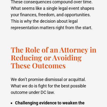
These consequences compound over time.
What seems like a single legal event shapes
your finances, freedom, and opportunities.
This is why the decision about legal
representation matters right from the start.
The Role of an Attorney in
Reducing or Avoiding
These Outcomes
We don’t promise dismissal or acquittal.
What we do is fight for the best possible
outcome under DC law.
Challenging evidence to weaken the