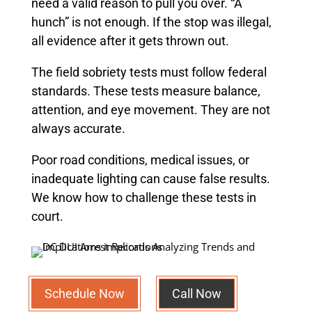
need a valid reason to pull you over. “A
hunch” is not enough. If the stop was illegal,
all evidence after it gets thrown out.
The field sobriety tests must follow federal
standards. These tests measure balance,
attention, and eye movement. They are not
always accurate.
Poor road conditions, medical issues, or
inadequate lighting can cause false results.
We know how to challenge these tests in
court.
Schedule Now
Call Now