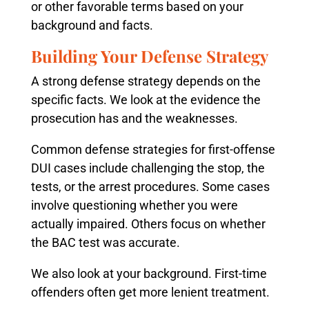
or other favorable terms based on your
background and facts.
Building Your Defense Strategy
A strong defense strategy depends on the
specific facts. We look at the evidence the
prosecution has and the weaknesses.
Common defense strategies for first-offense
DUI cases include challenging the stop, the
tests, or the arrest procedures. Some cases
involve questioning whether you were
actually impaired. Others focus on whether
the BAC test was accurate.
We also look at your background. First-time
offenders often get more lenient treatment.