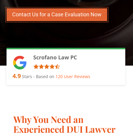
Contact Us for a Case Evaluation Now
Scrofano Law PC
4.9
Stars - Based on
120
User Reviews
Why You Need an
Experienced DUI Lawyer