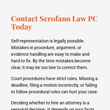
Contact Scrofano Law PC
Today
Self-representation is legally possible.
Mistakes in procedure, argument, or
evidence handling are easy to make and
hard to fix. By the time mistakes become
clear, it may be too late to correct them.
Court procedures have strict rules. Missing a
deadline, filing a motion incorrectly, or failing
to follow procedural rules can hurt your case.
Deciding whether to hire an attorney is a
personal decision. It depends on your facts,