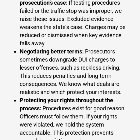
prosecution’s case:
If testing procedures
failed or the traffic stop was improper, we
raise these issues. Excluded evidence
weakens the state’s case. Charges may be
reduced or dismissed when key evidence
falls away.
Negotiating better terms:
Prosecutors
sometimes downgrade DUI charges to
lesser offenses, such as reckless driving.
This reduces penalties and long-term
consequences. We know what deals are
realistic and which protect your interests.
Protecting your rights throughout the
process:
Procedures exist for good reason.
Officers must follow them. If your rights
were violated, we hold the system
accountable. This protection prevents