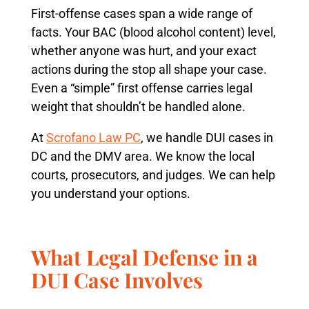
First-offense cases span a wide range of
facts. Your BAC (blood alcohol content) level,
whether anyone was hurt, and your exact
actions during the stop all shape your case.
Even a “simple” first offense carries legal
weight that shouldn’t be handled alone.
At
Scrofano Law PC
, we handle DUI cases in
DC and the DMV area. We know the local
courts, prosecutors, and judges. We can help
you understand your options.
What Legal Defense in a
DUI Case Involves