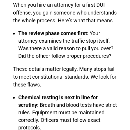
When you hire an attorney for a first DUI
offense, you gain someone who understands
the whole process. Here’s what that means.
The review phase comes first:
Your
attorney examines the traffic stop itself.
Was there a valid reason to pull you over?
Did the officer follow proper procedures?
These details matter legally. Many stops fail
to meet constitutional standards. We look for
these flaws.
Chemical testing is next in line for
scrutiny:
Breath and blood tests have strict
rules. Equipment must be maintained
correctly. Officers must follow exact
protocols.