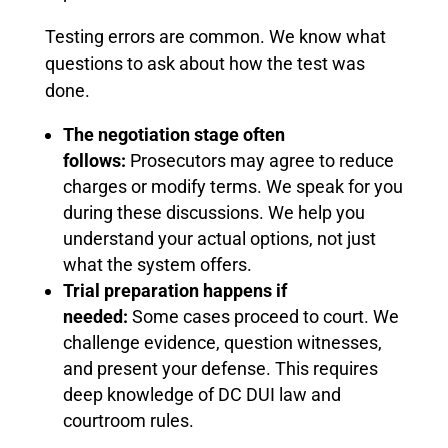
Testing errors are common. We know what
questions to ask about how the test was
done.
The negotiation stage often
follows:
Prosecutors may agree to reduce
charges or modify terms. We speak for you
during these discussions. We help you
understand your actual options, not just
what the system offers.
Trial preparation happens if
needed:
Some cases proceed to court. We
challenge evidence, question witnesses,
and present your defense. This requires
deep knowledge of DC DUI law and
courtroom rules.