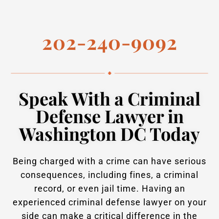
202-240-9092
Speak With a Criminal
Defense Lawyer in
Washington DC Today
Being charged with a crime can have serious
consequences, including fines, a criminal
record, or even jail time. Having an
experienced criminal defense lawyer on your
side can make a critical difference in the