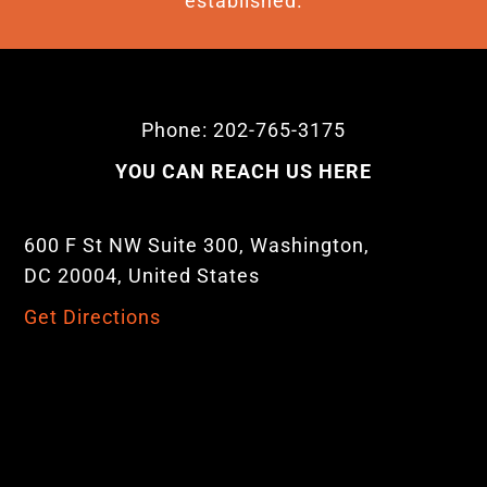
established.
Phone: 202-765-3175
YOU CAN REACH US HERE
600 F St NW Suite 300, Washington,
DC 20004, United States
Get Directions