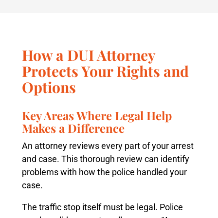
How a DUI Attorney
Protects Your Rights and
Options
Key Areas Where Legal Help
Makes a Difference
An attorney reviews every part of your arrest
and case. This thorough review can identify
problems with how the police handled your
case.
The traffic stop itself must be legal. Police