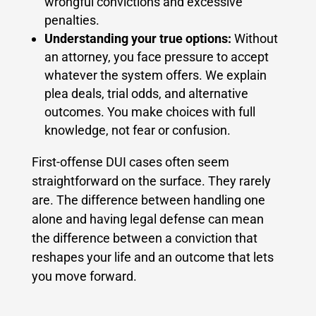
wrongful convictions and excessive
penalties.
Understanding your true options:
Without
an attorney, you face pressure to accept
whatever the system offers. We explain
plea deals, trial odds, and alternative
outcomes. You make choices with full
knowledge, not fear or confusion.
First-offense DUI cases often seem
straightforward on the surface. They rarely
are. The difference between handling one
alone and having legal defense can mean
the difference between a conviction that
reshapes your life and an outcome that lets
you move forward.