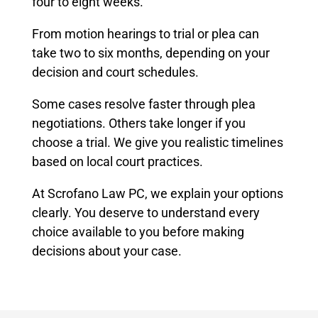
four to eight weeks.
From motion hearings to trial or plea can
take two to six months, depending on your
decision and court schedules.
Some cases resolve faster through plea
negotiations. Others take longer if you
choose a trial. We give you realistic timelines
based on local court practices.
At Scrofano Law PC, we explain your options
clearly. You deserve to understand every
choice available to you before making
decisions about your case.