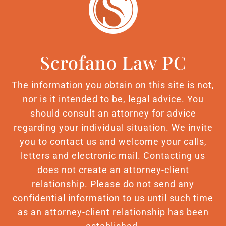
Scrofano Law PC
The information you obtain on this site is not,
nor is it intended to be, legal advice. You
should consult an attorney for advice
regarding your individual situation. We invite
you to contact us and welcome your calls,
letters and electronic mail. Contacting us
does not create an attorney-client
relationship. Please do not send any
confidential information to us until such time
as an attorney-client relationship has been