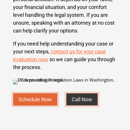
your financial situation, and your comfort
level handling the legal system. If you are
unsure, speaking with an attorney at no cost
can help clarify your options.
If you need help understanding your case or
your next steps,
contact us for your case
evaluation now
so we can guide you through
the process.
Schedule Now
Call Now