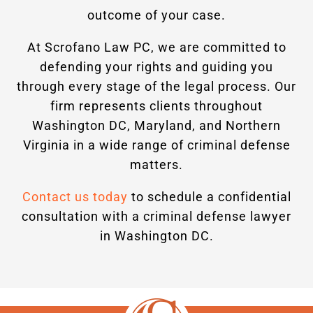
outcome of your case.
At Scrofano Law PC, we are committed to
defending your rights and guiding you
through every stage of the legal process. Our
firm represents clients throughout
Washington DC, Maryland, and Northern
Virginia in a wide range of criminal defense
matters.
Contact us today
to schedule a confidential
consultation with a criminal defense lawyer
in Washington DC.