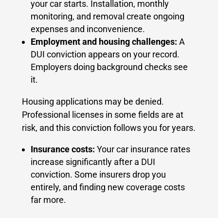
your car starts. Installation, monthly
monitoring, and removal create ongoing
expenses and inconvenience.
Employment and housing challenges:
A
DUI conviction appears on your record.
Employers doing background checks see
it.
Housing applications may be denied.
Professional licenses in some fields are at
risk, and this conviction follows you for years.
Insurance costs:
Your car insurance rates
increase significantly after a DUI
conviction. Some insurers drop you
entirely, and finding new coverage costs
far more.