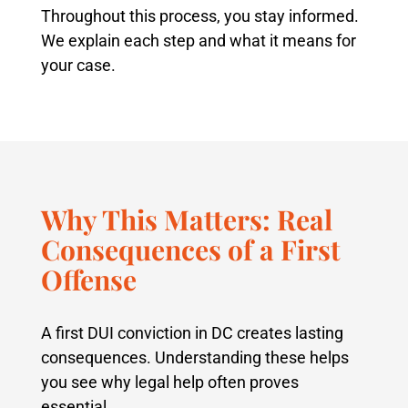
Throughout this process, you stay informed.
We explain each step and what it means for
your case.
Why This Matters: Real
Consequences of a First
Offense
A first DUI conviction in DC creates lasting
consequences. Understanding these helps
you see why legal help often proves
essential.