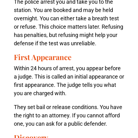
The police arrest you and take you to the
station. You are booked and may be held
overnight. You can either take a breath test
or refuse. This choice matters later. Refusing
has penalties, but refusing might help your
defense if the test was unreliable.
First Appearance
Within 24 hours of arrest, you appear before
a judge. This is called an initial appearance or
first appearance. The judge tells you what
you are charged with.
They set bail or release conditions. You have
the right to an attorney. If you cannot afford
one, you can ask for a public defender.
Discovery