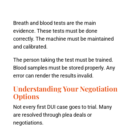
Breath and blood tests are the main
evidence. These tests must be done
correctly. The machine must be maintained
and calibrated.
The person taking the test must be trained.
Blood samples must be stored properly. Any
error can render the results invalid.
Understanding Your Negotiation
Options
Not every first DUI case goes to trial. Many
are resolved through plea deals or
negotiations.