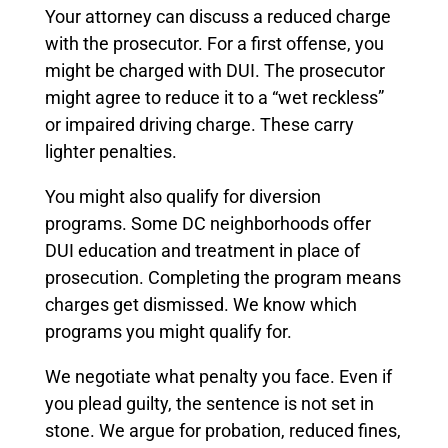
Your attorney can discuss a reduced charge
with the prosecutor. For a first offense, you
might be charged with DUI. The prosecutor
might agree to reduce it to a “wet reckless”
or impaired driving charge. These carry
lighter penalties.
You might also qualify for diversion
programs. Some DC neighborhoods offer
DUI education and treatment in place of
prosecution. Completing the program means
charges get dismissed. We know which
programs you might qualify for.
We negotiate what penalty you face. Even if
you plead guilty, the sentence is not set in
stone. We argue for probation, reduced fines,