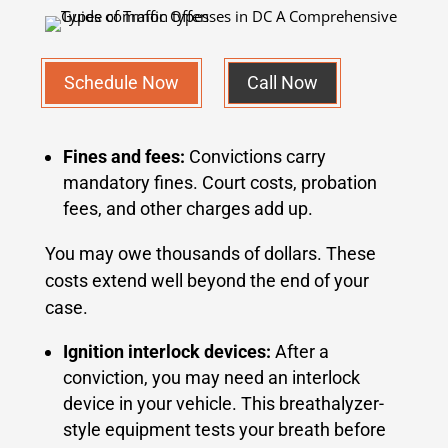
Schedule Now
Call Now
Fines and fees:
Convictions carry
mandatory fines. Court costs, probation
fees, and other charges add up.
You may owe thousands of dollars. These
costs extend well beyond the end of your
case.
Ignition interlock devices:
After a
conviction, you may need an interlock
device in your vehicle. This breathalyzer-
style equipment tests your breath before