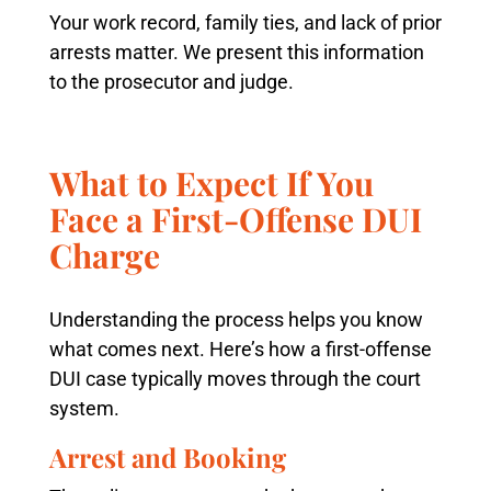
Your work record, family ties, and lack of prior
arrests matter. We present this information
to the prosecutor and judge.
What to Expect If You
Face a First-Offense DUI
Charge
Understanding the process helps you know
what comes next. Here’s how a first-offense
DUI case typically moves through the court
system.
Arrest and Booking