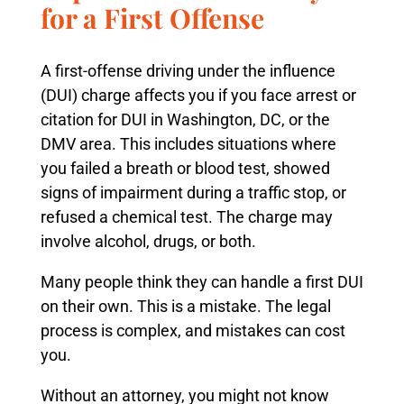
for a First Offense
A first-offense driving under the influence
(DUI) charge affects you if you face arrest or
citation for DUI in Washington, DC, or the
DMV area. This includes situations where
you failed a breath or blood test, showed
signs of impairment during a traffic stop, or
refused a chemical test. The charge may
involve alcohol, drugs, or both.
Many people think they can handle a first DUI
on their own. This is a mistake. The legal
process is complex, and mistakes can cost
you.
Without an attorney, you might not know