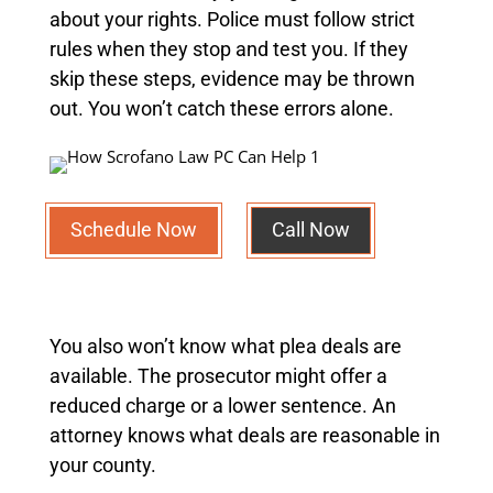
about your rights. Police must follow strict
rules when they stop and test you. If they
skip these steps, evidence may be thrown
out. You won’t catch these errors alone.
Schedule Now
Call Now
You also won’t know what plea deals are
available. The prosecutor might offer a
reduced charge or a lower sentence. An
attorney knows what deals are reasonable in
your county.