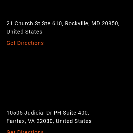
21 Church St Ste 610, Rockville, MD 20850,
United States
Get Directions
10505 Judicial Dr PH Suite 400,
Fairfax, VA 22030, United States
Get Directions