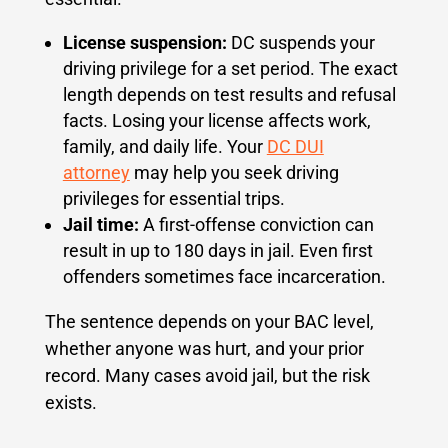
License suspension:
DC suspends your
driving privilege for a set period. The exact
length depends on test results and refusal
facts. Losing your license affects work,
family, and daily life. Your
DC DUI
attorney
may help you seek driving
privileges for essential trips.
Jail time:
A first-offense conviction can
result in up to 180 days in jail. Even first
offenders sometimes face incarceration.
The sentence depends on your BAC level,
whether anyone was hurt, and your prior
record. Many cases avoid jail, but the risk
exists.