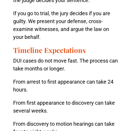
the judge decides your sentence.
If you go to trial, the jury decides if you are
guilty. We present your defense, cross-
examine witnesses, and argue the law on
your behalf.
Timeline Expectations
DUI cases do not move fast. The process can
take months or longer.
From arrest to first appearance can take 24
hours.
From first appearance to discovery can take
several weeks.
From discovery to motion hearings can take