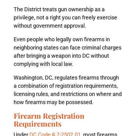
The District treats gun ownership as a
privilege, not a right you can freely exercise
without government approval.
Even people who legally own firearms in
neighboring states can face criminal charges
after bringing a weapon into DC without
complying with local law.
Washington, DC, regulates firearms through
a combination of registration requirements,
licensing rules, and restrictions on where and
how firearms may be possessed.
Firearm Registration
Requirements
Under
DC Code § 7-2502.01
, most firearms