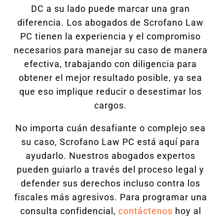
DC a su lado puede marcar una gran
diferencia. Los abogados de Scrofano Law
PC tienen la experiencia y el compromiso
necesarios para manejar su caso de manera
efectiva, trabajando con diligencia para
obtener el mejor resultado posible, ya sea
que eso implique reducir o desestimar los
cargos.
No importa cuán desafiante o complejo sea
su caso, Scrofano Law PC está aquí para
ayudarlo. Nuestros abogados expertos
pueden guiarlo a través del proceso legal y
defender sus derechos incluso contra los
fiscales más agresivos. Para programar una
consulta confidencial,
contáctenos
hoy al