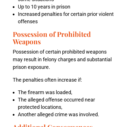
Up to 10 years in prison
Increased penalties for certain prior violent
offenses
Possession of Prohibited
Weapons
Possession of certain prohibited weapons
may result in felony charges and substantial
prison exposure.
The penalties often increase if:
The firearm was loaded,
The alleged offense occurred near
protected locations,
Another alleged crime was involved.