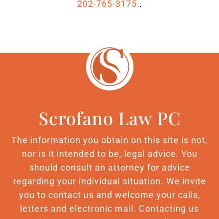
202-765-3175
.
Scrofano Law PC
The information you obtain on this site is not,
nor is it intended to be, legal advice. You
should consult an attorney for advice
regarding your individual situation. We invite
you to contact us and welcome your calls,
letters and electronic mail. Contacting us