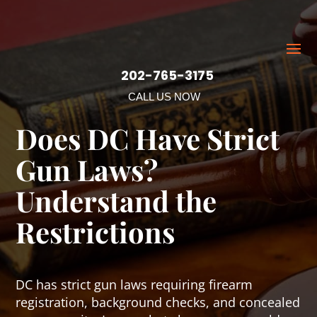
202-765-3175
CALL US NOW
Does DC Have Strict
Gun Laws?
Understand the
Restrictions
DC has strict gun laws requiring firearm
registration, background checks, and concealed