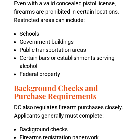
Even with a valid concealed pistol license,
firearms are prohibited in certain locations.
Restricted areas can include:
Schools
Government buildings
Public transportation areas
Certain bars or establishments serving
alcohol
Federal property
Background Checks and
Purchase Requirements
DC also regulates firearm purchases closely.
Applicants generally must complete:
Background checks
Firearms registration paperwork