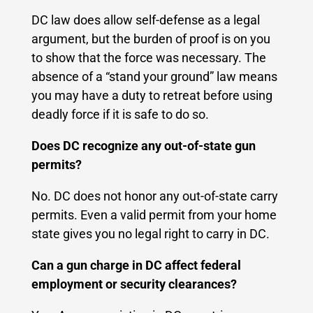
DC law does allow self-defense as a legal
argument, but the burden of proof is on you
to show that the force was necessary. The
absence of a “stand your ground” law means
you may have a duty to retreat before using
deadly force if it is safe to do so.
Does DC recognize any out-of-state gun
permits?
No. DC does not honor any out-of-state carry
permits. Even a valid permit from your home
state gives you no legal right to carry in DC.
Can a gun charge in DC affect federal
employment or security clearances?