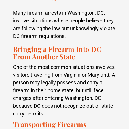
Many firearm arrests in Washington, DC,
involve situations where people believe they
are following the law but unknowingly violate
DC firearm regulations.
Bringing a Firearm Into DC
From Another State
One of the most common situations involves
visitors traveling from Virginia or Maryland. A
person may legally possess and carry a
firearm in their home state, but still face
charges after entering Washington, DC
because DC does not recognize out-of-state
carry permits.
Transporting Firearms