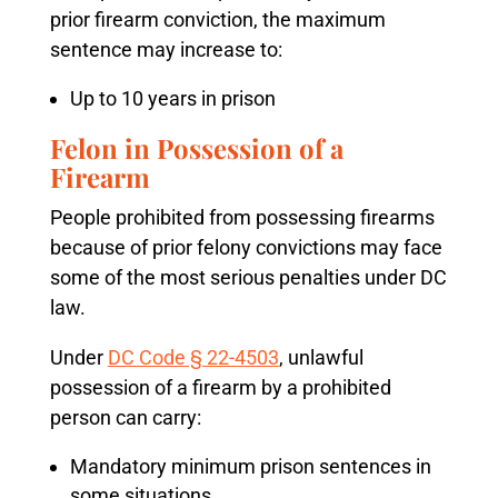
prior firearm conviction, the maximum
sentence may increase to:
Up to 10 years in prison
Felon in Possession of a
Firearm
People prohibited from possessing firearms
because of prior felony convictions may face
some of the most serious penalties under DC
law.
Under
DC Code § 22-4503
, unlawful
possession of a firearm by a prohibited
person can carry:
Mandatory minimum prison sentences in
some situations