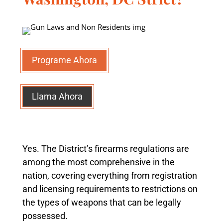
Programe Ahora
Llama Ahora
Yes. The District’s firearms regulations are
among the most comprehensive in the
nation, covering everything from registration
and licensing requirements to restrictions on
the types of weapons that can be legally
possessed.