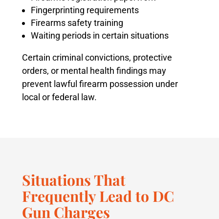
Fingerprinting requirements
Firearms safety training
Waiting periods in certain situations
Certain criminal convictions, protective
orders, or mental health findings may
prevent lawful firearm possession under
local or federal law.
Situations That
Frequently Lead to DC
Gun Charges