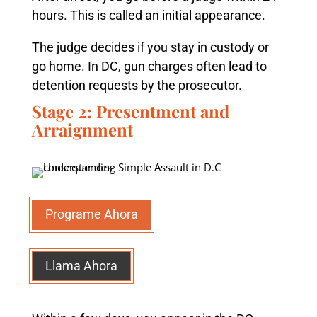
hours. This is called an initial appearance.
The judge decides if you stay in custody or
go home. In DC, gun charges often lead to
detention requests by the prosecutor.
Stage 2: Presentment and
Arraignment
Programe Ahora
Llama Ahora