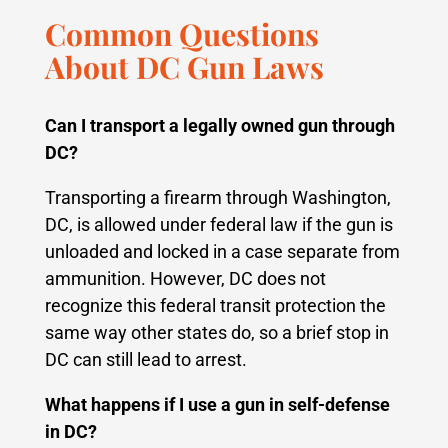
Common Questions
About DC Gun Laws
Can I transport a legally owned gun through
DC?
Transporting a firearm through Washington,
DC, is allowed under federal law if the gun is
unloaded and locked in a case separate from
ammunition. However, DC does not
recognize this federal transit protection the
same way other states do, so a brief stop in
DC can still lead to arrest.
What happens if I use a gun in self-defense
in DC?