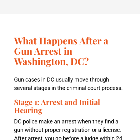
What Happens After a
Gun Arrest in
Washington, DC?
Gun cases in DC usually move through
several stages in the criminal court process.
Stage 1: Arrest and Initial
Hearing
DC police make an arrest when they find a
gun without proper registration or a license.
After arrest, you go before a judge within 24