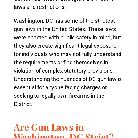
laws and restrictions.
Washington, DC has some of the strictest
gun laws in the United States. These laws
were enacted with public safety in mind, but
they also create significant legal exposure
for individuals who may not fully understand
the requirements or find themselves in
violation of complex statutory provisions.
Understanding the nuances of DC gun law is
essential for anyone facing charges or
seeking to legally own firearms in the
District.
Are Gun Laws in
Washington, DC Strict?