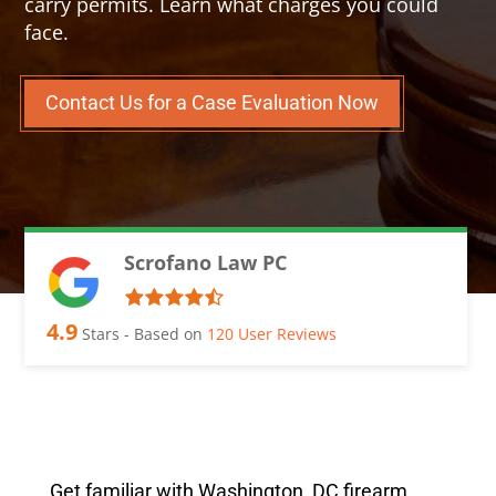
carry permits. Learn what charges you could
face.
Contact Us for a Case Evaluation Now
Scrofano Law PC
4.9
Stars - Based on
120
User Reviews
Get familiar with Washington, DC firearm