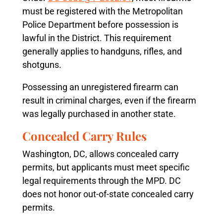
must be registered with the Metropolitan
Police Department before possession is
lawful in the District. This requirement
generally applies to handguns, rifles, and
shotguns.
Possessing an unregistered firearm can
result in criminal charges, even if the firearm
was legally purchased in another state.
Concealed Carry Rules
Washington, DC, allows concealed carry
permits, but applicants must meet specific
legal requirements through the MPD. DC
does not honor out-of-state concealed carry
permits.