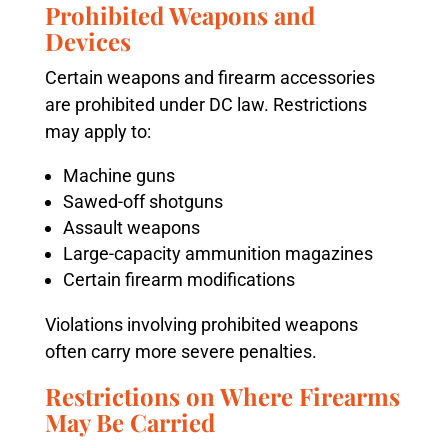
Prohibited Weapons and
Devices
Certain weapons and firearm accessories
are prohibited under DC law. Restrictions
may apply to:
Machine guns
Sawed-off shotguns
Assault weapons
Large-capacity ammunition magazines
Certain firearm modifications
Violations involving prohibited weapons
often carry more severe penalties.
Restrictions on Where Firearms
May Be Carried