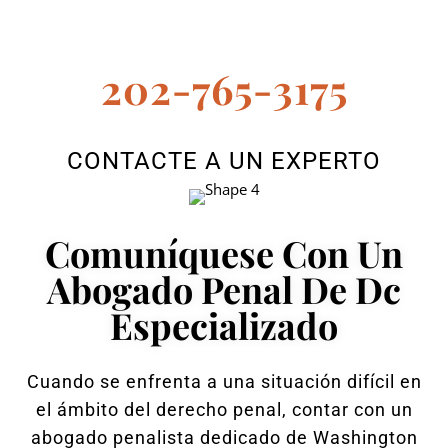
202-765-3175
CONTACTE A UN EXPERTO
Comuníquese Con Un
Abogado Penal De Dc
Especializado
Cuando se enfrenta a una situación difícil en
el ámbito del derecho penal, contar con un
abogado penalista dedicado de Washington