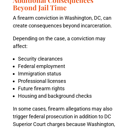
Additional Consequences
Beyond Jail Time
A firearm conviction in Washington, DC, can
create consequences beyond incarceration.
Depending on the case, a conviction may
affect:
Security clearances
Federal employment
Immigration status
Professional licenses
Future firearm rights
Housing and background checks
In some cases, firearm allegations may also
trigger federal prosecution in addition to DC
Superior Court charges because Washington,