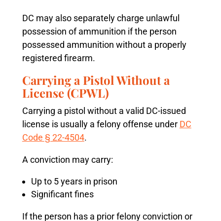
DC may also separately charge unlawful
possession of ammunition if the person
possessed ammunition without a properly
registered firearm.
Carrying a Pistol Without a
License (CPWL)
Carrying a pistol without a valid DC-issued
license is usually a felony offense under
DC
Code § 22-4504
.
A conviction may carry:
Up to 5 years in prison
Significant fines
If the person has a prior felony conviction or