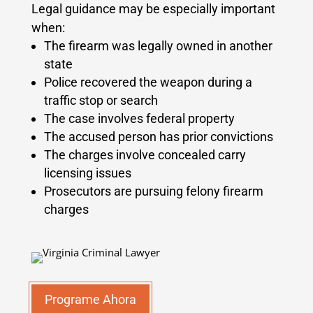
Legal guidance may be especially important
when:
The firearm was legally owned in another
state
Police recovered the weapon during a
traffic stop or search
The case involves federal property
The accused person has prior convictions
The charges involve concealed carry
licensing issues
Prosecutors are pursuing felony firearm
charges
Programe Ahora