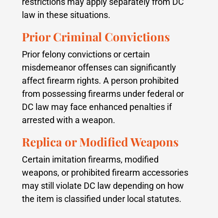
restrictions may apply separately from DC
law in these situations.
Prior Criminal Convictions
Prior felony convictions or certain
misdemeanor offenses can significantly
affect firearm rights. A person prohibited
from possessing firearms under federal or
DC law may face enhanced penalties if
arrested with a weapon.
Replica or Modified Weapons
Certain imitation firearms, modified
weapons, or prohibited firearm accessories
may still violate DC law depending on how
the item is classified under local statutes.