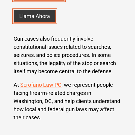
Llama Ahora
Gun cases also frequently involve
constitutional issues related to searches,
seizures, and police procedures. In some
situations, the legality of the stop or search
itself may become central to the defense.
At
Scrofano Law PC
, we represent people
facing firearm-related charges in
Washington, DC, and help clients understand
how local and federal gun laws may affect
their cases.