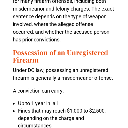
for many firearm offenses, including both
misdemeanor and felony charges. The exact
sentence depends on the type of weapon
involved, where the alleged offense
occurred, and whether the accused person
has prior convictions.
Possession of an Unregistered
Firearm
Under DC law, possessing an unregistered
firearm is generally a misdemeanor offense.
A conviction can carry:
Up to 1 year in jail
Fines that may reach $1,000 to $2,500,
depending on the charge and
circumstances