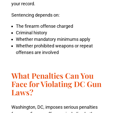
your record.
Sentencing depends on:
The firearm offense charged
Criminal history
Whether mandatory minimums apply
Whether prohibited weapons or repeat
offenses are involved
What Penalties Can You
Face for Violating DC Gun
Laws?
Washington, DC, imposes serious penalties