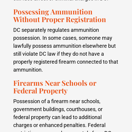
Possessing Ammunition
Without Proper Registration
DC separately regulates ammunition
possession. In some cases, someone may
lawfully possess ammunition elsewhere but
still violate DC law if they do not have a
properly registered firearm connected to that
ammunition.
Firearms Near Schools or
Federal Property
Possession of a firearm near schools,
government buildings, courthouses, or
federal property can lead to additional
charges or enhanced penalties. Federal