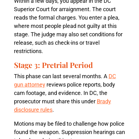
Within a few days, you appear in the DC
Superior Court for arraignment. The court
reads the formal charges. You enter a plea,
where most people plead not guilty at this
stage. The judge may also set conditions for
release, such as check-ins or travel
restrictions.
Stage 3: Pretrial Period
This phase can last several months. A
DC
gun attorney
reviews police reports, body
cam footage, and evidence. In DC, the
prosecutor must share this under
Brady
disclosure rules
.
Motions may be filed to challenge how police
found the weapon. Suppression hearings can