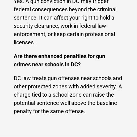
Yes. A gun conviction in DC may trigger
federal consequences beyond the criminal
sentence. It can affect your right to hold a
security clearance, work in federal law
enforcement, or keep certain professional
licenses.
Are there enhanced penalties for gun
crimes near schools in DC?
DC law treats gun offenses near schools and
other protected zones with added severity. A
charge tied to a school zone can raise the
potential sentence well above the baseline
penalty for the same offense.