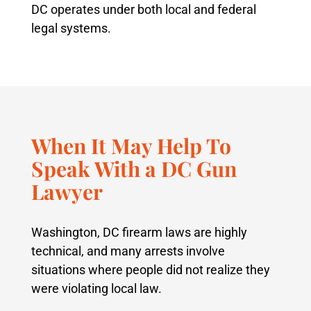
DC operates under both local and federal
legal systems.
When It May Help To
Speak With a DC Gun
Lawyer
Washington, DC firearm laws are highly
technical, and many arrests involve
situations where people did not realize they
were violating local law.