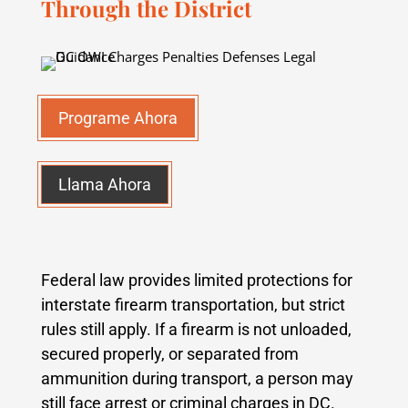
Through the District
Programe Ahora
Llama Ahora
Federal law provides limited protections for
interstate firearm transportation, but strict
rules still apply. If a firearm is not unloaded,
secured properly, or separated from
ammunition during transport, a person may
still face arrest or criminal charges in DC.