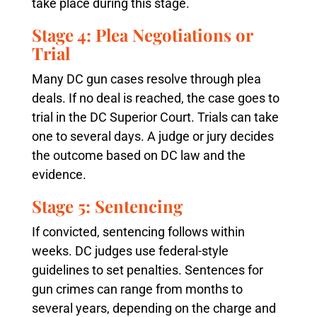
take place during this stage.
Stage 4: Plea Negotiations or
Trial
Many DC gun cases resolve through plea
deals. If no deal is reached, the case goes to
trial in the DC Superior Court. Trials can take
one to several days. A judge or jury decides
the outcome based on DC law and the
evidence.
Stage 5: Sentencing
If convicted, sentencing follows within
weeks. DC judges use federal-style
guidelines to set penalties. Sentences for
gun crimes can range from months to
several years, depending on the charge and