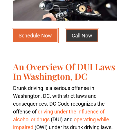
Schedule Now
Call Now
An Overview Of DUI Laws
In Washington, DC
Drunk driving is a serious offense in
Washington, DC, with strict laws and
consequences. DC Code recognizes the
offense of
driving under the influence of
alcohol or drugs
(DUI) and
operating while
impaired
(OWI) under its drunk driving laws.​