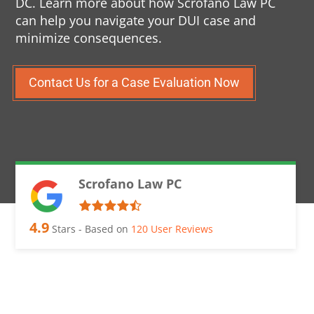
DC. Learn more about how Scrofano Law PC
can help you navigate your DUI case and
minimize consequences.
Contact Us for a Case Evaluation Now
Scrofano Law PC
4.9
Stars - Based on
120
User Reviews