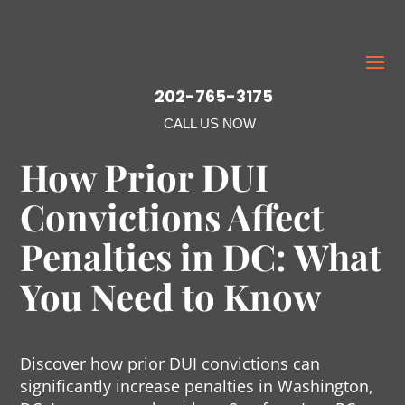
202-765-3175
CALL US NOW
How Prior DUI
Convictions Affect
Penalties in DC: What
You Need to Know
Discover how prior DUI convictions can
significantly increase penalties in Washington,