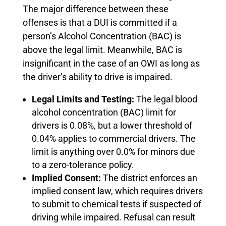
The major difference between these
offenses is that a DUI is committed if a
person’s Alcohol Concentration (BAC) is
above the legal limit. Meanwhile, BAC is
insignificant in the case of an OWI as long as
the driver’s ability to drive is impaired.
Legal Limits and Testing:
The legal blood
alcohol concentration (BAC) limit for
drivers is 0.08%, but a lower threshold of
0.04% applies to commercial drivers. The
limit is anything over 0.0% for minors due
to a zero-tolerance policy.
Implied Consent:
The district enforces an
implied consent law, which requires drivers
to submit to chemical tests if suspected of
driving while impaired. Refusal can result