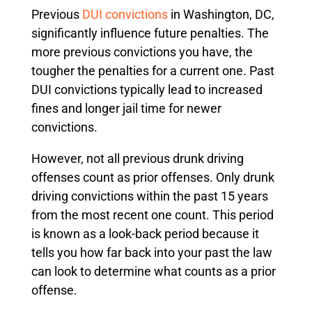
Previous
DUI convictions
in Washington, DC,
significantly influence future penalties. The
more previous convictions you have, the
tougher the penalties for a current one. Past
DUI convictions typically lead to increased
fines and longer jail time for newer
convictions.
However, not all previous drunk driving
offenses count as prior offenses. Only drunk
driving convictions within the past 15 years
from the most recent one count. This period
is known as a look-back period because it
tells you how far back into your past the law
can look to determine what counts as a prior
offense.