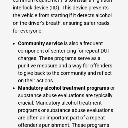
interlock device (IID). This device prevents
the vehicle from starting if it detects alcohol
on the driver’s breath, ensuring safer roads
for everyone.
Community service
is also a frequent
component of sentencing for repeat DUI
charges. These programs serve as a
punitive measure and a way for offenders
to give back to the community and reflect
on their actions.
Mandatory alcohol treatment programs
or
substance abuse evaluations are typically
crucial. Mandatory alcohol treatment
programs or substance abuse evaluations
are often an important part of a repeat
offender’s punishment. These programs