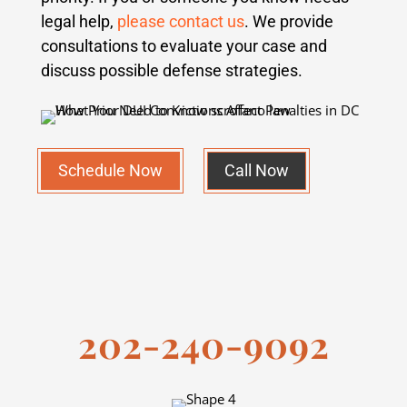
legal help,
please contact us
. We provide
consultations to evaluate your case and
discuss possible defense strategies.
Schedule Now
Call Now
202-240-9092