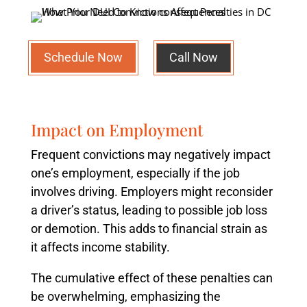
Schedule Now
Call Now
Impact on Employment
Frequent convictions may negatively impact
one’s employment, especially if the job
involves driving. Employers might reconsider
a driver’s status, leading to possible job loss
or demotion. This adds to financial strain as
it affects income stability.
The cumulative effect of these penalties can
be overwhelming, emphasizing the