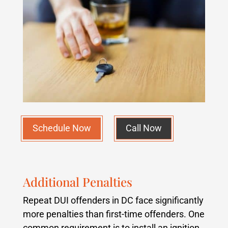
Schedule Now
Call Now
Additional Penalties
Repeat DUI offenders in DC face significantly
more penalties than first-time offenders. One
common requirement is to install an ignition