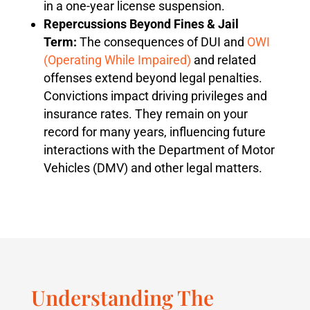
in a one-year license suspension.
Repercussions Beyond Fines & Jail
Term:
The consequences of DUI and
OWI
(Operating While Impaired)
and related
offenses extend beyond legal penalties.
Convictions impact driving privileges and
insurance rates. They remain on your
record for many years, influencing future
interactions with the Department of Motor
Vehicles (DMV) and other legal matters.
Understanding The