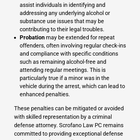
assist individuals in identifying and
addressing any underlying alcohol or
substance use issues that may be
contributing to their legal troubles.
Probation
may be extended for repeat
offenders, often involving regular check-ins
and compliance with specific conditions
such as remaining alcohol-free and
attending regular meetings. This is
particularly true if a minor was in the
vehicle during the arrest, which can lead to
enhanced penalties.
These penalties can be mitigated or avoided
with skilled representation by a criminal
defense attorney. Scrofano Law PC remains
committed to providing exceptional defense