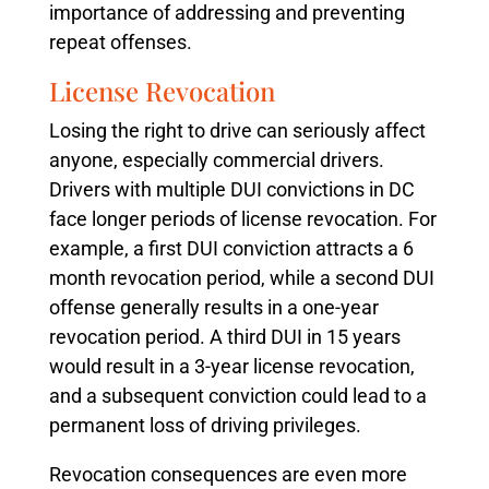
importance of addressing and preventing
repeat offenses.
License Revocation
Losing the right to drive can seriously affect
anyone, especially commercial drivers.
Drivers with multiple DUI convictions in DC
face longer periods of license revocation. For
example, a first DUI conviction attracts a 6
month revocation period, while a second DUI
offense generally results in a one-year
revocation period. A third DUI in 15 years
would result in a 3-year license revocation,
and a subsequent conviction could lead to a
permanent loss of driving privileges.
Revocation consequences are even more