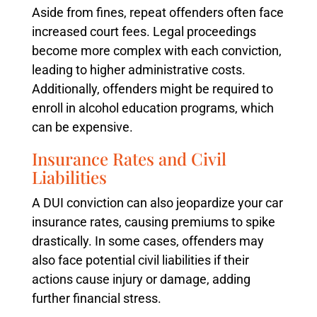
Aside from fines, repeat offenders often face
increased court fees. Legal proceedings
become more complex with each conviction,
leading to higher administrative costs.
Additionally, offenders might be required to
enroll in alcohol education programs, which
can be expensive.
Insurance Rates and Civil
Liabilities
A DUI conviction can also jeopardize your car
insurance rates, causing premiums to spike
drastically. In some cases, offenders may
also face potential civil liabilities if their
actions cause injury or damage, adding
further financial stress.