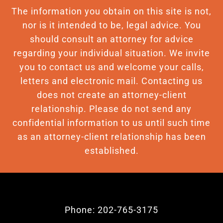
The information you obtain on this site is not,
nor is it intended to be, legal advice. You
should consult an attorney for advice
regarding your individual situation. We invite
you to contact us and welcome your calls,
letters and electronic mail. Contacting us
does not create an attorney-client
relationship. Please do not send any
confidential information to us until such time
as an attorney-client relationship has been
established.
Phone: 202-765-3175