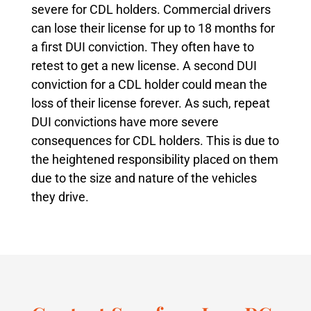
severe for CDL holders. Commercial drivers
can lose their license for up to 18 months for
a first DUI conviction. They often have to
retest to get a new license. A second DUI
conviction for a CDL holder could mean the
loss of their license forever. As such, repeat
DUI convictions have more severe
consequences for CDL holders. This is due to
the heightened responsibility placed on them
due to the size and nature of the vehicles
they drive.