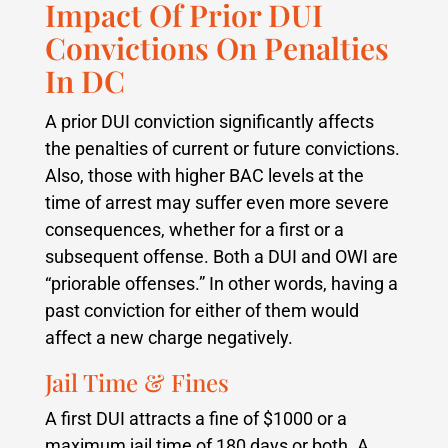
Impact Of Prior DUI
Convictions On Penalties
In DC
A prior DUI conviction significantly affects
the penalties of current or future convictions.
Also, those with higher BAC levels at the
time of arrest may suffer even more severe
consequences, whether for a first or a
subsequent offense. Both a DUI and OWI are
“priorable offenses.” In other words, having a
past conviction for either of them would
affect a new charge negatively.
Jail Time & Fines
A first DUI attracts a fine of $1000 or a
maximum jail time of 180 days or both. A