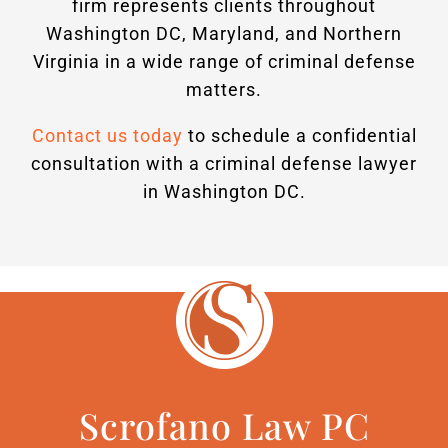
firm represents clients throughout
Washington DC, Maryland, and Northern
Virginia in a wide range of criminal defense
matters.
Contact us today
to schedule a confidential
consultation with a criminal defense lawyer
in Washington DC.
Scrofano Law PC