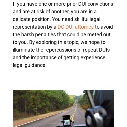
If you have one or more prior DUI convictions
and are at risk of another, you are in a
delicate position. You need skillful legal
representation by a
DC DUI attorney
to avoid
the harsh penalties that could be meted out
to you. By exploring this topic, we hope to
illuminate the repercussions of repeat DUIs
and the importance of getting experience
legal guidance.