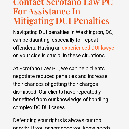
Contact Scrofano Law PC
For Assistance In
Mitigating DUI Penalties
Navigating DUI penalties in Washington, DC,
can be daunting, especially for repeat
offenders. Having an
experienced DUI lawyer
on your side is crucial in these situations.
At Scrofano Law PC, we can help clients
negotiate reduced penalties and increase
their chances of getting their charges
dismissed.
Our clients have repeatedly
benefited from our knowledge of handling
complex DC DUI cases.
Defending your rights is always our top
priority. If you or someone you know needs