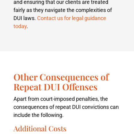
and ensuring that our clients are treated
fairly as they navigate the complexities of
DUI laws.
Contact us for legal guidance
today
.
Other Consequences of
Repeat DUI Offenses
Apart from court-imposed penalties, the
consequences of repeat DUI convictions can
include the following.
Additional Costs