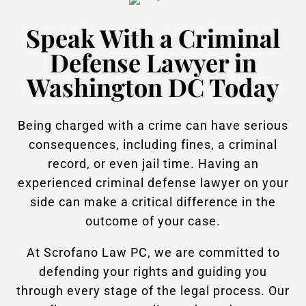
Speak With a Criminal
Defense Lawyer in
Washington DC Today
Being charged with a crime can have serious
consequences, including fines, a criminal
record, or even jail time. Having an
experienced criminal defense lawyer on your
side can make a critical difference in the
outcome of your case.
At Scrofano Law PC, we are committed to
defending your rights and guiding you
through every stage of the legal process. Our