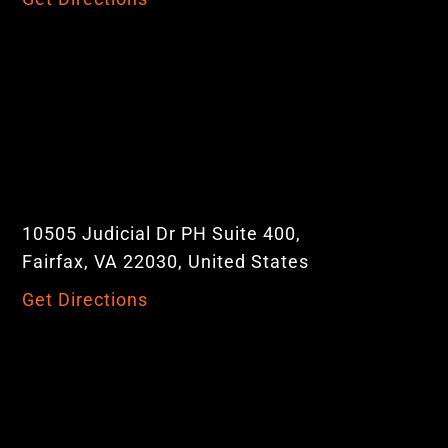
10505 Judicial Dr PH Suite 400,
Fairfax, VA 22030, United States
Get Directions