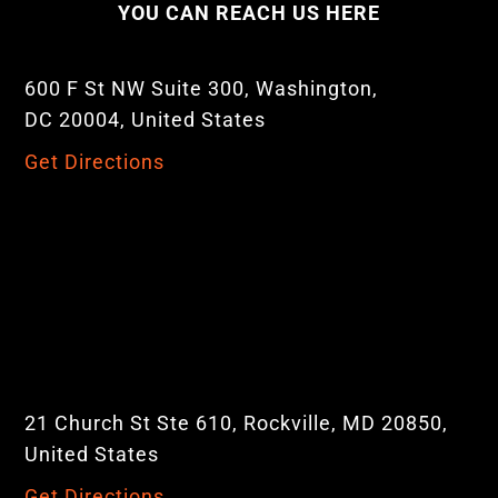
YOU CAN REACH US HERE
600 F St NW Suite 300, Washington,
DC 20004, United States
Get Directions
21 Church St Ste 610, Rockville, MD 20850,
United States
Get Directions