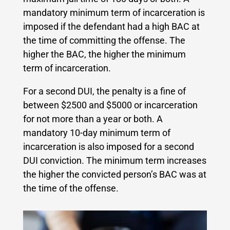
mandatory minimum term of incarceration is
imposed if the defendant had a high BAC at
the time of committing the offense. The
higher the BAC, the higher the minimum
term of incarceration.
For a second DUI, the penalty is a fine of
between $2500 and $5000 or incarceration
for not more than a year or both. A
mandatory 10-day minimum term of
incarceration is also imposed for a second
DUI conviction. The minimum term increases
the higher the convicted person’s BAC was at
the time of the offense.