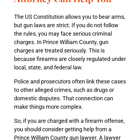
The US Constitution allows you to bear arms,
but gun laws are strict. If you do not follow
the rules, you may face serious criminal
charges. In Prince William County, gun
charges are treated seriously. This is
because firearms are closely regulated under
local, state, and federal law.
Police and prosecutors often link these cases
to other alleged crimes, such as drugs or
domestic disputes. That connection can
make things more complex.
So, if you are charged with a firearm offense,
you should consider getting help from a
Prince William County gun lawyer. A lawyer