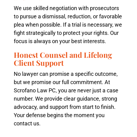
We use skilled negotiation with prosecutors
to pursue a dismissal, reduction, or favorable
plea when possible. If a trial is necessary, we
fight strategically to protect your rights. Our
focus is always on your best interests.
Honest Counsel and Lifelong
Client Support
No lawyer can promise a specific outcome,
but we promise our full commitment. At
Scrofano Law PC, you are never just a case
number. We provide clear guidance, strong
advocacy, and support from start to finish.
Your defense begins the moment you
contact us.