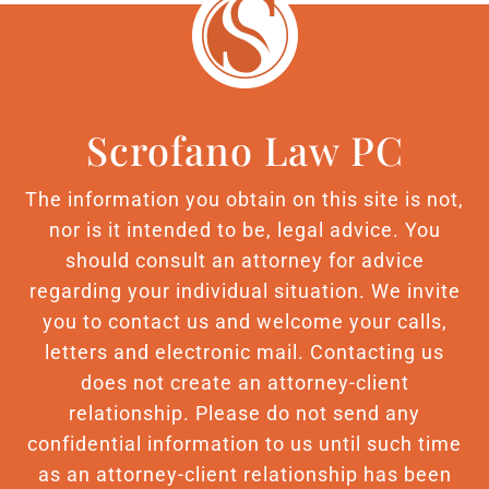
Scrofano Law PC
The information you obtain on this site is not,
nor is it intended to be, legal advice. You
should consult an attorney for advice
regarding your individual situation. We invite
you to contact us and welcome your calls,
letters and electronic mail. Contacting us
does not create an attorney-client
relationship. Please do not send any
confidential information to us until such time
as an attorney-client relationship has been