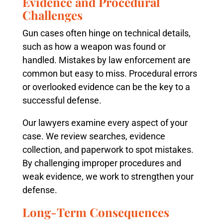
Evidence and Procedural
Challenges
Gun cases often hinge on technical details,
such as how a weapon was found or
handled. Mistakes by law enforcement are
common but easy to miss. Procedural errors
or overlooked evidence can be the key to a
successful defense.
Our lawyers examine every aspect of your
case. We review searches, evidence
collection, and paperwork to spot mistakes.
By challenging improper procedures and
weak evidence, we work to strengthen your
defense.
Long-Term Consequences