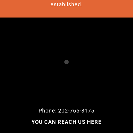
established.
Phone: 202-765-3175
YOU CAN REACH US HERE