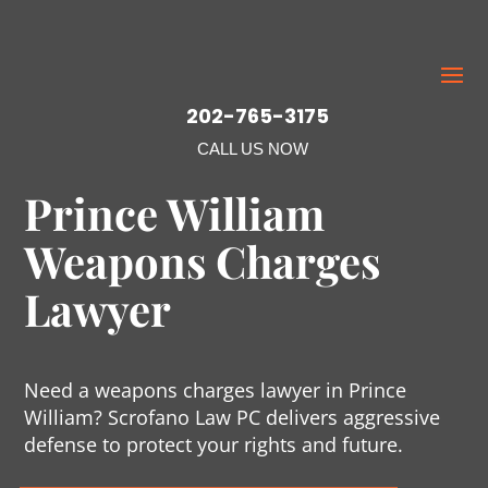
202-765-3175
CALL US NOW
Prince William
Weapons Charges
Lawyer
Need a weapons charges lawyer in Prince
William? Scrofano Law PC delivers aggressive
defense to protect your rights and future.