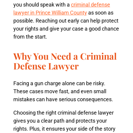
you should speak with a
criminal defense
lawyer in Prince William County
as soon as
possible. Reaching out early can help protect
your rights and give your case a good chance
from the start.
Why You Need a Criminal
Defense Lawyer
Facing a gun charge alone can be risky.
These cases move fast, and even small
mistakes can have serious consequences.
Choosing the right criminal defense lawyer
gives you a clear path and protects your
rights. Plus, it ensures your side of the story