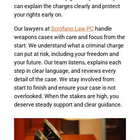
can explain the charges clearly and protect
your rights early on.
Our lawyers at
Scrofano Law PC
handle
weapons cases with care and focus from the
start. We understand what a criminal charge
can put at risk, including your freedom and
your future. Our team listens, explains each
step in clear language, and reviews every
detail of the case. We stay involved from
start to finish and ensure your case is not
overlooked. When the stakes are high, you
deserve steady support and clear guidance.