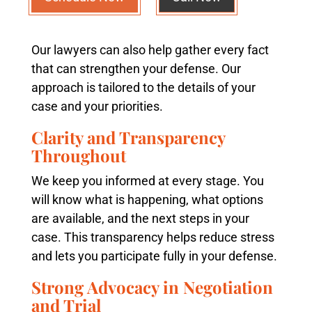
Our lawyers can also help gather every fact
that can strengthen your defense. Our
approach is tailored to the details of your
case and your priorities.
Clarity and Transparency
Throughout
We keep you informed at every stage. You
will know what is happening, what options
are available, and the next steps in your
case. This transparency helps reduce stress
and lets you participate fully in your defense.
Strong Advocacy in Negotiation
and Trial