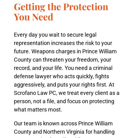
Getting the Protection
You Need
Every day you wait to secure legal
representation increases the risk to your
future. Weapons charges in Prince William
County can threaten your freedom, your
record, and your life. You need a criminal
defense lawyer who acts quickly, fights
aggressively, and puts your rights first. At
Scrofano Law PC, we treat every client as a
person, not a file, and focus on protecting
what matters most.
Our team is known across Prince William
County and Northern Virginia for handling