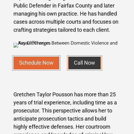
Public Defender in Fairfax County and later
managing his own practice. He has handled
cases across multiple courts and focuses on
crafting strategies tailored to each client.
Schedule Now
Call Now
Gretchen Taylor Pousson has more than 25
years of trial experience, including time as a
prosecutor. This perspective allows her to
anticipate prosecution tactics and build
highly effective defenses. Her courtroom