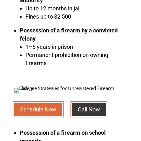
authority
Up to 12 months in jail
Fines up to $2,500
Possession of a firearm by a convicted
felony
1–5 years in prison
Permanent prohibition on owning
firearms
Schedule Now
Call Now
Possession of a firearm on school
property