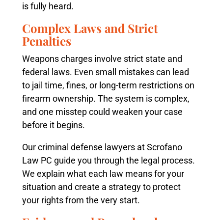
is fully heard.
Complex Laws and Strict
Penalties
Weapons charges involve strict state and
federal laws. Even small mistakes can lead
to jail time, fines, or long-term restrictions on
firearm ownership. The system is complex,
and one misstep could weaken your case
before it begins.
Our criminal defense lawyers at Scrofano
Law PC guide you through the legal process.
We explain what each law means for your
situation and create a strategy to protect
your rights from the very start.