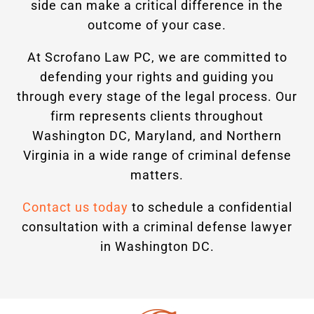
side can make a critical difference in the
outcome of your case.
At Scrofano Law PC, we are committed to
defending your rights and guiding you
through every stage of the legal process. Our
firm represents clients throughout
Washington DC, Maryland, and Northern
Virginia in a wide range of criminal defense
matters.
Contact us today
to schedule a confidential
consultation with a criminal defense lawyer
in Washington DC.