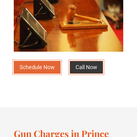
Schedule Now
Call Now
Gun Charges in Prince