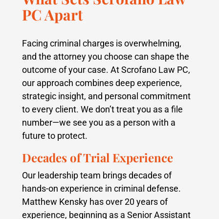
PC Apart
Facing criminal charges is overwhelming,
and the attorney you choose can shape the
outcome of your case. At Scrofano Law PC,
our approach combines deep experience,
strategic insight, and personal commitment
to every client. We don’t treat you as a file
number—we see you as a person with a
future to protect.
Decades of Trial Experience
Our leadership team brings decades of
hands-on experience in criminal defense.
Matthew Kensky has over 20 years of
experience, beginning as a Senior Assistant