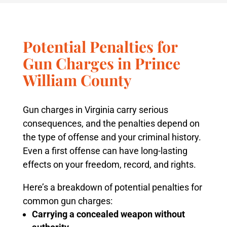
Potential Penalties for
Gun Charges in Prince
William County
Gun charges in Virginia carry serious
consequences, and the penalties depend on
the type of offense and your criminal history.
Even a first offense can have long-lasting
effects on your freedom, record, and rights.
Here’s a breakdown of potential penalties for
common gun charges:
Carrying a concealed weapon without