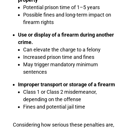
Potential prison time of 1–5 years
Possible fines and long-term impact on
firearm rights
Use or display of a firearm during another
crime.
Can elevate the charge to a felony
Increased prison time and fines
May trigger mandatory minimum
sentences
Improper transport or storage of a firearm
Class 1 or Class 2 misdemeanor,
depending on the offense
Fines and potential jail time
Considering how serious these penalties are,