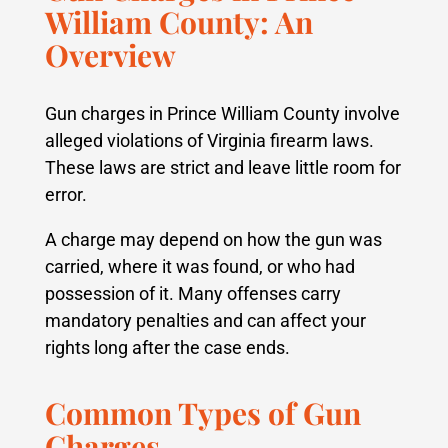
William County: An
Overview
Gun charges in Prince William County involve
alleged violations of Virginia firearm laws.
These laws are strict and leave little room for
error.
A charge may depend on how the gun was
carried, where it was found, or who had
possession of it. Many offenses carry
mandatory penalties and can affect your
rights long after the case ends.
Common Types of Gun
Charges