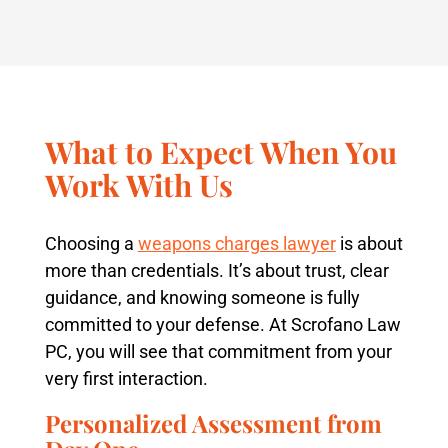
What to Expect When You
Work With Us
Choosing a
weapons charges lawyer
is about
more than credentials. It’s about trust, clear
guidance, and knowing someone is fully
committed to your defense. At Scrofano Law
PC, you will see that commitment from your
very first interaction.
Personalized Assessment from