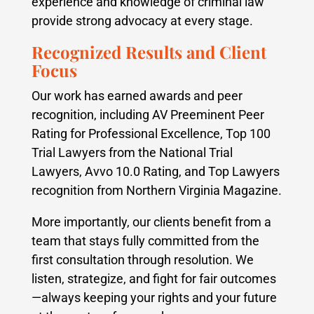
experience and knowledge of criminal law
provide strong advocacy at every stage.
Recognized Results and Client
Focus
Our work has earned awards and peer
recognition, including AV Preeminent Peer
Rating for Professional Excellence, Top 100
Trial Lawyers from the National Trial
Lawyers, Avvo 10.0 Rating, and Top Lawyers
recognition from Northern Virginia Magazine.
More importantly, our clients benefit from a
team that stays fully committed from the
first consultation through resolution. We
listen, strategize, and fight for fair outcomes
—always keeping your rights and your future