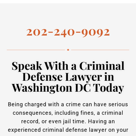
202-240-9092
Speak With a Criminal
Defense Lawyer in
Washington DC Today
Being charged with a crime can have serious
consequences, including fines, a criminal
record, or even jail time. Having an
experienced criminal defense lawyer on your