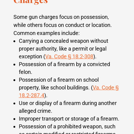
Some gun charges focus on possession,
while others focus on conduct or location.
Common examples include:
Carrying a concealed weapon without
proper authority, like a permit or legal
exception (
Va. Code § 18.2-308
).
Possession of a firearm by a convicted
felon.
Possession of a firearm on school
property, like school buildings. (
Va. Code §
18.2-287.4
).
Use or display of a firearm during another
alleged crime.
Improper transport or storage of a firearm.
Possession of a prohibited weapon, such