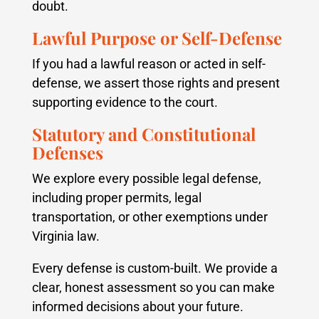
doubt.
Lawful Purpose or Self-Defense
If you had a lawful reason or acted in self-
defense, we assert those rights and present
supporting evidence to the court.
Statutory and Constitutional
Defenses
We explore every possible legal defense,
including proper permits, legal
transportation, or other exemptions under
Virginia law.
Every defense is custom-built. We provide a
clear, honest assessment so you can make
informed decisions about your future.