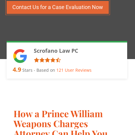
Contact Us for a Case Evaluation Now
Scrofano Law PC
4.9
Stars - Based on
121
User Reviews
How a Prince William
Weapons Charges
Attorney Can Help You