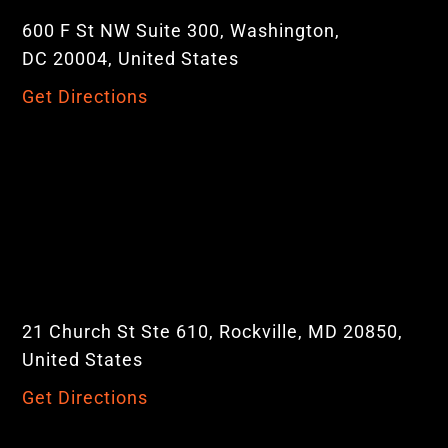
600 F St NW Suite 300, Washington,
DC 20004, United States
Get Directions
21 Church St Ste 610, Rockville, MD 20850,
United States
Get Directions