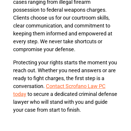
cases ranging from illegal firearm
possession to federal weapons charges.
Clients choose us for our courtroom skills,
clear communication, and commitment to
keeping them informed and empowered at
every step. We never take shortcuts or
compromise your defense.
Protecting your rights starts the moment you
reach out. Whether you need answers or are
ready to fight charges, the first step is a
conversation.
Contact Scrofano Law PC
today
to secure a dedicated criminal defense
lawyer who will stand with you and guide
your case from start to finish.