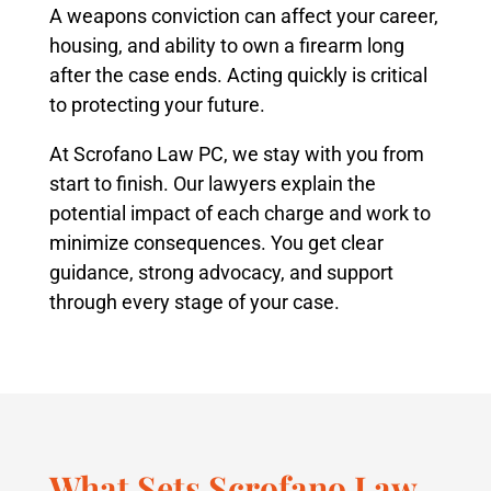
A weapons conviction can affect your career,
housing, and ability to own a firearm long
after the case ends. Acting quickly is critical
to protecting your future.
At Scrofano Law PC, we stay with you from
start to finish. Our lawyers explain the
potential impact of each charge and work to
minimize consequences. You get clear
guidance, strong advocacy, and support
through every stage of your case.
What Sets Scrofano Law