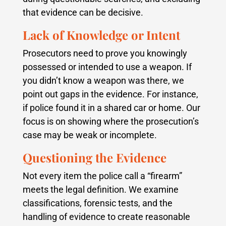
that evidence can be decisive.
Lack of Knowledge or Intent
Prosecutors need to prove you knowingly
possessed or intended to use a weapon. If
you didn’t know a weapon was there, we
point out gaps in the evidence. For instance,
if police found it in a shared car or home. Our
focus is on showing where the prosecution’s
case may be weak or incomplete.
Questioning the Evidence
Not every item the police call a “firearm”
meets the legal definition. We examine
classifications, forensic tests, and the
handling of evidence to create reasonable