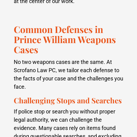
at the center of our work.
Common Defenses in
Prince William Weapons
Cases
No two weapons cases are the same. At
Scrofano Law PC, we tailor each defense to
the facts of your case and the challenges you
face.
Challenging Stops and Searches
If police stop or search you without proper
legal authority, we can challenge the
evidence. Many cases rely on items found
during questionable searches, and excluding