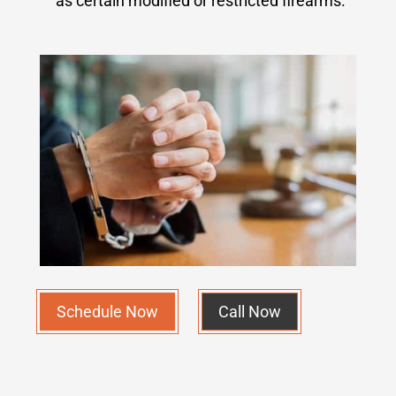
as certain modified or restricted firearms.
Schedule Now
Call Now