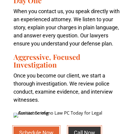
Day One
When you contact us, you speak directly with
an experienced attorney. We listen to your
story, explain your charges in plain language,
and answer every question. Our lawyers
ensure you understand your defense plan.
Aggressive, Focused
Investigation
Once you become our client, we start a
thorough investigation. We review police
conduct, examine evidence, and interview
witnesses.
Schedule Now
Call Now