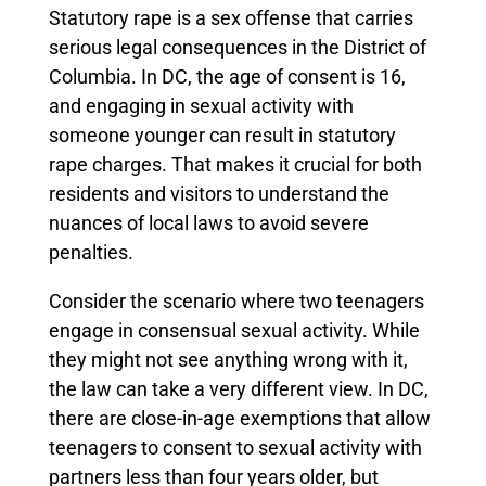
Statutory rape is a sex offense that carries
serious legal consequences in the District of
Columbia. In DC, the age of consent is 16,
and engaging in sexual activity with
someone younger can result in statutory
rape charges. That makes it crucial for both
residents and visitors to understand the
nuances of local laws to avoid severe
penalties.
Consider the scenario where two teenagers
engage in consensual sexual activity. While
they might not see anything wrong with it,
the law can take a very different view. In DC,
there are close-in-age exemptions that allow
teenagers to consent to sexual activity with
partners less than four years older, but