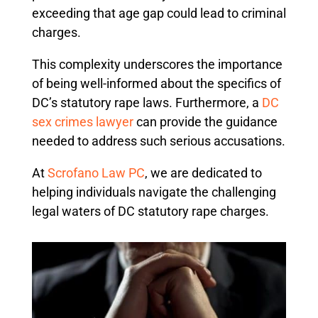
exceeding that age gap could lead to criminal
charges.
This complexity underscores the importance
of being well-informed about the specifics of
DC’s statutory rape laws. Furthermore, a
DC
sex crimes lawyer
can provide the guidance
needed to address such serious accusations.
At
Scrofano Law PC
, we are dedicated to
helping individuals navigate the challenging
legal waters of DC statutory rape charges.