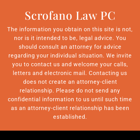
Scrofano Law PC
The information you obtain on this site is not,
nor is it intended to be, legal advice. You
should consult an attorney for advice
regarding your individual situation. We invite
you to contact us and welcome your calls,
letters and electronic mail. Contacting us
does not create an attorney-client
relationship. Please do not send any
confidential information to us until such time
as an attorney-client relationship has been
established.