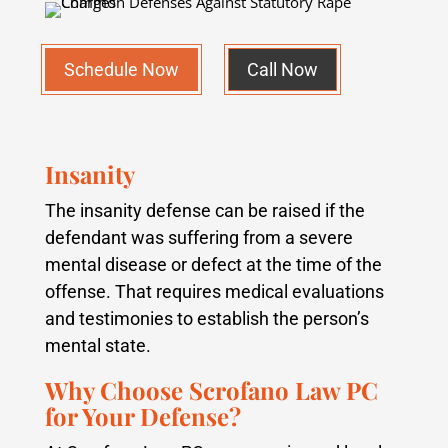
Schedule Now
Call Now
Insanity
The insanity defense can be raised if the
defendant was suffering from a severe
mental disease or defect at the time of the
offense. That requires medical evaluations
and testimonies to establish the person’s
mental state.
Why Choose Scrofano Law PC
for Your Defense?