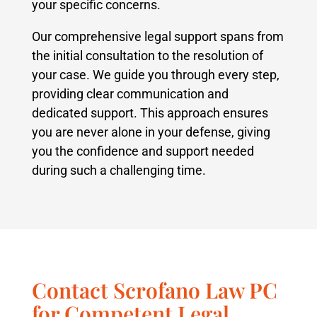
your specific concerns.
Our comprehensive legal support spans from
the initial consultation to the resolution of
your case. We guide you through every step,
providing clear communication and
dedicated support. This approach ensures
you are never alone in your defense, giving
you the confidence and support needed
during such a challenging time.
Contact Scrofano Law PC
for Competent Legal