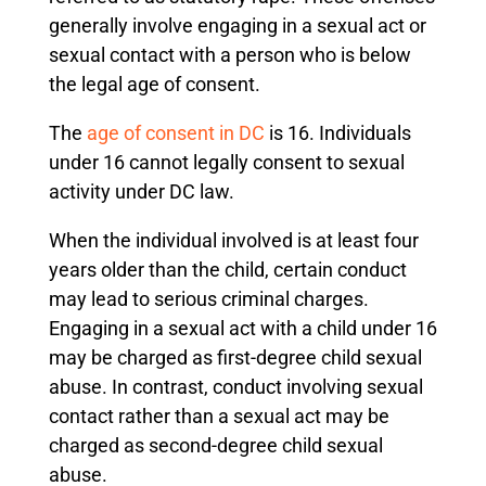
generally involve engaging in a sexual act or
sexual contact with a person who is below
the legal age of consent.
The
age of consent in DC
is 16. Individuals
under 16 cannot legally consent to sexual
activity under DC law.
When the individual involved is at least four
years older than the child, certain conduct
may lead to serious criminal charges.
Engaging in a sexual act with a child under 16
may be charged as first-degree child sexual
abuse. In contrast, conduct involving sexual
contact rather than a sexual act may be
charged as second-degree child sexual
abuse.