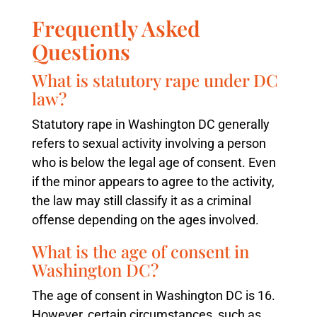
Frequently Asked
Questions
What is statutory rape under DC
law?
Statutory rape in Washington DC generally
refers to sexual activity involving a person
who is below the legal age of consent. Even
if the minor appears to agree to the activity,
the law may still classify it as a criminal
offense depending on the ages involved.
What is the age of consent in
Washington DC?
The age of consent in Washington DC is 16.
However, certain circumstances, such as