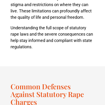
stigma and restrictions on where they can
live. These limitations can profoundly affect
the quality of life and personal freedom.
Understanding the full scope of statutory
rape laws and the severe consequences can
help stay informed and compliant with state
regulations.
Common Defenses
Against Statutory Rape
Charges