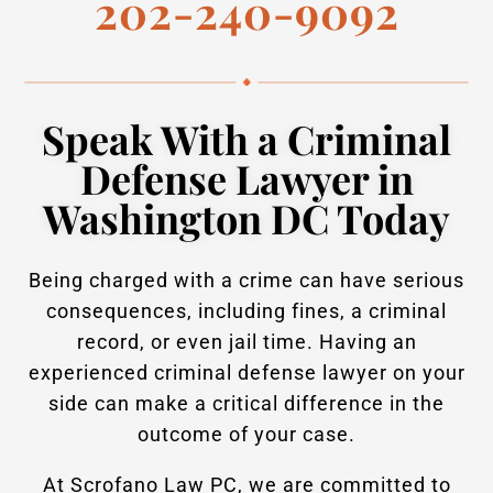
202-240-9092
Speak With a Criminal
Defense Lawyer in
Washington DC Today
Being charged with a crime can have serious
consequences, including fines, a criminal
record, or even jail time. Having an
experienced criminal defense lawyer on your
side can make a critical difference in the
outcome of your case.
At Scrofano Law PC, we are committed to