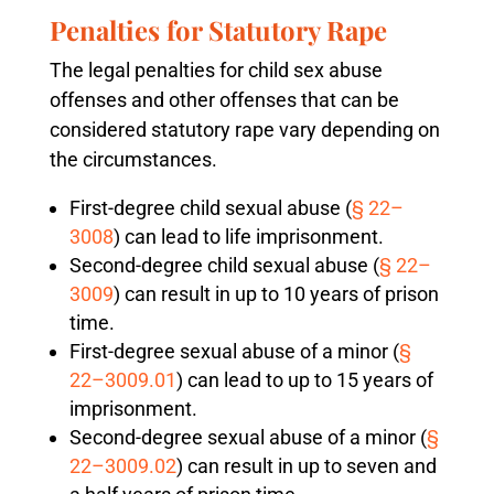
Penalties for Statutory Rape
The legal penalties for child sex abuse
offenses and other offenses that can be
considered statutory rape vary depending on
the circumstances.
First-degree child sexual abuse (
§ 22–
3008
) can lead to life imprisonment.
Second-degree child sexual abuse (
§ 22–
3009
) can result in up to 10 years of prison
time.
First-degree sexual abuse of a minor (
§
22–3009.01
) can lead to up to 15 years of
imprisonment.
Second-degree sexual abuse of a minor (
§
22–3009.02
) can result in up to seven and