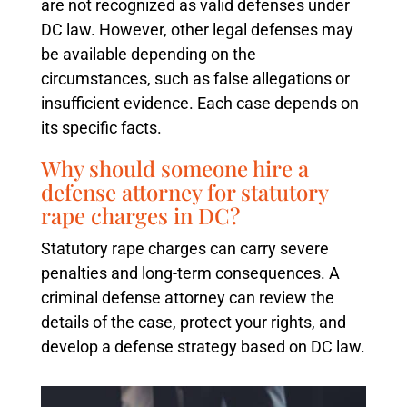
are not recognized as valid defenses under
DC law. However, other legal defenses may
be available depending on the
circumstances, such as false allegations or
insufficient evidence. Each case depends on
its specific facts.
Why should someone hire a
defense attorney for statutory
rape charges in DC?
Statutory rape charges can carry severe
penalties and long-term consequences. A
criminal defense attorney can review the
details of the case, protect your rights, and
develop a defense strategy based on DC law.