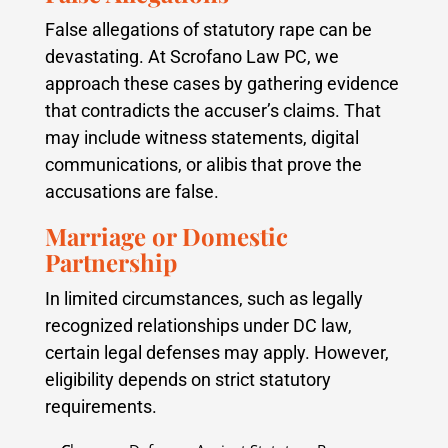
False allegations of statutory rape can be
devastating. At Scrofano Law PC, we
approach these cases by gathering evidence
that contradicts the accuser’s claims. That
may include witness statements, digital
communications, or alibis that prove the
accusations are false.
Marriage or Domestic
Partnership
In limited circumstances, such as legally
recognized relationships under DC law,
certain legal defenses may apply. However,
eligibility depends on strict statutory
requirements.