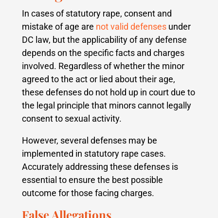
In cases of statutory rape, consent and
mistake of age are
not valid defenses
under
DC law, but the applicability of any defense
depends on the specific facts and charges
involved. Regardless of whether the minor
agreed to the act or lied about their age,
these defenses do not hold up in court due to
the legal principle that minors cannot legally
consent to sexual activity.
However, several defenses may be
implemented in statutory rape cases.
Accurately addressing these defenses is
essential to ensure the best possible
outcome for those facing charges.
False Allegations