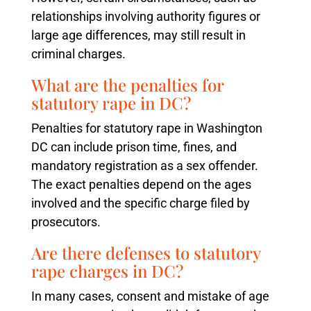
relationships involving authority figures or
large age differences, may still result in
criminal charges.
What are the penalties for
statutory rape in DC?
Penalties for statutory rape in Washington
DC can include prison time, fines, and
mandatory registration as a sex offender.
The exact penalties depend on the ages
involved and the specific charge filed by
prosecutors.
Are there defenses to statutory
rape charges in DC?
In many cases, consent and mistake of age