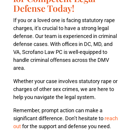
Defense Today!
If you or a loved one is facing statutory rape
charges, it’s crucial to have a strong legal
defense. Our team is experienced in criminal
defense cases. With offices in DC, MD, and
VA, Scrofano Law PC is well-equipped to
handle criminal offenses across the DMV
area.
Whether your case involves statutory rape or
charges of other sex crimes, we are here to
help you navigate the legal system.
Remember, prompt action can make a
significant difference. Don’t hesitate to
reach
out
for the support and defense you need.