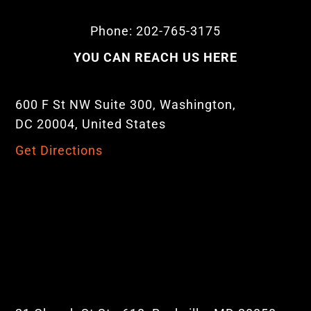
Phone: 202-765-3175
YOU CAN REACH US HERE
600 F St NW Suite 300, Washington,
DC 20004, United States
Get Directions