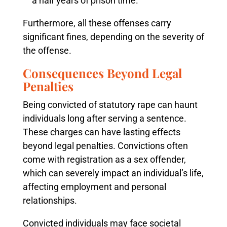
a half years of prison time.
Furthermore, all these offenses carry
significant fines, depending on the severity of
the offense.
Consequences Beyond Legal
Penalties
Being convicted of statutory rape can haunt
individuals long after serving a sentence.
These charges can have lasting effects
beyond legal penalties. Convictions often
come with registration as a sex offender,
which can severely impact an individual’s life,
affecting employment and personal
relationships.
Convicted individuals may face societal