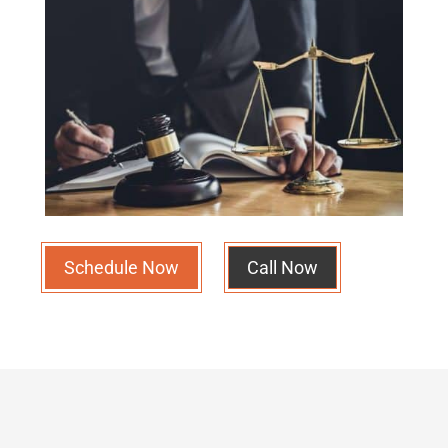
Schedule Now
Call Now