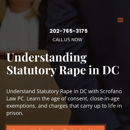
202-765-3175
CALL US NOW
Understanding
Statutory Rape in DC
Understand Statutory Rape in DC with Scrofano
Law PC. Learn the age of consent, close-in-age
exemptions, and charges that carry up to life in
prison.