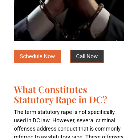
Schedule Now
Call Now
What Constitutes
Statutory Rape in DC?
The term statutory rape is not specifically
used in DC law. However, several criminal
offenses address conduct that is commonly
referred to as statutory rape. These offenses