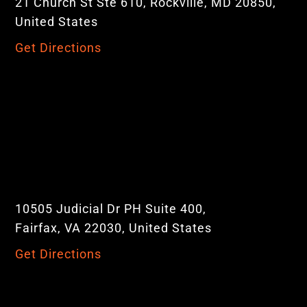
21 Church St Ste 610, Rockville, MD 20850,
United States
Get Directions
10505 Judicial Dr PH Suite 400,
Fairfax, VA 22030, United States
Get Directions