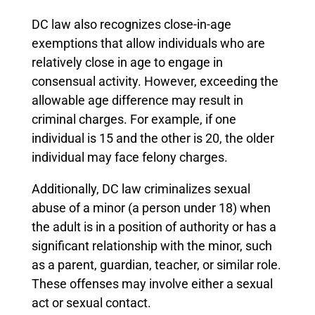
DC law also recognizes close-in-age
exemptions that allow individuals who are
relatively close in age to engage in
consensual activity. However, exceeding the
allowable age difference may result in
criminal charges. For example, if one
individual is 15 and the other is 20, the older
individual may face felony charges.
Additionally, DC law criminalizes sexual
abuse of a minor (a person under 18) when
the adult is in a position of authority or has a
significant relationship with the minor, such
as a parent, guardian, teacher, or similar role.
These offenses may involve either a sexual
act or sexual contact.