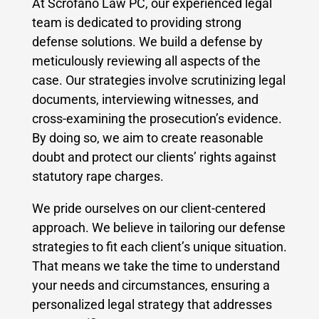
At Scrofano Law PC, our experienced legal
team is dedicated to providing strong
defense solutions. We build a defense by
meticulously reviewing all aspects of the
case. Our strategies involve scrutinizing legal
documents, interviewing witnesses, and
cross-examining the prosecution’s evidence.
By doing so, we aim to create reasonable
doubt and protect our clients’ rights against
statutory rape charges.
We pride ourselves on our client-centered
approach. We believe in tailoring our defense
strategies to fit each client’s unique situation.
That means we take the time to understand
your needs and circumstances, ensuring a
personalized legal strategy that addresses