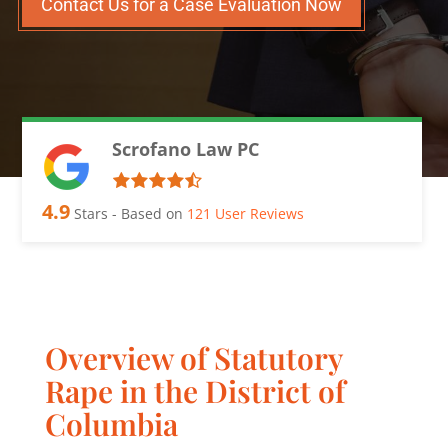
Contact Us for a Case Evaluation Now
Scrofano Law PC
4.9
Stars - Based on
121
User Reviews
Overview of Statutory
Rape in the District of
Columbia