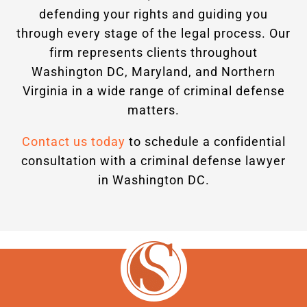
defending your rights and guiding you
through every stage of the legal process. Our
firm represents clients throughout
Washington DC, Maryland, and Northern
Virginia in a wide range of criminal defense
matters.
Contact us today
to schedule a confidential
consultation with a criminal defense lawyer
in Washington DC.