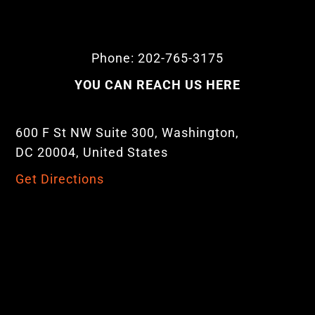
Phone: 202-765-3175
YOU CAN REACH US HERE
600 F St NW Suite 300, Washington,
DC 20004, United States
Get Directions