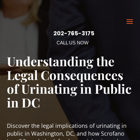
202-765-3175
CALL US NOW
Understanding the
Legal Consequences
of Urinating in Public
in DC
Discover the legal implications of urinating in
public in Washington, DC, and how Scrofano