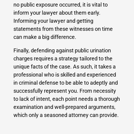
no public exposure occurred, it is vital to
inform your lawyer about them early.
Informing your lawyer and getting
statements from these witnesses on time
can make a big difference.
Finally, defending against public urination
charges requires a strategy tailored to the
unique facts of the case. As such, it takes a
professional who is skilled and experienced
in criminal defense to be able to adeptly and
successfully represent you. From necessity
to lack of intent, each point needs a thorough
examination and well-prepared arguments,
which only a seasoned attorney can provide.