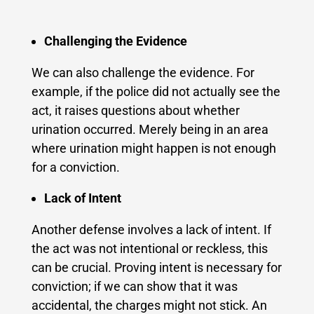
Challenging the Evidence
We can also challenge the evidence. For
example, if the police did not actually see the
act, it raises questions about whether
urination occurred. Merely being in an area
where urination might happen is not enough
for a conviction.
Lack of Intent
Another defense involves a lack of intent. If
the act was not intentional or reckless, this
can be crucial. Proving intent is necessary for
conviction; if we can show that it was
accidental, the charges might not stick. An