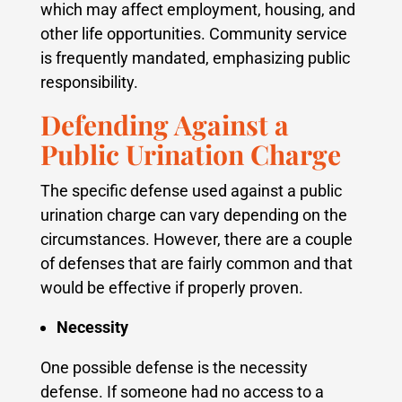
which may affect employment, housing, and
other life opportunities. Community service
is frequently mandated, emphasizing public
responsibility.
Defending Against a
Public Urination Charge
The specific defense used against a public
urination charge can vary depending on the
circumstances. However, there are a couple
of defenses that are fairly common and that
would be effective if properly proven.
Necessity
One possible defense is the necessity
defense. If someone had no access to a