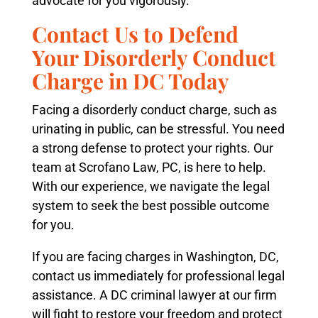
advocate for you vigorously.
Contact Us to Defend
Your Disorderly Conduct
Charge in DC Today
Facing a disorderly conduct charge, such as
urinating in public, can be stressful. You need
a strong defense to protect your rights. Our
team at Scrofano Law, PC, is here to help.
With our experience, we navigate the legal
system to seek the best possible outcome
for you.
If you are facing charges in Washington, DC,
contact us immediately for professional legal
assistance. A DC criminal lawyer at our firm
will fight to restore your freedom and protect