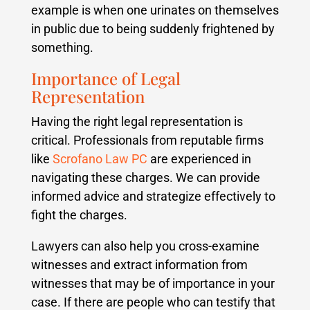
example is when one urinates on themselves
in public due to being suddenly frightened by
something.
Importance of Legal
Representation
Having the right legal representation is
critical. Professionals from reputable firms
like
Scrofano Law PC
are experienced in
navigating these charges. We can provide
informed advice and strategize effectively to
fight the charges.
Lawyers can also help you cross-examine
witnesses and extract information from
witnesses that may be of importance in your
case. If there are people who can testify that