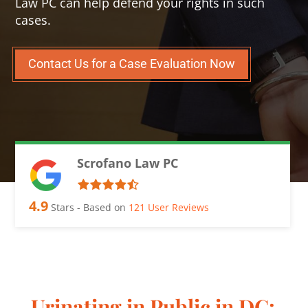
Law PC can help defend your rights in such
cases.
Contact Us for a Case Evaluation Now
Scrofano Law PC
4.9
Stars - Based on
121
User Reviews
Urinating in Public in DC: