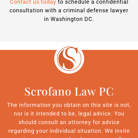
Contact us today
to schedule a confidential
consultation with a criminal defense lawyer
in Washington DC.
Scrofano Law PC
The information you obtain on this site is not,
nor is it intended to be, legal advice. You
should consult an attorney for advice
regarding your individual situation. We invite