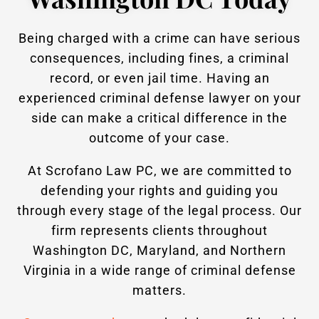
Being charged with a crime can have serious
consequences, including fines, a criminal
record, or even jail time. Having an
experienced criminal defense lawyer on your
side can make a critical difference in the
outcome of your case.
At Scrofano Law PC, we are committed to
defending your rights and guiding you
through every stage of the legal process. Our
firm represents clients throughout
Washington DC, Maryland, and Northern
Virginia in a wide range of criminal defense
matters.