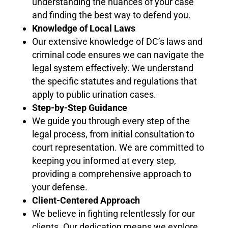
understanding the nuances of your case
and finding the best way to defend you.
Knowledge of Local Laws
Our extensive knowledge of DC’s laws and
criminal code ensures we can navigate the
legal system effectively. We understand
the specific statutes and regulations that
apply to public urination cases.
Step-by-Step Guidance
We guide you through every step of the
legal process, from initial consultation to
court representation. We are committed to
keeping you informed at every step,
providing a comprehensive approach to
your defense.
Client-Centered Approach
We believe in fighting relentlessly for our
clients. Our dedication means we explore