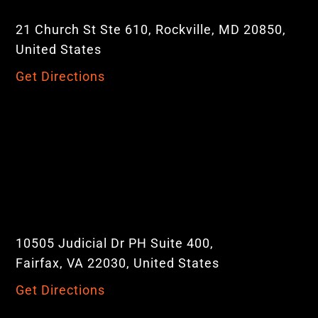
21 Church St Ste 610, Rockville, MD 20850,
United States
Get Directions
10505 Judicial Dr PH Suite 400,
Fairfax, VA 22030, United States
Get Directions