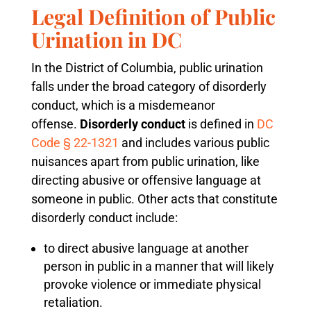
Legal Definition of Public
Urination in DC
In the District of Columbia, public urination
falls under the broad category of disorderly
conduct, which is a misdemeanor
offense.
Disorderly conduct
is defined in
DC
Code § 22-1321
and includes various public
nuisances apart from public urination, like
directing abusive or offensive language at
someone in public. Other acts that constitute
disorderly conduct include:
to direct abusive language at another
person in public in a manner that will likely
provoke violence or immediate physical
retaliation.