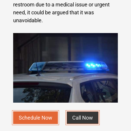
restroom due to a medical issue or urgent
need, it could be argued that it was
unavoidable.
Schedule Now
Call Now