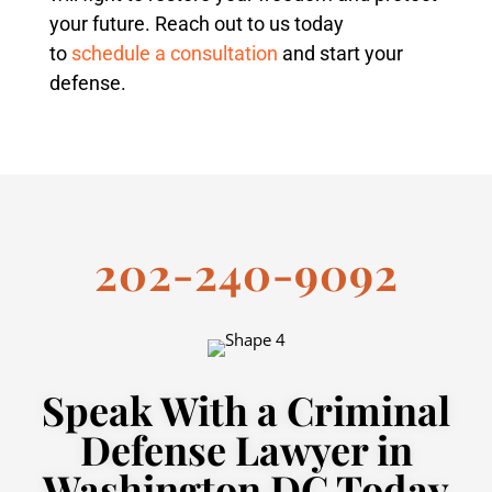
your future. Reach out to us today
to
schedule a consultation
and start your
defense.
202-240-9092
Speak With a Criminal
Defense Lawyer in
Washington DC Today