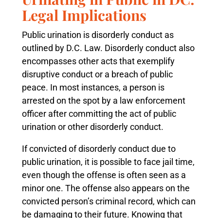
Legal Implications
Public urination is disorderly conduct as
outlined by D.C. Law. Disorderly conduct also
encompasses other acts that exemplify
disruptive conduct or a breach of public
peace. In most instances, a person is
arrested on the spot by a law enforcement
officer after committing the act of public
urination or other disorderly conduct.
If convicted of disorderly conduct due to
public urination, it is possible to face jail time,
even though the offense is often seen as a
minor one. The offense also appears on the
convicted person’s criminal record, which can
be damaging to their future. Knowing that