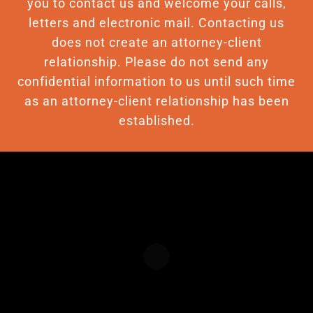
you to contact us and welcome your calls,
letters and electronic mail. Contacting us
does not create an attorney-client
relationship. Please do not send any
confidential information to us until such time
as an attorney-client relationship has been
established.