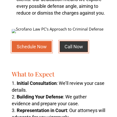
every possible defense angle, aiming to
reduce or dismiss the charges against you.
Schedule Now
Call Now
What to Expect
Initial Consultation
: We’ll review your case
details.
Building Your Defense
: We gather
evidence and prepare your case.
Representation in Court
: Our attorneys will