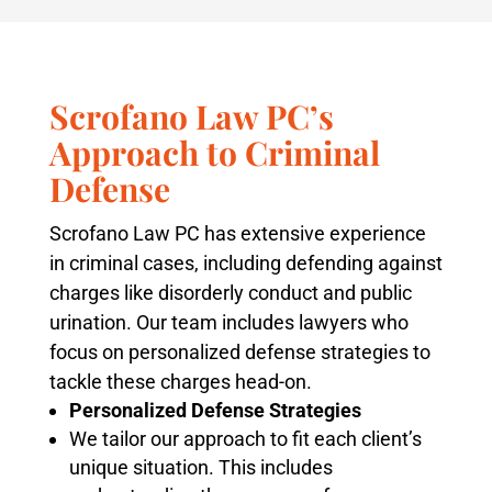
Scrofano Law PC’s
Approach to Criminal
Defense
Scrofano Law PC has extensive experience
in criminal cases, including defending against
charges like disorderly conduct and public
urination. Our team includes lawyers who
focus on personalized defense strategies to
tackle these charges head-on.
Personalized Defense Strategies
We tailor our approach to fit each client’s
unique situation. This includes