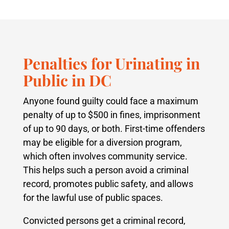
Penalties for Urinating in
Public in DC
Anyone found guilty could face a maximum
penalty of up to $500 in fines, imprisonment
of up to 90 days, or both. First-time offenders
may be eligible for a diversion program,
which often involves community service.
This helps such a person avoid a criminal
record, promotes public safety, and allows
for the lawful use of public spaces.
Convicted persons get a criminal record,