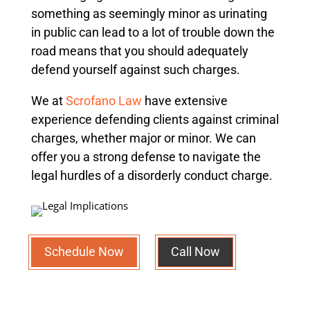
something as seemingly minor as urinating
in public can lead to a lot of trouble down the
road means that you should adequately
defend yourself against such charges.
We at
Scrofano Law
have extensive
experience defending clients against criminal
charges, whether major or minor.
We can
offer you a strong defense to navigate the
legal hurdles of a disorderly conduct charge.
Schedule Now
Call Now