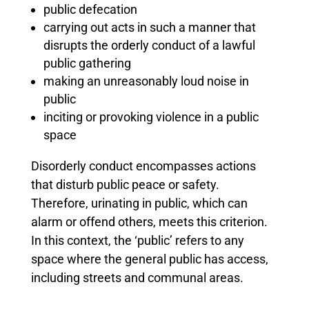
public defecation
carrying out acts in such a manner that
disrupts the orderly conduct of a lawful
public gathering
making an unreasonably loud noise in
public
inciting or provoking violence in a public
space
Disorderly conduct encompasses actions
that disturb public peace or safety.
Therefore, urinating in public, which can
alarm or offend others, meets this criterion.
In this context, the ‘public’ refers to any
space where the general public has access,
including streets and communal areas.