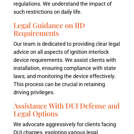
regulations. We understand the impact of
such restrictions on daily life.
Legal Guidance on IID
Requirements
Our team is dedicated to providing clear legal
advice on all aspects of ignition interlock
device requirements. We assist clients with
installation, ensuring compliance with state
laws, and monitoring the device effectively.
This process can be crucial in retaining
driving privileges.
Assistance With DUI Defense and
Legal Options
We advocate aggressively for clients facing
DUI charges, exploring various legal