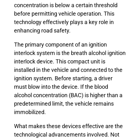
concentration is below a certain threshold
before permitting vehicle operation. This
technology effectively plays a key role in
enhancing road safety.
The primary component of an ignition
interlock system is the breath alcohol ignition
interlock device. This compact unit is
installed in the vehicle and connected to the
ignition system. Before starting, a driver
must blow into the device. If the blood
alcohol concentration (BAC) is higher than a
predetermined limit, the vehicle remains
immobilized.
What makes these devices effective are the
technological advancements involved. Not