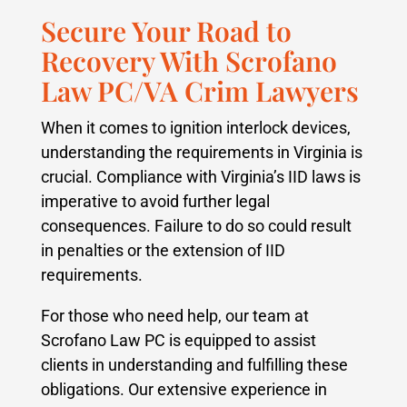
Secure Your Road to
Recovery With Scrofano
Law PC/VA Crim Lawyers
When it comes to ignition interlock devices,
understanding the requirements in Virginia is
crucial. Compliance with Virginia’s IID laws is
imperative to avoid further legal
consequences. Failure to do so could result
in penalties or the extension of IID
requirements.
For those who need help, our team at
Scrofano Law PC is equipped to assist
clients in understanding and fulfilling these
obligations. Our extensive experience in