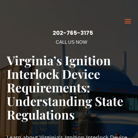
202-765-3175
CALL US NOW
Virginia’s Ignition
Interlock Device
Requirements:
Understanding State
Regulations
Learn about Virginia's Ignition Interlock Device