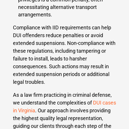
necessitating alternative transport
arrangements.
Compliance with IID requirements can help
DUI offenders reduce penalties or avoid
extended suspensions.
Non-compliance with
these regulations, including tampering or
failure to install, leads to harsher
consequences. Such actions may result in
extended suspension periods or additional
legal troubles.
As a law firm practicing in criminal defense,
we understand the complexities of
DUI cases
in Virginia
. Our approach involves providing
the highest quality legal representation,
guiding our clients through each step of the