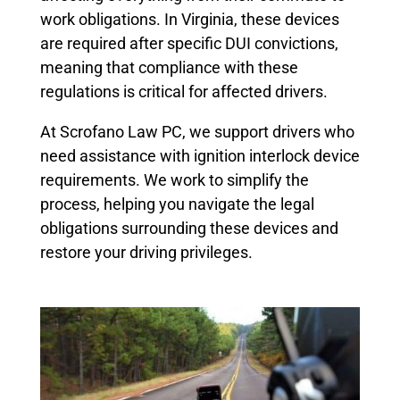
work obligations. In Virginia, these devices
are required after specific DUI convictions,
meaning that compliance with these
regulations is critical for affected drivers.
At Scrofano Law PC, we support drivers who
need assistance with ignition interlock device
requirements. We work to simplify the
process, helping you navigate the legal
obligations surrounding these devices and
restore your driving privileges.