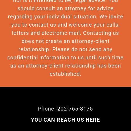
nor is it intended to be, legal advice. You
should consult an attorney for advice
regarding your individual situation. We invite
you to contact us and welcome your calls,
letters and electronic mail. Contacting us
does not create an attorney-client
relationship. Please do not send any
confidential information to us until such time
as an attorney-client relationship has been
established.
Phone: 202-765-3175
YOU CAN REACH US HERE