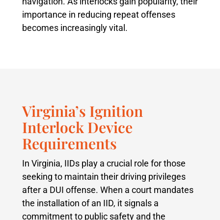
navigation. As interlocks gain popularity, their
importance in reducing repeat offenses
becomes increasingly vital.
Virginia’s Ignition
Interlock Device
Requirements
In Virginia, IIDs play a crucial role for those
seeking to maintain their driving privileges
after a DUI offense. When a court mandates
the installation of an IID, it signals a
commitment to public safety and the