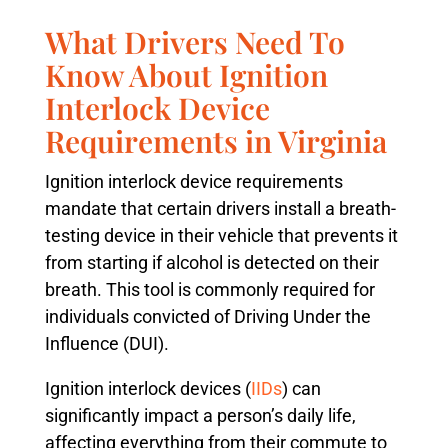
What Drivers Need To
Know About Ignition
Interlock Device
Requirements in Virginia
Ignition interlock device requirements
mandate that certain drivers install a breath-
testing device in their vehicle that prevents it
from starting if alcohol is detected on their
breath. This tool is commonly required for
individuals convicted of Driving Under the
Influence (DUI).
Ignition interlock devices (
IIDs
) can
significantly impact a person’s daily life,
affecting everything from their commute to