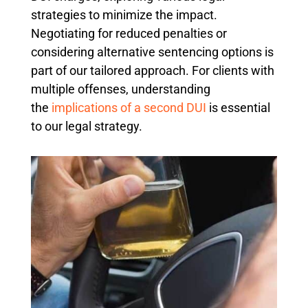
strategies to minimize the impact.
Negotiating for reduced penalties or
considering alternative sentencing options is
part of our tailored approach. For clients with
multiple offenses, understanding
the
implications of a second DUI
is essential
to our legal strategy.