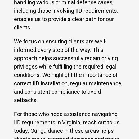
handling various criminal defense cases,
including those involving IID requirements,
enables us to provide a clear path for our
clients.
We focus on ensuring clients are well-
informed every step of the way. This
approach helps successfully regain driving
privileges while fulfilling the required legal
conditions. We highlight the importance of
correct IID installation, regular maintenance,
and consistent compliance to avoid
setbacks.
For those who need assistance navigating
IID requirements in Virginia, reach out to us
today. Our guidance in these areas helps