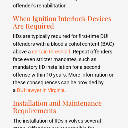
offender’s rehabilitation.
When Ignition Interlock Devices
Are Required
IIDs are typically required for first-time DUI
offenders with a blood alcohol content (BAC)
above a
certain threshold
. Repeat offenders
face even stricter mandates, such as
mandatory IID installation for a second
offense within 10 years. More information on
these consequences can be provided by
a
DUI lawyer in Virginia
.
Installation and Maintenance
Requirements
The installation of IIDs involves several