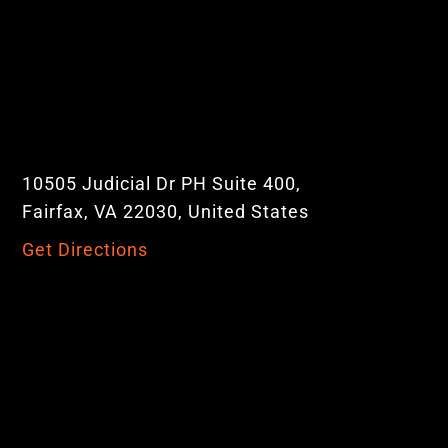
10505 Judicial Dr PH Suite 400,
Fairfax, VA 22030, United States
Get Directions