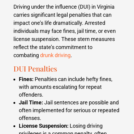
Driving under the influence (DUI) in Virginia
carries significant legal penalties that can
impact one’s life dramatically. Arrested
individuals may face fines, jail time, or even
license suspension. These stern measures
reflect the state’s commitment to
combating
drunk driving
.
DUI Penalties
Fines:
Penalties can include hefty fines,
with amounts escalating for repeat
offenders.
Jail Time:
Jail sentences are possible and
often implemented for serious or repeated
offenses.
License Suspension:
Losing driving
privileges is a common penalty, often