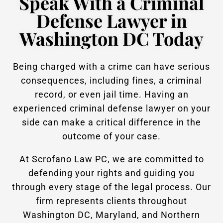
Speak With a Criminal
Defense Lawyer in
Washington DC Today
Being charged with a crime can have serious
consequences, including fines, a criminal
record, or even jail time. Having an
experienced criminal defense lawyer on your
side can make a critical difference in the
outcome of your case.
At Scrofano Law PC, we are committed to
defending your rights and guiding you
through every stage of the legal process. Our
firm represents clients throughout
Washington DC, Maryland, and Northern