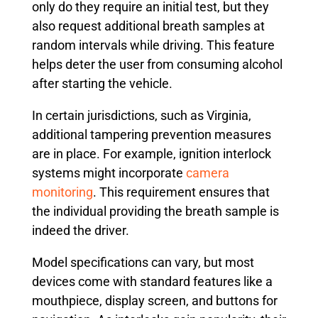
only do they require an initial test, but they
also request additional breath samples at
random intervals while driving. This feature
helps deter the user from consuming alcohol
after starting the vehicle.
In certain jurisdictions, such as Virginia,
additional tampering prevention measures
are in place. For example, ignition interlock
systems might incorporate
camera
monitoring
. This requirement ensures that
the individual providing the breath sample is
indeed the driver.
Model specifications can vary, but most
devices come with standard features like a
mouthpiece, display screen, and buttons for