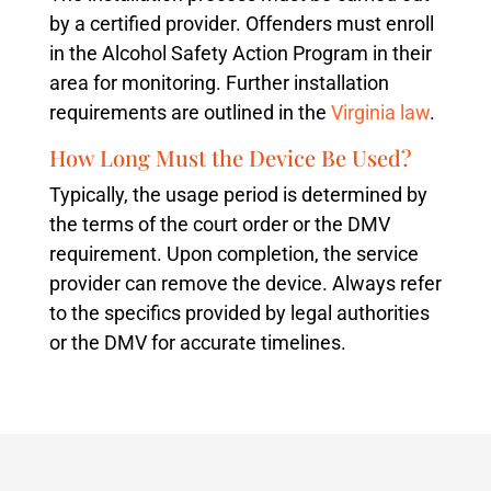
by a certified provider. Offenders must enroll
in the Alcohol Safety Action Program in their
area for monitoring. Further installation
requirements are outlined in the
Virginia law
.
How Long Must the Device Be Used?
Typically, the usage period is determined by
the terms of the court order or the DMV
requirement. Upon completion, the service
provider can remove the device. Always refer
to the specifics provided by legal authorities
or the DMV for accurate timelines.