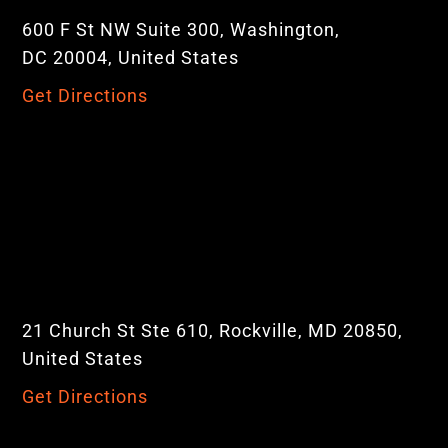
600 F St NW Suite 300, Washington,
DC 20004, United States
Get Directions
21 Church St Ste 610, Rockville, MD 20850,
United States
Get Directions