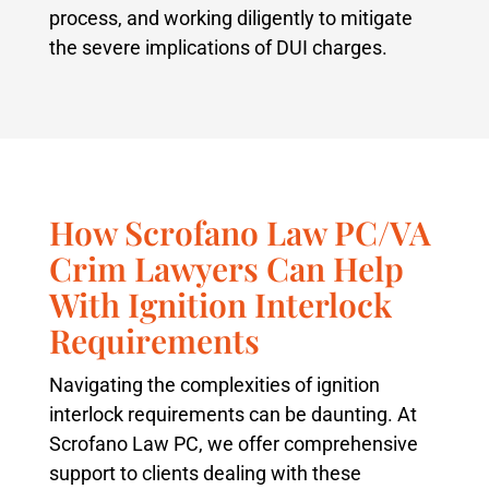
process, and working diligently to mitigate
the severe implications of DUI charges.
How Scrofano Law PC/VA
Crim Lawyers Can Help
With Ignition Interlock
Requirements
Navigating the complexities of ignition
interlock requirements can be daunting. At
Scrofano Law PC, we offer comprehensive
support to clients dealing with these