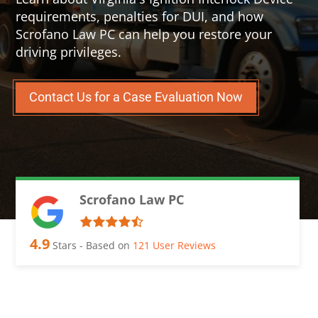
requirements, penalties for DUI, and how
Scrofano Law PC can help you restore your
driving privileges.
Contact Us for a Case Evaluation Now
Scrofano Law PC
4.9
Stars - Based on
121
User Reviews