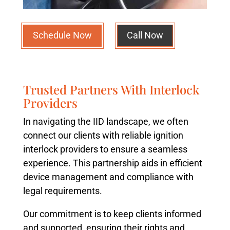
Schedule Now
Call Now
Trusted Partners With Interlock
Providers
In navigating the IID landscape, we often
connect our clients with reliable ignition
interlock providers to ensure a seamless
experience. This partnership aids in efficient
device management and compliance with
legal requirements.
Our commitment is to keep clients informed
and supported, ensuring their rights and