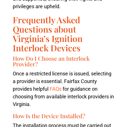
privileges are upheld.
Frequently Asked
Questions about
Virginia’s Ignition
Interlock Devices
How Do I Choose an Interlock
Provider?
Once a restricted license is issued, selecting
a provider is essential. Fairfax County
provides helpful
FAQs
for guidance on
choosing from available interlock providers in
Virginia.
How Is the Device Installed?
The installation process must be carried out