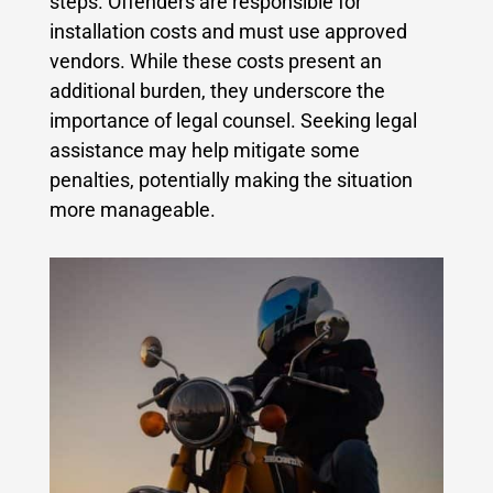
steps. Offenders are responsible for
installation costs and must use approved
vendors. While these costs present an
additional burden, they underscore the
importance of legal counsel. Seeking legal
assistance may help mitigate some
penalties, potentially making the situation
more manageable.