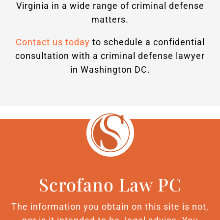
Virginia in a wide range of criminal defense
matters.
Contact us today
to schedule a confidential
consultation with a criminal defense lawyer
in Washington DC.
Scrofano Law PC
The information you obtain on this site is not,