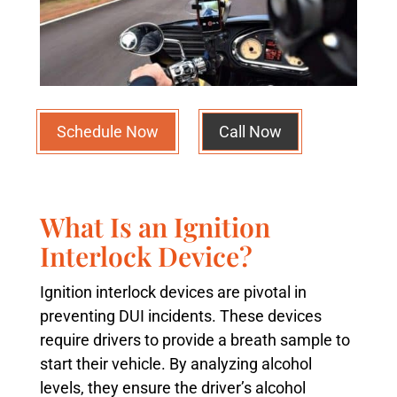
Schedule Now
Call Now
What Is an Ignition
Interlock Device?
Ignition interlock devices are pivotal in
preventing DUI incidents. These devices
require drivers to provide a breath sample to
start their vehicle. By analyzing alcohol
levels, they ensure the driver’s alcohol