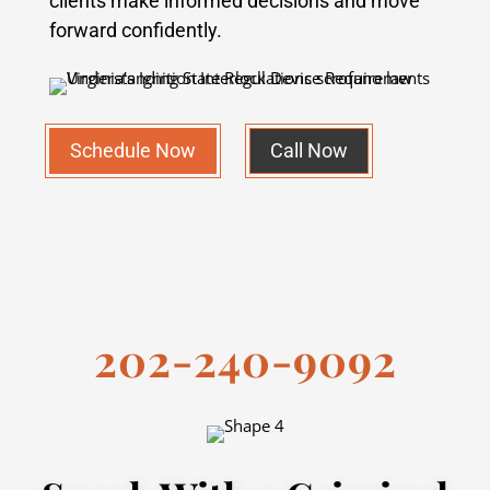
clients make informed decisions and move
forward confidently.
Schedule Now
Call Now
202-240-9092