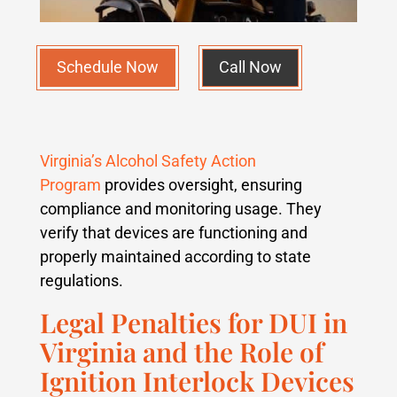
Schedule Now
Call Now
Virginia’s Alcohol Safety Action
Program
provides oversight, ensuring
compliance and monitoring usage. They
verify that devices are functioning and
properly maintained according to state
regulations.
Legal Penalties for DUI in
Virginia and the Role of
Ignition Interlock Devices