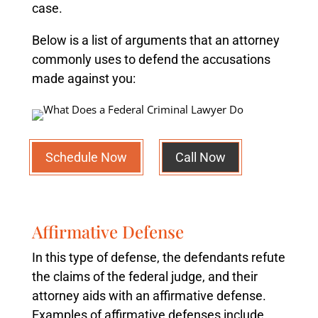
case.
Below is a list of arguments that an attorney
commonly uses to defend the accusations
made against you:
Schedule Now
Call Now
Affirmative Defense
In this type of defense, the defendants refute
the claims of the federal judge, and their
attorney aids with an affirmative defense.
Examples of affirmative defenses include