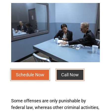
Schedule Now
Call Now
Some offenses are only punishable by
federal law, whereas other criminal activities,