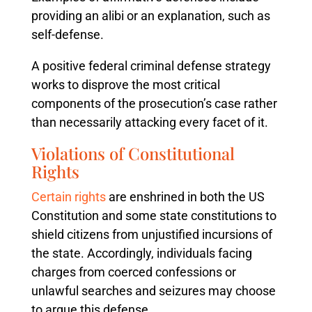
providing an alibi or an explanation, such as
self-defense.
A positive federal criminal defense strategy
works to disprove the most critical
components of the prosecution’s case rather
than necessarily attacking every facet of it.
Violations of Constitutional
Rights
Certain rights
are enshrined in both the US
Constitution and some state constitutions to
shield citizens from unjustified incursions of
the state. Accordingly, individuals facing
charges from coerced confessions or
unlawful searches and seizures may choose
to argue this defense.