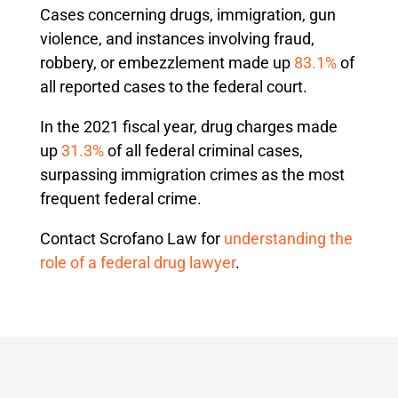
Cases concerning drugs, immigration, gun
violence, and instances involving fraud,
robbery, or embezzlement made up
83.1%
of
all reported cases to the federal court.
In the 2021 fiscal year, drug charges made
up
31.3%
of all federal criminal cases,
surpassing immigration crimes as the most
frequent federal crime.
Contact Scrofano Law for
understanding the
role of a federal drug lawyer
.