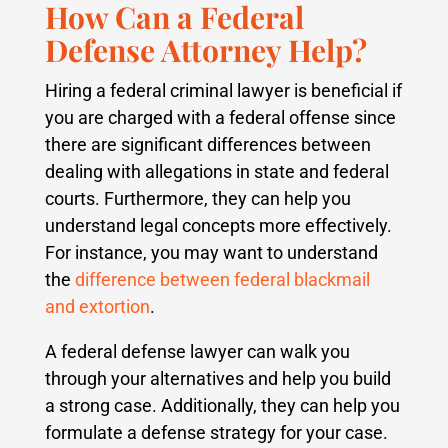
How Can a Federal
Defense Attorney Help?
Hiring a federal criminal lawyer is beneficial if
you are charged with a federal offense since
there are significant differences between
dealing with allegations in state and federal
courts. Furthermore, they can help you
understand legal concepts more effectively.
For instance, you may want to understand
the
difference between federal blackmail
and extortion
.
A federal defense lawyer can walk you
through your alternatives and help you build
a strong case. Additionally, they can help you
formulate a defense strategy for your case.