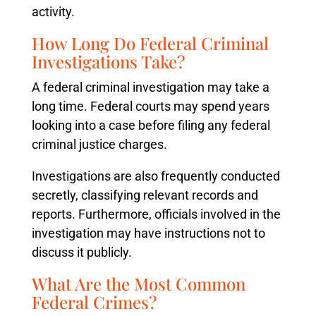
activity.
How Long Do Federal Criminal
Investigations Take?
A federal criminal investigation may take a
long time. Federal courts may spend years
looking into a case before filing any federal
criminal justice charges.
Investigations are also frequently conducted
secretly, classifying relevant records and
reports. Furthermore, officials involved in the
investigation may have instructions not to
discuss it publicly.
What Are the Most Common
Federal Crimes?