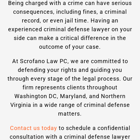
Being charged with a crime can have serious
consequences, including fines, a criminal
record, or even jail time. Having an
experienced criminal defense lawyer on your
side can make a critical difference in the
outcome of your case.
At Scrofano Law PC, we are committed to
defending your rights and guiding you
through every stage of the legal process. Our
firm represents clients throughout
Washington DC, Maryland, and Northern
Virginia in a wide range of criminal defense
matters.
Contact us today
to schedule a confidential
consultation with a criminal defense lawyer