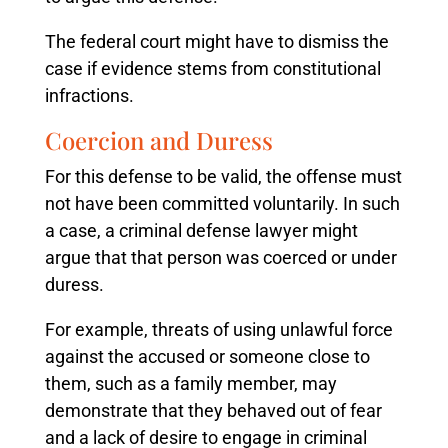
The federal court might have to dismiss the
case if evidence stems from constitutional
infractions.
Coercion and Duress
For this defense to be valid, the offense must
not have been committed voluntarily. In such
a case, a criminal defense lawyer might
argue that that person was coerced or under
duress.
For example, threats of using unlawful force
against the accused or someone close to
them, such as a family member, may
demonstrate that they behaved out of fear
and a lack of desire to engage in criminal