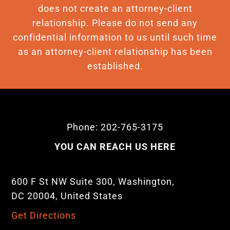
does not create an attorney-client
relationship. Please do not send any
confidential information to us until such time
as an attorney-client relationship has been
established.
Phone: 202-765-3175
YOU CAN REACH US HERE
600 F St NW Suite 300, Washington,
DC 20004, United States
Get Directions