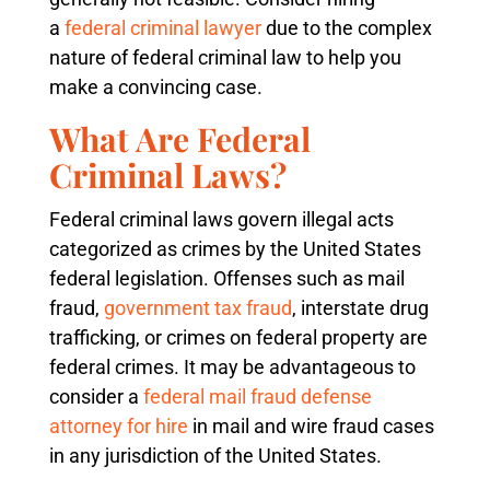
a
federal criminal lawyer
due to the complex
nature of federal criminal law to help you
make a convincing case.
What Are Federal
Criminal Laws?
Federal criminal laws govern illegal acts
categorized as crimes by the United States
federal legislation. Offenses such as mail
fraud,
government tax fraud
, interstate drug
trafficking, or crimes on federal property are
federal crimes. It may be advantageous to
consider a
federal mail fraud defense
attorney for hire
in mail and wire fraud cases
in any jurisdiction of the United States.