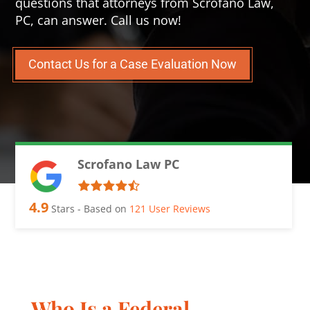
questions that attorneys from Scrofano Law,
PC, can answer. Call us now!
Contact Us for a Case Evaluation Now
Scrofano Law PC
4.9
Stars - Based on
121
User Reviews
Who Is a Federal