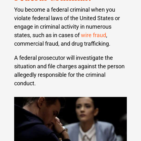
You become a federal criminal when you
violate federal laws of the United States or
engage in criminal activity in numerous
states, such as in cases of
wire fraud
,
commercial fraud, and drug trafficking.
A federal prosecutor will investigate the
situation and file charges against the person
allegedly responsible for the criminal
conduct.