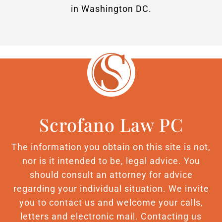
in Washington DC.
Scrofano Law PC
The information you obtain on this site is not,
nor is it intended to be, legal advice. You
should consult an attorney for advice
regarding your individual situation. We invite
you to contact us and welcome your calls,
letters and electronic mail. Contacting us