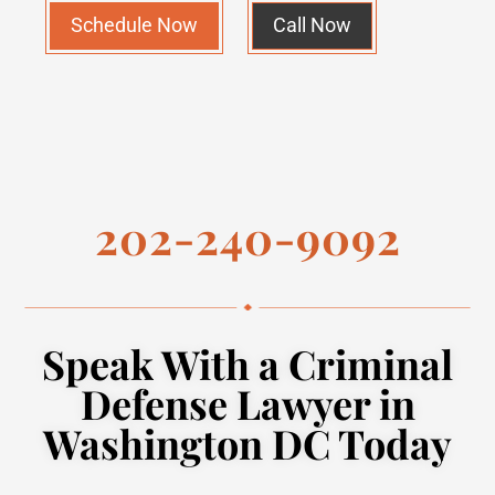
Schedule Now
Call Now
202-240-9092
Speak With a Criminal
Defense Lawyer in
Washington DC Today