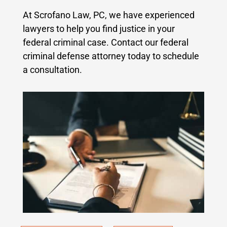
At Scrofano Law, PC, we have experienced
lawyers to help you find justice in your
federal criminal case.
Contact our federal
criminal defense attorney today to schedule
a consultation.