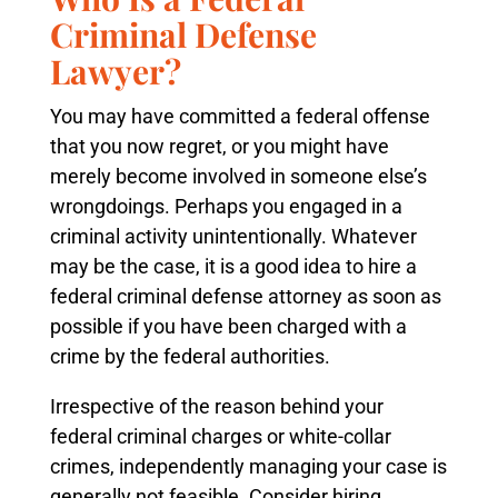
Criminal Defense
Lawyer?
You may have committed a federal offense
that you now regret, or you might have
merely become involved in someone else’s
wrongdoings. Perhaps you engaged in a
criminal activity unintentionally. Whatever
may be the case, it is a good idea to hire a
federal criminal defense attorney as soon as
possible if you have been charged with a
crime by the federal authorities.
Irrespective of the reason behind your
federal criminal charges or white-collar
crimes, independently managing your case is
generally not feasible. Consider hiring