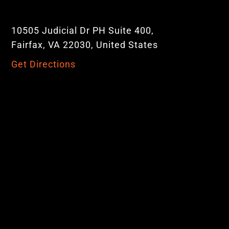
10505 Judicial Dr PH Suite 400,
Fairfax, VA 22030, United States
Get Directions