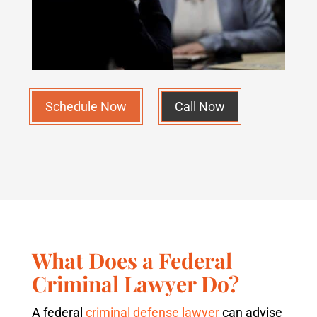
Schedule Now
Call Now
What Does a Federal
Criminal Lawyer Do?
A federal
criminal defense lawyer
can advise