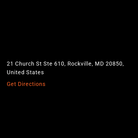
21 Church St Ste 610, Rockville, MD 20850,
United States
Get Directions