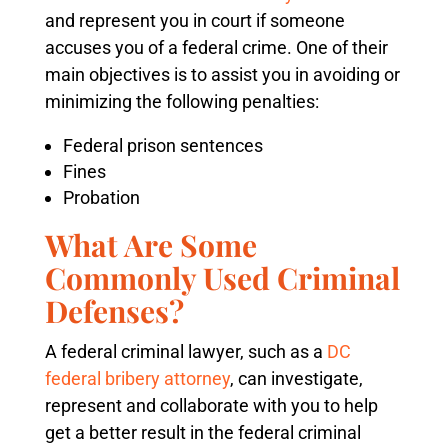
and represent you in court if someone
accuses you of a federal crime. One of their
main objectives is to assist you in avoiding or
minimizing the following penalties:
Federal prison sentences
Fines
Probation
What Are Some
Commonly Used Criminal
Defenses?
A federal criminal lawyer, such as a
DC
federal bribery attorney
, can investigate,
represent and collaborate with you to help
get a better result in the federal criminal