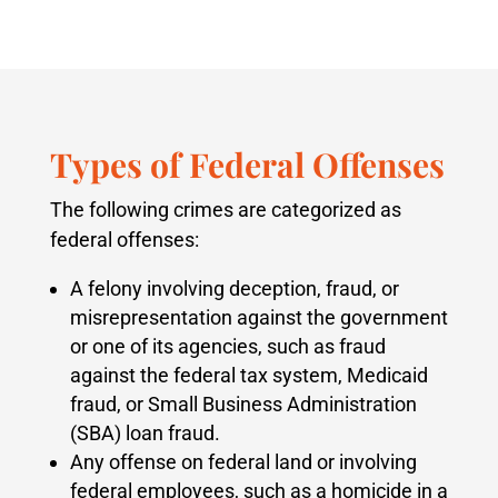
Types of Federal Offenses
The following crimes are categorized as
federal offenses:
A felony involving deception, fraud, or
misrepresentation against the government
or one of its agencies, such as fraud
against the federal tax system, Medicaid
fraud, or Small Business Administration
(SBA) loan fraud.
Any offense on federal land or involving
federal employees, such as a homicide in a