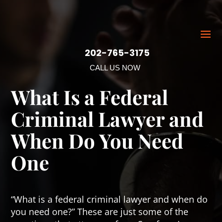
202-765-3175
CALL US NOW
What Is a Federal
Criminal Lawyer and
When Do You Need
One
“What is a federal criminal lawyer and when do
you need one?” These are just some of the