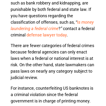
such as bank robbery and kidnapping, are
punishable by both federal and state law. If
you have questions regarding the
classification of offenses, such as, “
I
s money
laundering a federal crime
?
”
contact a federal
criminal
defense lawyer today
.
There are fewer categories of federal crimes
because federal agencies can only enact
laws when a federal or national interest is at
risk. On the other hand, state lawmakers can
pass laws on nearly any category subject to
judicial review.
For instance, counterfeiting US banknotes is
a criminal violation since the federal
government is in charge of printing money.