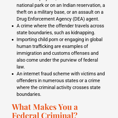
national park or on an Indian reservation, a
theft on a military base, or an assault on a
Drug Enforcement Agency (DEA) agent.
A crime where the offender travels across
state boundaries, such as kidnapping.
Importing child porn or engaging in global
human trafficking are examples of
immigration and customs offenses and
also come under the purview of federal
law.
An internet fraud scheme with victims and
offenders in numerous states or a crime
where the criminal activity crosses state
boundaries.
What Makes You a
Federal Criminal?