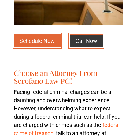
Schedule Now
Call Now
Choose an Attorney From
Scrofano Law PC!
Facing federal criminal charges can be a
daunting and overwhelming experience.
However, understanding what to expect
during a federal criminal trial can help. If you
are charged with crimes such as the
federal
crime of treason
, talk to an attorney at