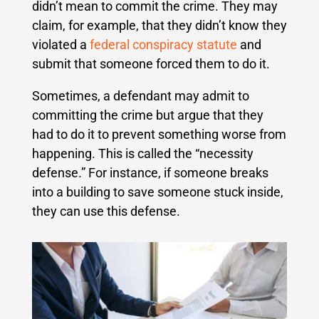
didn’t mean to commit the crime. They may
claim, for example, that they didn’t know they
violated a
federal conspiracy statute
and
submit that someone forced them to do it.
Sometimes, a defendant may admit to
committing the crime but argue that they
had to do it to prevent something worse from
happening. This is called the “necessity
defense.” For instance, if someone breaks
into a building to save someone stuck inside,
they can use this defense.