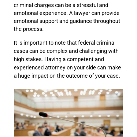
criminal charges can be a stressful and
emotional experience. A lawyer can provide
emotional support and guidance throughout
the process.
It is important to note that federal criminal
cases can be complex and challenging with
high stakes. Having a competent and
experienced attorney on your side can make
a huge impact on the outcome of your case.