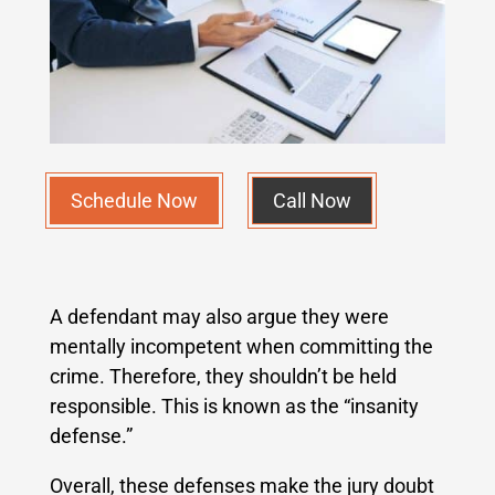
Schedule Now
Call Now
A defendant may also argue they were
mentally incompetent when committing the
crime. Therefore, they shouldn’t be held
responsible. This is known as the “insanity
defense.”
Overall, these defenses make the jury doubt