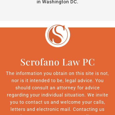
in Washington DC.
Scrofano Law PC
The information you obtain on this site is not,
nor is it intended to be, legal advice. You
should consult an attorney for advice
regarding your individual situation. We invite
you to contact us and welcome your calls,
letters and electronic mail. Contacting us