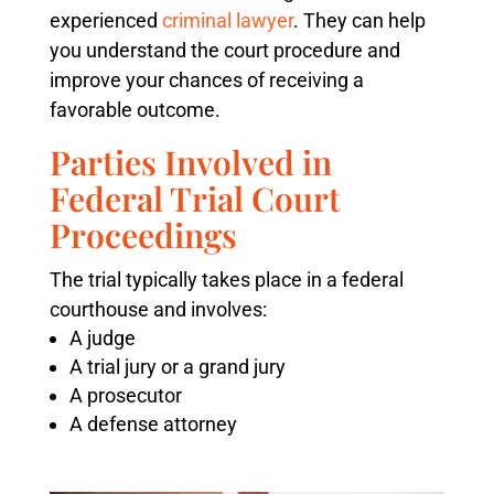
experienced
criminal lawyer
. They can help
you understand the court procedure and
improve your chances of receiving a
favorable outcome.
Parties Involved in
Federal Trial Court
Proceedings
The trial typically takes place in a federal
courthouse and involves:
A judge
A trial jury or a grand jury
A prosecutor
A defense attorney