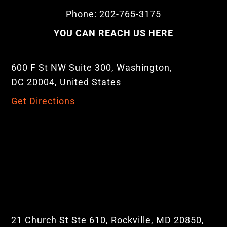
Phone: 202-765-3175
YOU CAN REACH US HERE
600 F St NW Suite 300, Washington,
DC 20004, United States
Get Directions
21 Church St Ste 610, Rockville, MD 20850,