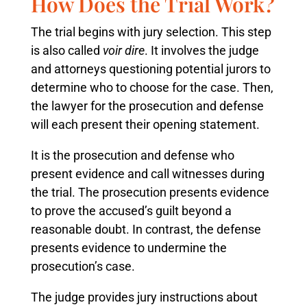
How Does the Trial Work?
The trial begins with jury selection. This step
is also called
voir dire
. It involves the judge
and attorneys questioning potential jurors to
determine who to choose for the case. Then,
the lawyer for the prosecution and defense
will each present their opening statement.
It is the prosecution and defense who
present evidence and call witnesses during
the trial. The prosecution presents evidence
to prove the accused’s guilt beyond a
reasonable doubt. In contrast, the defense
presents evidence to undermine the
prosecution’s case.
The judge provides jury instructions about