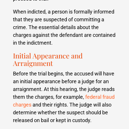
When indicted, a person is formally informed
that they are suspected of committing a
crime. The essential details about the
charges against the defendant are contained
in the indictment.
Initial Appearance and
Arraignment
Before the trial begins, the accused will have
an initial appearance before a judge for an
arraignment. At this hearing, the judge reads
them the charges, for example,
federal fraud
charges
and their rights. The judge will also
determine whether the suspect should be
released on bail or kept in custody.