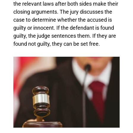
the relevant laws after both sides make their
closing arguments. The jury discusses the
case to determine whether the accused is
guilty or innocent. If the defendant is found
guilty, the judge sentences them. If they are
found not guilty, they can be set free.