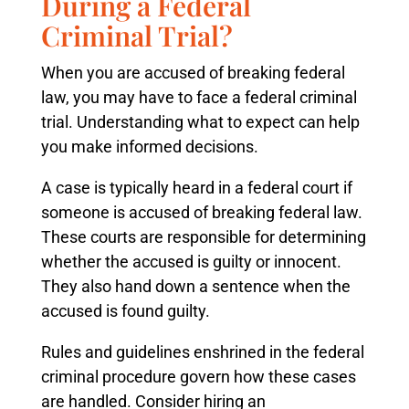
During a Federal
Criminal Trial?
When you are accused of breaking federal
law, you may have to face a federal criminal
trial. Understanding what to expect can help
you make informed decisions.
A case is typically heard in a federal court if
someone is accused of breaking federal law.
These courts are responsible for determining
whether the accused is guilty or innocent.
They also hand down a sentence when the
accused is found guilty.
Rules and guidelines enshrined in the federal
criminal procedure govern how these cases
are handled. Consider hiring an