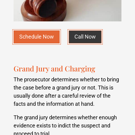
Schedule Now
Call Now
Grand Jury and Charging
The prosecutor determines whether to bring
the case before a grand jury or not. This is
usually done after a careful review of the
facts and the information at hand.
The grand jury determines whether enough
evidence exists to indict the suspect and
proceed to trial.