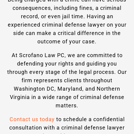
consequences, including fines, a criminal
record, or even jail time. Having an
experienced criminal defense lawyer on your
side can make a critical difference in the
outcome of your case.
At Scrofano Law PC, we are committed to
defending your rights and guiding you
through every stage of the legal process. Our
firm represents clients throughout
Washington DC, Maryland, and Northern
Virginia in a wide range of criminal defense
matters.
Contact us today
to schedule a confidential
consultation with a criminal defense lawyer