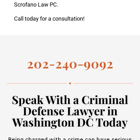
Scrofano Law PC.
Call today for a consultation!
202-240-9092
Speak With a Criminal
Defense Lawyer in
Washington DC Today
Being charged with a crime can have serious