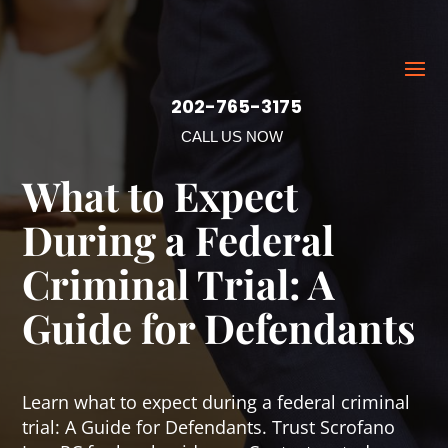
202-765-3175
CALL US NOW
What to Expect
During a Federal
Criminal Trial: A
Guide for Defendants
Learn what to expect during a federal criminal
trial: A Guide for Defendants. Trust Scrofano