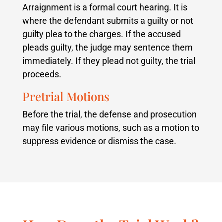
Arraignment is a formal court hearing. It is
where the defendant submits a guilty or not
guilty plea to the charges. If the accused
pleads guilty, the judge may sentence them
immediately. If they plead not guilty, the trial
proceeds.
Pretrial Motions
Before the trial, the defense and prosecution
may file various motions, such as a motion to
suppress evidence or dismiss the case.