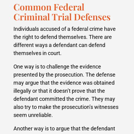
Common Federal
Criminal Trial Defenses
Individuals accused of a federal crime have
the right to defend themselves. There are
different ways a defendant can defend
themselves in court.
One way is to challenge the evidence
presented by the prosecution. The defense
may argue that the evidence was obtained
illegally or that it doesn’t prove that the
defendant committed the crime. They may
also try to make the prosecution’s witnesses
seem unreliable.
Another way is to argue that the defendant