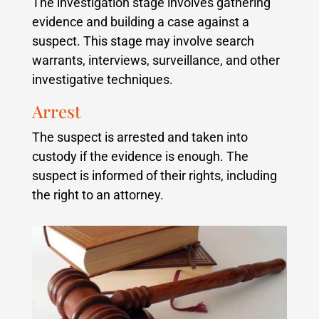
The investigation stage involves gathering
evidence and building a case against a
suspect. This stage may involve search
warrants, interviews, surveillance, and other
investigative techniques.
Arrest
The suspect is arrested and taken into
custody if the evidence is enough. The
suspect is informed of their rights, including
the right to an attorney.