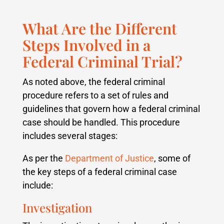
What Are the Different
Steps Involved in a
Federal Criminal Trial?
As noted above, the federal criminal
procedure refers to a set of rules and
guidelines that govern how a federal criminal
case should be handled. This procedure
includes several stages:
As per the
Department of Justice
, some of
the key steps of a federal criminal case
include:
Investigation