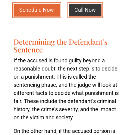
Schedule Now
Call Now
Determining the Defendant’s
Sentence
If the accused is found guilty beyond a
reasonable doubt, the next step is to decide
on a punishment. This is called the
sentencing phase, and the judge will look at
different facts to decide what punishment is
fair. These include the defendant’s criminal
history, the crime’s severity, and the impact
on the victim and society.
On the other hand, if the accused person is