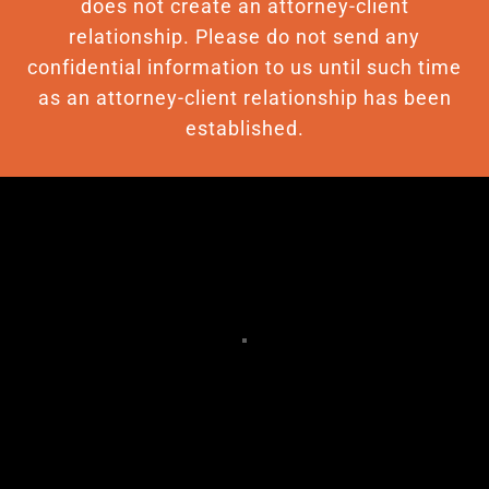
does not create an attorney-client
relationship. Please do not send any
confidential information to us until such time
as an attorney-client relationship has been
established.