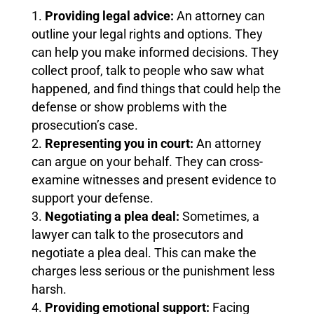
Providing legal advice:
An attorney can
outline your legal rights and options. They
can help you make informed decisions. They
collect proof, talk to people who saw what
happened, and find things that could help the
defense or show problems with the
prosecution’s case.
Representing you in court:
An attorney
can argue on your behalf. They can cross-
examine witnesses and present evidence to
support your defense.
Negotiating a plea deal:
Sometimes, a
lawyer can talk to the prosecutors and
negotiate a plea deal. This can make the
charges less serious or the punishment less
harsh.
Providing emotional support:
Facing