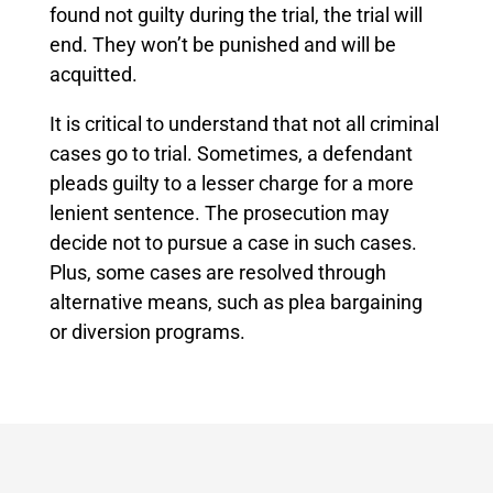
found not guilty during the trial, the trial will
end. They won’t be punished and will be
acquitted.
It is critical to understand that not all criminal
cases go to trial. Sometimes, a defendant
pleads guilty to a lesser charge for a more
lenient sentence. The prosecution may
decide not to pursue a case in such cases.
Plus, some cases are resolved through
alternative means, such as plea bargaining
or diversion programs.