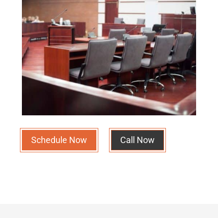
Schedule Now
Call Now