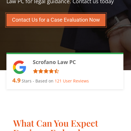
Law PC for legal guidance. Contact us today
Contact Us for a Case Evaluation Now
Scrofano Law PC
4.9
Stars - Based on
121
User Reviews
What Can You Expect