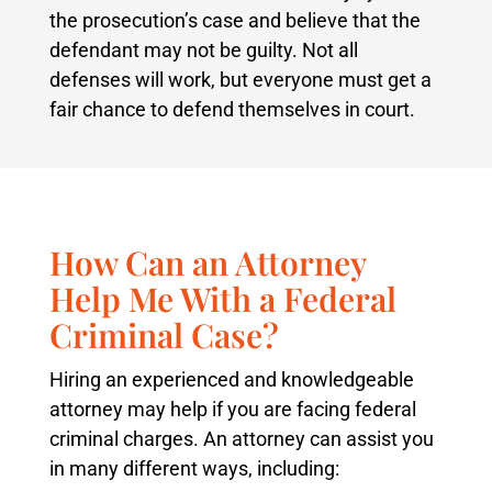
the prosecution’s case and believe that the
defendant may not be guilty. Not all
defenses will work, but everyone must get a
fair chance to defend themselves in court.
How Can an Attorney
Help Me With a Federal
Criminal Case?
Hiring an experienced and knowledgeable
attorney may help if you are facing federal
criminal charges. An attorney can assist you
in many different ways, including: