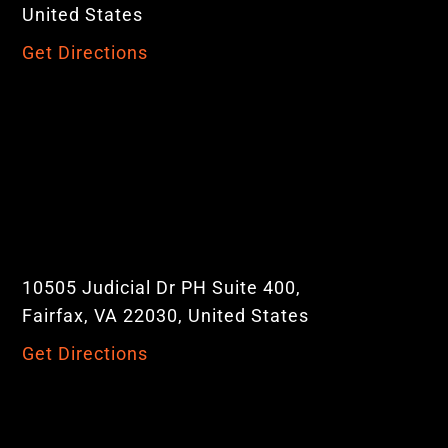
United States
Get Directions
10505 Judicial Dr PH Suite 400,
Fairfax, VA 22030, United States
Get Directions