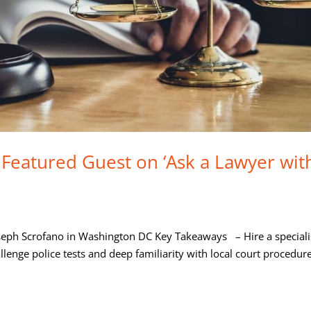
 Featured Guest on ‘Ask a Lawyer wit
oseph Scrofano in Washington DC Key Takeaways – Hire a speciali
llenge police tests and deep familiarity with local court procedur