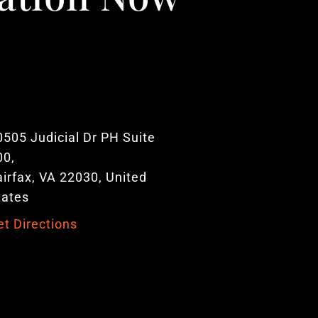
0505 Judicial Dr PH Suite
00,
airfax, VA 22030, United
tates
et Directions