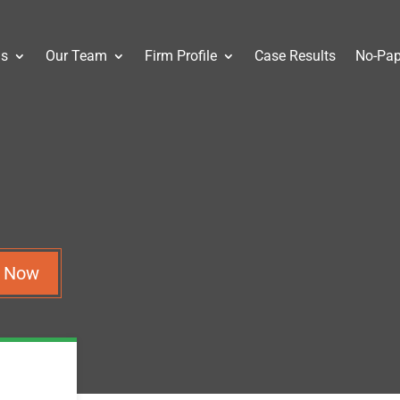
as
Our Team
Firm Profile
Case Results
No-Pap
n Now