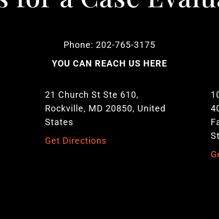
Phone: 202-765-3175
YOU CAN REACH US HERE
21 Church St Ste 610,
1
Rockville, MD 20850, United
4
States
F
S
Get Directions
G