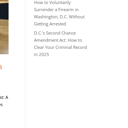
How to Voluntarily
Surrender a Firearm in
Washington, D.C. Without
Getting Arrested
D.C.’s Second Chance
Amendment Act: How to
Clear Your Criminal Record
in 2025
h
st: A
es