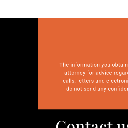
The information you obtain o
attorney for advice regar
calls, letters and electro
do not send any confiden
Contact u