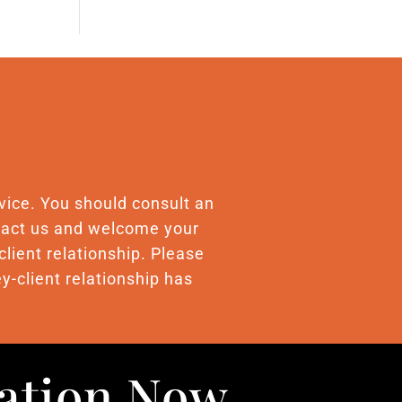
advice. You should consult an
ontact us and welcome your
client relationship. Please
y-client relationship has
uation Now