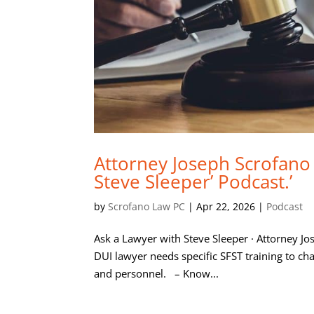
Attorney Joseph Scrofano
Steve Sleeper’ Podcast.’
by
Scrofano Law PC
|
Apr 22, 2026
|
Podcast
Ask a Lawyer with Steve Sleeper · Attorney J
DUI lawyer needs specific SFST training to cha
and personnel. – Know...