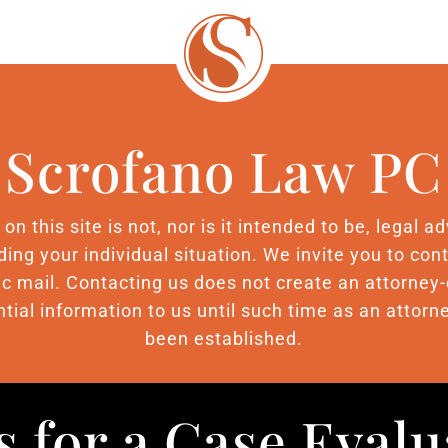
Scrofano Law PC
n this site is not, nor is it intended to be, legal 
ding your individual situation. We invite you to c
nic mail. Contacting us does not create an attorney-
tial information to us until such time as an attorne
been established.
s for a Case Eval