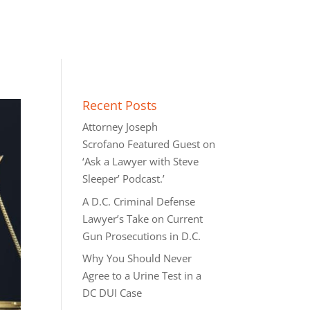
Recent Posts
Attorney Joseph
Scrofano Featured Guest on
‘Ask a Lawyer with Steve
Sleeper’ Podcast.’
A D.C. Criminal Defense
Lawyer’s Take on Current
Gun Prosecutions in D.C.
Why You Should Never
Agree to a Urine Test in a
DC DUI Case