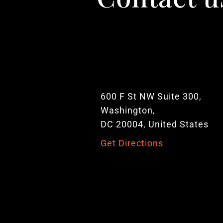
600 F St NW Suite 300,
Washington,
DC 20004, United States
Get Directions