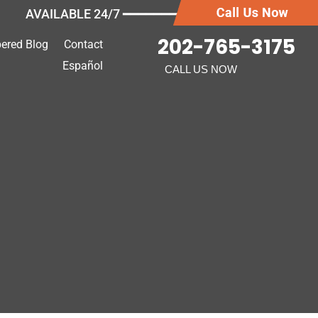
AVAILABLE 24/7 ━━━━━━━
202-765-3175
ered Blog
Contact
Español
CALL US NOW