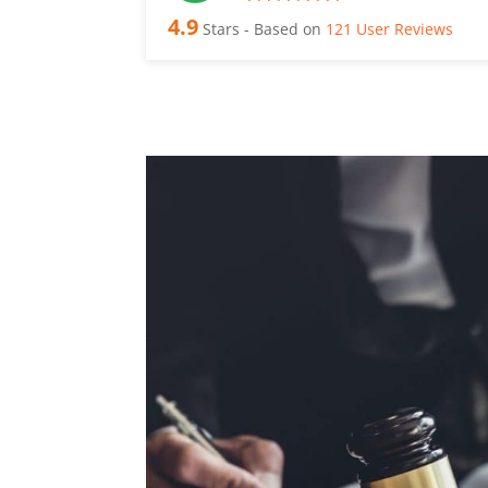
4.9
Stars - Based on
121
User Reviews