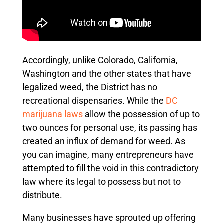
Accordingly, unlike Colorado, California,
Washington and the other states that have
legalized weed, the District has no
recreational dispensaries. While the
DC
marijuana laws
allow the possession of up to
two ounces for personal use, its passing has
created an influx of demand for weed. As
you can imagine, many entrepreneurs have
attempted to fill the void in this contradictory
law where its legal to possess but not to
distribute.
Many businesses have sprouted up offering