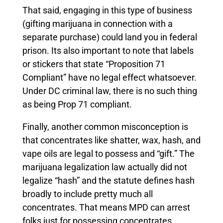
That said, engaging in this type of business
(gifting marijuana in connection with a
separate purchase) could land you in federal
prison. Its also important to note that labels
or stickers that state “Proposition 71
Compliant” have no legal effect whatsoever.
Under DC criminal law, there is no such thing
as being Prop 71 compliant.
Finally, another common misconception is
that concentrates like shatter, wax, hash, and
vape oils are legal to possess and “gift.” The
marijuana legalization law actually did not
legalize “hash” and the statute defines hash
broadly to include pretty much all
concentrates. That means MPD can arrest
folks just for possessing concentrates