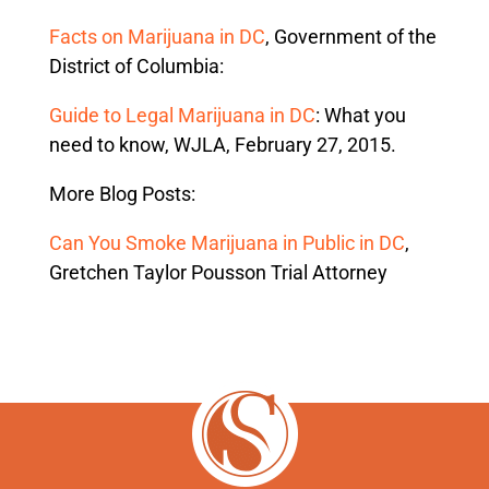
Facts on Marijuana in DC
, Government of the
District of Columbia:
Guide to Legal Marijuana in DC
: What you
need to know, WJLA, February 27, 2015.
More Blog Posts:
Can You Smoke Marijuana in Public in DC
,
Gretchen Taylor Pousson Trial Attorney