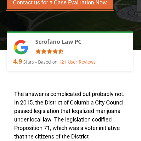
Contact us for a Case Evaluation Now
Scrofano Law PC
4.9
Stars - Based on
121
User Reviews
The answer is complicated but probably not.
In 2015, the District of Columbia City Council
passed legislation that legalized marijuana
under local law. The legislation codified
Proposition 71, which was a voter initiative
that the citizens of the District