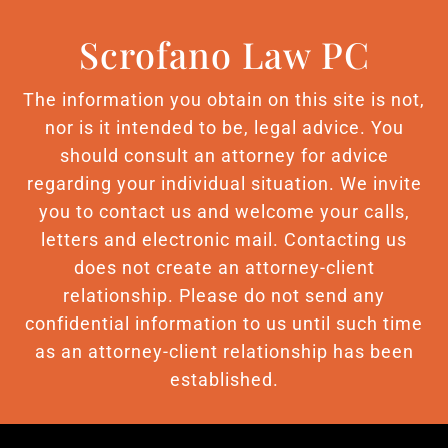
Scrofano Law PC
The information you obtain on this site is not,
nor is it intended to be, legal advice. You
should consult an attorney for advice
regarding your individual situation. We invite
you to contact us and welcome your calls,
letters and electronic mail. Contacting us
does not create an attorney-client
relationship. Please do not send any
confidential information to us until such time
as an attorney-client relationship has been
established.