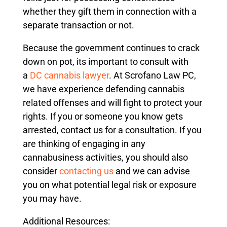
whether they gift them in connection with a
separate transaction or not.
Because the government continues to crack
down on pot, its important to consult with
a
DC cannabis lawyer
. At Scrofano Law PC,
we have experience defending cannabis
related offenses and will fight to protect your
rights. If you or someone you know gets
arrested, contact us for a consultation. If you
are thinking of engaging in any
cannabusiness activities, you should also
consider
contacting us
and we can advise
you on what potential legal risk or exposure
you may have.
Additional Resources: