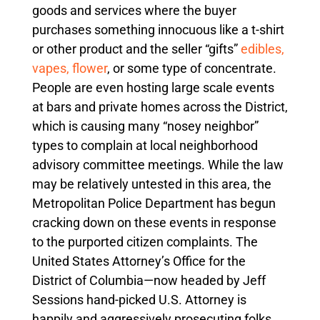
goods and services where the buyer
purchases something innocuous like a t-shirt
or other product and the seller “gifts”
edibles,
vapes, flower
, or some type of concentrate.
People are even hosting large scale events
at bars and private homes across the District,
which is causing many “nosey neighbor”
types to complain at local neighborhood
advisory committee meetings. While the law
may be relatively untested in this area, the
Metropolitan Police Department has begun
cracking down on these events in response
to the purported citizen complaints. The
United States Attorney’s Office for the
District of Columbia—now headed by Jeff
Sessions hand-picked U.S. Attorney is
happily and aggressively prosecuting folks