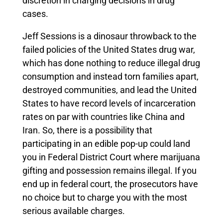
discretion in charging decisions in drug
cases.
Jeff Sessions is a dinosaur throwback to the
failed policies of the United States drug war,
which has done nothing to reduce illegal drug
consumption and instead torn families apart,
destroyed communities, and lead the United
States to have record levels of incarceration
rates on par with countries like China and
Iran. So, there is a possibility that
participating in an edible pop-up could land
you in Federal District Court where marijuana
gifting and possession remains illegal. If you
end up in federal court, the prosecutors have
no choice but to charge you with the most
serious available charges.