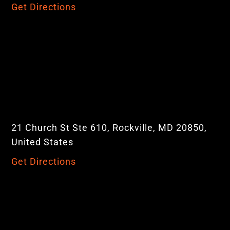
Get Directions
21 Church St Ste 610, Rockville, MD 20850,
United States
Get Directions