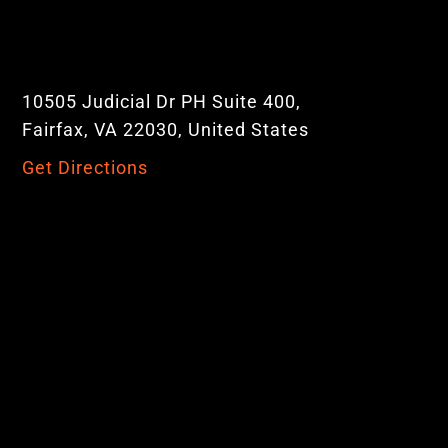
10505 Judicial Dr PH Suite 400,
Fairfax, VA 22030, United States
Get Directions