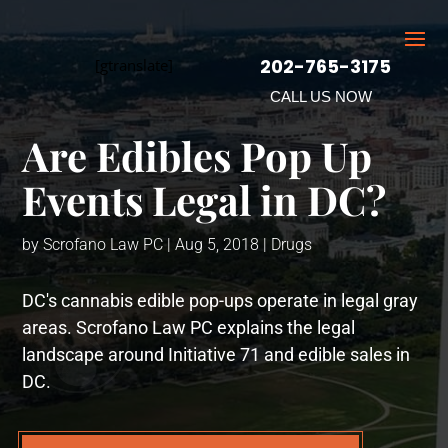
202-765-3175
[gtranslate]
CALL US NOW
Are Edibles Pop Up
Events Legal in DC?
by
Scrofano Law PC
|
Aug 5, 2018
|
Drugs
DC's cannabis edible pop-ups operate in legal gray
areas. Scrofano Law PC explains the legal
landscape around Initiative 71 and edible sales in
DC.