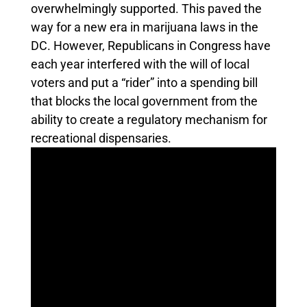
overwhelmingly supported. This paved the
way for a new era in marijuana laws in the
DC. However, Republicans in Congress have
each year interfered with the will of local
voters and put a “rider” into a spending bill
that blocks the local government from the
ability to create a regulatory mechanism for
recreational dispensaries.