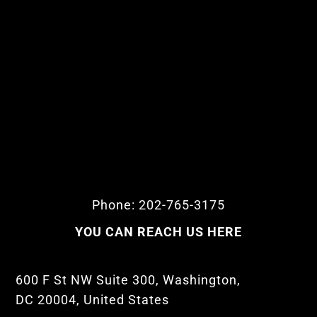
Phone: 202-765-3175
YOU CAN REACH US HERE
600 F St NW Suite 300, Washington,
DC 20004, United States