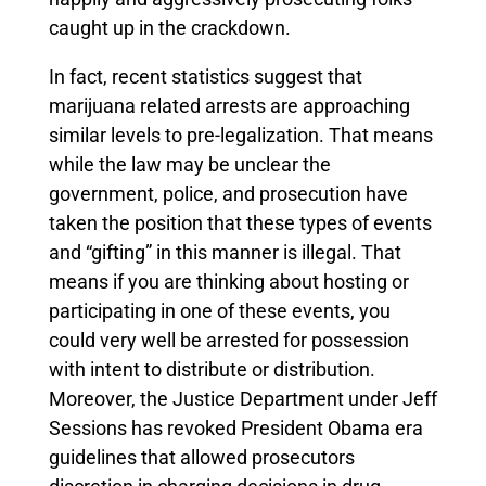
caught up in the crackdown.
In fact, recent statistics suggest that
marijuana related arrests are approaching
similar levels to pre-legalization. That means
while the law may be unclear the
government, police, and prosecution have
taken the position that these types of events
and “gifting” in this manner is illegal. That
means if you are thinking about hosting or
participating in one of these events, you
could very well be arrested for possession
with intent to distribute or distribution.
Moreover, the Justice Department under Jeff
Sessions has revoked President Obama era
guidelines that allowed prosecutors