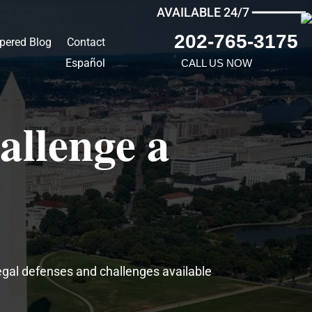
AVAILABLE 24/7 ━━━━━━━
202-765-3175
pered Blog
Contact
Español
CALL US NOW
allenge a
egal defenses and challenges available