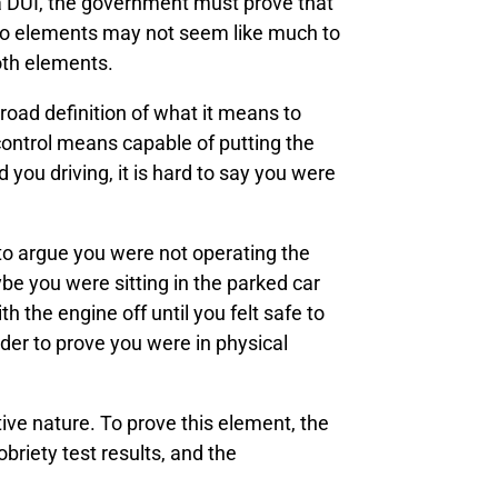
f a DUI, the government must prove that
 two elements may not seem like much to
oth elements.
road definition of what it means to
 control means capable of putting the
you driving, it is hard to say you were
to argue you were not operating the
e you were sitting in the parked car
h the engine off until you felt safe to
rder to prove you were in physical
tive nature. To prove this element, the
briety test results, and the