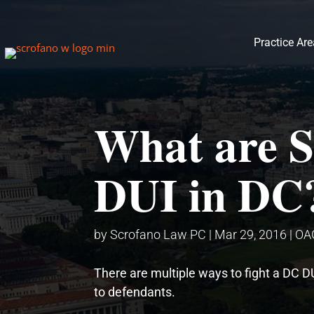
Practice Ar
What are S
DUI in DC
by
Scrofano Law PC
|
Mar 29, 2016
|
OA
There are multiple ways to fight a DC D
to defendants.