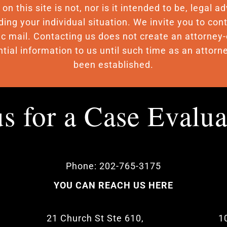
n this site is not, nor is it intended to be, legal 
ding your individual situation. We invite you to c
nic mail. Contacting us does not create an attorney-
tial information to us until such time as an attorne
been established.
us for a Case Evalu
Phone: 202-765-3175
YOU CAN REACH US HERE
21 Church St Ste 610,
1