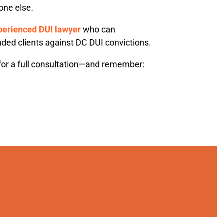
one else.
perienced DUI lawyer
who can
ded clients against DC DUI convictions.
or a full consultation—and remember: