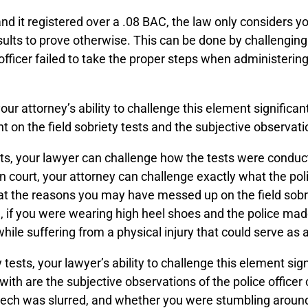
and it registered over a .08 BAC, the law only considers 
ults to prove otherwise. This can be done by challenging t
e officer failed to take the proper steps when administeri
your attorney’s ability to challenge this element significa
n the field sobriety tests and the subjective observation
ests, your lawyer can challenge how the tests were conduc
 In court, your attorney can challenge exactly what the po
that the reasons you may have messed up on the field sob
ce, if you were wearing high heel shoes and the police ma
while suffering from a physical injury that could serve as 
ty tests, your lawyer’s ability to challenge this element si
ith are the subjective observations of the police office
ech was slurred, and whether you were stumbling around.