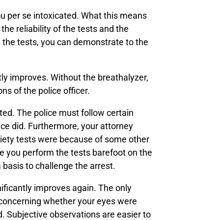
you per se intoxicated. What this means
he reliability of the tests and the
ng the tests, you can demonstrate to the
ntly improves. Without the breathalyzer,
s of the police officer.
ted. The police must follow certain
lice did. Furthermore, your attorney
riety tests were because of some other
de you perform the tests barefoot on the
a basis to challenge the arrest.
gnificantly improves again. The only
r concerning whether your eyes were
 Subjective observations are easier to