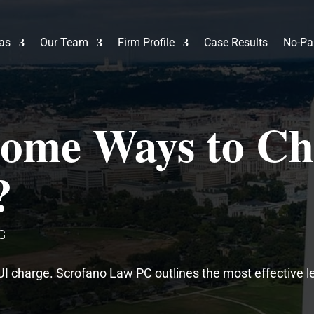
eas
Our Team
Firm Profile
Case Results
No-Pa
ome Ways to Ch
?
G
UI charge. Scrofano Law PC outlines the most effective l