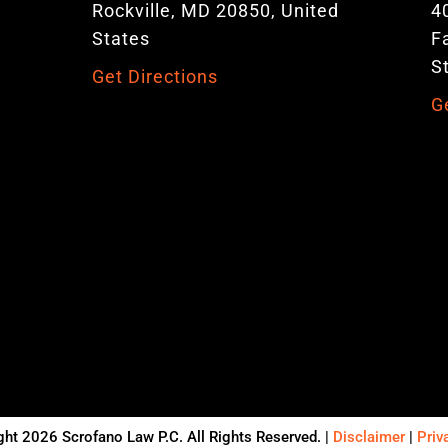
Rockville, MD 20850, United
4
States
F
S
Get Directions
G
ht 2026 Scrofano Law P.C. All Rights Reserved. |
Disclaimer
|
Priv