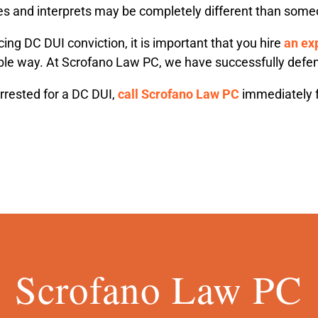
s and interprets may be completely different than some
cing DC DUI conviction, it is important that you hire
an ex
ible way. At Scrofano Law PC, we have successfully defen
rrested for a DC DUI,
call Scrofano Law PC
immediately f
Scrofano Law PC