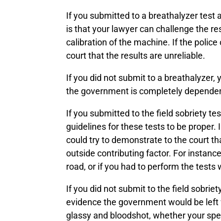
If you submitted to a breathalyzer test 
is that your lawyer can challenge the res
calibration of the machine. If the polic
court that the results are unreliable.
If you did not submit to a breathalyzer, 
the government is completely dependent o
If you submitted to the field sobriety t
guidelines for these tests to be proper.
could try to demonstrate to the court 
outside contributing factor. For instan
road, or if you had to perform the tests 
If you did not submit to the field sobrie
evidence the government would be left w
glassy and bloodshot, whether your spe