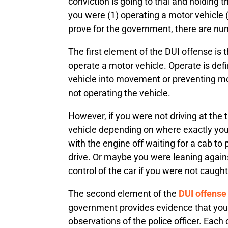
conviction is going to trial and holding
you were (1) operating a motor vehicle 
prove for the government, there are nu
The first element of the DUI offense is 
operate a motor vehicle. Operate is defi
vehicle into movement or preventing mov
not operating the vehicle.
However, if you were not driving at the
vehicle depending on where exactly you
with the engine off waiting for a cab to 
drive. Or maybe you were leaning agains
control of the car if you were not caught 
The second element of the
DUI offense
government provides evidence that you we
observations of the police officer. Each