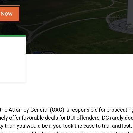
n Now
f the Attorney General (OAG) is responsible for prosecuting
tinely offer favorable deals for DUI offenders, DC rarely d
y than you would be if you took the case to trial and lost