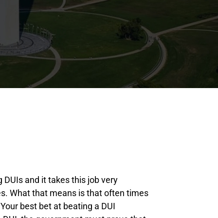
 DUIs and it takes this job very
oes. What that means is that often times
. Your best bet at beating a DUI