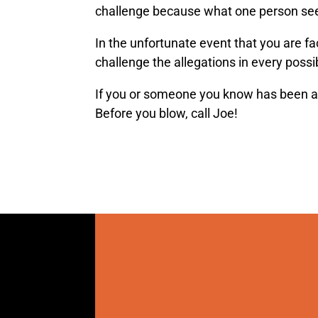
challenge because what one person see
In the unfortunate event that you are fa
challenge the allegations in every poss
If you or someone you know has been a
Before you blow, call Joe!