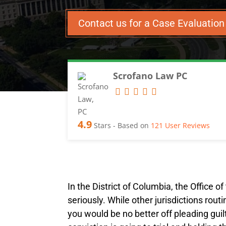
Contact us for a Case Evaluatio
Scrofano Law PC
4.9
Stars - Based on
121
User Reviews
In the District of Columbia, the Office o
seriously. While other jurisdictions rou
you would be no better off pleading guilt