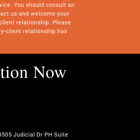
advice. You should consult an
ontact us and welcome your
client relationship. Please
y-client relationship has
ation Now
0505 Judicial Dr PH Suite