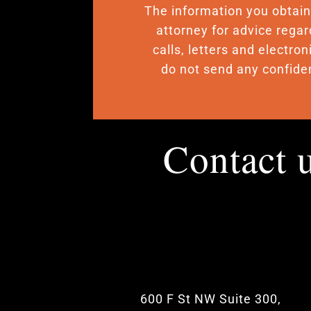
The information you obtain o
attorney for advice regar
calls, letters and electro
do not send any confiden
Contact 
600 F St NW Suite 300,