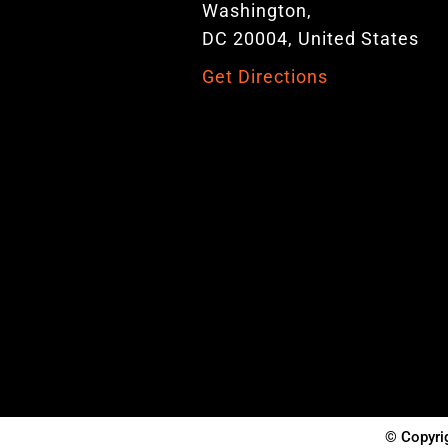
Washington,
DC 20004, United States
Get Directions
© Copyrig