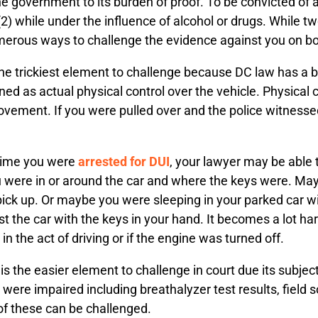
 the government to its burden of proof. To be convicted o
(2) while under the influence of alcohol or drugs. While
merous ways to challenge the evidence against you on b
the trickiest element to challenge because DC law has a b
ned as actual physical control over the vehicle. Physical
ement. If you were pulled over and the police witnessed 
 time you were
arrested for DUI
, your lawyer may be able 
 were in or around the car and where the keys were. Mayb
pick up. Or maybe you were sleeping in your parked car wit
t the car with the keys in your hand. It becomes a lot ha
in the act of driving or if the engine was turned off.
is the easier element to challenge in court due its subjec
re impaired including breathalyzer test results, field so
 of these can be challenged.