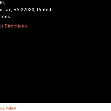
00,
airfax, VA 22030, United
tates
et Directions
acy Policy