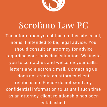
Scrofano Law PC
The information you obtain on this site is not,
nor is it intended to be, legal advice. You
should consult an attorney for advice
regarding your individual situation. We invite
you to contact us and welcome your calls,
letters and electronic mail. Contacting us
does not create an attorney-client
relationship. Please do not send any
confidential information to us until such time
as an attorney-client relationship has been
established.