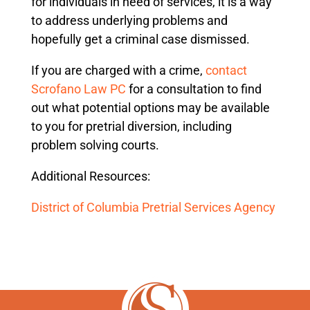
for individuals in need of services, it is a way
to address underlying problems and
hopefully get a criminal case dismissed.
If you are charged with a crime,
contact
Scrofano Law PC
for a consultation to find
out what potential options may be available
to you for pretrial diversion, including
problem solving courts.
Additional Resources:
District of Columbia Pretrial Services Agency