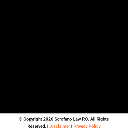
© Copyright 2026 Scrofano Law P.C. All Rights
Reserved. |
Disclaimer
|
Privacy Policy