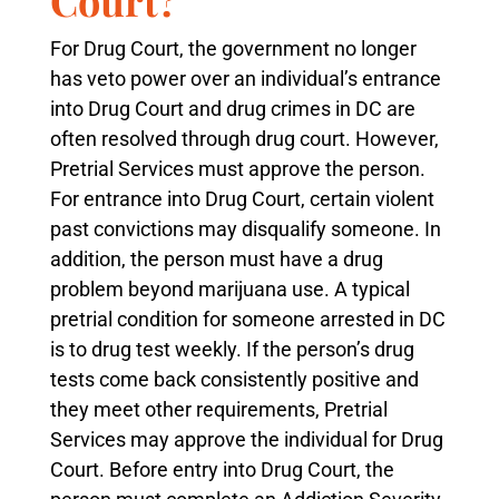
For Drug Court, the government no longer
has veto power over an individual’s entrance
into Drug Court and drug crimes in DC are
often resolved through drug court. However,
Pretrial Services must approve the person.
For entrance into Drug Court, certain violent
past convictions may disqualify someone. In
addition, the person must have a drug
problem beyond marijuana use. A typical
pretrial condition for someone arrested in DC
is to drug test weekly. If the person’s drug
tests come back consistently positive and
they meet other requirements, Pretrial
Services may approve the individual for Drug
Court. Before entry into Drug Court, the