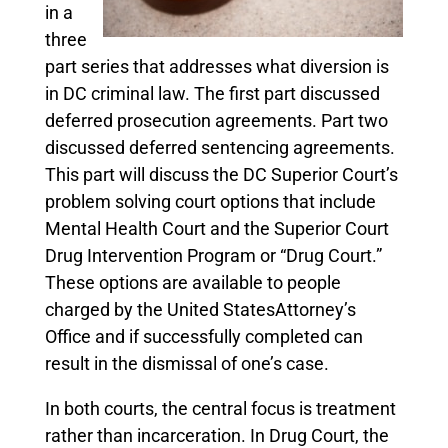
in a
three
part series that addresses what diversion is
in DC criminal law. The first part discussed
deferred prosecution agreements. Part two
discussed deferred sentencing agreements.
This part will discuss the DC Superior Court’s
problem solving court options that include
Mental Health Court and the Superior Court
Drug Intervention Program or “Drug Court.”
These options are available to people
charged by the United StatesAttorney’s
Office and if successfully completed can
result in the dismissal of one’s case.
In both courts, the central focus is treatment
rather than incarceration. In Drug Court, the