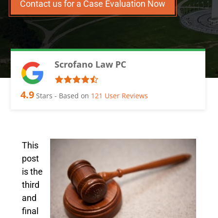
Contact us for a Case Evaluation Now
Scrofano Law PC
4.9
Stars - Based on
121
User Reviews
This
post
is the
third
and
final