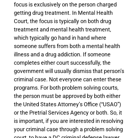
focus is exclusively on the person charged
getting drug treatment. In Mental Health
Court, the focus is typically on both drug
treatment and mental health treatment,
which typically go hand in hand where
someone suffers from both a mental health
illness and a drug addiction. If someone
completes either court successfully, the
government will usually dismiss that person’s
criminal case. Not everyone can enter these
programs. For both problem solving courts,
the person must be approved by both either
the United States Attorney’s Office (“USAO”)
or the Pretrial Services Agency or both. So, it
is important, if you are interested in resolving
your criminal case through a problem solving
court, to have a DC criminal defense lawyer