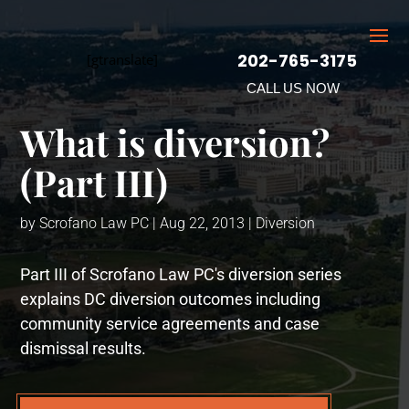
202-765-3175
[gtranslate]
CALL US NOW
What is diversion?
(Part III)
by
Scrofano Law PC
|
Aug 22, 2013
|
Diversion
Part III of Scrofano Law PC's diversion series
explains DC diversion outcomes including
community service agreements and case
dismissal results.