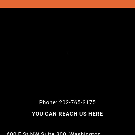
Phone: 202-765-3175
YOU CAN REACH US HERE
600 F St NW Suite 300, Washington,