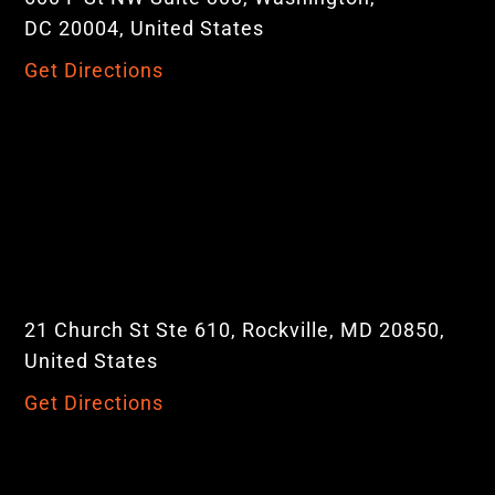
DC 20004, United States
Get Directions
21 Church St Ste 610, Rockville, MD 20850,
United States
Get Directions