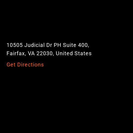
10505 Judicial Dr PH Suite 400,
Fairfax, VA 22030, United States
Get Directions