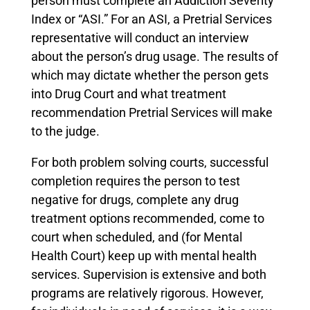
person must complete an Addiction Severity
Index or “ASI.” For an ASI, a Pretrial Services
representative will conduct an interview
about the person’s drug usage. The results of
which may dictate whether the person gets
into Drug Court and what treatment
recommendation Pretrial Services will make
to the judge.
For both problem solving courts, successful
completion requires the person to test
negative for drugs, complete any drug
treatment options recommended, come to
court when scheduled, and (for Mental
Health Court) keep up with mental health
services. Supervision is extensive and both
programs are relatively rigorous. However,