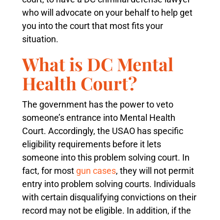
who will advocate on your behalf to help get
you into the court that most fits your
situation.
What is DC Mental
Health Court?
The government has the power to veto
someone’s entrance into Mental Health
Court. Accordingly, the USAO has specific
eligibility requirements before it lets
someone into this problem solving court. In
fact, for most
gun cases
, they will not permit
entry into problem solving courts. Individuals
with certain disqualifying convictions on their
record may not be eligible. In addition, if the