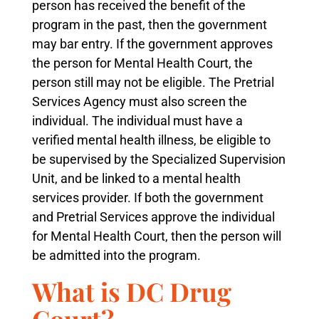
person has received the benefit of the
program in the past, then the government
may bar entry. If the government approves
the person for Mental Health Court, the
person still may not be eligible. The Pretrial
Services Agency must also screen the
individual. The individual must have a
verified mental health illness, be eligible to
be supervised by the Specialized Supervision
Unit, and be linked to a mental health
services provider. If both the government
and Pretrial Services approve the individual
for Mental Health Court, then the person will
be admitted into the program.
What is DC Drug
Court?