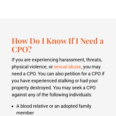
How Do I Know If I Need a
CPO?
If you are experiencing harassment, threats,
physical violence, or
sexual abuse
, you may
need a CPO. You can also petition for a CPO if
you have experienced stalking or had your
property destroyed. You may seek a CPO
against any of the following individuals:
A blood relative or an adopted family
member