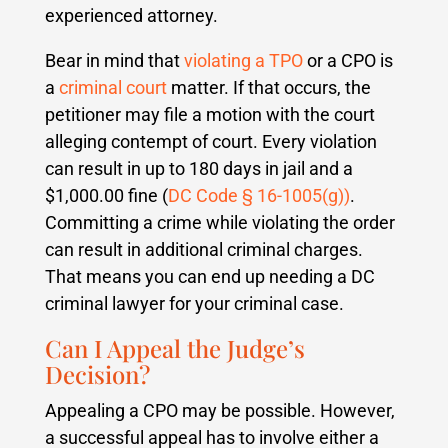
experienced attorney.
Bear in mind that
violating a TPO
or a CPO is
a
criminal court
matter. If that occurs, the
petitioner may file a motion with the court
alleging contempt of court. Every violation
can result in up to 180 days in jail and a
$1,000.00 fine (
DC Code § 16-1005(g))
.
Committing a crime while violating the order
can result in additional criminal charges.
That means you can end up needing a DC
criminal lawyer for your criminal case.
Can I Appeal the Judge’s
Decision?
Appealing a CPO may be possible. However,
a successful appeal has to involve either a