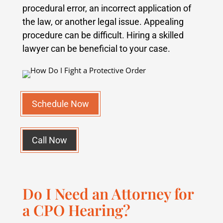
procedural error, an incorrect application of
the law, or another legal issue. Appealing
procedure can be difficult. Hiring a skilled
lawyer can be beneficial to your case.
Schedule Now
Call Now
Do I Need an Attorney for
a CPO Hearing?