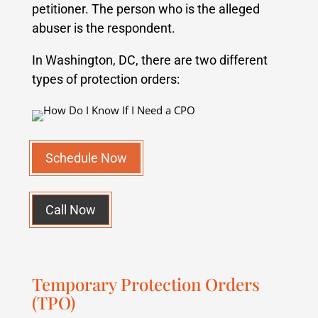
petitioner. The person who is the alleged
abuser is the respondent.
In Washington, DC, there are two different
types of protection orders:
Schedule Now
Call Now
Temporary Protection Orders
(TPO)