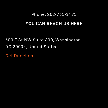
Phone: 202-765-3175
YOU CAN REACH US HERE
600 F St NW Suite 300, Washington,
DC 20004, United States
Get Directions