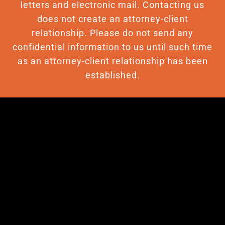
letters and electronic mail. Contacting us
does not create an attorney-client
relationship. Please do not send any
confidential information to us until such time
as an attorney-client relationship has been
established.