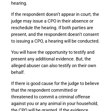
hearing.
If the respondent doesn’t appear in court, the
judge may issue a CPO in their absence or
reschedule the hearing. If both parties are
present, and the respondent doesn’t consent
to issuing a CPO, a hearing will be conducted.
You will have the opportunity to testify and
present any additional evidence. But, the
alleged abuser can also testify on their own
behalf.
If there is good cause for the judge to believe
that the respondent committed or
threatened to commit a criminal offense
against you or any animal in your household,
the CPO will be granted. If the evidence