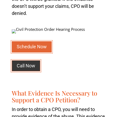
doesn’t support your claims, CPO will be
denied.
Schedule Now
Call Now
What Evidence Is Necessary to
Support a CPO Petition?
In order to obtain a CPO, you will need to
provide evidence of the abuse. This evidence