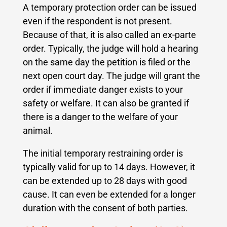
A temporary protection order can be issued
even if the respondent is not present.
Because of that, it is also called an ex-parte
order. Typically, the judge will hold a hearing
on the same day the petition is filed or the
next open court day. The judge will grant the
order if immediate danger exists to your
safety or welfare. It can also be granted if
there is a danger to the welfare of your
animal.
The initial temporary restraining order is
typically valid for up to 14 days. However, it
can be extended up to 28 days with good
cause. It can even be extended for a longer
duration with the consent of both parties.