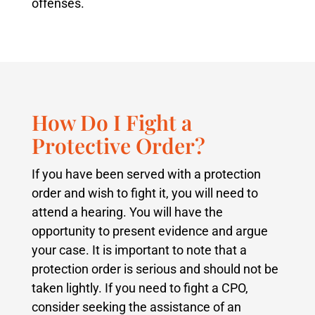
offenses.
How Do I Fight a
Protective Order?
If you have been served with a protection
order and wish to fight it, you will need to
attend a hearing. You will have the
opportunity to present evidence and argue
your case. It is important to note that a
protection order is serious and should not be
taken lightly. If you need to fight a CPO,
consider seeking the assistance of an