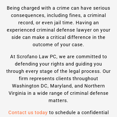
Being charged with a crime can have serious
consequences, including fines, a criminal
record, or even jail time. Having an
experienced criminal defense lawyer on your
side can make a critical difference in the
outcome of your case.
At Scrofano Law PC, we are committed to
defending your rights and guiding you
through every stage of the legal process. Our
firm represents clients throughout
Washington DC, Maryland, and Northern
Virginia in a wide range of criminal defense
matters.
Contact us today
to schedule a confidential