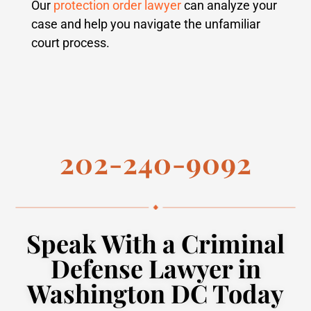
Our
protection order lawyer
can analyze your
case and help you navigate the unfamiliar
court process.
202-240-9092
Speak With a Criminal
Defense Lawyer in
Washington DC Today