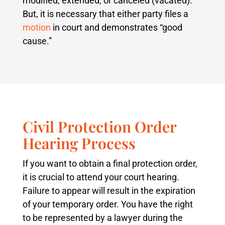
modified, extended, or canceled (vacated).
But, it is necessary that either party files a
motion
in court and demonstrates “good
cause.”
Civil Protection Order
Hearing Process
If you want to obtain a final protection order,
it is crucial to attend your court hearing.
Failure to appear will result in the expiration
of your temporary order. You have the right
to be represented by a lawyer during the