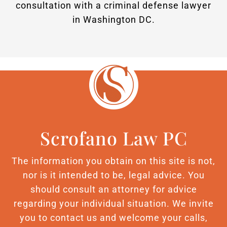
consultation with a criminal defense lawyer
in Washington DC.
Scrofano Law PC
The information you obtain on this site is not,
nor is it intended to be, legal advice. You
should consult an attorney for advice
regarding your individual situation. We invite
you to contact us and welcome your calls,