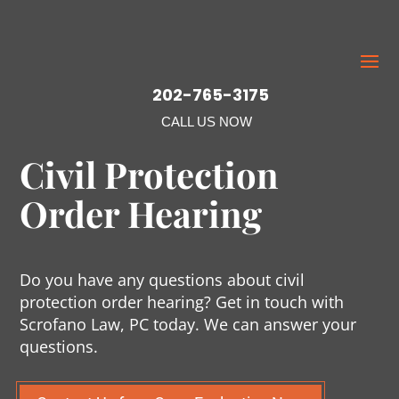
202-765-3175
CALL US NOW
Civil Protection
Order Hearing
Do you have any questions about civil
protection order hearing? Get in touch with
Scrofano Law, PC today. We can answer your
questions.