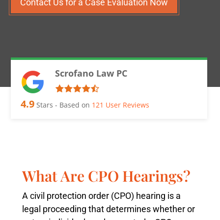
Contact Us for a Case Evaluation Now
Scrofano Law PC
4.9
Stars - Based on
121
User Reviews
What Are CPO Hearings?
A civil protection order (CPO) hearing is a
legal proceeding that determines whether or