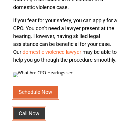
domestic violence case.
If you fear for your safety, you can apply for a
CPO. You don’t need a lawyer present at the
hearing. However, having skilled legal
assistance can be beneficial for your case.
Our
domestic violence lawyer
may be able to
help you go through the procedure smoothly.
Schedule Now
Call Now