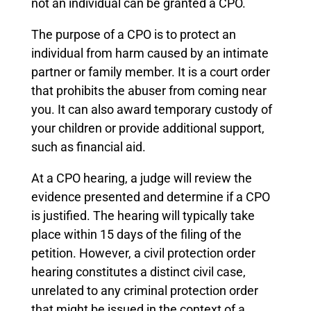
not an individual can be granted a CPO.
The purpose of a CPO is to protect an
individual from harm caused by an intimate
partner or family member. It is a court order
that prohibits the abuser from coming near
you. It can also award temporary custody of
your children or provide additional support,
such as financial aid.
At a CPO hearing, a judge will review the
evidence presented and determine if a CPO
is justified. The hearing will typically take
place within 15 days of the filing of the
petition. However, a civil protection order
hearing constitutes a distinct civil case,
unrelated to any criminal protection order
that might be issued in the context of a