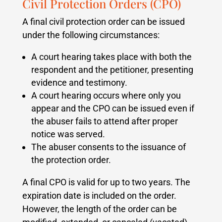
Civil Protection Orders (CPO)
A final civil protection order can be issued
under the following circumstances:
A court hearing takes place with both the
respondent and the petitioner, presenting
evidence and testimony.
A court hearing occurs where only you
appear and the CPO can be issued even if
the abuser fails to attend after proper
notice was served.
The abuser consents to the issuance of
the protection order.
A final CPO is valid for up to two years. The
expiration date is included on the order.
However, the length of the order can be