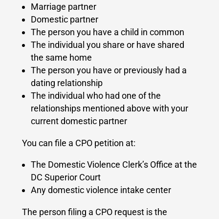
Marriage partner
Domestic partner
The person you have a child in common
The individual you share or have shared
the same home
The person you have or previously had a
dating relationship
The individual who had one of the
relationships mentioned above with your
current domestic partner
You can file a CPO petition at:
The Domestic Violence Clerk’s Office at the
DC Superior Court
Any domestic violence intake center
The person filing a CPO request is the