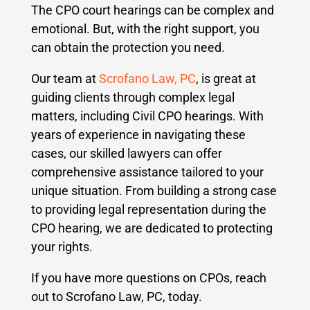
The CPO court hearings can be complex and
emotional. But, with the right support, you
can obtain the protection you need.
Our team at
Scrofano Law, PC
, is great at
guiding clients through complex legal
matters, including Civil CPO hearings. With
years of experience in navigating these
cases, our skilled lawyers can offer
comprehensive assistance tailored to your
unique situation. From building a strong case
to providing legal representation during the
CPO hearing, we are dedicated to protecting
your rights.
If you have more questions on CPOs, reach
out to Scrofano Law, PC, today.