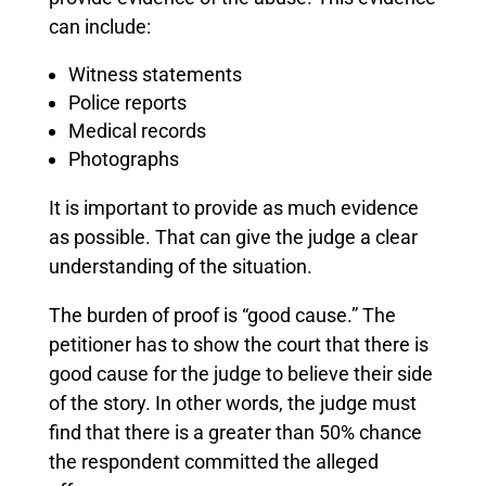
can include:
Witness statements
Police reports
Medical records
Photographs
It is important to provide as much evidence
as possible. That can give the judge a clear
understanding of the situation.
The burden of proof is “good cause.” The
petitioner has to show the court that there is
good cause for the judge to believe their side
of the story. In other words, the judge must
find that there is a greater than 50% chance
the respondent committed the alleged