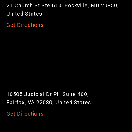
21 Church St Ste 610, Rockville, MD 20850,
United States
Get Directions
10505 Judicial Dr PH Suite 400,
Fairfax, VA 22030, United States
Get Directions