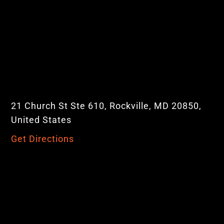
21 Church St Ste 610, Rockville, MD 20850,
United States
Get Directions