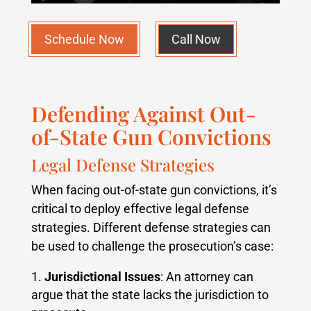
Schedule Now
Call Now
Defending Against Out-
of-State Gun Convictions
Legal Defense Strategies
When facing out-of-state gun convictions, it’s
critical to deploy effective legal defense
strategies. Different defense strategies can
be used to challenge the prosecution’s case:
Jurisdictional Issues
: An attorney can
argue that the state lacks the jurisdiction to