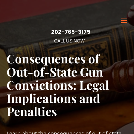
202-765-3175
CALL US NOW
Consequences of
Out-of-State Gun
Convictions: Legal
Implications and
Penalties
Learn about the consequences of out-of-state