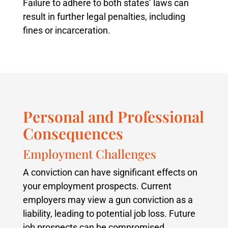
Failure to adhere to both states’ laws can
result in further legal penalties, including
fines or incarceration.
Personal and Professional
Consequences
Employment Challenges
A conviction can have significant effects on
your employment prospects. Current
employers may view a gun conviction as a
liability, leading to potential job loss. Future
job prospects can be compromised,