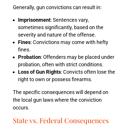
Generally, gun convictions can result in:
Imprisonment
: Sentences vary,
sometimes significantly, based on the
severity and nature of the offense.
Fines
: Convictions may come with hefty
fines.
Probation
: Offenders may be placed under
probation, often with strict conditions.
Loss of Gun Rights
: Convicts often lose the
right to own or possess firearms.
The specific consequences will depend on
the local gun laws where the conviction
occurs.
State vs. Federal Consequences