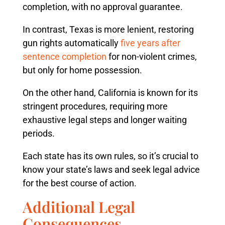
completion, with no approval guarantee.
In contrast, Texas is more lenient, restoring
gun rights automatically
five years after
sentence completion
for non-violent crimes,
but only for home possession.
On the other hand, California is known for its
stringent procedures, requiring more
exhaustive legal steps and longer waiting
periods.
Each state has its own rules, so it’s crucial to
know your state’s laws and seek legal advice
for the best course of action.
Additional Legal
Consequences