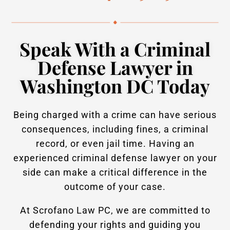
Speak With a Criminal
Defense Lawyer in
Washington DC Today
Being charged with a crime can have serious
consequences, including fines, a criminal
record, or even jail time. Having an
experienced criminal defense lawyer on your
side can make a critical difference in the
outcome of your case.
At Scrofano Law PC, we are committed to
defending your rights and guiding you