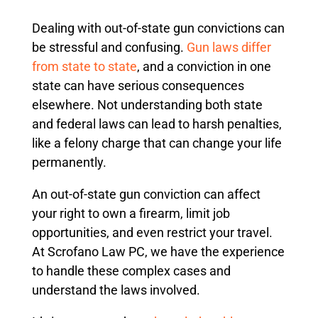
Dealing with out-of-state gun convictions can
be stressful and confusing.
Gun laws differ
from state to state
, and a conviction in one
state can have serious consequences
elsewhere. Not understanding both state
and federal laws can lead to harsh penalties,
like a felony charge that can change your life
permanently.
An out-of-state gun conviction can affect
your right to own a firearm, limit job
opportunities, and even restrict your travel.
At Scrofano Law PC, we have the experience
to handle these complex cases and
understand the laws involved.