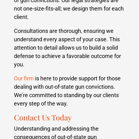
of gun convictions. Our legal strategies are
not one-size-fits-all; we design them for each
client.
Consultations are thorough, ensuring we
understand every aspect of your case. This
attention to detail allows us to build a solid
defense to achieve a favorable outcome for
you.
Our firm
is here to provide support for those
dealing with out-of-state gun convictions.
We’re committed to standing by our clients
every step of the way.
Contact Us Today
Understanding and addressing the
consequences of out-of-state gun