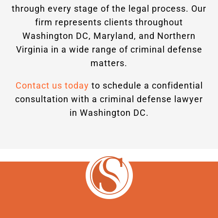
through every stage of the legal process. Our
firm represents clients throughout
Washington DC, Maryland, and Northern
Virginia in a wide range of criminal defense
matters.
Contact us today
to schedule a confidential
consultation with a criminal defense lawyer
in Washington DC.