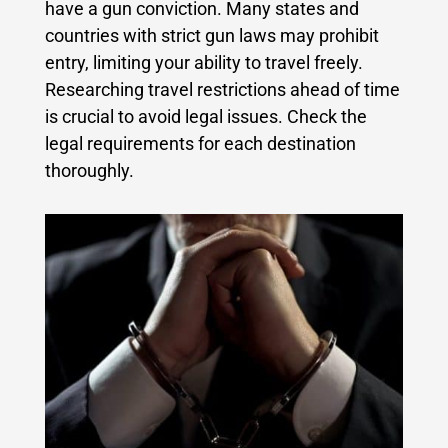
have a gun conviction. Many states and
countries with strict gun laws may prohibit
entry, limiting your ability to travel freely.
Researching travel restrictions ahead of time
is crucial to avoid legal issues. Check the
legal requirements for each destination
thoroughly.