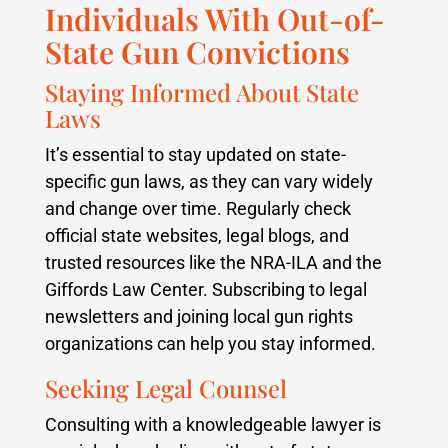
Individuals With Out-of-
State Gun Convictions
Staying Informed About State
Laws
It’s essential to stay updated on state-
specific gun laws, as they can vary widely
and change over time. Regularly check
official state websites, legal blogs, and
trusted resources like the NRA-ILA and the
Giffords Law Center. Subscribing to legal
newsletters and joining local gun rights
organizations can help you stay informed.
Seeking Legal Counsel
Consulting with a knowledgeable lawyer is