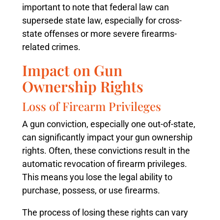
important to note that federal law can
supersede state law, especially for cross-
state offenses or more severe firearms-
related crimes.
Impact on Gun
Ownership Rights
Loss of Firearm Privileges
A gun conviction, especially one out-of-state,
can significantly impact your gun ownership
rights. Often, these convictions result in the
automatic revocation of firearm privileges.
This means you lose the legal ability to
purchase, possess, or use firearms.
The process of losing these rights can vary