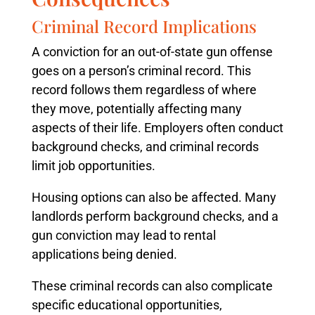
Criminal Record Implications
A conviction for an out-of-state gun offense
goes on a person’s criminal record. This
record follows them regardless of where
they move, potentially affecting many
aspects of their life. Employers often conduct
background checks, and criminal records
limit job opportunities.
Housing options can also be affected. Many
landlords perform background checks, and a
gun conviction may lead to rental
applications being denied.
These criminal records can also complicate
specific educational opportunities,