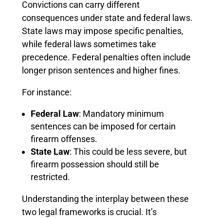
Convictions can carry different
consequences under state and federal laws.
State laws may impose specific penalties,
while federal laws sometimes take
precedence. Federal penalties often include
longer prison sentences and higher fines.
For instance:
Federal Law
: Mandatory minimum
sentences can be imposed for certain
firearm offenses.
State Law
: This could be less severe, but
firearm possession should still be
restricted.
Understanding the interplay between these
two legal frameworks is crucial. It’s