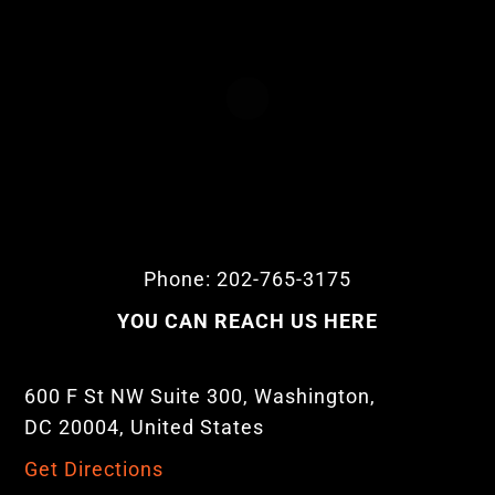
Phone: 202-765-3175
YOU CAN REACH US HERE
600 F St NW Suite 300, Washington,
DC 20004, United States
Get Directions