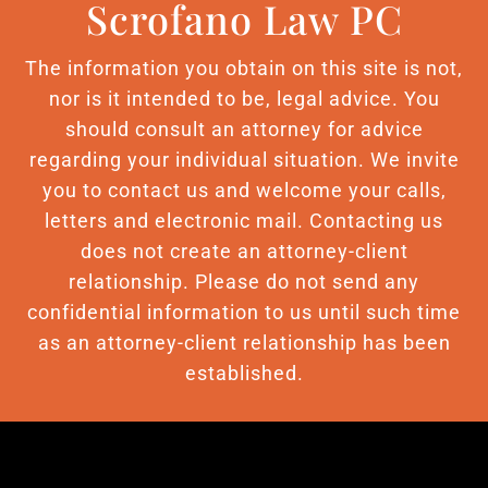
Scrofano Law PC
The information you obtain on this site is not,
nor is it intended to be, legal advice. You
should consult an attorney for advice
regarding your individual situation. We invite
you to contact us and welcome your calls,
letters and electronic mail. Contacting us
does not create an attorney-client
relationship. Please do not send any
confidential information to us until such time
as an attorney-client relationship has been
established.