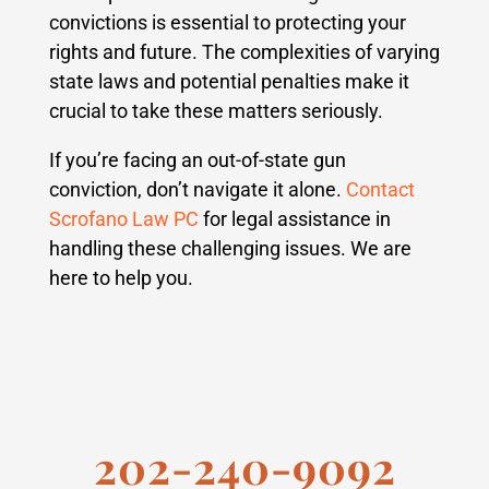
convictions is essential to protecting your
rights and future. The complexities of varying
state laws and potential penalties make it
crucial to take these matters seriously.
If you’re facing an out-of-state gun
conviction, don’t navigate it alone.
Contact
Scrofano Law PC
for legal assistance in
handling these challenging issues. We are
here to help you.
202-240-9092