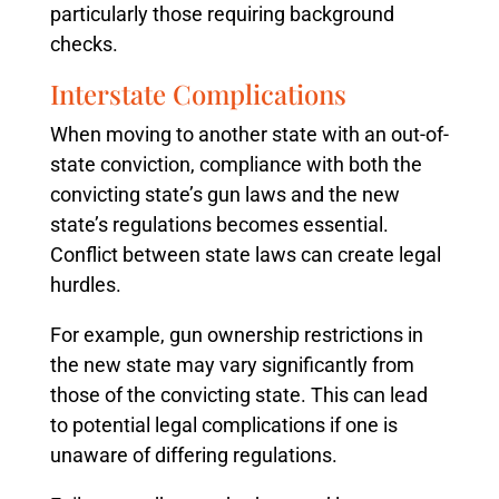
particularly those requiring background
checks.
Interstate Complications
When moving to another state with an out-of-
state conviction, compliance with both the
convicting state’s gun laws and the new
state’s regulations becomes essential.
Conflict between state laws can create legal
hurdles.
For example, gun ownership restrictions in
the new state may vary significantly from
those of the convicting state. This can lead
to potential legal complications if one is
unaware of differing regulations.