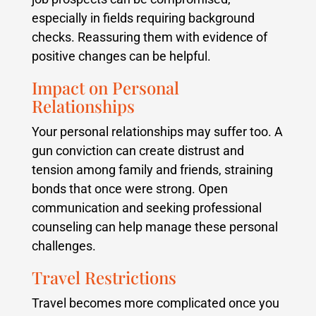
especially in fields requiring background
checks. Reassuring them with evidence of
positive changes can be helpful.
Impact on Personal
Relationships
Your personal relationships may suffer too. A
gun conviction can create distrust and
tension among family and friends, straining
bonds that once were strong. Open
communication and seeking professional
counseling can help manage these personal
challenges.
Travel Restrictions
Travel becomes more complicated once you