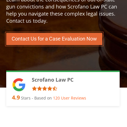
gun convictions and how Scrofano Law PC can
help you navigate these complex legal issues.
Contact us today.
Contact Us for a Case Evaluation Now
Scrofano Law PC
4.9
Stars - Based on
120
User Reviews