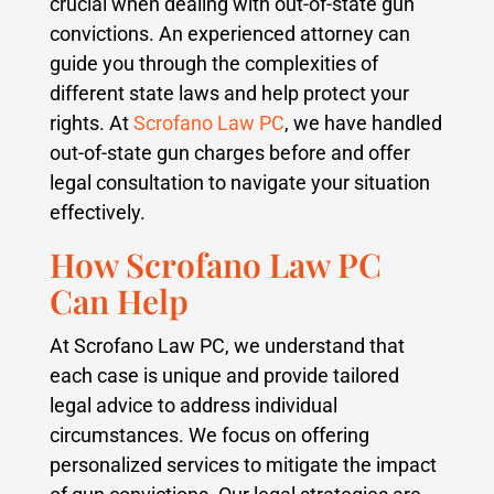
crucial when dealing with out-of-state gun
convictions. An experienced attorney can
guide you through the complexities of
different state laws and help protect your
rights. At
Scrofano Law PC
, we have handled
out-of-state gun charges before and offer
legal consultation to navigate your situation
effectively.
How Scrofano Law PC
Can Help
At Scrofano Law PC, we understand that
each case is unique and provide tailored
legal advice to address individual
circumstances. We focus on offering
personalized services to mitigate the impact