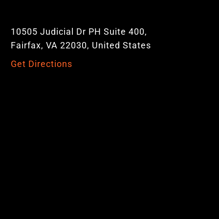
10505 Judicial Dr PH Suite 400,
Fairfax, VA 22030, United States
Get Directions