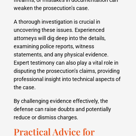
weaken the prosecution’s case.
A thorough investigation is crucial in
uncovering these issues. Experienced
attorneys will dig deep into the details,
examining police reports, witness
statements, and any physical evidence.
Expert testimony can also play a vital role in
disputing the prosecution’s claims, providing
professional insight into technical aspects of
the case.
By challenging evidence effectively, the
defense can raise doubts and potentially
reduce or dismiss charges.
Practical Advice for