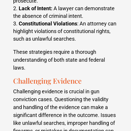
prosecute.
Lack of Intent:
A lawyer can demonstrate
the absence of criminal intent.
Constitutional Violations
: An attorney can
highlight violations of constitutional rights,
such as unlawful searches.
These strategies require a thorough
understanding of both state and federal
laws.
Challenging Evidence
Challenging evidence is crucial in gun
conviction cases. Questioning the validity
and handling of the evidence can make a
significant difference in the outcome. Issues
like unlawful searches, improper handling of
firearms, or mistakes in documentation can