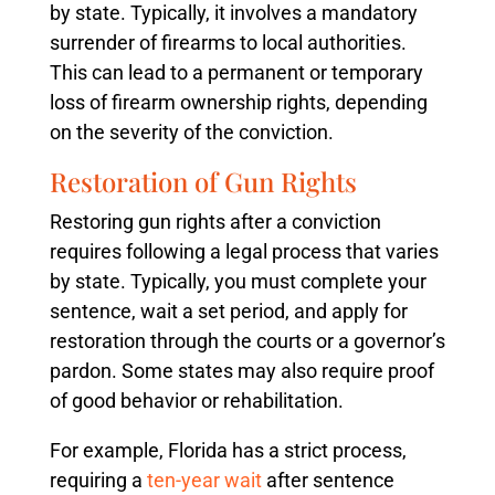
by state. Typically, it involves a mandatory
surrender of firearms to local authorities.
This can lead to a permanent or temporary
loss of firearm ownership rights, depending
on the severity of the conviction.
Restoration of Gun Rights
Restoring gun rights after a conviction
requires following a legal process that varies
by state. Typically, you must complete your
sentence, wait a set period, and apply for
restoration through the courts or a governor’s
pardon. Some states may also require proof
of good behavior or rehabilitation.
For example, Florida has a strict process,
requiring a
ten-year wait
after sentence