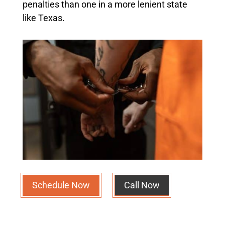
penalties than one in a more lenient state
like Texas.
Schedule Now
Call Now