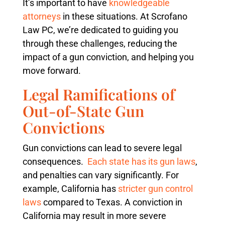
It’s important to have
knowledgeable
attorneys
in these situations. At Scrofano
Law PC, we’re dedicated to guiding you
through these challenges, reducing the
impact of a gun conviction, and helping you
move forward.
Legal Ramifications of
Out-of-State Gun
Convictions
Gun convictions can lead to severe legal
consequences.
Each state has its gun laws
,
and penalties can vary significantly. For
example, California has
stricter gun control
laws
compared to Texas. A conviction in
California may result in more severe