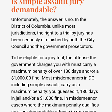
Is simple assault jury
demandable?
Unfortunately, the answer is no. In the
District of Columbia, unlike most
jurisdictions, the right to a trial by jury has
been seriously diminished by both the City
Council and the government prosecutors.
To be eligible for a jury trial, the offense the
government charges you with must carry a
maximum penalty of over 180 days and/or a
$1,000.00 fine. Most misdemeanors in DC,
including simple assault, carry as a
maximum penalty: you guessed it, 180 days
in jail and/or a $1,000 fine. In misdemeanor
cases where the maximum penalty qualifies
as a jury demandable offense (a maximum