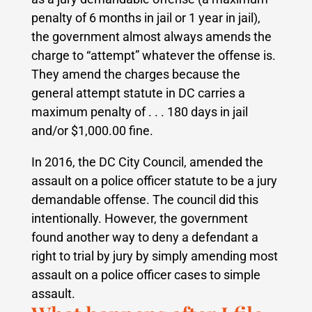
penalty of 6 months in jail or 1 year in jail),
the government almost always amends the
charge to “attempt” whatever the offense is.
They amend the charges because the
general attempt statute in DC carries a
maximum penalty of . . . 180 days in jail
and/or $1,000.00 fine.
In 2016, the DC City Council, amended the
assault on a police officer statute to be a jury
demandable offense. The council did this
intentionally. However, the government
found another way to deny a defendant a
right to trial by jury by simply amending most
assault on a police officer cases to simple
assault.