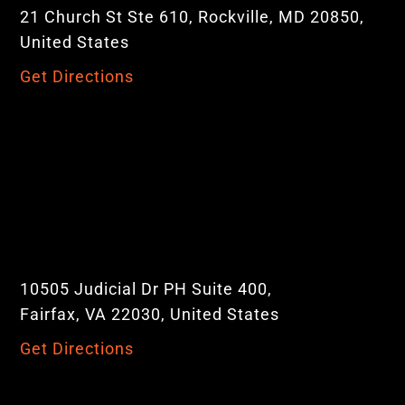
21 Church St Ste 610, Rockville, MD 20850,
United States
Get Directions
10505 Judicial Dr PH Suite 400,
Fairfax, VA 22030, United States
Get Directions