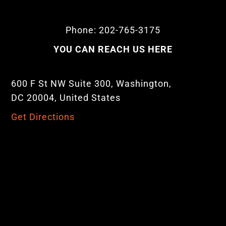
Phone: 202-765-3175
YOU CAN REACH US HERE
600 F St NW Suite 300, Washington,
DC 20004, United States
Get Directions