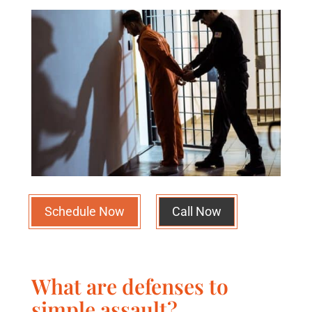
Schedule Now
Call Now
What are defenses to
simple assault?