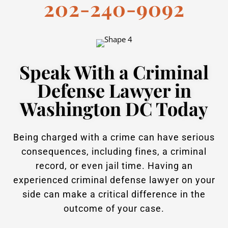
202-240-9092
Speak With a Criminal
Defense Lawyer in
Washington DC Today
Being charged with a crime can have serious
consequences, including fines, a criminal
record, or even jail time. Having an
experienced criminal defense lawyer on your
side can make a critical difference in the
outcome of your case.