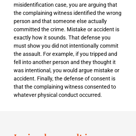
misidentification case, you are arguing that
the complaining witness identified the wrong
person and that someone else actually
committed the crime. Mistake or accident is
exactly how it sounds. That defense you
must show you did not intentionally commit
the assault. For example, if you tripped and
fell into another person and they thought it
was intentional, you would argue mistake or
accident. Finally, the defense of consent is
that the complaining witness consented to
whatever physical conduct occurred.