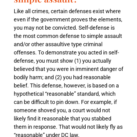
Like all crimes, certain defenses exist where
even if the government proves the elements,
you may not be convicted. Self-defense is
the most common defense to simple assault
and/or other assaultive type criminal
offenses. To demonstrate you acted in self-
defense, you must show (1) you actually
believed that you were in imminent danger of
bodily harm; and (2) you had reasonable
belief. This defense, however, is based on a
hypothetical “reasonable” standard, which
can be difficult to pin down. For example, if
someone shoved you, a court would not
likely find it reasonable that you stabbed
them in response. That would not likely fly as
“reasonable” under DC law.