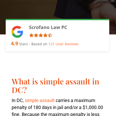
Scrofano Law PC
4.9
Stars - Based on
121
User Reviews
What is simple assault in
DC?
In DC,
simple assault
carries a maximum
penalty of 180 days in jail and/or a $1,000.00
fine. Because the maximum penalty is less