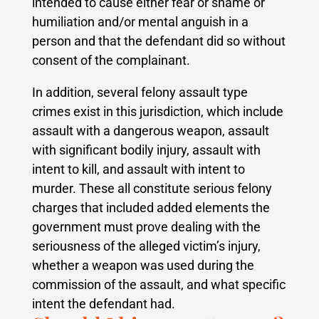
intended to cause either fear or shame or
humiliation and/or mental anguish in a
person and that the defendant did so without
consent of the complainant.
In addition, several felony assault type
crimes exist in this jurisdiction, which include
assault with a dangerous weapon, assault
with significant bodily injury, assault with
intent to kill, and assault with intent to
murder.
These all constitute serious felony
charges that included added elements the
government must prove dealing with the
seriousness of the alleged victim’s injury,
whether a weapon was used during the
commission of the assault, and what specific
intent the defendant had.