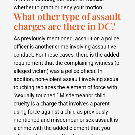
whether to grant or deny your motion.
What other type of assault
charges are there in DC?
As previously mentioned, assault on a police
officer is another crime involving assaultive
conduct. For these cases, there is the added
requirement that the complaining witness (or
alleged victim) was a police officer. In
addition, non-violent assault involving sexual
touching replaces the element of force with
“sexually touched.” Misdemeanor child
cruelty is a charge that involves a parent
using force against a child as previously
mentioned and misdemeanor sex assault is
a crime with the added element that you