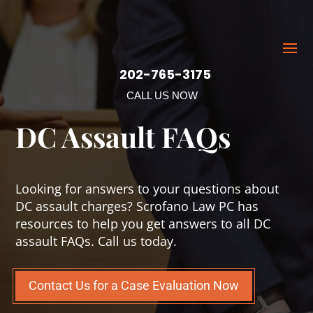
202-765-3175
CALL US NOW
DC Assault FAQs
Looking for answers to your questions about
DC assault charges? Scrofano Law PC has
resources to help you get answers to all DC
assault FAQs. Call us today.
Contact Us for a Case Evaluation Now