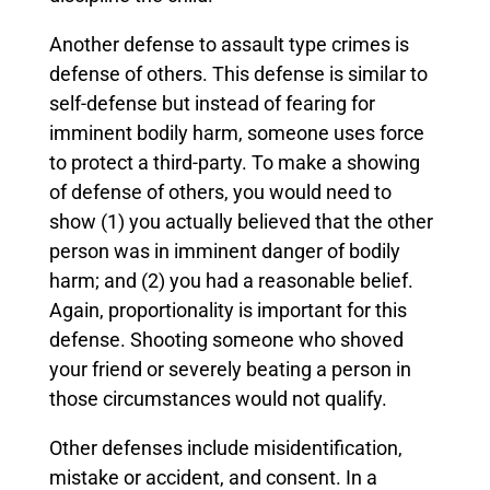
Another defense to assault type crimes is
defense of others. This defense is similar to
self-defense but instead of fearing for
imminent bodily harm, someone uses force
to protect a third-party. To make a showing
of defense of others, you would need to
show (1) you actually believed that the other
person was in imminent danger of bodily
harm; and (2) you had a reasonable belief.
Again, proportionality is important for this
defense. Shooting someone who shoved
your friend or severely beating a person in
those circumstances would not qualify.
Other defenses include misidentification,
mistake or accident, and consent. In a