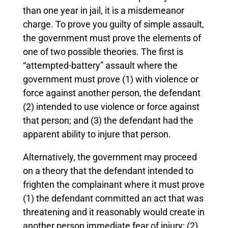
than one year in jail, it is a misdemeanor
charge. To prove you guilty of simple assault,
the government must prove the elements of
one of two possible theories. The first is
“attempted-battery” assault where the
government must prove (1) with violence or
force against another person, the defendant
(2) intended to use violence or force against
that person; and (3) the defendant had the
apparent ability to injure that person.
Alternatively, the government may proceed
on a theory that the defendant intended to
frighten the complainant where it must prove
(1) the defendant committed an act that was
threatening and it reasonably would create in
another person immediate fear of injury; (2)