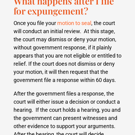
What happens after I file
for expungement?
Once you file your
motion to seal
, the court
will conduct an initial review.
At this stage,
the court may dismiss or deny your motion,
without government response, if it plainly
appears that you are not eligible or entitled to
relief.
If the court does not dismiss or deny
your motion, it will then request that the
government file a response within 60 days.
After the government files a response, the
court will either issue a decision or conduct a
hearing. If the court holds a hearing, you and
the government can present witnesses and
other evidence to support your arguments.
After the hearing, the court will decide