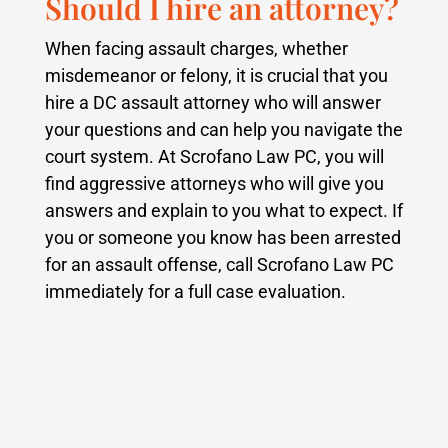
Should I hire an attorney?
When facing assault charges, whether
misdemeanor or felony, it is crucial that you
hire a DC assault attorney who will answer
your questions and can help you navigate the
court system.
At Scrofano Law PC, you will
find aggressive attorneys who will give you
answers and explain to you what to expect.
If
you or someone you know has been arrested
for an assault offense, call Scrofano Law PC
immediately for a full case evaluation.