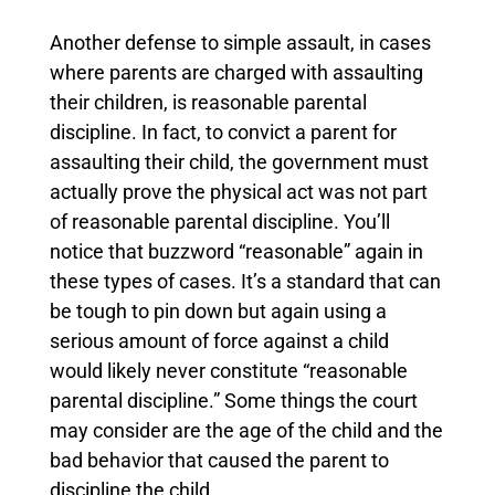
Another defense to simple assault, in cases
where parents are charged with assaulting
their children, is reasonable parental
discipline. In fact, to convict a parent for
assaulting their child, the government must
actually prove the physical act was not part
of reasonable parental discipline. You’ll
notice that buzzword “reasonable” again in
these types of cases. It’s a standard that can
be tough to pin down but again using a
serious amount of force against a child
would likely never constitute “reasonable
parental discipline.”
Some things the court
may consider are the age of the child and the
bad behavior that caused the parent to
discipline the child.