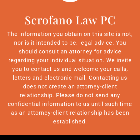
Scrofano Law PC
The information you obtain on this site is not,
nor is it intended to be, legal advice. You
should consult an attorney for advice
regarding your individual situation. We invite
you to contact us and welcome your calls,
letters and electronic mail. Contacting us
does not create an attorney-client
relationship. Please do not send any
confidential information to us until such time
as an attorney-client relationship has been
established.