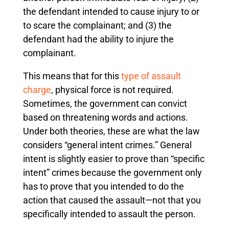
the defendant intended to cause injury to or
to scare the complainant; and (3) the
defendant had the ability to injure the
complainant.
This means that for this
type of assault
charge
, physical force is not required.
Sometimes, the government can convict
based on threatening words and actions.
Under both theories, these are what the law
considers “general intent crimes.” General
intent is slightly easier to prove than “specific
intent” crimes because the government only
has to prove that you intended to do the
action that caused the assault—not that you
specifically intended to assault the person.