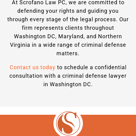
At Scrofano Law PC, we are committed to
defending your rights and guiding you
through every stage of the legal process. Our
firm represents clients throughout
Washington DC, Maryland, and Northern
Virginia in a wide range of criminal defense
matters.
Contact us today
to schedule a confidential
consultation with a criminal defense lawyer
in Washington DC.