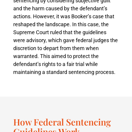
sentencing by considering subjective guilt
and the harm caused by the defendant’s
actions. However, it was Booker’s case that
reshaped the landscape. In this case, the
Supreme Court ruled that the guidelines
were advisory, which gave federal judges the
discretion to depart from them when
warranted. This aimed to protect the
defendant’s rights to a fair trial while
maintaining a standard sentencing process.
How Federal Sentencing
Guidelines Work