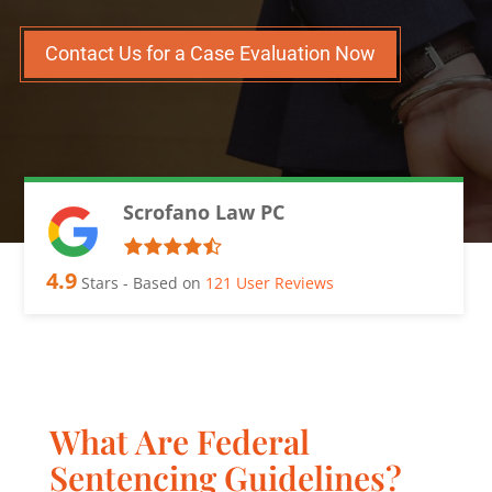
Contact Us for a Case Evaluation Now
Scrofano Law PC
4.9
Stars - Based on
121
User Reviews
What Are Federal
Sentencing Guidelines?