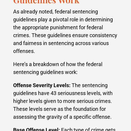
As already noted, federal sentencing
guidelines play a pivotal role in determining
the appropriate punishment for federal
crimes. These guidelines ensure consistency
and fairness in sentencing across various
offenses.
Here’s a breakdown of how the federal
sentencing guidelines work:
Offense Severity Levels:
The sentencing
guidelines have 43 seriousness levels, with
higher levels given to more serious crimes.
These levels serve as the foundation for
assessing the gravity of a specific offense.
Base Offense Level:
Each type of crime gets