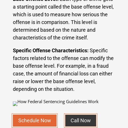
a starting point called the base offense level,
which is used to measure how serious the
offense is in comparison. This level is
determined based on the nature and
characteristics of the crime itself.
Specific Offense Characteristics:
Specific
factors related to the offense can modify the
base offense level. For example, in a fraud
case, the amount of financial loss can either
raise or lower the base offense level,
depending on the situation.
Schedule Now
Call Now