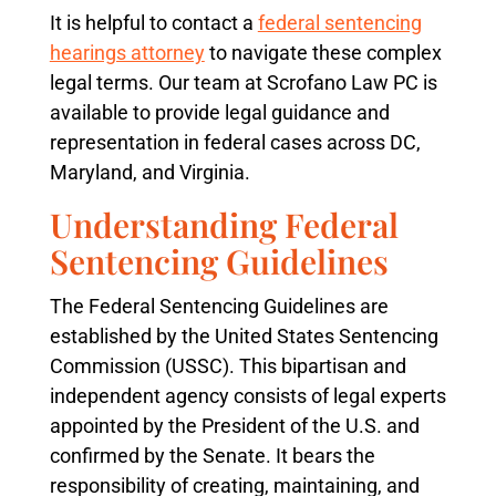
It is helpful to contact a
federal sentencing
hearings attorney
to navigate these complex
legal terms. Our team at Scrofano Law PC is
available to provide legal guidance and
representation in federal cases across DC,
Maryland, and Virginia.
Understanding Federal
Sentencing Guidelines
The Federal Sentencing Guidelines are
established by the United States Sentencing
Commission (USSC). This bipartisan and
independent agency consists of legal experts
appointed by the President of the U.S. and
confirmed by the Senate. It bears the
responsibility of creating, maintaining, and