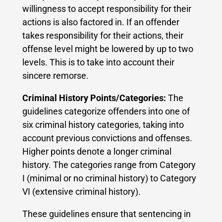
willingness to accept responsibility for their
actions is also factored in. If an offender
takes responsibility for their actions, their
offense level might be lowered by up to two
levels. This is to take into account their
sincere remorse.
Criminal History Points/Categories:
The
guidelines categorize offenders into one of
six criminal history categories, taking into
account previous convictions and offenses.
Higher points denote a longer criminal
history. The categories range from Category
I (minimal or no criminal history) to Category
VI (extensive criminal history).
These guidelines ensure that sentencing in