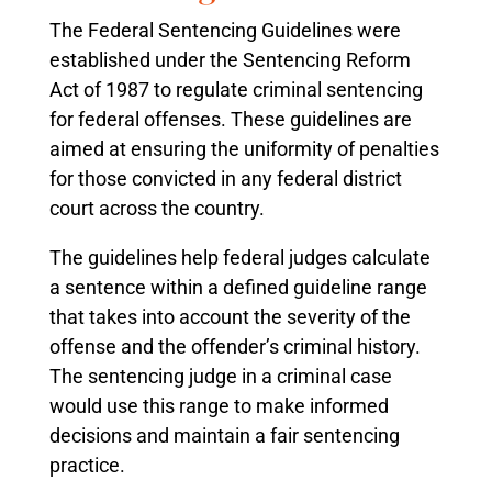
The Federal Sentencing Guidelines were
established under the Sentencing Reform
Act of 1987 to regulate criminal sentencing
for federal offenses. These guidelines are
aimed at ensuring the uniformity of penalties
for those convicted in any federal district
court across the country.
The guidelines help federal judges calculate
a sentence within a defined guideline range
that takes into account the severity of the
offense and the offender’s criminal history.
The sentencing judge in a criminal case
would use this range to make informed
decisions and maintain a fair sentencing
practice.