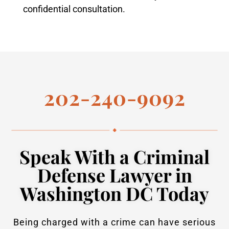
confidential consultation.
202-240-9092
Speak With a Criminal
Defense Lawyer in
Washington DC Today
Being charged with a crime can have serious