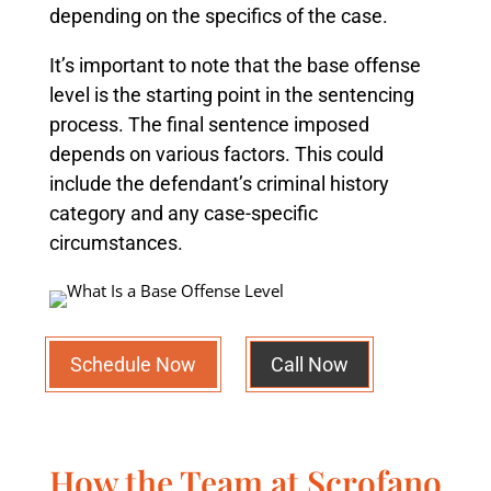
depending on the specifics of the case.
It’s important to note that the base offense
level is the starting point in the sentencing
process. The final sentence imposed
depends on various factors. This could
include the defendant’s criminal history
category and any case-specific
circumstances.
Schedule Now
Call Now
How the Team at Scrofano