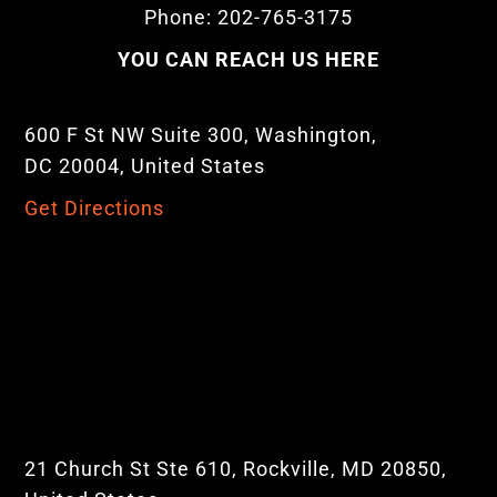
Phone: 202-765-3175
YOU CAN REACH US HERE
600 F St NW Suite 300, Washington,
DC 20004, United States
Get Directions
21 Church St Ste 610, Rockville, MD 20850,