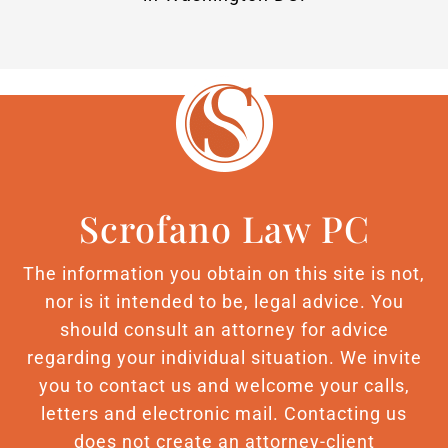
Scrofano Law PC
The information you obtain on this site is not,
nor is it intended to be, legal advice. You
should consult an attorney for advice
regarding your individual situation. We invite
you to contact us and welcome your calls,
letters and electronic mail. Contacting us
does not create an attorney-client