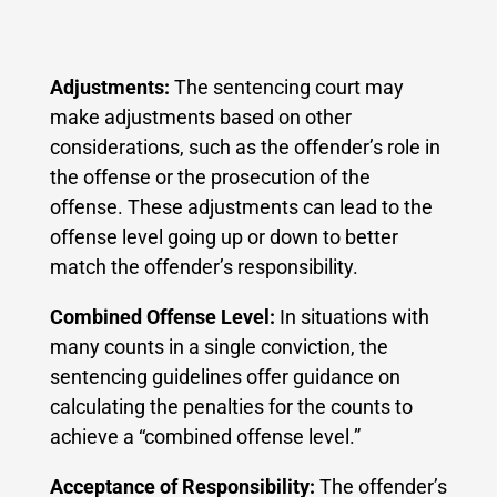
Adjustments:
The sentencing court may
make adjustments based on other
considerations, such as the offender’s role in
the offense or the prosecution of the
offense. These adjustments can lead to the
offense level going up or down to better
match the offender’s responsibility.
Combined Offense Level:
In situations with
many counts in a single conviction, the
sentencing guidelines offer guidance on
calculating the penalties for the counts to
achieve a “combined offense level.”
Acceptance of Responsibility:
The offender’s