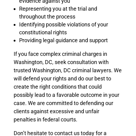
evidence against you
Representing you at the trial and
throughout the process
Identifying possible violations of your
constitutional rights
Providing legal guidance and support
If you face complex criminal charges in
Washington, DC, seek consultation with
trusted Washington, DC criminal lawyers.
We
will defend your rights and do our best to
create the right conditions that could
possibly lead to a favorable outcome in your
case.
We are committed to defending our
clients against excessive and unfair
penalties in federal courts.
Don’t hesitate to contact us today for a