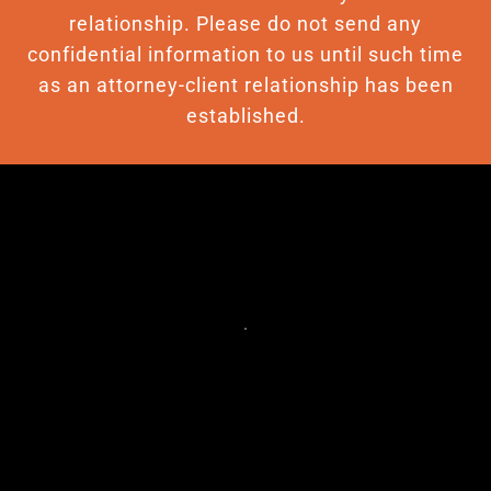
relationship. Please do not send any
confidential information to us until such time
as an attorney-client relationship has been
established.