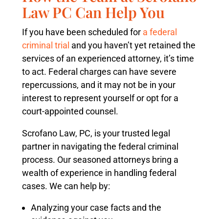
Law PC Can Help You
If you have been scheduled for
a federal
criminal trial
and you haven’t yet retained the
services of an experienced attorney, it’s time
to act. Federal charges can have severe
repercussions, and it may not be in your
interest to represent yourself or opt for a
court-appointed counsel.
Scrofano Law, PC, is your trusted legal
partner in navigating the federal criminal
process. Our seasoned attorneys bring a
wealth of experience in handling federal
cases. We can help by:
Analyzing your case facts and the