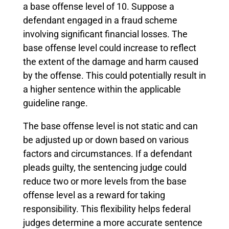
a base offense level of 10. Suppose a
defendant engaged in a fraud scheme
involving significant financial losses. The
base offense level could increase to reflect
the extent of the damage and harm caused
by the offense. This could potentially result in
a higher sentence within the applicable
guideline range.
The base offense level is not static and can
be adjusted up or down based on various
factors and circumstances. If a defendant
pleads guilty, the sentencing judge could
reduce two or more levels from the base
offense level as a reward for taking
responsibility. This flexibility helps federal
judges determine a more accurate sentence