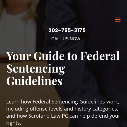
202-765-3175
CALL US NOW
Your Guide to Federal
Sentencing
Guidelines
Learn how Federal Sentencing Guidelines work,
including offense levels and history categories,
and how Scrofano Law PC can help defend your
rights.