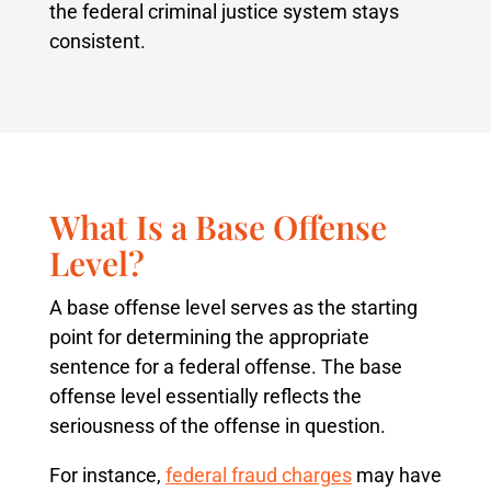
the federal criminal justice system stays
consistent.
What Is a Base Offense
Level?
A base offense level serves as the starting
point for determining the appropriate
sentence for a federal offense. The base
offense level essentially reflects the
seriousness of the offense in question.
For instance,
federal fraud charges
may have