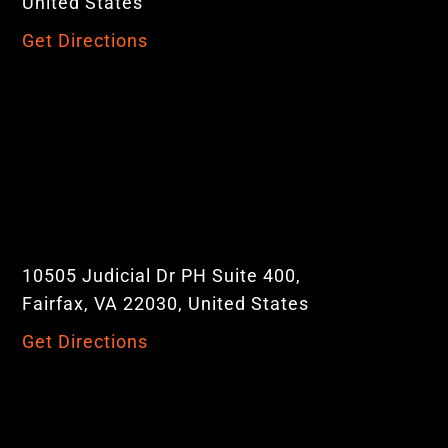
United States
Get Directions
10505 Judicial Dr PH Suite 400,
Fairfax, VA 22030, United States
Get Directions