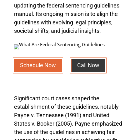
updating the federal sentencing guidelines
manual. Its ongoing mission is to align the
guidelines with evolving legal principles,
societal shifts, and judicial insights.
Schedule Now
Call Now
Significant court cases shaped the
establishment of these guidelines, notably
Payne v. Tennessee (1991) and United
States v. Booker (2005). Payne emphasized
the use of the guidelines in achieving fair