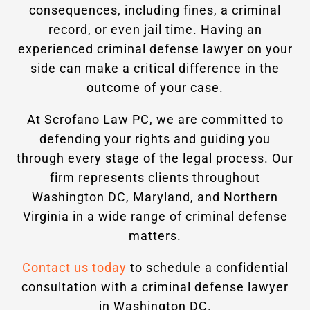
consequences, including fines, a criminal
record, or even jail time. Having an
experienced criminal defense lawyer on your
side can make a critical difference in the
outcome of your case.
At Scrofano Law PC, we are committed to
defending your rights and guiding you
through every stage of the legal process. Our
firm represents clients throughout
Washington DC, Maryland, and Northern
Virginia in a wide range of criminal defense
matters.
Contact us today
to schedule a confidential
consultation with a criminal defense lawyer
in Washington DC.