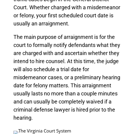
Court. Whether charged with a misdemeanor
or felony, your first scheduled court date is
usually an arraignment.
The main purpose of arraignment is for the
court to formally notify defendants what they
are charged with and ascertain whether they
intend to hire counsel. At this time, the judge
will also schedule a trial date for
misdemeanor cases, or a preliminary hearing
date for felony matters.
This arraignment
usually lasts no more than a couple minutes
and can usually be completely waived if a
criminal defense lawyer is hired prior to the
hearing.