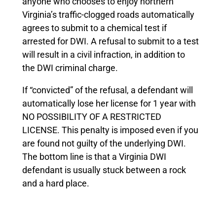
anyone who chooses to enjoy northern
Virginia’s traffic-clogged roads automatically
agrees to submit to a chemical test if
arrested for DWI. A refusal to submit to a test
will result in a civil infraction, in addition to
the DWI criminal charge.
If “convicted” of the refusal, a defendant will
automatically lose her license for 1 year with
NO POSSIBILITY OF A RESTRICTED
LICENSE. This penalty is imposed even if you
are found not guilty of the underlying DWI.
The bottom line is that a Virginia DWI
defendant is usually stuck between a rock
and a hard place.