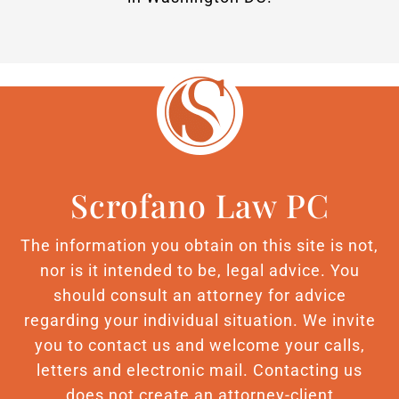
Scrofano Law PC
The information you obtain on this site is not,
nor is it intended to be, legal advice. You
should consult an attorney for advice
regarding your individual situation. We invite
you to contact us and welcome your calls,
letters and electronic mail. Contacting us
does not create an attorney-client