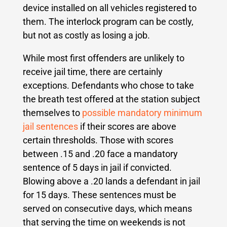
device installed on all vehicles registered to
them. The interlock program can be costly,
but not as costly as losing a job.
While most first offenders are unlikely to
receive jail time, there are certainly
exceptions. Defendants who chose to take
the breath test offered at the station subject
themselves to
possible mandatory minimum
jail sentences
if their scores are above
certain thresholds. Those with scores
between .15 and .20 face a mandatory
sentence of 5 days in jail if convicted.
Blowing above a .20 lands a defendant in jail
for 15 days. These sentences must be
served on consecutive days, which means
that serving the time on weekends is not