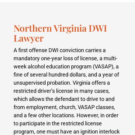
Northern Virginia DWI
Lawyer
A first offense DWI conviction carries a
mandatory one-year loss of license, a multi-
week alcohol education program (VASAP), a
fine of several hundred dollars, and a year of
unsupervised probation. Virginia offers a
restricted driver’s license in many cases,
which allows the defendant to drive to and
from employment, church, VASAP classes,
and a few other locations. However, in order
to participate in the restricted license
program, one must have an ignition interlock