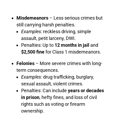
Misdemeanors
– Less serious crimes but
still carrying harsh penalties.
Examples
: reckless driving, simple
assault, petit larceny, DWI.
Penalties: Up to
12 months in jail
and
$2,500 fine
for Class 1 misdemeanors.
Felonies
– More severe crimes with long-
term consequences.
Examples:
drug trafficking, burglary,
sexual assault, violent crimes.
Penalties: Can include
years or decades
in prison
, hefty fines, and loss of civil
rights such as voting or firearm
ownership.