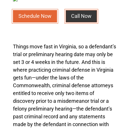
Schedule Now
Call Now
Things move fast in Virginia, so a defendant’s
trial or preliminary hearing date may only be
set 3 or 4 weeks in the future. And this is
where practicing criminal defense in Virginia
gets fun—under the laws of the
Commonwealth, criminal defense attorneys
entitled to receive only two items of
discovery prior to a misdemeanor trial or a
felony preliminary hearing—the defendant’s
past criminal record and any statements
made by the defendant in connection with