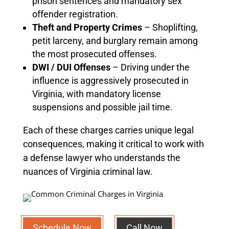
prison sentences and mandatory sex
offender registration.
Theft and Property Crimes
– Shoplifting,
petit larceny, and burglary remain among
the most prosecuted offenses.
DWI / DUI Offenses
– Driving under the
influence is aggressively prosecuted in
Virginia, with mandatory license
suspensions and possible jail time.
Each of these charges carries unique legal
consequences, making it critical to work with
a defense lawyer who understands the
nuances of Virginia criminal law.
Schedule Now
Call Now