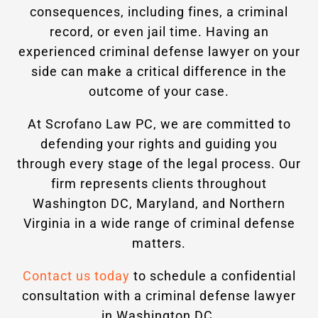
consequences, including fines, a criminal
record, or even jail time. Having an
experienced criminal defense lawyer on your
side can make a critical difference in the
outcome of your case.
At Scrofano Law PC, we are committed to
defending your rights and guiding you
through every stage of the legal process. Our
firm represents clients throughout
Washington DC, Maryland, and Northern
Virginia in a wide range of criminal defense
matters.
Contact us today
to schedule a confidential
consultation with a criminal defense lawyer
in Washington DC.