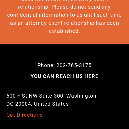
relationship. Please do not send any
confidential information to us until such time
as an attorney-client relationship has been
established.
Phone: 202-765-3175
YOU CAN REACH US HERE
600 F St NW Suite 300, Washington,
DC 20004, United States
Get Directions