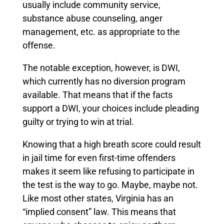
usually include community service,
substance abuse counseling, anger
management, etc. as appropriate to the
offense.
The notable exception, however, is DWI,
which currently has no diversion program
available.
That means that if the facts
support a DWI, your choices include pleading
guilty or trying to win at trial.
Knowing that a high breath score could result
in jail time for even first-time offenders
makes it seem like refusing to participate in
the test is the way to go. Maybe, maybe not.
Like most other states, Virginia has an
“implied consent” law. This means that