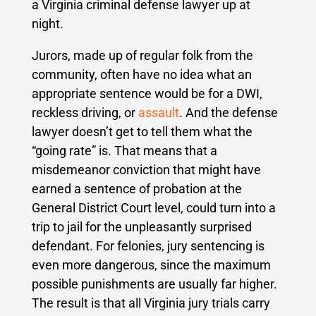
a Virginia criminal defense lawyer up at
night.
Jurors, made up of regular folk from the
community, often have no idea what an
appropriate sentence would be for a DWI,
reckless driving, or
assault
. And the defense
lawyer doesn’t get to tell them what the
“going rate” is. That means that a
misdemeanor conviction that might have
earned a sentence of probation at the
General District Court level, could turn into a
trip to jail for the unpleasantly surprised
defendant. For felonies, jury sentencing is
even more dangerous, since the maximum
possible punishments are usually far higher.
The result is that all Virginia jury trials carry