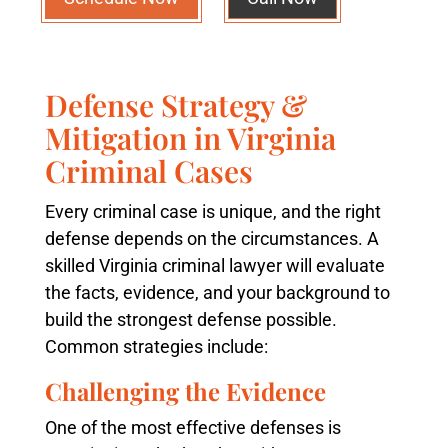
Defense Strategy &
Mitigation in Virginia
Criminal Cases
Every criminal case is unique, and the right
defense depends on the circumstances. A
skilled Virginia criminal lawyer will evaluate
the facts, evidence, and your background to
build the strongest defense possible.
Common strategies include:
Challenging the Evidence
One of the most effective defenses is