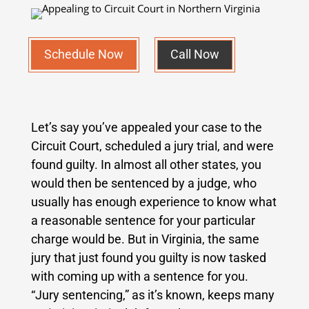
Schedule Now
Call Now
Let’s say you’ve appealed your case to the
Circuit Court, scheduled a jury trial, and were
found guilty. In almost all other states, you
would then be sentenced by a judge, who
usually has enough experience to know what
a reasonable sentence for your particular
charge would be. But in Virginia, the same
jury that just found you guilty is now tasked
with coming up with a sentence for you.
“Jury sentencing,” as it’s known, keeps many