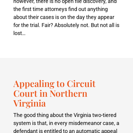
however, there is no open file discovery, and
the first time attorneys find out anything
about their cases is on the day they appear
for the trial. Fair? Absolutely not. But not all is
lost…
Appealing to Circuit
Court in Northern
Virginia
The good thing about the Virginia two-tiered
system is that, in every misdemeanor case, a
defendant is entitled to an automatic appeal