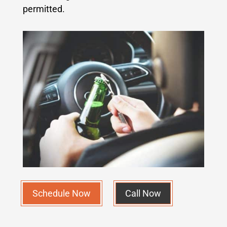
permitted.
Schedule Now
Call Now