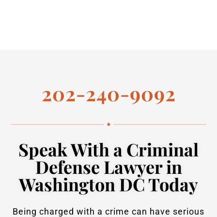
202-240-9092
Speak With a Criminal
Defense Lawyer in
Washington DC Today
Being charged with a crime can have serious