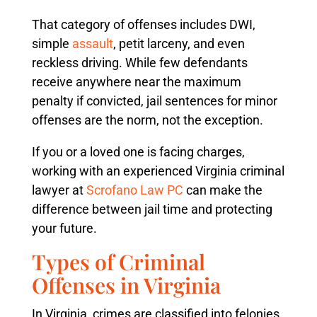
That category of offenses includes DWI,
simple
assault
, petit larceny, and even
reckless driving. While few defendants
receive anywhere near the maximum
penalty if convicted, jail sentences for minor
offenses are the norm, not the exception.
If you or a loved one is facing charges,
working with an experienced Virginia criminal
lawyer at
Scrofano Law PC
can make the
difference between jail time and protecting
your future.
Types of Criminal
Offenses in Virginia
In Virginia, crimes are classified into felonies