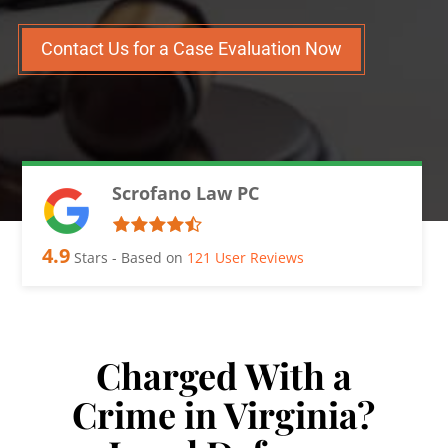
Contact Us for a Case Evaluation Now
Scrofano Law PC
4.9
Stars - Based on
121
User Reviews
Charged With a
Crime in Virginia?