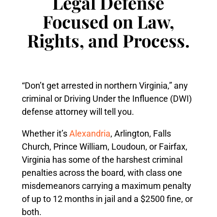
Legal Defense
Focused on Law,
Rights, and Process.
“Don’t get arrested in northern Virginia,” any
criminal or Driving Under the Influence (DWI)
defense attorney will tell you.
Whether it’s
Alexandria
, Arlington, Falls
Church, Prince William, Loudoun, or Fairfax,
Virginia has some of the harshest criminal
penalties across the board, with class one
misdemeanors carrying a maximum penalty
of up to 12 months in jail and a $2500 fine, or
both.