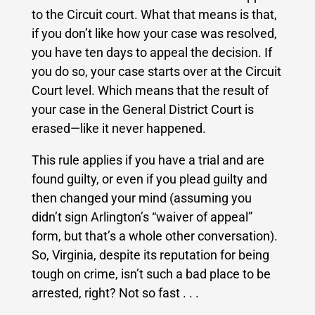
to the Circuit court.
What that means is that,
if you don’t like how your case was resolved,
you have ten days to appeal the decision.
If
you do so, your case starts over at the Circuit
Court level. Which means that the result of
your case in the General District Court is
erased—like it never happened.
This rule applies if you have a trial and are
found guilty, or even if you plead guilty and
then changed your mind (assuming you
didn’t sign Arlington’s “waiver of appeal”
form, but that’s a whole other conversation).
So, Virginia, despite its reputation for being
tough on crime, isn’t such a bad place to be
arrested, right?
Not so fast . . .