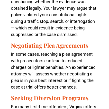
questioning whether the evidence was
obtained legally. Your lawyer may argue that
police violated your constitutional rights
during a traffic stop, search, or interrogation
— which could result in evidence being
suppressed or the case dismissed.
Negotiating Plea Agreements
In some cases, reaching a plea agreement
with prosecutors can lead to reduced
charges or lighter penalties. An experienced
attorney will assess whether negotiating a
plea is in your best interest or if fighting the
case at trial offers better chances.
Seeking Diversion Programs
For many first-time offenders, Virginia offers