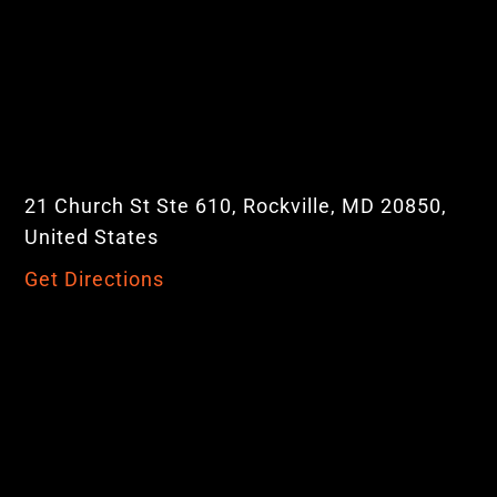
21 Church St Ste 610, Rockville, MD 20850,
United States
Get Directions