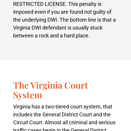
RESTRICTED LICENSE. This penalty is
imposed even if you are found not guilty of
the underlying DWI. The bottom line is that a
Virginia DWI defendant is usually stuck
between a rock and a hard place.
The Virginia Court
System
Virginia has a two-tiered court system, that
includes the General District Court and the
Circuit Court. Almost all criminal and serious
traffic cases begin in the General District