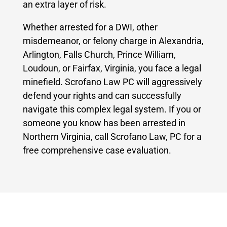
an extra layer of risk.
Whether arrested for a DWI, other
misdemeanor, or felony charge in Alexandria,
Arlington, Falls Church, Prince William,
Loudoun, or Fairfax, Virginia, you face a legal
minefield. Scrofano Law PC will aggressively
defend your rights and can successfully
navigate this complex legal system. If you or
someone you know has been arrested in
Northern Virginia, call Scrofano Law, PC for a
free comprehensive case evaluation.