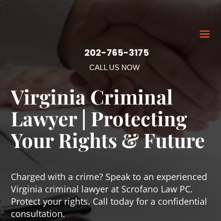
202-765-3175
CALL US NOW
Virginia Criminal
Lawyer | Protecting
Your Rights & Future
Charged with a crime? Speak to an experienced
Virginia criminal lawyer at Scrofano Law PC.
Protect your rights. Call today for a confidential
consultation.