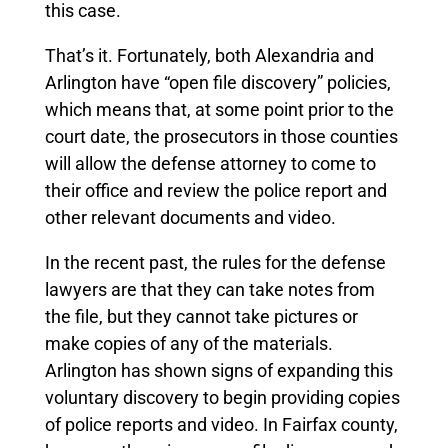
this case.
That’s it. Fortunately, both Alexandria and
Arlington have “open file discovery” policies,
which means that, at some point prior to the
court date, the prosecutors in those counties
will allow the defense attorney to come to
their office and review the police report and
other relevant documents and video.
In the recent past, the rules for the defense
lawyers are that they can take notes from
the file, but they cannot take pictures or
make copies of any of the materials.
Arlington has shown signs of expanding this
voluntary discovery to begin providing copies
of police reports and video.
In Fairfax county,