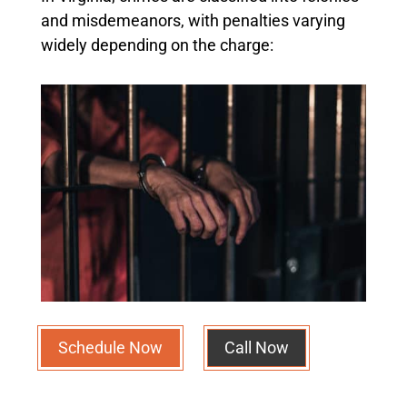
and misdemeanors, with penalties varying
widely depending on the charge:
Schedule Now
Call Now