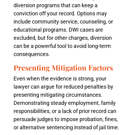
diversion programs that can keep a
conviction off your record. Options may
include community service, counseling, or
educational programs. DWI cases are
excluded, but for other charges, diversion
can be a powerful tool to avoid long-term
consequences.
Presenting Mitigation Factors
Even when the evidence is strong, your
lawyer can argue for reduced penalties by
presenting mitigating circumstances.
Demonstrating steady employment, family
responsibilities, or a lack of prior record can
persuade judges to impose probation, fines,
or alternative sentencing instead of jail time.