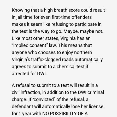
Knowing that a high breath score could result
in jail time for even first-time offenders
makes it seem like refusing to participate in
the test is the way to go. Maybe, maybe not.
Like most other states, Virginia has an
“implied consent” law. This means that
anyone who chooses to enjoy northern
Virginia’s traffic-clogged roads automatically
agrees to submit to a chemical test if
arrested for DWI.
A refusal to submit to a test will result in a
civil infraction, in addition to the DWI criminal
charge. If “convicted” of the refusal, a
defendant will automatically lose her license
for 1 year with NO POSSIBILITY OF A