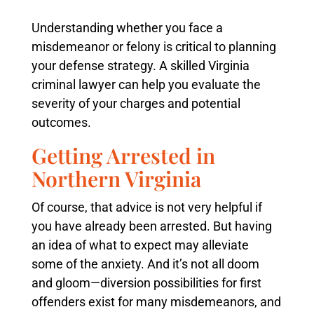
Understanding whether you face a
misdemeanor or felony is critical to planning
your defense strategy. A skilled Virginia
criminal lawyer can help you evaluate the
severity of your charges and potential
outcomes.
Getting Arrested in
Northern Virginia
Of course, that advice is not very helpful if
you have already been arrested. But having
an idea of what to expect may alleviate
some of the anxiety. And it’s not all doom
and gloom—diversion possibilities for first
offenders exist for many misdemeanors, and