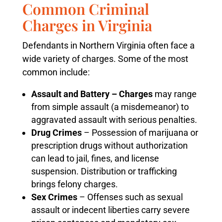
Common Criminal
Charges in Virginia
Defendants in Northern Virginia often face a
wide variety of charges. Some of the most
common include:
Assault and Battery – Charges
may range
from simple assault (a misdemeanor) to
aggravated assault with serious penalties.
Drug Crimes
– Possession of marijuana or
prescription drugs without authorization
can lead to jail, fines, and license
suspension. Distribution or trafficking
brings felony charges.
Sex Crimes
– Offenses such as sexual
assault or indecent liberties carry severe